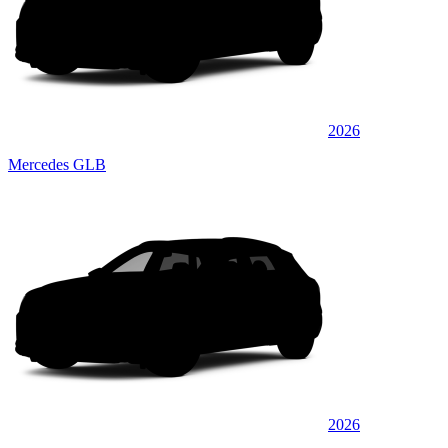
2026
Mercedes GLB
2026