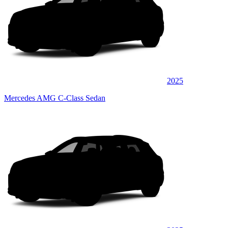
2025
Mercedes AMG C-Class Sedan