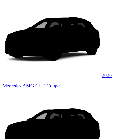
2026
Mercedes AMG GLE Coupe