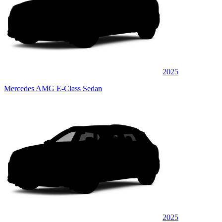
2025
Mercedes AMG E-Class Sedan
2025