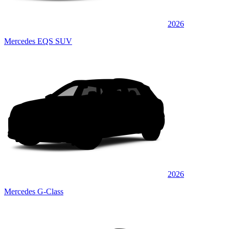
2026
Mercedes EQS SUV
2026
Mercedes G-Class