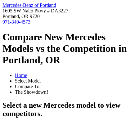
Mercedes-Benz of Portland
1605 SW Naito Pkwy # DA3227
Portland, OR 97201
971-340-4573
Compare New Mercedes
Models vs the Competition in
Portland, OR
Home
Select Model
Compare To
The Showdown!
Select a new Mercedes model to view
competitors.