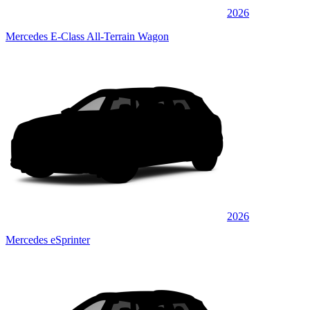
2026
Mercedes E-Class All-Terrain Wagon
2026
Mercedes eSprinter