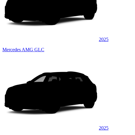
2025
Mercedes AMG GLC
2025