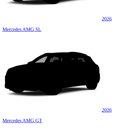
2026
Mercedes AMG SL
2026
Mercedes AMG GT