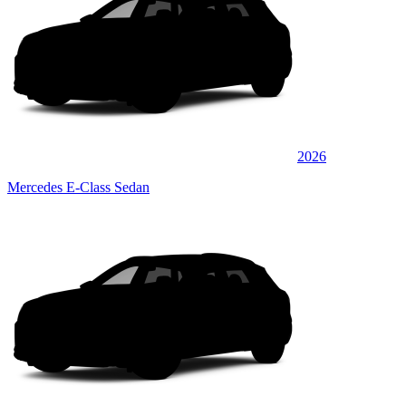
2026
Mercedes E-Class Sedan