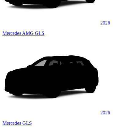
2026
Mercedes AMG GLS
2026
Mercedes GLS