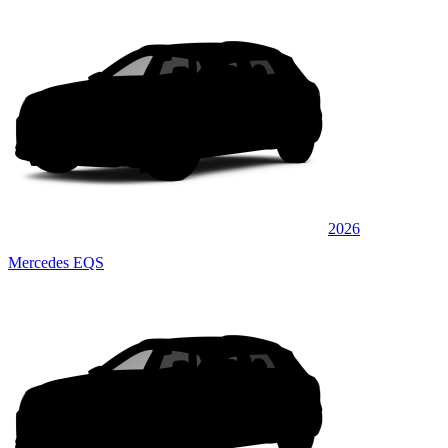
2026
Mercedes EQS