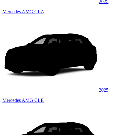
2025
Mercedes AMG CLA
2025
Mercedes AMG CLE