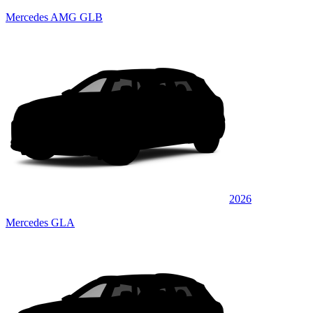
Mercedes AMG GLB
2026
Mercedes GLA