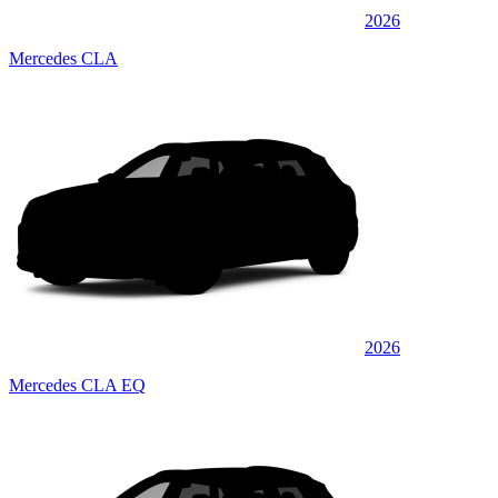
2026
Mercedes CLA
2026
Mercedes CLA EQ