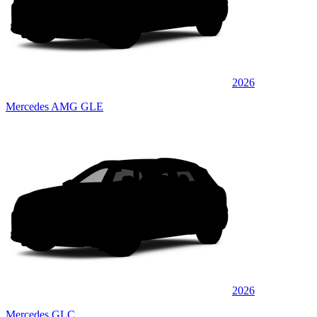
2026
Mercedes AMG GLE
2026
Mercedes GLC