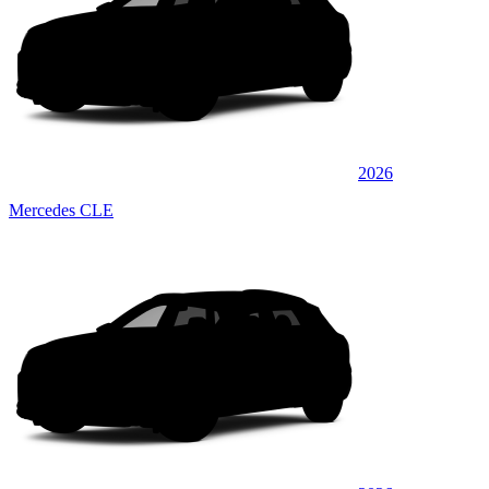
2026
Mercedes CLE