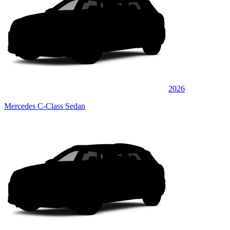
2026
Mercedes C-Class Sedan