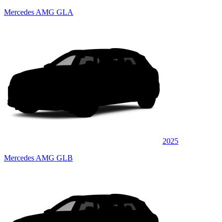
Mercedes AMG GLA
2025
Mercedes AMG GLB