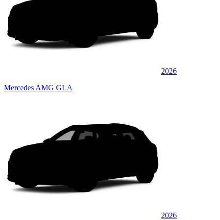
2026
Mercedes AMG GLA
2026