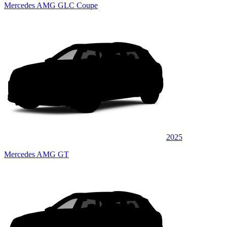
Mercedes AMG GLC Coupe
2025
Mercedes AMG GT