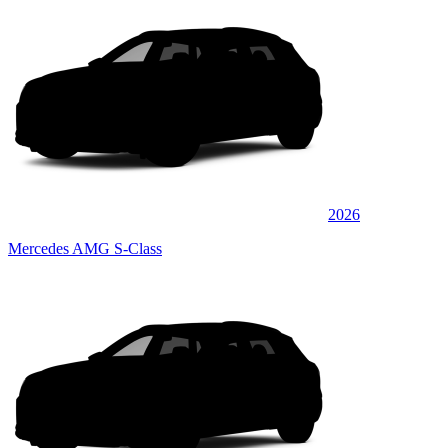
2026
Mercedes AMG S-Class