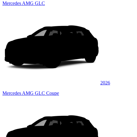
Mercedes AMG GLC
2026
Mercedes AMG GLC Coupe