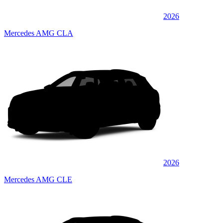
2026
Mercedes AMG CLA
2026
Mercedes AMG CLE