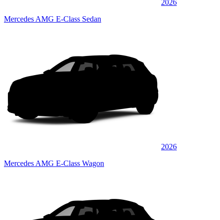
2026
Mercedes AMG E-Class Sedan
2026
Mercedes AMG E-Class Wagon