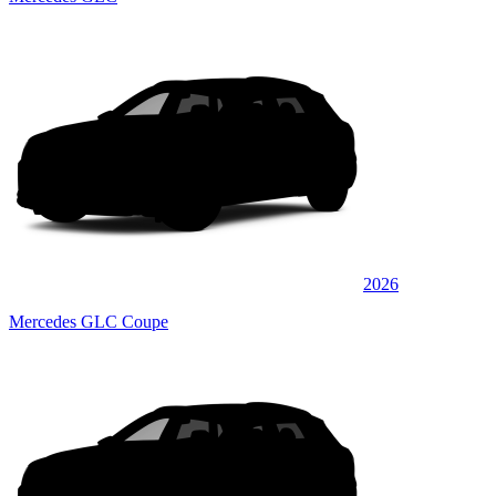
2026
Mercedes GLC Coupe