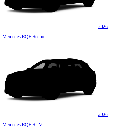
2026
Mercedes EQE Sedan
2026
Mercedes EQE SUV