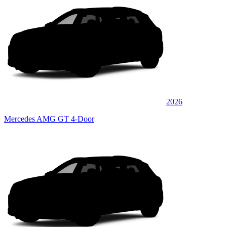
2026
Mercedes AMG GT 4-Door