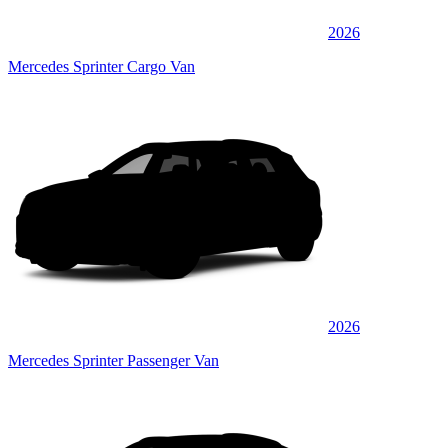
2026
Mercedes Sprinter Cargo Van
2026
Mercedes Sprinter Passenger Van