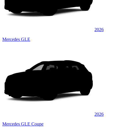
2026
Mercedes GLE
2026
Mercedes GLE Coupe