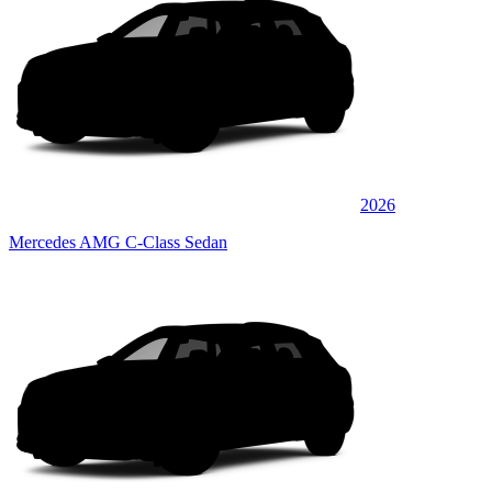
2026
Mercedes AMG C-Class Sedan