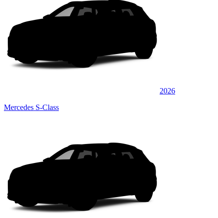
2026
Mercedes S-Class