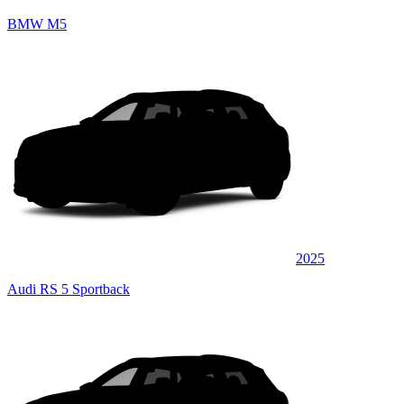
BMW M5
2025
Audi RS 5 Sportback