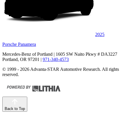
2025
Porsche Panamera
Mercedes-Benz of Portland
| 1605 SW Naito Pkwy # DA3227
Portland, OR 97201
|
971-340-4573
© 1999 - 2026 Advanta-STAR Automotive Research. All rights
reserved.
Back to Top