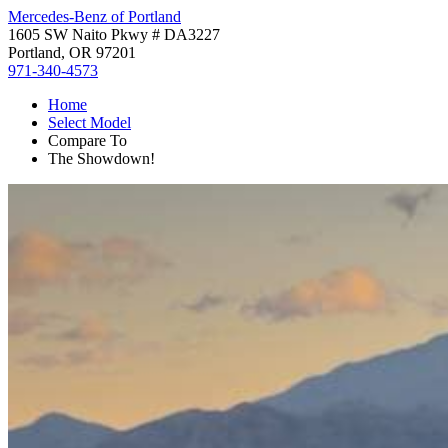
Mercedes-Benz of Portland
1605 SW Naito Pkwy # DA3227
Portland, OR 97201
971-340-4573
Home
Select Model
Compare To
The Showdown!