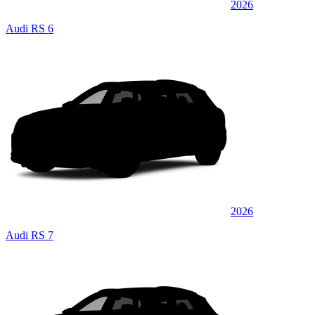
2026
Audi RS 6
2026
Audi RS 7