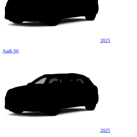
2025
Audi S6
2025