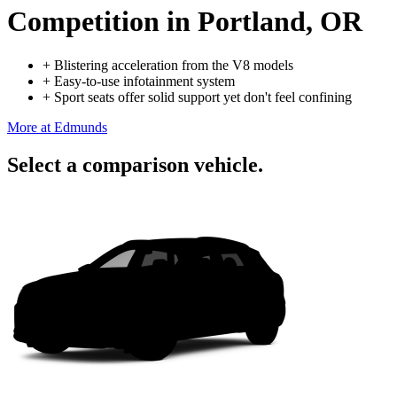
Competition
in Portland, OR
+
Blistering acceleration from the V8 models
+
Easy-to-use infotainment system
+
Sport seats offer solid support yet don't feel confining
More at Edmunds
Select a comparison vehicle.