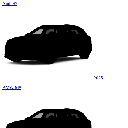
Audi S7
2025
BMW M8