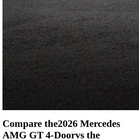
Compare the
2026 Mercedes
AMG GT 4-Door
vs the