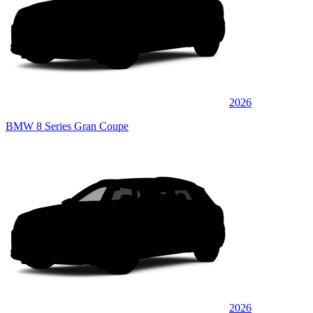
2026
BMW 8 Series Gran Coupe
2026