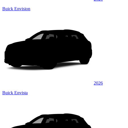
Buick Envision
2026
Buick Envista