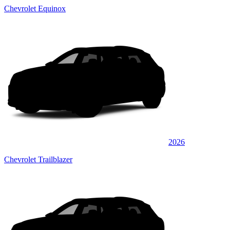
Chevrolet Equinox
2026
Chevrolet Trailblazer