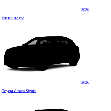
2026
Nissan Rogue
2026
Toyota Crown Signia