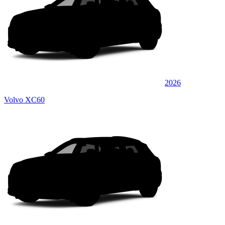
2026
Volvo XC60