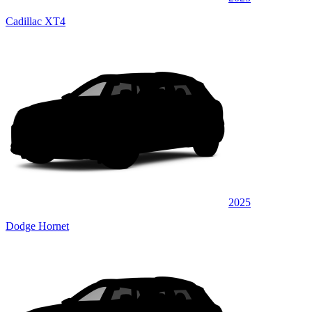
Cadillac XT4
2025
Dodge Hornet