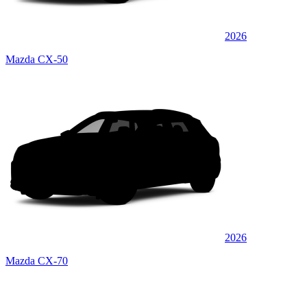
2026
Mazda CX-50
2026
Mazda CX-70