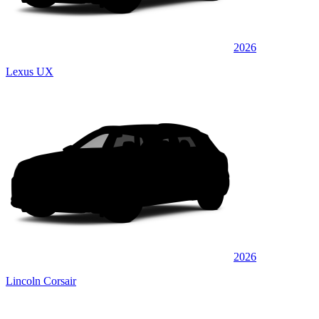
2026
Lexus UX
2026
Lincoln Corsair