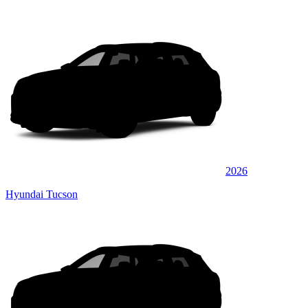
2026
Hyundai Tucson