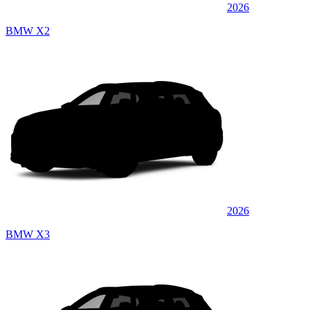
2026
BMW X2
2026
BMW X3