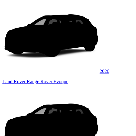
2026
Land Rover Range Rover Evoque