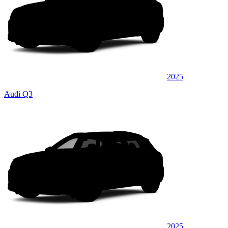
2025
Audi Q3
2025