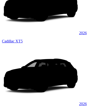
2026
Cadillac XT5
2026