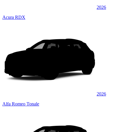
2026
Acura RDX
2026
Alfa Romeo Tonale