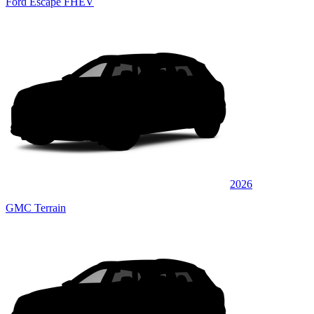
Ford Escape FHEV
2026
GMC Terrain