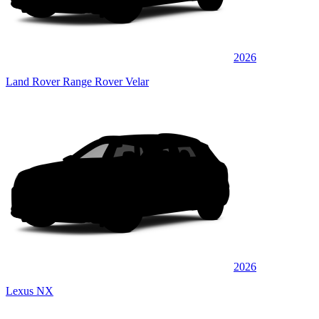
2026
Land Rover Range Rover Velar
2026
Lexus NX