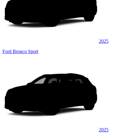
2025
Ford Bronco Sport
2025