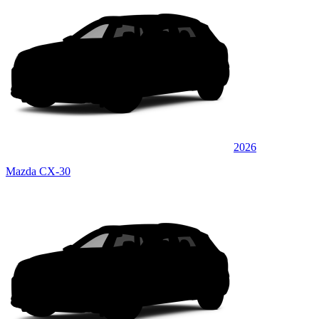
2026
Mazda CX-30