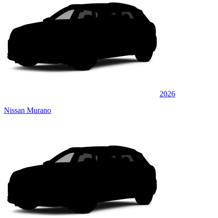
2026
Nissan Murano