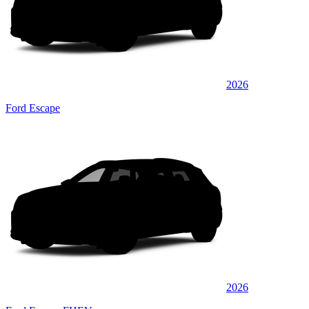
2026
Ford Escape
2026