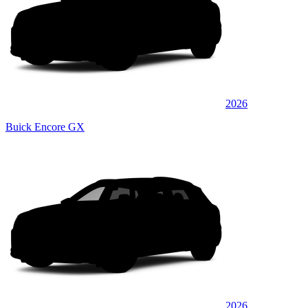
2026
Buick Encore GX
2026