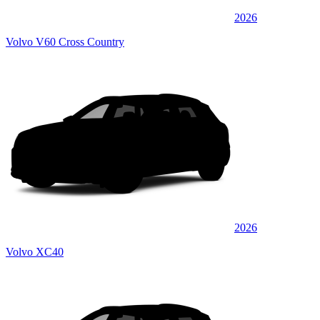
2026
Volvo V60 Cross Country
2026
Volvo XC40