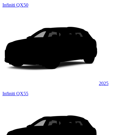
Infiniti QX50
2025
Infiniti QX55