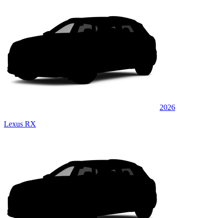
2026
Lexus RX