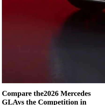
Compare the
2026 Mercedes
GLA
vs the Competition
in