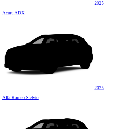
2025
Acura ADX
2025
Alfa Romeo Stelvio