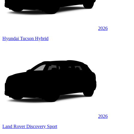
2026
Hyundai Tucson Hybrid
2026
Land Rover Discovery Sport