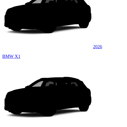
2026
BMW X1