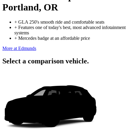
Portland, OR
+
GLA 250's smooth ride and comfortable seats
+
Features one of today's best, most advanced infotainment
systems
+
Mercedes badge at an affordable price
More at Edmunds
Select a comparison vehicle.