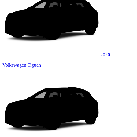
2026
Volkswagen Tiguan