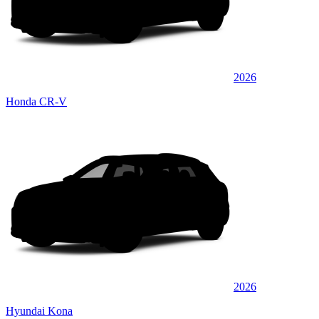
2026
Honda CR-V
2026
Hyundai Kona