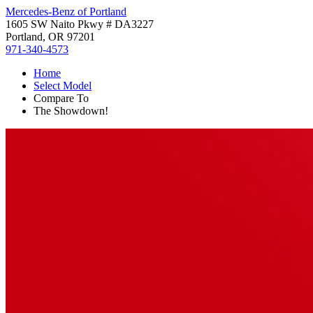
Mercedes-Benz of Portland
1605 SW Naito Pkwy # DA3227
Portland, OR 97201
971-340-4573
Home
Select Model
Compare To
The Showdown!