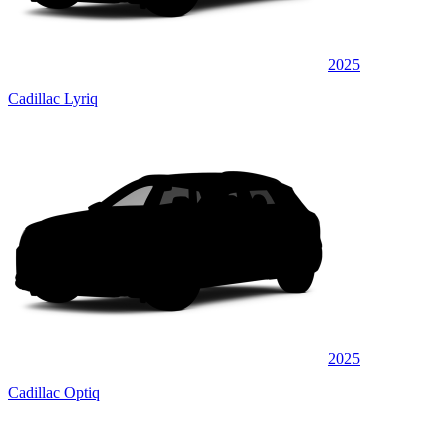
2025
Cadillac Lyriq
2025
Cadillac Optiq