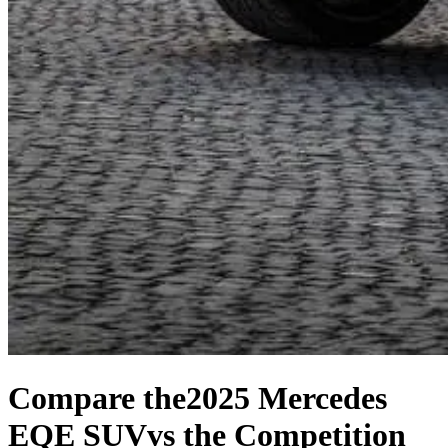
Compare the
2025 Mercedes
EQE SUV
vs the Competition