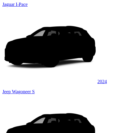
Jaguar I-Pace
2024
Jeep Wagoneer S