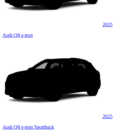
2025
Audi Q8 e-tron
2025
Audi Q8 e-tron Sportback