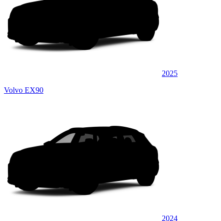
2025
Volvo EX90
2024