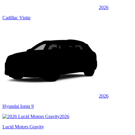
2026
Cadillac Vistiq
2026
Hyundai Ioniq 9
2026
Lucid Motors Gravity