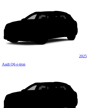
2025
Audi Q6 e-tron