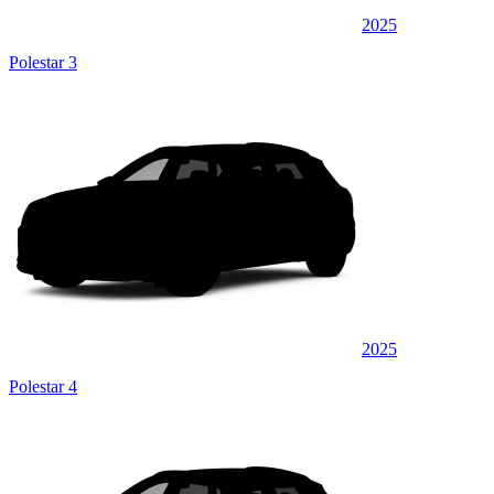
2025
Polestar 3
2025
Polestar 4