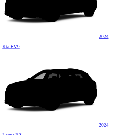
2024
Kia EV9
2024