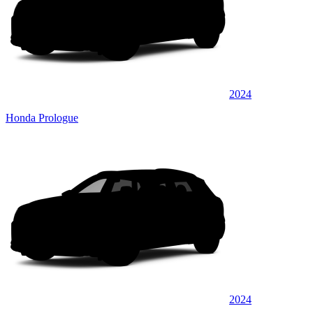
2024
Honda Prologue
2024