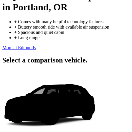
in Portland, OR
+
Comes with many helpful technology features
+
Buttery smooth ride with available air suspension
+
Spacious and quiet cabin
+
Long range
More at Edmunds
Select a comparison vehicle.