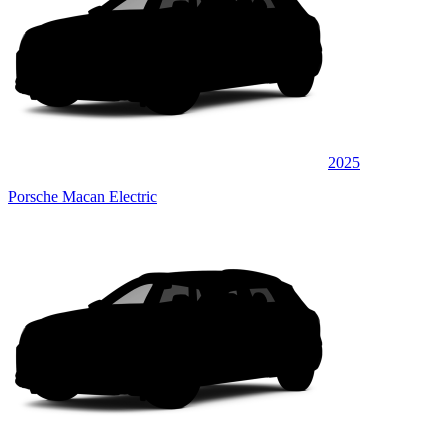
2025
Porsche Macan Electric