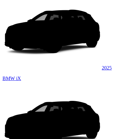
2025
BMW iX