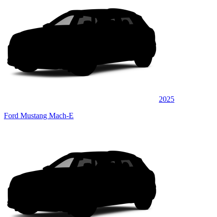
2025
Ford Mustang Mach-E