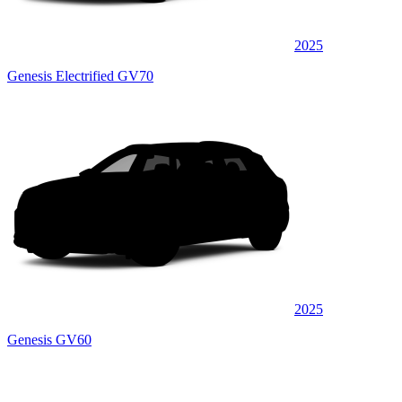
2025
Genesis Electrified GV70
2025
Genesis GV60