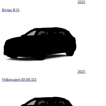
2025
Rivian R1S
2025
Volkswagen ID.BUZZ