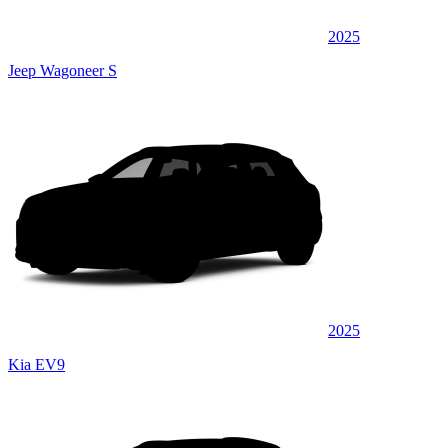
2025
Jeep Wagoneer S
2025
Kia EV9