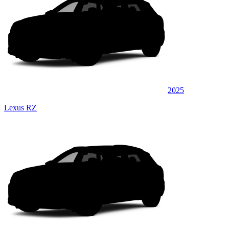
2025
Lexus RZ