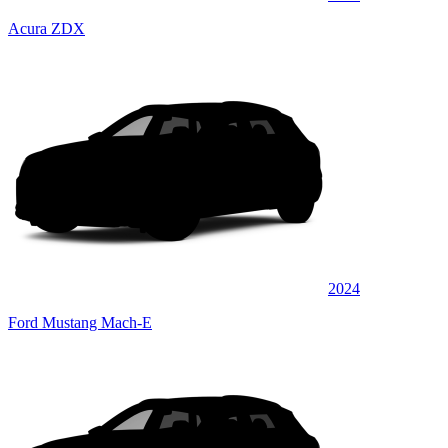
Acura ZDX
2024
Ford Mustang Mach-E