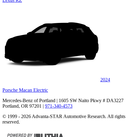
Lexus RZ
2024
Porsche Macan Electric
Mercedes-Benz of Portland
| 1605 SW Naito Pkwy # DA3227
Portland, OR 97201
|
971-340-4573
© 1999 - 2026 Advanta-STAR Automotive Research. All rights
reserved.