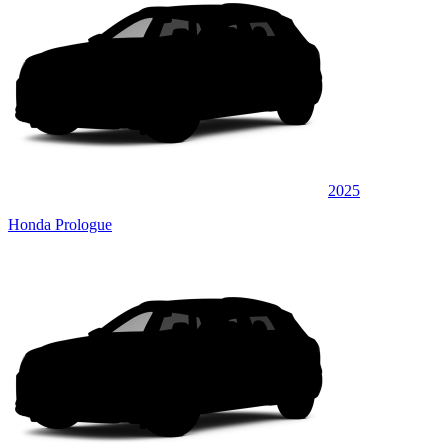
2025
Honda Prologue