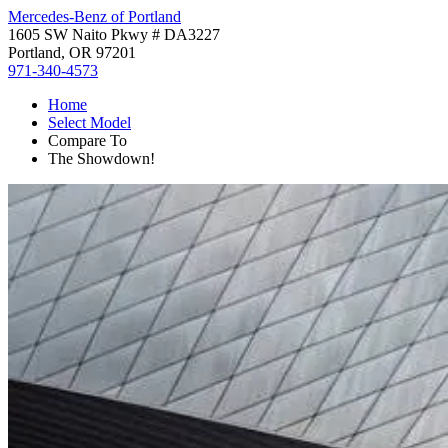
Mercedes-Benz of Portland
1605 SW Naito Pkwy # DA3227
Portland, OR 97201
971-340-4573
Home
Select Model
Compare To
The Showdown!