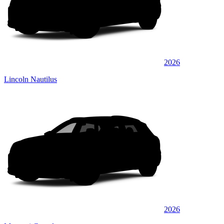
2026
Lincoln Nautilus
2026