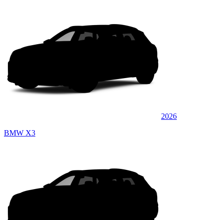
2026
BMW X3