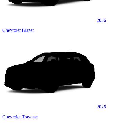
2026
Chevrolet Blazer
2026
Chevrolet Traverse