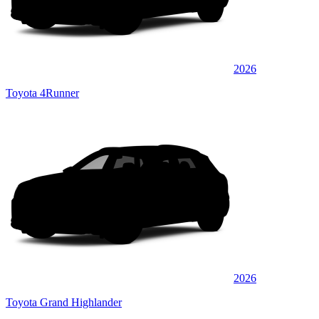
2026
Toyota 4Runner
2026
Toyota Grand Highlander