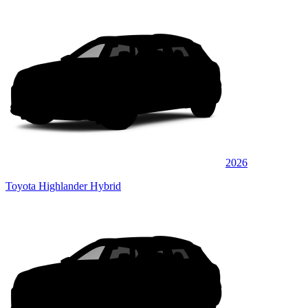
2026
Toyota Highlander Hybrid