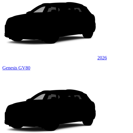
2026
Genesis GV80