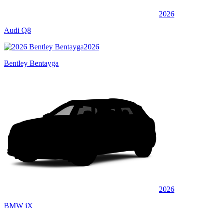
2026
Audi Q8
2026
Bentley Bentayga
2026
BMW iX