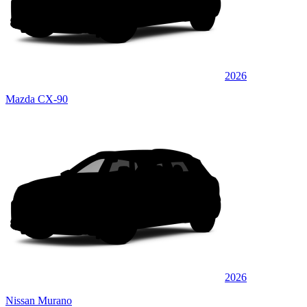
2026
Mazda CX-90
2026
Nissan Murano