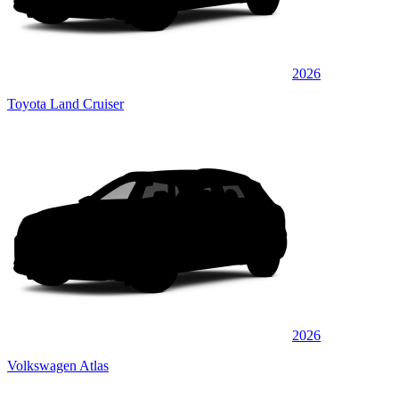
2026
Toyota Land Cruiser
2026
Volkswagen Atlas