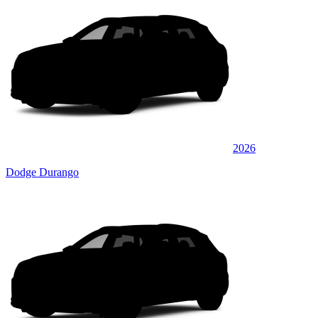
2026
Dodge Durango