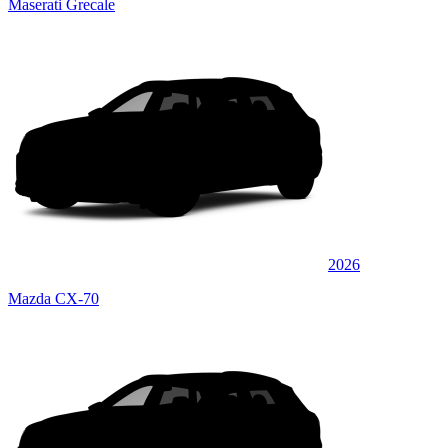
Maserati Grecale
2026
Mazda CX-70