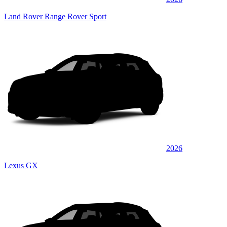
Land Rover Range Rover Sport
2026
Lexus GX