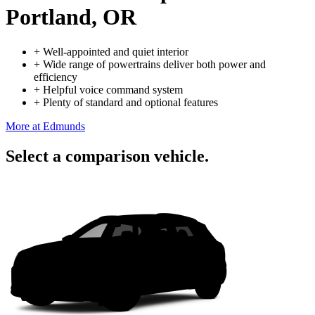
Portland, OR
+
Well-appointed and quiet interior
+
Wide range of powertrains deliver both power and
efficiency
+
Helpful voice command system
+
Plenty of standard and optional features
More at Edmunds
Select a comparison vehicle.