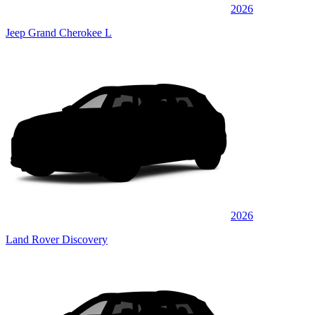
2026
Jeep Grand Cherokee L
2026
Land Rover Discovery