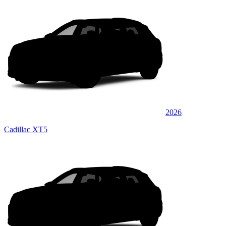
2026
Cadillac XT5