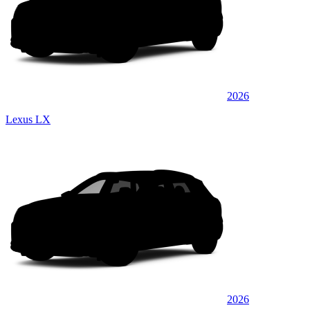
2026
Lexus LX
2026