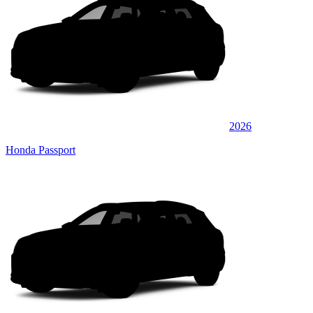
2026
Honda Passport