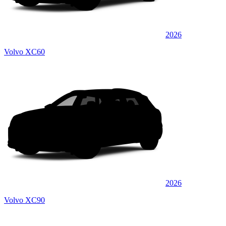
2026
Volvo XC60
2026
Volvo XC90