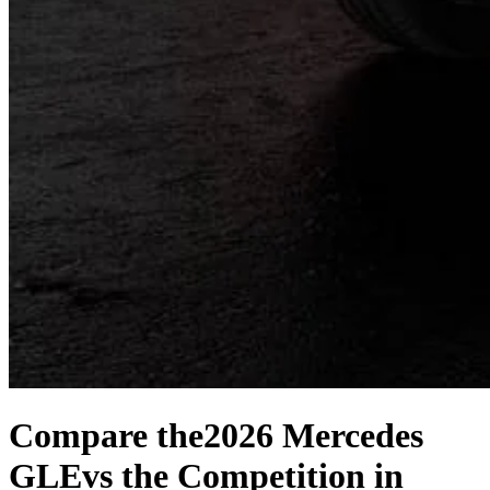
Compare the
2026 Mercedes
GLE
vs the Competition
in