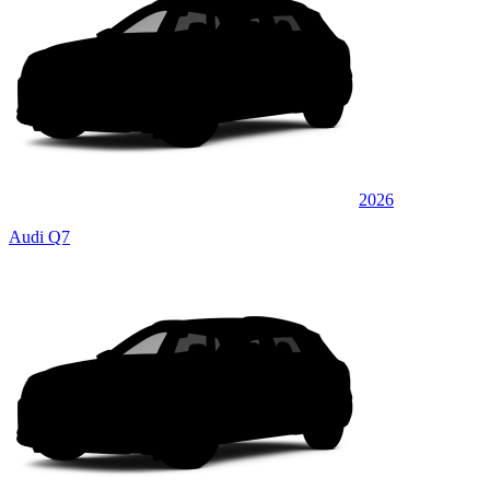
2026
Audi Q7