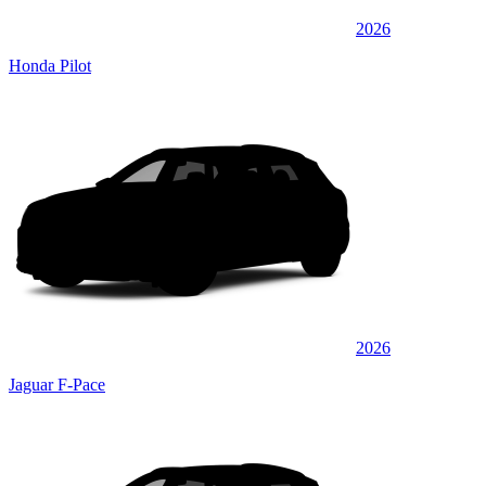
2026
Honda Pilot
2026
Jaguar F-Pace