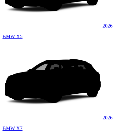
2026
BMW X5
2026
BMW X7