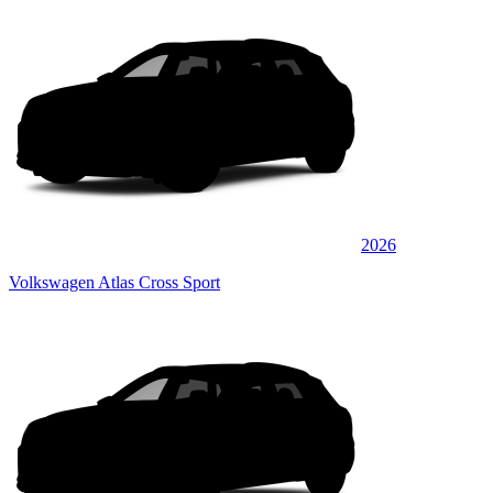
2026
Volkswagen Atlas Cross Sport