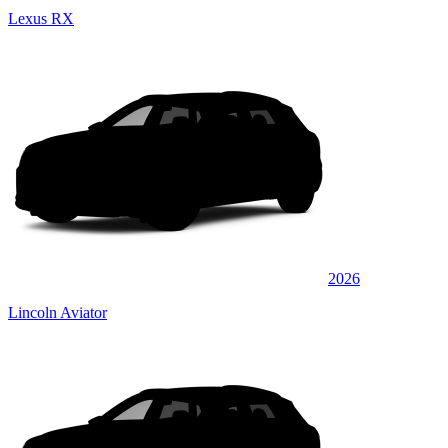
Lexus RX
2026
Lincoln Aviator