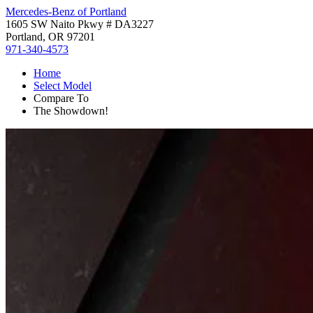
Mercedes-Benz of Portland
1605 SW Naito Pkwy # DA3227
Portland, OR 97201
971-340-4573
Home
Select Model
Compare To
The Showdown!