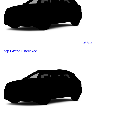
2026
Jeep Grand Cherokee