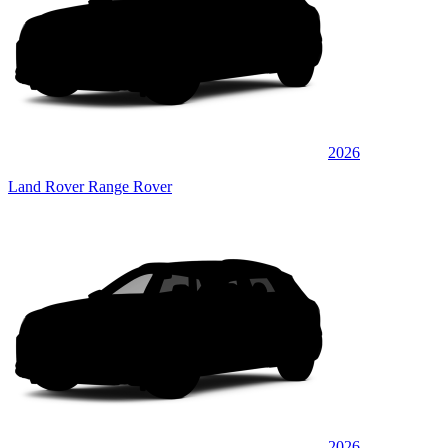
2026
Land Rover Range Rover
2026