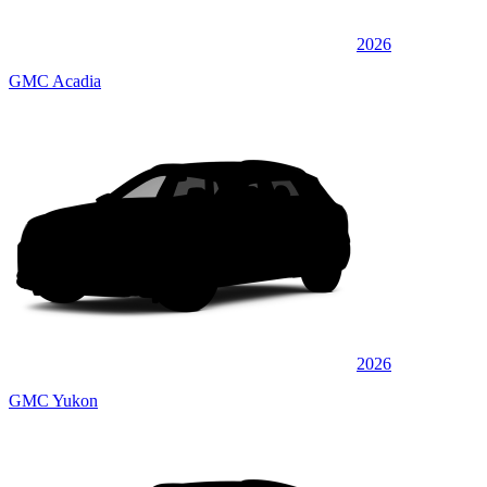
2026
GMC Acadia
2026
GMC Yukon