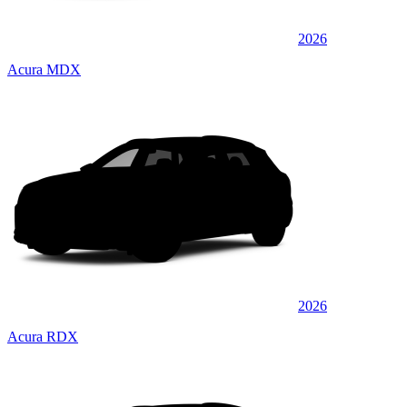
2026
Acura MDX
2026
Acura RDX