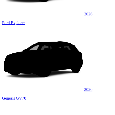
2026
Ford Explorer
2026
Genesis GV70