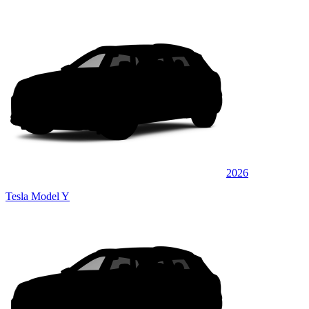
2026
Tesla Model Y