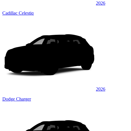
2026
Cadillac Celestiq
2026
Dodge Charger