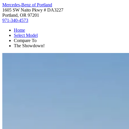
Mercedes-Benz of Portland
1605 SW Naito Pkwy # DA3227
Portland, OR 97201
971-340-4573
Home
Select Model
Compare To
The Showdown!