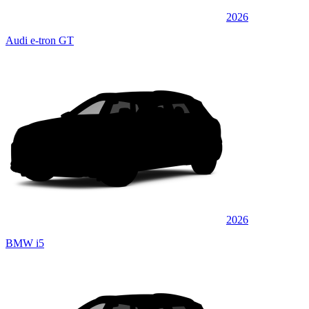
2026
Audi e-tron GT
2026
BMW i5