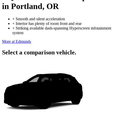
in Portland, OR
+
Smooth and silent acceleration
+
Interior has plenty of room front and rear
+
Striking available dash-spanning Hyperscreen infotainment
system
More at Edmunds
Select a comparison vehicle.