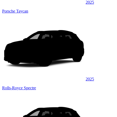
2025
Porsche Taycan
2025
Rolls-Royce Spectre