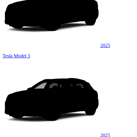
2025
Tesla Model 3
2025