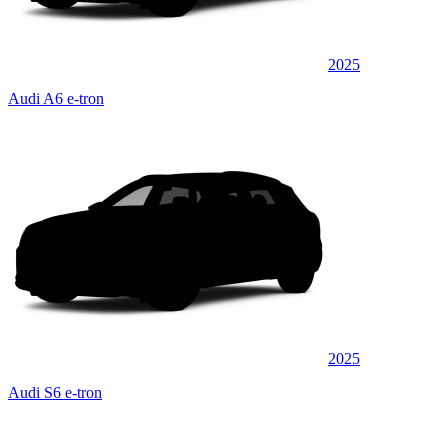
2025
Audi A6 e-tron
2025
Audi S6 e-tron