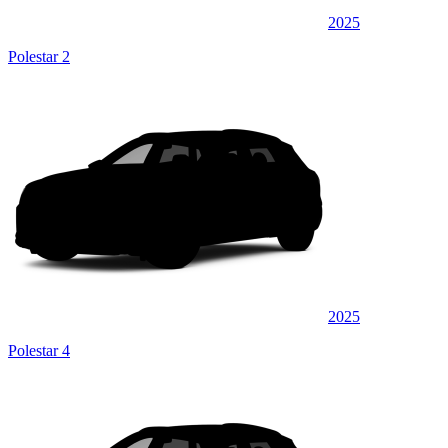
2025
Polestar 2
2025
Polestar 4