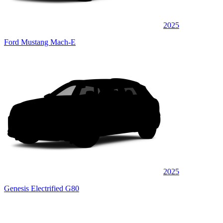
2025
Ford Mustang Mach-E
2025
Genesis Electrified G80