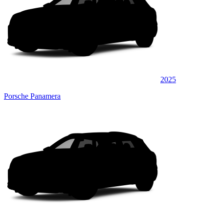
2025
Porsche Panamera