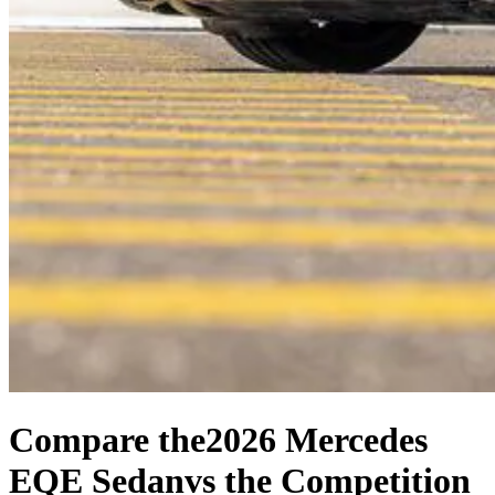
Compare the
2026 Mercedes
EQE Sedan
vs the Competition