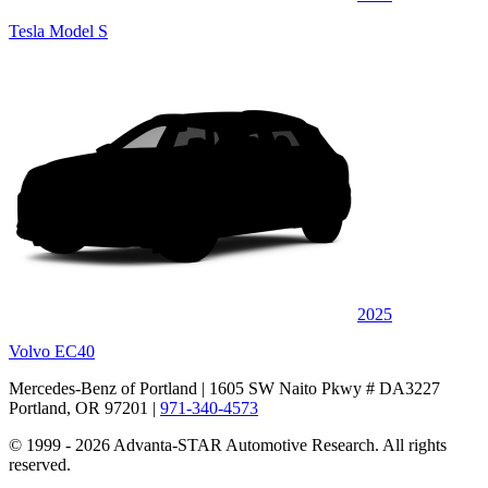
Tesla Model S
2025
Volvo EC40
Mercedes-Benz of Portland
| 1605 SW Naito Pkwy # DA3227
Portland, OR 97201
|
971-340-4573
© 1999 - 2026 Advanta-STAR Automotive Research. All rights
reserved.