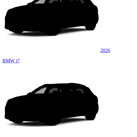
2026
BMW i7