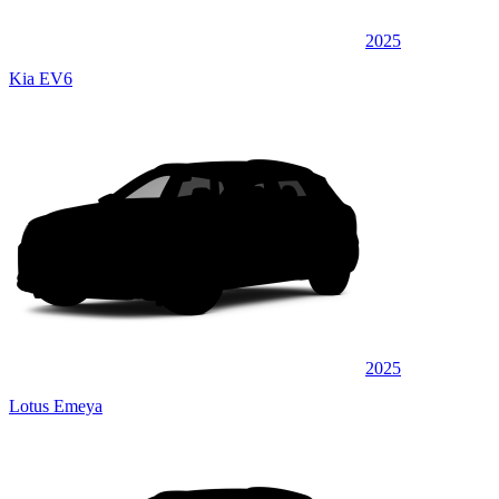
2025
Kia EV6
2025
Lotus Emeya