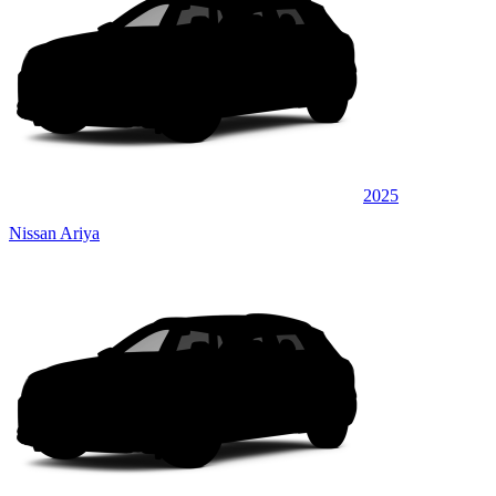
2025
Nissan Ariya