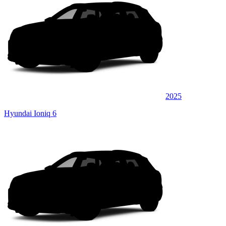
2025
Hyundai Ioniq 6