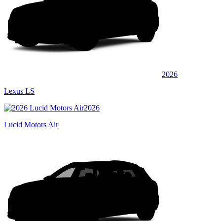
2026
Lexus LS
2026
Lucid Motors Air