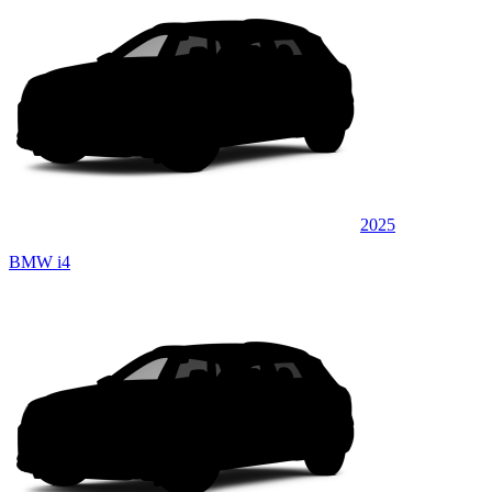
2025
BMW i4