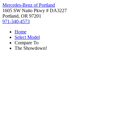
Mercedes-Benz of Portland
1605 SW Naito Pkwy # DA3227
Portland, OR 97201
971-340-4573
Home
Select Model
Compare To
The Showdown!