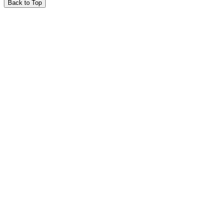
Back to Top