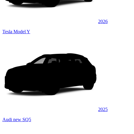
2026
Tesla Model Y
2025
Audi new SQ5