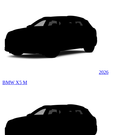
2026
BMW X5 M