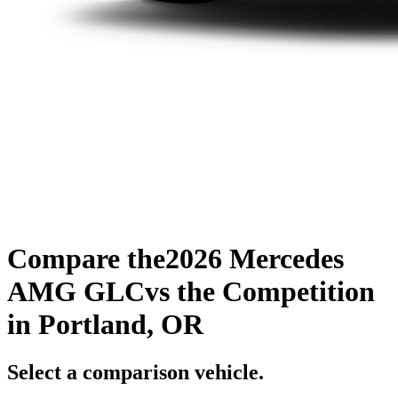
Compare the
2026 Mercedes
AMG GLC
vs the Competition
in Portland, OR
Select a comparison vehicle.