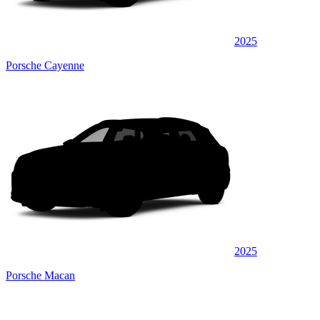
2025
Porsche Cayenne
2025
Porsche Macan