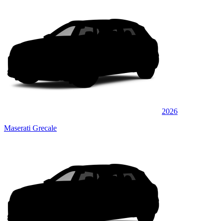
2026
Maserati Grecale