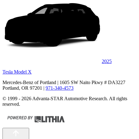
2025
Tesla Model X
Mercedes-Benz of Portland
| 1605 SW Naito Pkwy # DA3227
Portland, OR 97201
|
971-340-4573
© 1999 - 2026 Advanta-STAR Automotive Research. All rights
reserved.