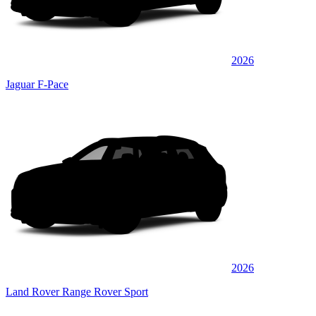
2026
Jaguar F-Pace
2026
Land Rover Range Rover Sport