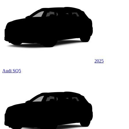
2025
Audi SQ5