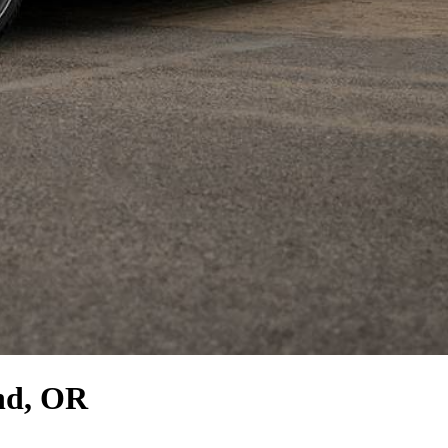
nd, OR