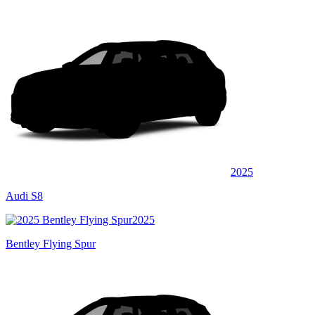
2025
Audi S8
2025
Bentley Flying Spur