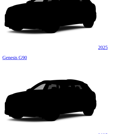
2025
Genesis G90