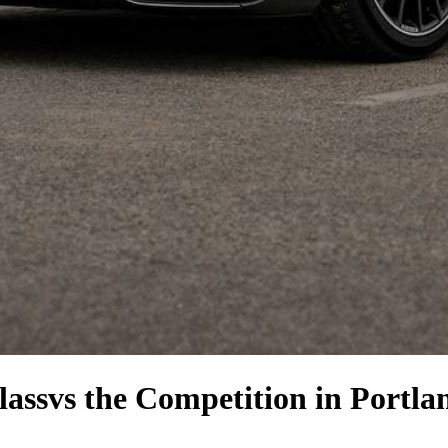
lass
vs the Competition
in Portla