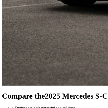
Compare the
2025 Mercedes S-C
+
Engines are both powerful and efficient