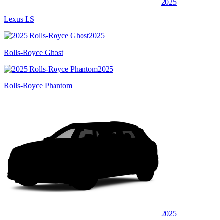
2025
Lexus LS
2025
Rolls-Royce Ghost
2025
Rolls-Royce Phantom
2025