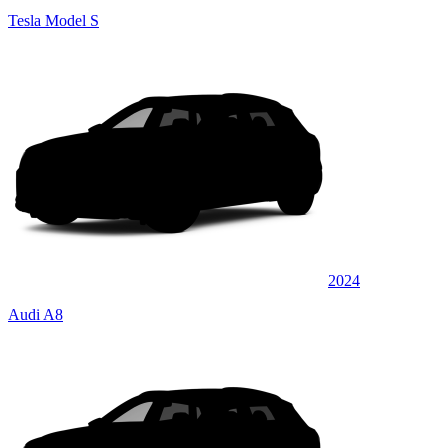
Tesla Model S
2024
Audi A8