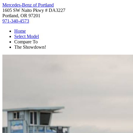
Mercedes-Benz of Portland
1605 SW Naito Pkwy # DA3227
Portland, OR 97201
971-340-4573
Home
Select Model
Compare To
The Showdown!