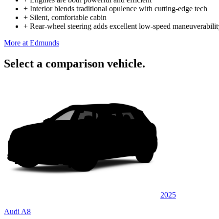
+
Interior blends traditional opulence with cutting-edge tech
+
Silent, comfortable cabin
+
Rear-wheel steering adds excellent low-speed maneuverabilit
More at Edmunds
Select a comparison vehicle.
2025
Audi A8