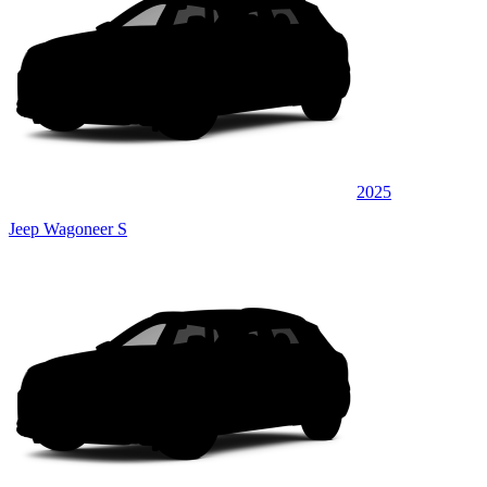
2025
Jeep Wagoneer S