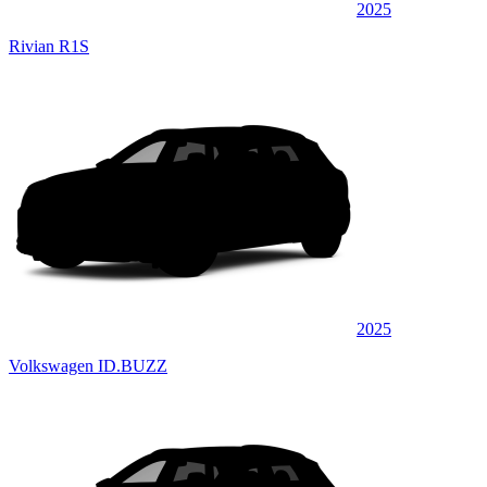
2025
Rivian R1S
2025
Volkswagen ID.BUZZ