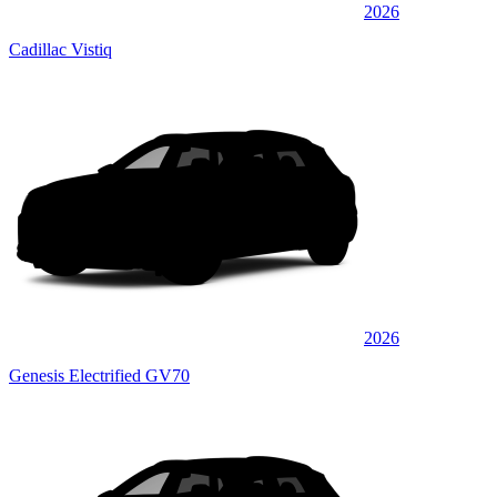
2026
Cadillac Vistiq
2026
Genesis Electrified GV70