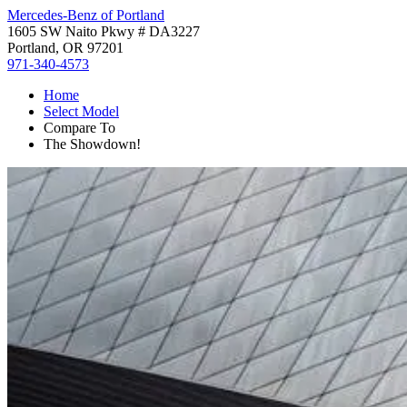
Mercedes-Benz of Portland
1605 SW Naito Pkwy # DA3227
Portland, OR 97201
971-340-4573
Home
Select Model
Compare To
The Showdown!