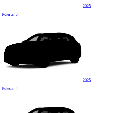
2025
Polestar 3
2025
Polestar 4