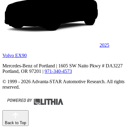
2025
Volvo EX90
Mercedes-Benz of Portland
| 1605 SW Naito Pkwy # DA3227
Portland, OR 97201
|
971-340-4573
© 1999 - 2026 Advanta-STAR Automotive Research. All rights
reserved.
Back to Top