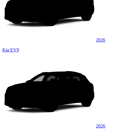
2026
Kia EV9
2026