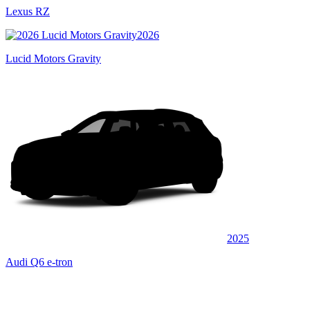
Lexus RZ
2026
Lucid Motors Gravity
2025
Audi Q6 e-tron