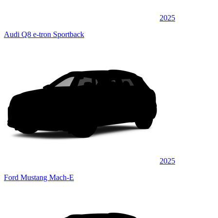
2025
Audi Q8 e-tron Sportback
2025
Ford Mustang Mach-E