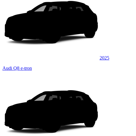
2025
Audi Q8 e-tron