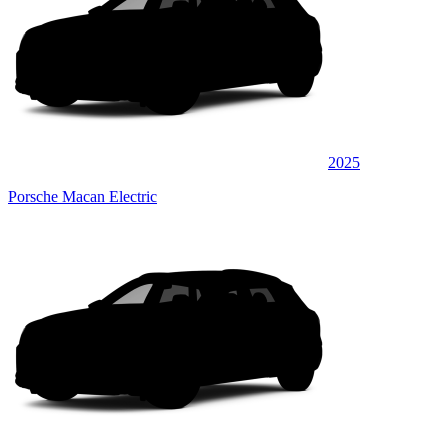
2025
Porsche Macan Electric