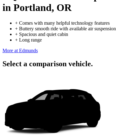
in Portland, OR
+
Comes with many helpful technology features
+
Buttery smooth ride with available air suspension
+
Spacious and quiet cabin
+
Long range
More at Edmunds
Select a comparison vehicle.