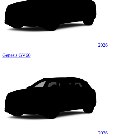
2026
Genesis GV60
2026