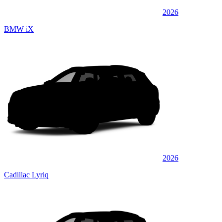
2026
BMW iX
2026
Cadillac Lyriq