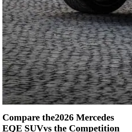
Compare the
2026 Mercedes
EQE SUV
vs the Competition