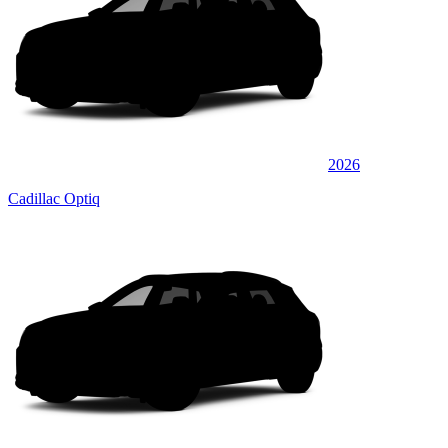
2026
Cadillac Optiq