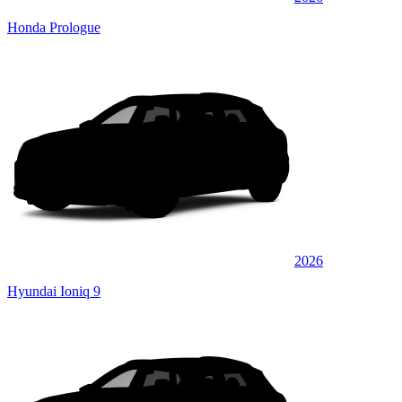
Honda Prologue
2026
Hyundai Ioniq 9