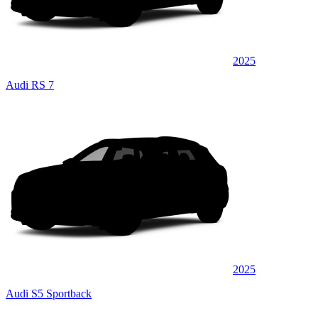
2025
Audi RS 7
2025
Audi S5 Sportback