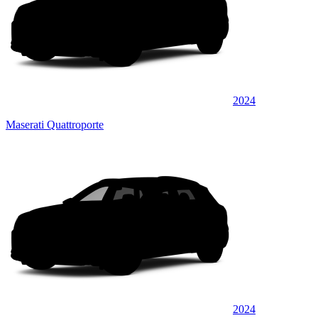
2024
Maserati Quattroporte
2024