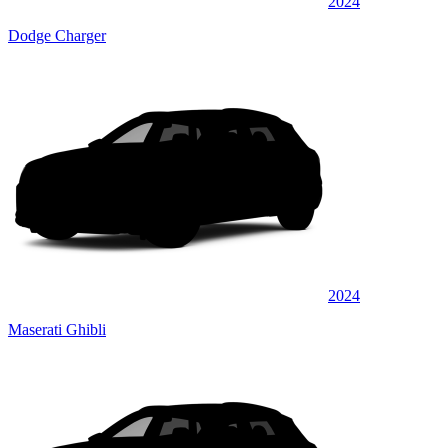
2024
Dodge Charger
2024
Maserati Ghibli