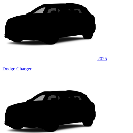
2025
Dodge Charger