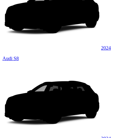
2024
Audi S8