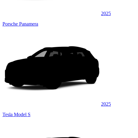
2025
Porsche Panamera
2025
Tesla Model S