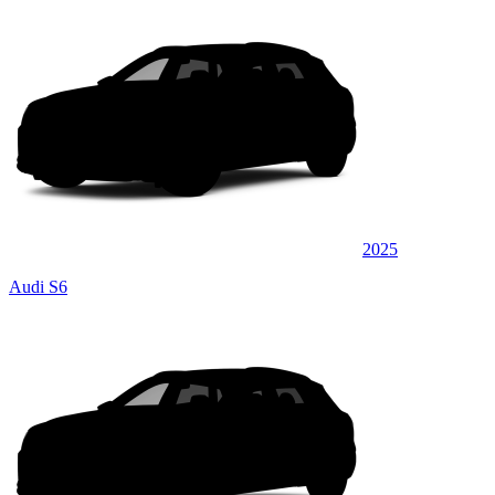
2025
Audi S6