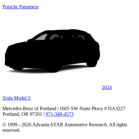
Porsche Panamera
2024
Tesla Model S
Mercedes-Benz of Portland
| 1605 SW Naito Pkwy # DA3227
Portland, OR 97201
|
971-340-4573
© 1999 - 2026 Advanta-STAR Automotive Research. All rights
reserved.