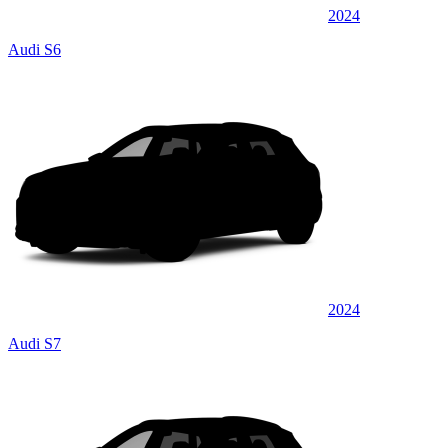
2024
Audi S6
2024
Audi S7