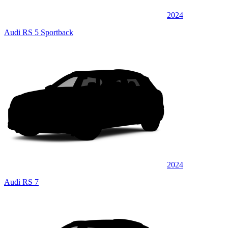
2024
Audi RS 5 Sportback
2024
Audi RS 7