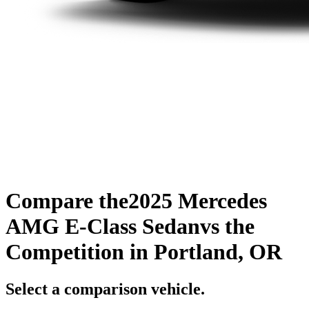
Compare the
2025 Mercedes
AMG E-Class Sedan
vs the
Competition
in Portland, OR
Select a comparison vehicle.