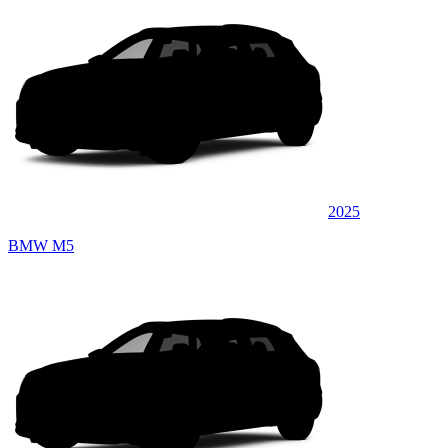
2025
BMW M5