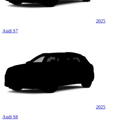
2025
Audi S7
2025
Audi S8