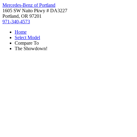
Mercedes-Benz of Portland
1605 SW Naito Pkwy # DA3227
Portland, OR 97201
971-340-4573
Home
Select Model
Compare To
The Showdown!