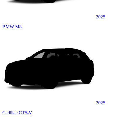
2025
BMW M8
2025
Cadillac CT5-V