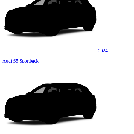
2024
Audi S5 Sportback