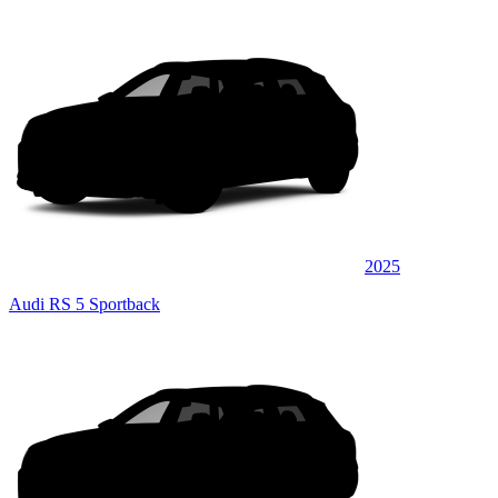
2025
Audi RS 5 Sportback