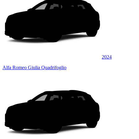
2024
Alfa Romeo Giulia Quadrifoglio