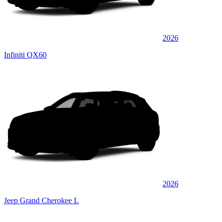
2026
Infiniti QX60
2026
Jeep Grand Cherokee L