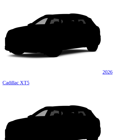
2026
Cadillac XT5