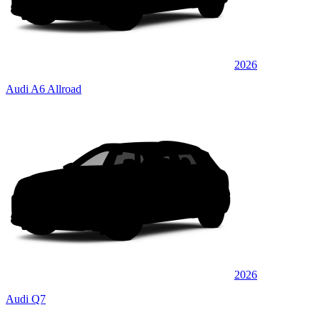
2026
Audi A6 Allroad
2026
Audi Q7