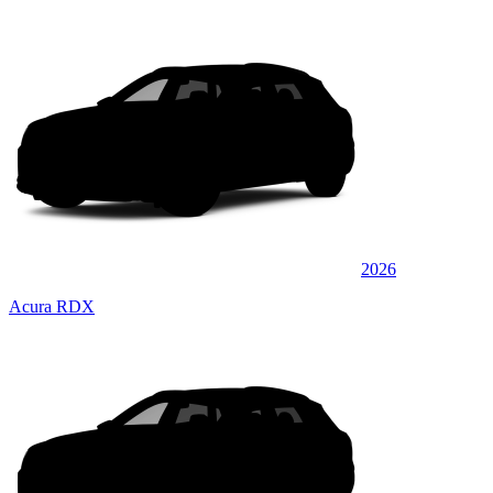
2026
Acura RDX