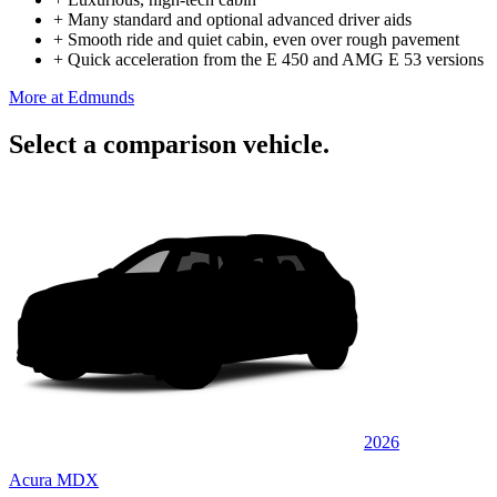
+
Many standard and optional advanced driver aids
+
Smooth ride and quiet cabin, even over rough pavement
+
Quick acceleration from the E 450 and AMG E 53 versions
More at Edmunds
Select a comparison vehicle.
2026
Acura MDX