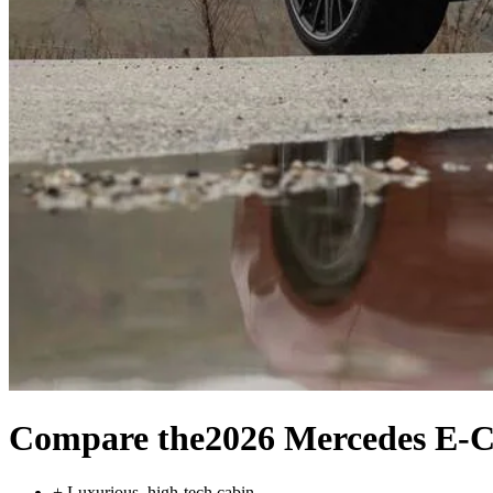
Compare the
2026 Mercedes E-C
+
Luxurious, high-tech cabin