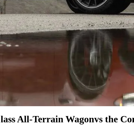
lass All-Terrain Wagon
vs the Co