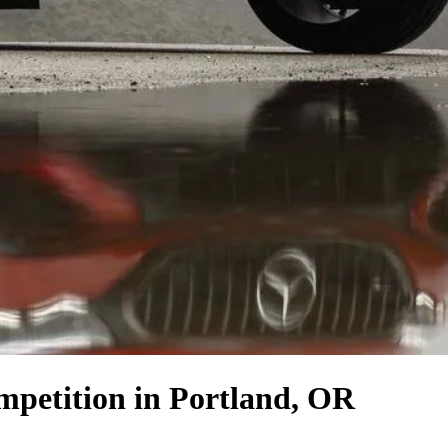
mpetition
in Portland, OR