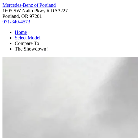
Mercedes-Benz of Portland
1605 SW Naito Pkwy # DA3227
Portland, OR 97201
971-340-4573
Home
Select Model
Compare To
The Showdown!