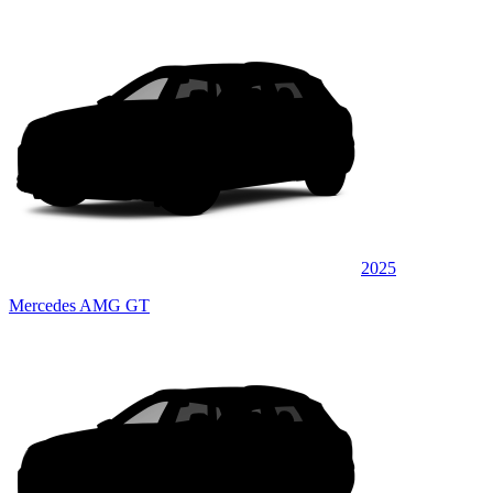
2025
Mercedes AMG GT