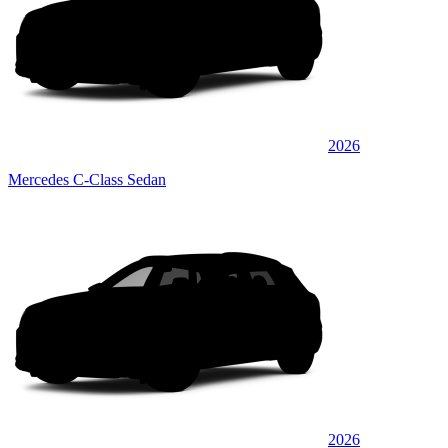
2026
Mercedes C-Class Sedan
2026