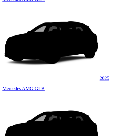
2025
Mercedes AMG GLB