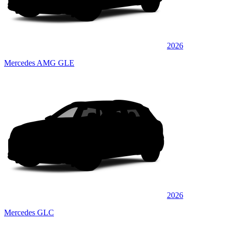
2026
Mercedes AMG GLE
2026
Mercedes GLC