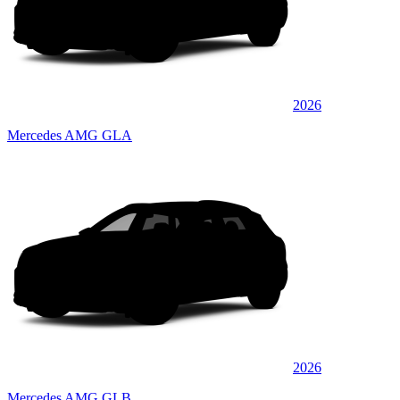
2026
Mercedes AMG GLA
2026
Mercedes AMG GLB