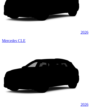
2026
Mercedes CLE
2026