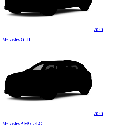
2026
Mercedes GLB
2026
Mercedes AMG GLC