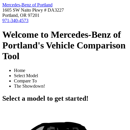
Mercedes-Benz of Portland
1605 SW Naito Pkwy # DA3227
Portland, OR 97201
971-340-4573
Welcome to Mercedes-Benz of
Portland's Vehicle Comparison
Tool
Home
Select Model
Compare To
The Showdown!
Select a model to get started!