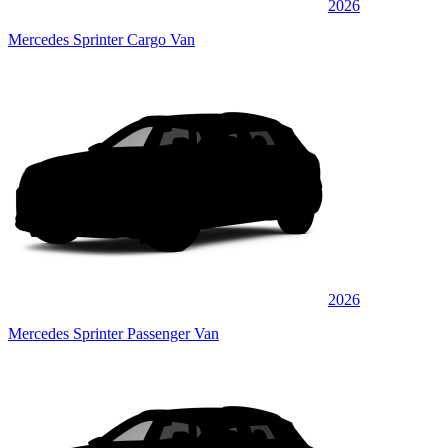
2026
Mercedes Sprinter Cargo Van
2026
Mercedes Sprinter Passenger Van