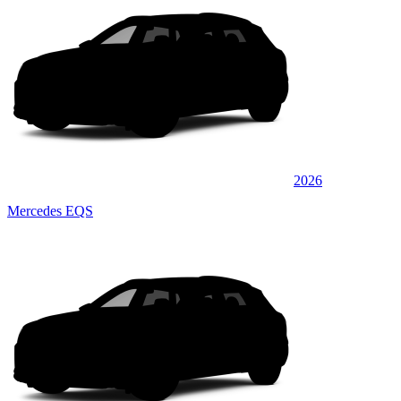
2026
Mercedes EQS