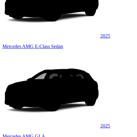
2025
Mercedes AMG E-Class Sedan
2025
Mercedes AMG GLA