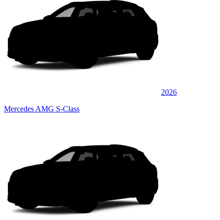
2026
Mercedes AMG S-Class