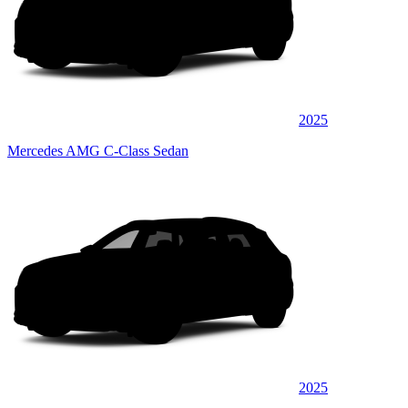
2025
Mercedes AMG C-Class Sedan
2025