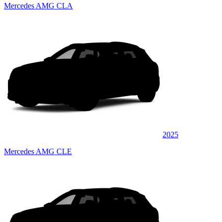
Mercedes AMG CLA
2025
Mercedes AMG CLE