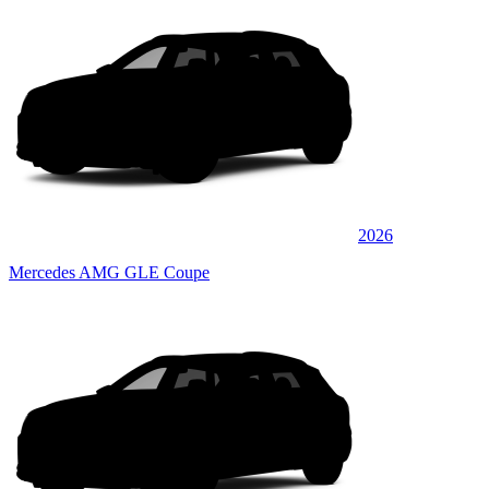
2026
Mercedes AMG GLE Coupe