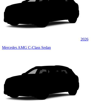
2026
Mercedes AMG C-Class Sedan