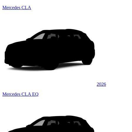
Mercedes CLA
2026
Mercedes CLA EQ