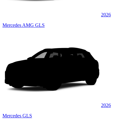
2026
Mercedes AMG GLS
2026
Mercedes GLS