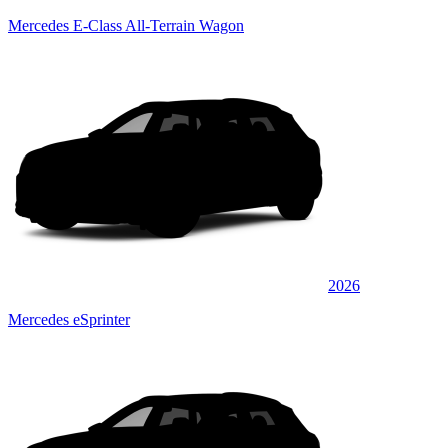
Mercedes E-Class All-Terrain Wagon
2026
Mercedes eSprinter