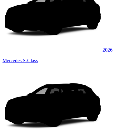
2026
Mercedes S-Class