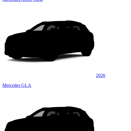
2026
Mercedes GLA