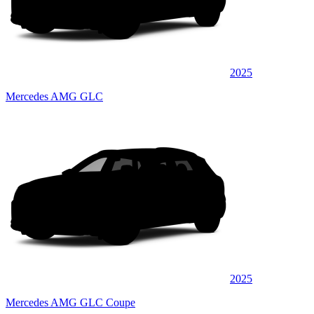
2025
Mercedes AMG GLC
2025
Mercedes AMG GLC Coupe