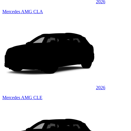
2026
Mercedes AMG CLA
2026
Mercedes AMG CLE