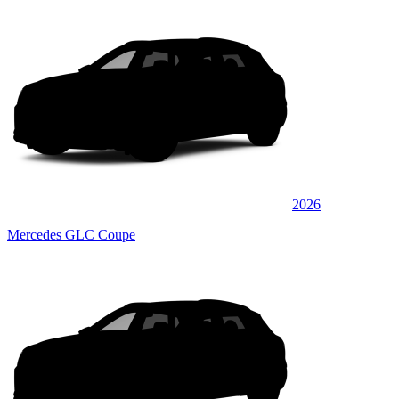
2026
Mercedes GLC Coupe