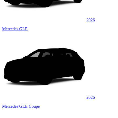
2026
Mercedes GLE
2026
Mercedes GLE Coupe