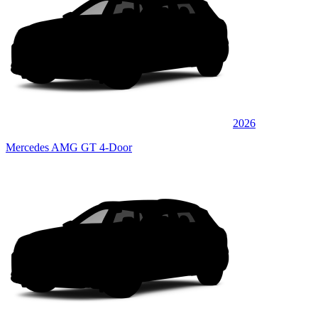
2026
Mercedes AMG GT 4-Door