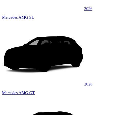
2026
Mercedes AMG SL
2026
Mercedes AMG GT