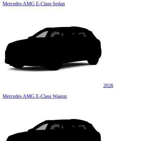
Mercedes AMG E-Class Sedan
2026
Mercedes AMG E-Class Wagon