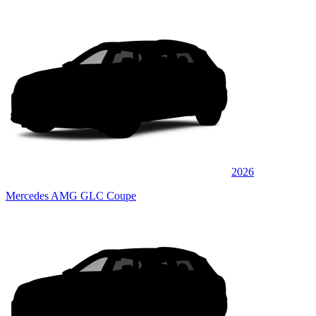
2026
Mercedes AMG GLC Coupe