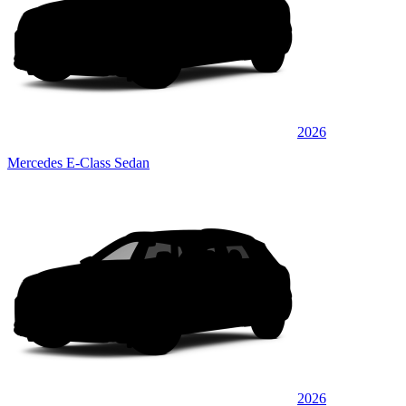
2026
Mercedes E-Class Sedan
2026