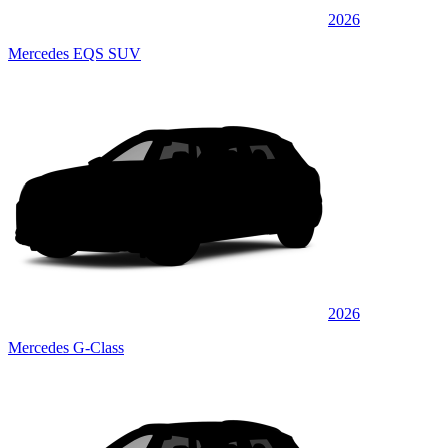
2026
Mercedes EQS SUV
2026
Mercedes G-Class