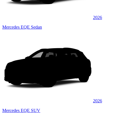
2026
Mercedes EQE Sedan
2026
Mercedes EQE SUV