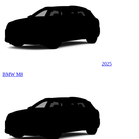
2025
BMW M8