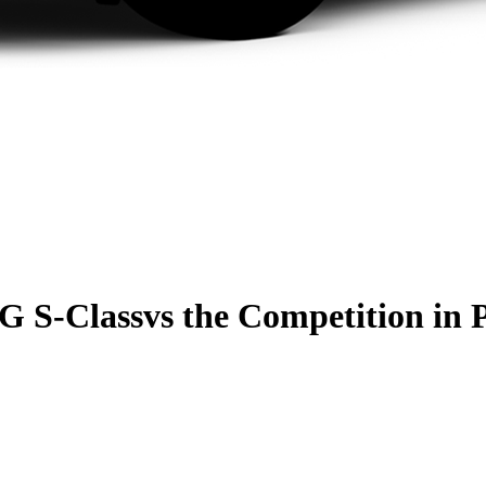
G S-Class
vs the Competition
in 