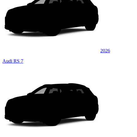
2026
Audi RS 7