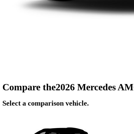
Compare the
2026 Mercedes AM
Select a comparison vehicle.