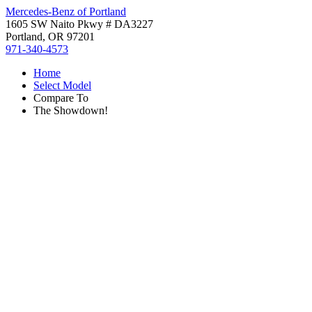
Mercedes-Benz of Portland
1605 SW Naito Pkwy # DA3227
Portland, OR 97201
971-340-4573
Home
Select Model
Compare To
The Showdown!