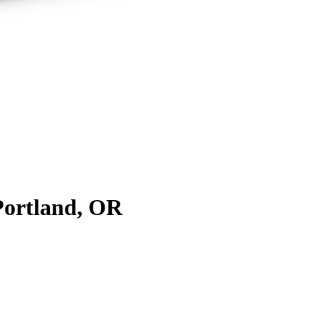
Portland, OR