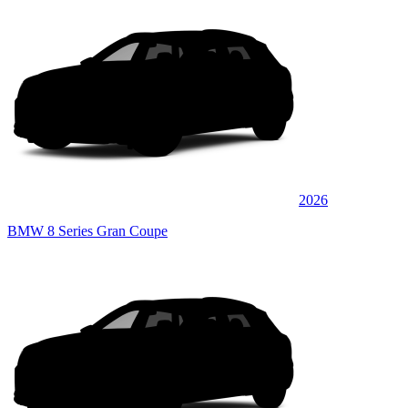
2026
BMW 8 Series Gran Coupe