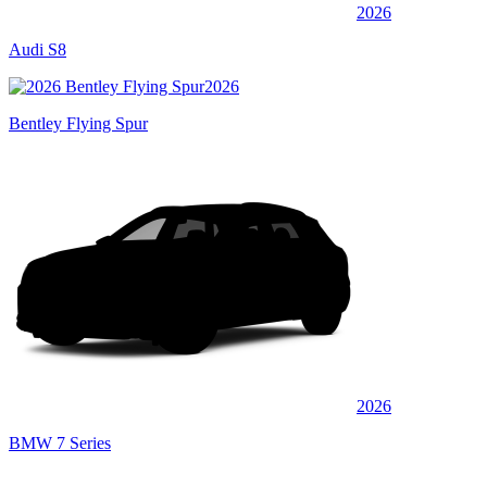
2026
Audi S8
2026
Bentley Flying Spur
2026
BMW 7 Series