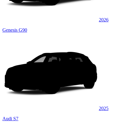
2026
Genesis G90
2025
Audi S7