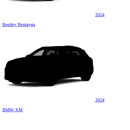
2024
Bentley Bentayga
2024
BMW XM