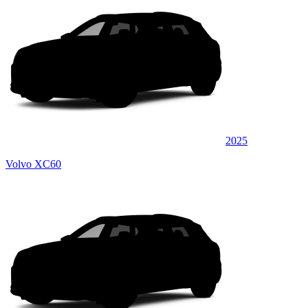
2025
Volvo XC60