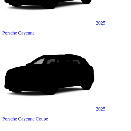
2025
Porsche Cayenne
2025
Porsche Cayenne Coupe