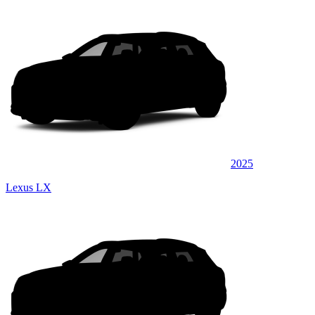
2025
Lexus LX