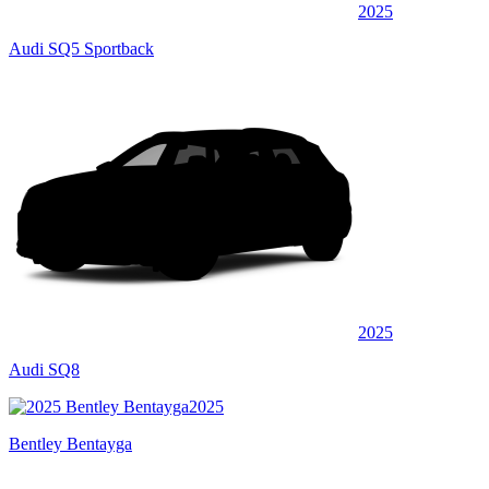
2025
Audi SQ5 Sportback
2025
Audi SQ8
2025
Bentley Bentayga