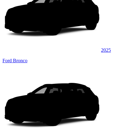
2025
Ford Bronco