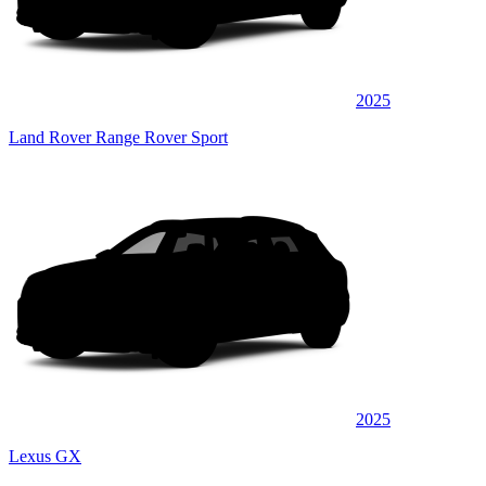
2025
Land Rover Range Rover Sport
2025
Lexus GX