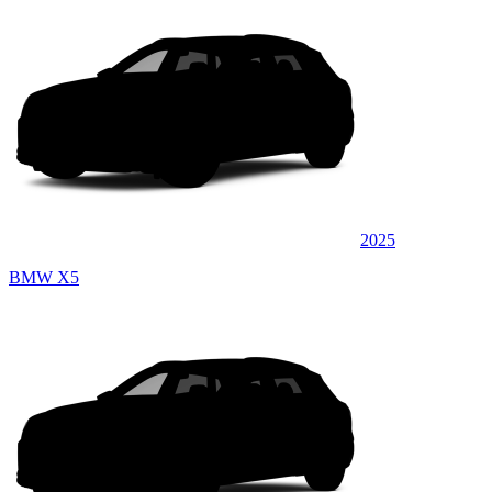
2025
BMW X5