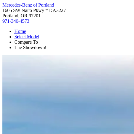
Mercedes-Benz of Portland
1605 SW Naito Pkwy # DA3227
Portland, OR 97201
971-340-4573
Home
Select Model
Compare To
The Showdown!