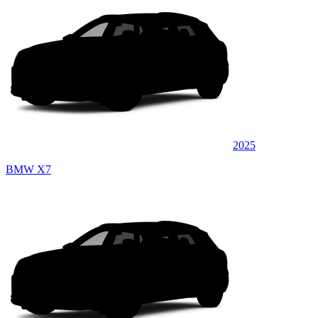
2025
BMW X7