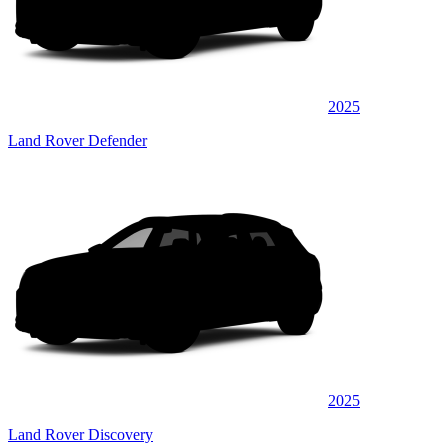
2025
Land Rover Defender
2025
Land Rover Discovery