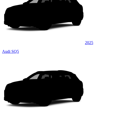
2025
Audi SQ5