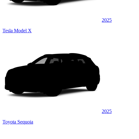
2025
Tesla Model X
2025
Toyota Sequoia