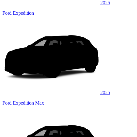
2025
Ford Expedition
2025
Ford Expedition Max