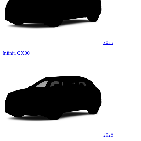
2025
Infiniti QX80
2025