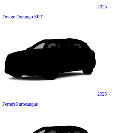
2025
Dodge Durango SRT
2025
Ferrari Purosangue