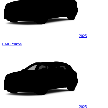
2025
GMC Yukon
2025