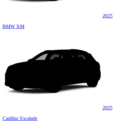
2025
BMW XM
2025
Cadillac Escalade