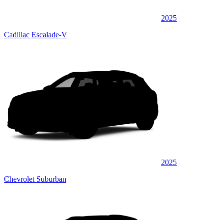
2025
Cadillac Escalade-V
2025
Chevrolet Suburban