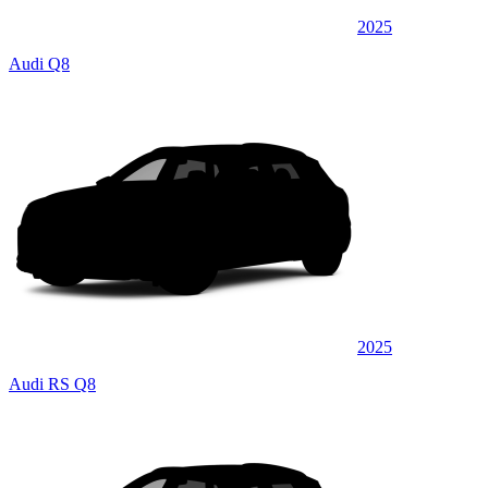
2025
Audi Q8
2025
Audi RS Q8