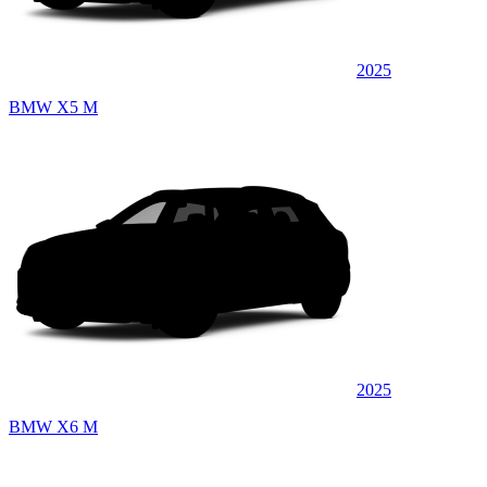
2025
BMW X5 M
2025
BMW X6 M