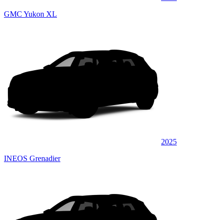
GMC Yukon XL
2025
INEOS Grenadier