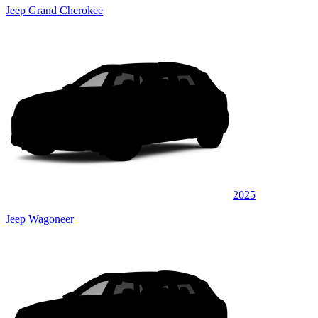
Jeep Grand Cherokee
2025
Jeep Wagoneer