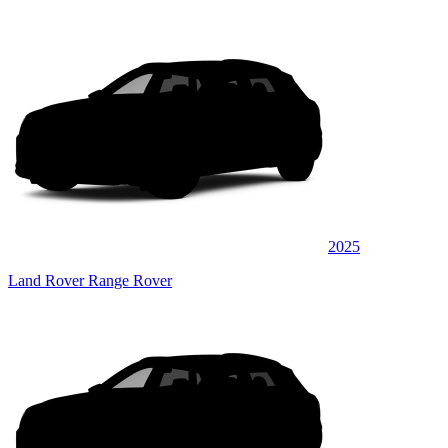
2025
Land Rover Range Rover