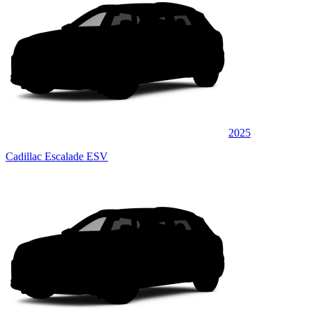
2025
Cadillac Escalade ESV