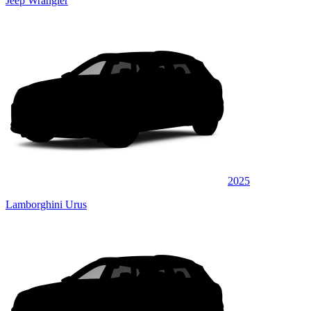
Jeep Wrangler
2025
Lamborghini Urus