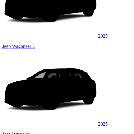
2025
Jeep Wagoneer L
2025