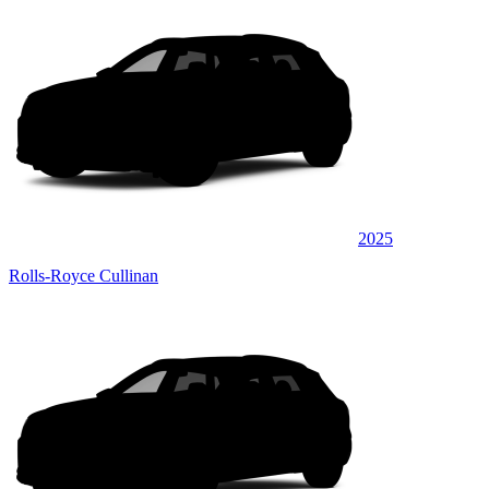
2025
Rolls-Royce Cullinan