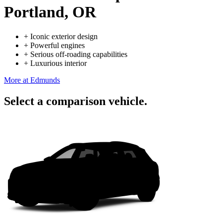
Portland, OR
+
Iconic exterior design
+
Powerful engines
+
Serious off-roading capabilities
+
Luxurious interior
More at Edmunds
Select a comparison vehicle.