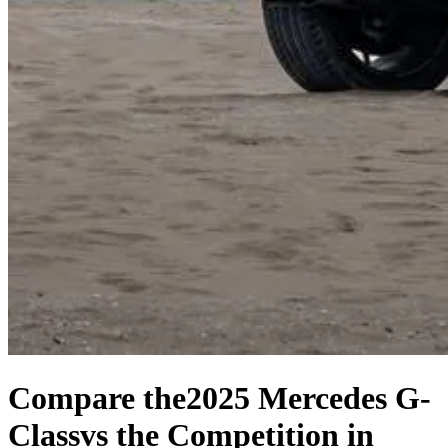
Compare the
2025 Mercedes G-
Class
vs the Competition
in