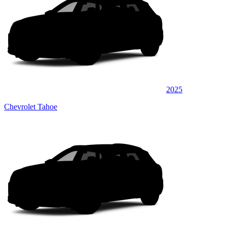
2025
Chevrolet Tahoe