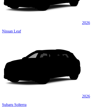
2026
Nissan Leaf
2026
Subaru Solterra