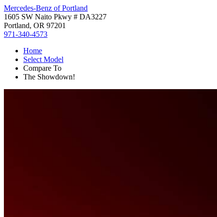
Mercedes-Benz of Portland
1605 SW Naito Pkwy # DA3227
Portland, OR 97201
971-340-4573
Home
Select Model
Compare To
The Showdown!