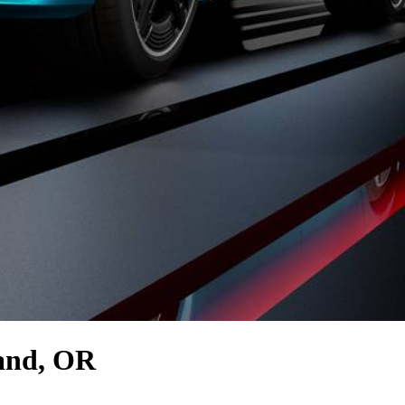
and, OR