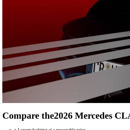
Compare the
2026 Mercedes C
+
Luxury badging at a reasonable price