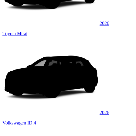
2026
Toyota Mirai
2026
Volkswagen ID.4