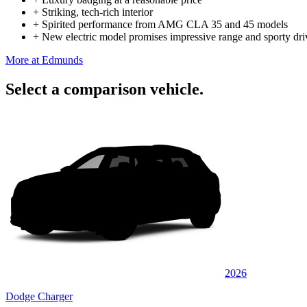
+
Striking, tech-rich interior
+
Spirited performance from AMG CLA 35 and 45 models
+
New electric model promises impressive range and sporty dri
More at Edmunds
Select a comparison vehicle.
2026
Dodge Charger