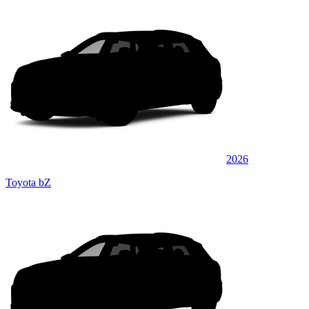
2026
Toyota bZ