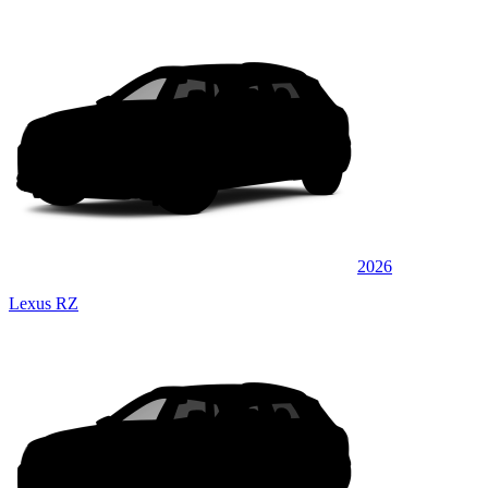
2026
Lexus RZ