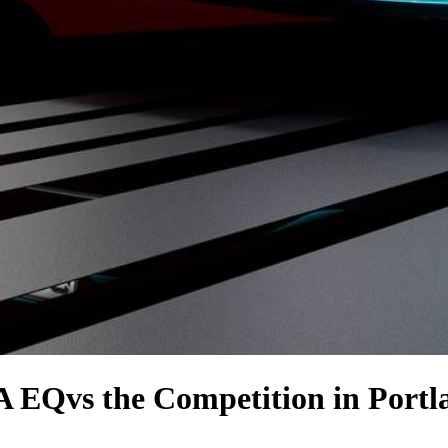
LA EQ
vs the Competition
in Portl