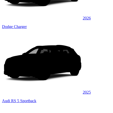
2026
Dodge Charger
2025
Audi RS 5 Sportback