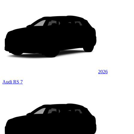
2026
Audi RS 7