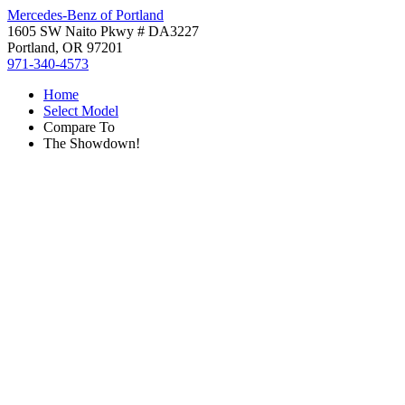
Mercedes-Benz of Portland
1605 SW Naito Pkwy # DA3227
Portland, OR 97201
971-340-4573
Home
Select Model
Compare To
The Showdown!