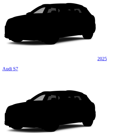
2025
Audi S7