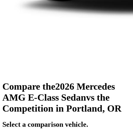
Compare the
2026 Mercedes
AMG E-Class Sedan
vs the
Competition
in Portland, OR
Select a comparison vehicle.