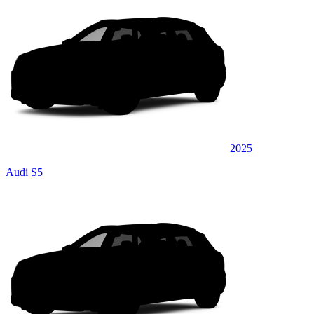
2025
Audi S5