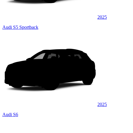
2025
Audi S5 Sportback
2025
Audi S6