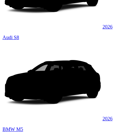
2026
Audi S8
2026
BMW M5