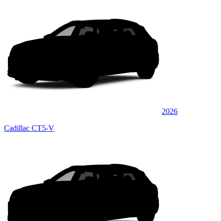
2026
Cadillac CT5-V