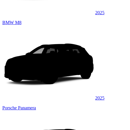
2025
BMW M8
2025
Porsche Panamera