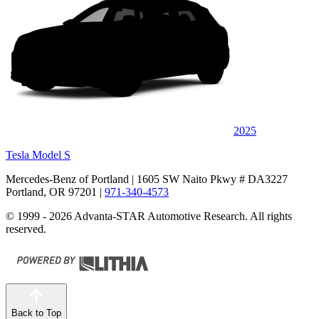
2025
Tesla Model S
Mercedes-Benz of Portland
| 1605 SW Naito Pkwy # DA3227
Portland, OR 97201
|
971-340-4573
© 1999 - 2026 Advanta-STAR Automotive Research. All rights
reserved.
Back to Top