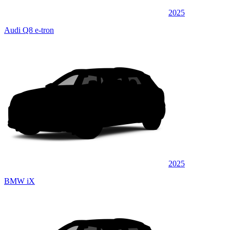
2025
Audi Q8 e-tron
2025
BMW iX