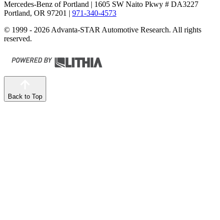
Mercedes-Benz of Portland
| 1605 SW Naito Pkwy # DA3227
Portland, OR 97201
|
971-340-4573
© 1999 - 2026 Advanta-STAR Automotive Research. All rights
reserved.
Back to Top