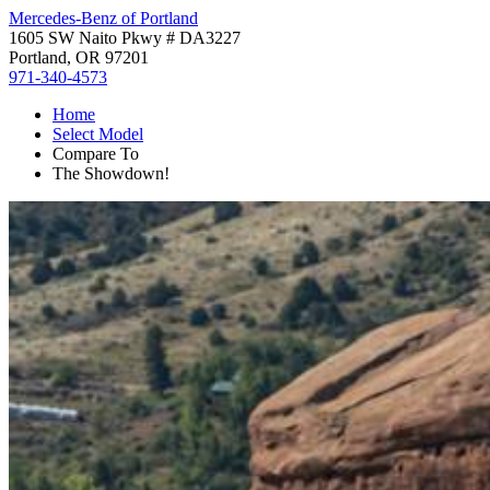
Mercedes-Benz of Portland
1605 SW Naito Pkwy # DA3227
Portland, OR 97201
971-340-4573
Home
Select Model
Compare To
The Showdown!