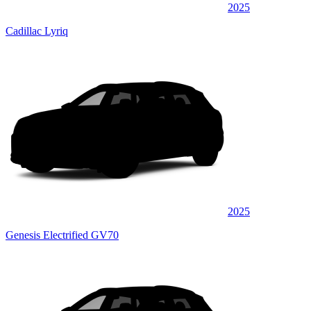
2025
Cadillac Lyriq
2025
Genesis Electrified GV70