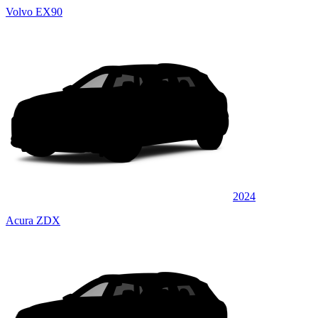
Volvo EX90
2024
Acura ZDX