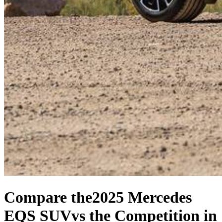
Compare the
2025 Mercedes
EQS SUV
vs the Competition
in