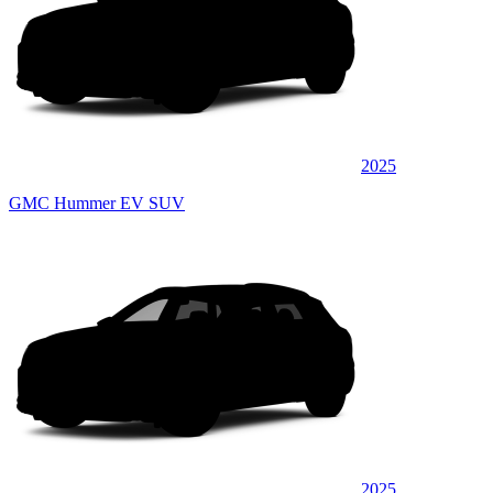
2025
GMC Hummer EV SUV
2025