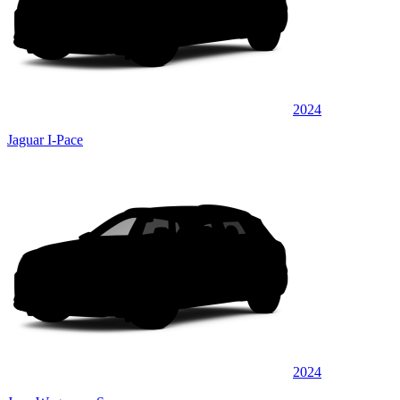
2024
Jaguar I-Pace
2024