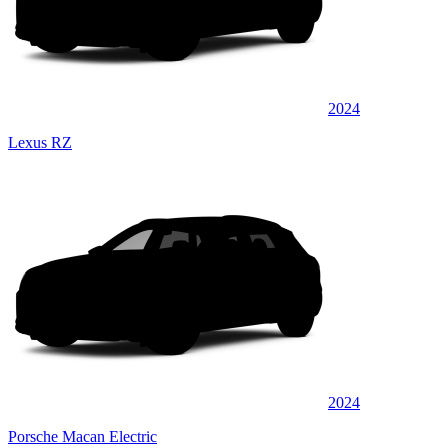
2024
Lexus RZ
2024
Porsche Macan Electric