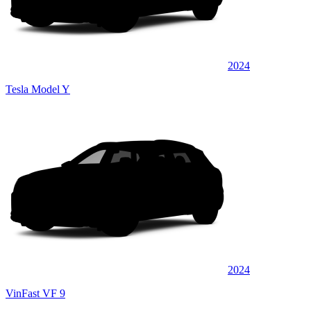
2024
Tesla Model Y
2024
VinFast VF 9