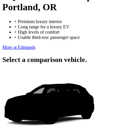
Portland, OR
+
Premium luxury interior
+
Long range for a luxury EV
+
High levels of comfort
+
Usable third-row passenger space
More at Edmunds
Select a comparison vehicle.