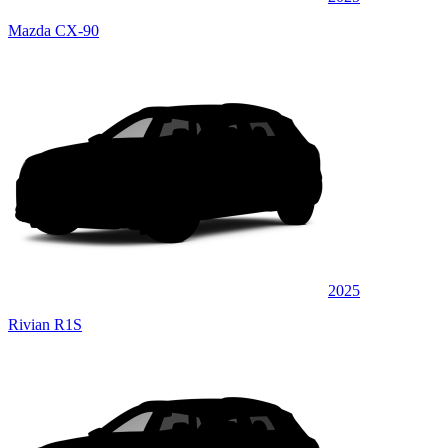
Mazda CX-90
2025
Rivian R1S