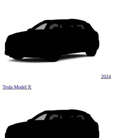
2024
Tesla Model X