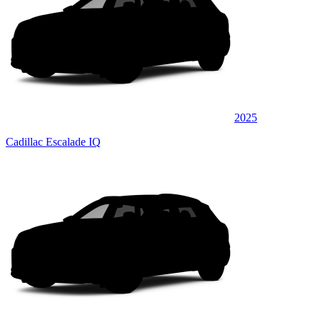
2025
Cadillac Escalade IQ