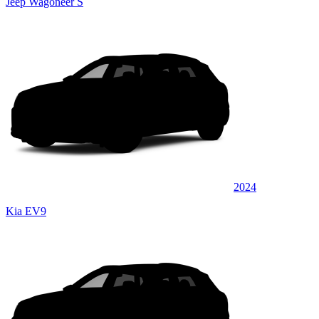
Jeep Wagoneer S
2024
Kia EV9