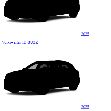
2025
Volkswagen ID.BUZZ
2025