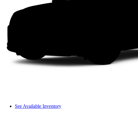
See Available Inventory