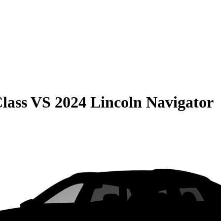
lass
VS
2024 Lincoln Navigator