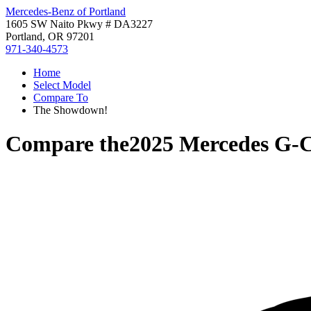
Mercedes-Benz of Portland
1605 SW Naito Pkwy # DA3227
Portland, OR 97201
971-340-4573
Home
Select Model
Compare To
The Showdown!
Compare the
2025 Mercedes G-C