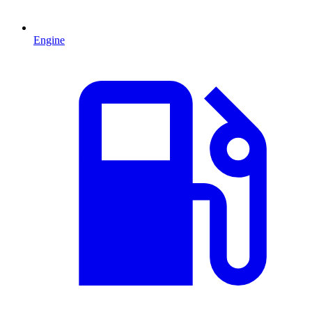
Engine