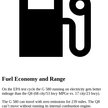
Fuel Economy and Range
On the EPA test cycle the G 580 running on electricity gets better
mileage than the Q8 (68 city/53 hwy MPGe vs. 17 city/23 hwy).
The G 580 can travel with zero emissions for 239 miles. The Q8
can’t move without running its internal combustion engine.