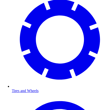
Tires and Wheels