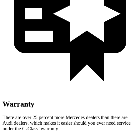
Warranty
There are over 25 percen
t more Mercedes dealers than there are
Audi dealers, which makes
it easier should you ever need service
under the G-Class’ warranty.