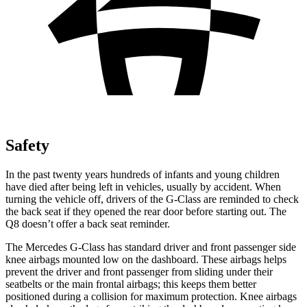
Safety
In the past twenty years hundreds of
infants and young children
have died after being left in vehicles, usually by accident. When
turning the vehicle off, drivers of the G-Class are reminded to check
the back seat if they opened the rear door before starting out. The
Q8 doesn’t offer a back seat reminder.
The Mercedes G-Class has standard driver and front passenger side
knee airbags mounted low on the dashboard. These airbags helps
prevent the driver and front passenger from sliding under their
seatbelts or the main frontal airbags; this keeps them better
positioned during a collision for maximum protection. Knee airbags