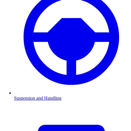
Suspension and Handling