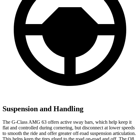
Suspension and Handling
The G-Class AMG 63 offers active sway bars, which help keep it
flat and controlled during cornering, but disconnect at lower speeds
to smooth the ride and offer greater off-road suspension articulation.
This helps keep the tires glued to the road on-road and off. The Q8