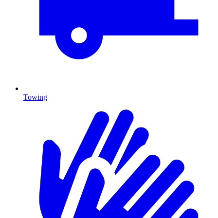
Towing