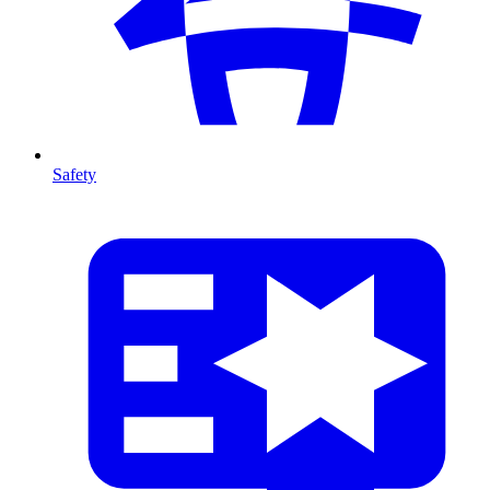
Safety