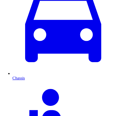
Chassis