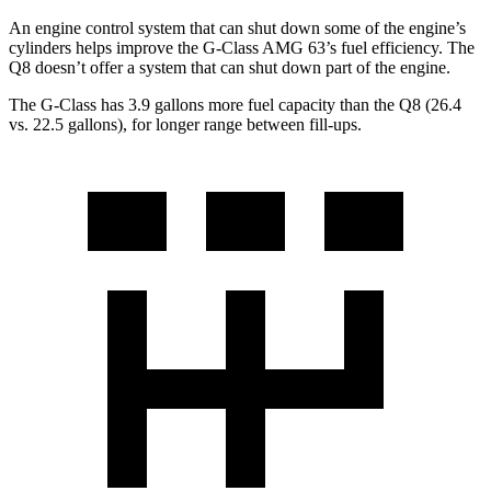
An engine control system that can shut down some of the engine’s
cylinders helps improve the G-Class AMG 63’s fuel efficiency. The
Q8 doesn’t offer a system that can shut down part of the engine.
The G-Class has 3.9 gallons more fuel capacity than the Q8 (26.4
vs. 22.5 gallons), for longer range between fill-ups.