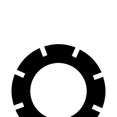
G-Class
Q8
60 to 0 MPH
123 feet
141 feet
Motor Trend