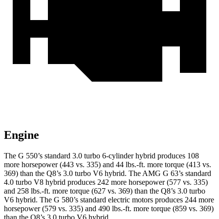
Engine
The G 550’s standard 3.0 turbo 6-cylinder hybrid produces 108
more horsepower (443 vs. 335) and
44 lbs.-ft.
more torque (413 vs.
369) than the Q8’s 3.0 turbo V6 hybrid. The AMG G 63’s standard
4.0 turbo V8 hybrid produces 242 more horsepower (577 vs. 335)
and
258 lbs.-ft.
more torque
(627 vs. 369) than the Q8’s 3.0 turbo
V6 hybrid. The G 580’s standard electric motors produces 244 more
horsepower (579 vs. 335) and 490 lbs.-ft. more torque (859 vs. 369)
than the Q8’s 3.0 turbo V6 hybrid.