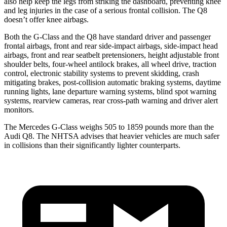
also help keep the legs from striking the dashboard, preventing knee
and leg injuries in the case of a serious frontal collision. The Q8
doesn’t offer knee airbags.
Both the G-Class and the Q8 have standard driver and passenger
frontal airbags, front and rear side-impact airbags, side-impact head
airbags, front and rear seatbelt pretensioners, height adjustable front
shoulder belts, four-wheel antilock brakes, all wheel drive, traction
control, electronic stability systems to prevent skidding, crash
mitigating brakes, post-collision automatic braking systems, daytime
running lights, lane departure warning systems, blind spot warning
systems, rearview cameras, rear cross-path warning and driver alert
monitors.
The Mercedes G-Class weighs 505 to 1859 pounds more than the
Audi Q8. The NHTSA advises that heavier vehicles are much safer
in collisions than their significantly lighter counterparts.