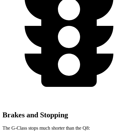
Brakes and Stopping
The G-Class stops much shorter than the Q8: