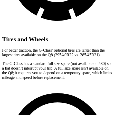
Tires and Wheels
For better traction, the G-Class’ optional tires are larger than the
largest tires available on the Q8 (295/40R22 vs. 285/45R21).
The G-Class has a standard full size spare (not available on 580) so
a flat doesn’t interrupt your trip. A full size spare isn’t available on
the Q8; it requires you to depend on a temporary spare, which limits
mileage and speed before replacement.