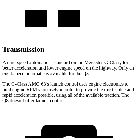
Transmission
A nine-speed
automatic is standard on the Mercedes G-Class, for
better acceleration and lower engine speed on the highway. Only an
eight-speed automatic is available for the Q8.
The G-Class AMG 63’s launch control uses engine electronics to
hold engine RPM’s precisely in order to provide the most stable and
rapid acceleration possible, using all of the available traction. The
Q8 doesn’t offer launch control.