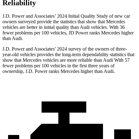
Reliability
J.D. Power and Associates’ 2024 Initial Quality Study of new car
owners surveyed provide the statistics that show that Mercedes
vehicles are better in initial quality than Audi vehicles. With 36
fewer problems per 100 vehicles, JD Power ranks Mercedes higher
than Audi.
J.D. Power and Associates’ 2024 survey of the owners of three-
year-old vehicles provides the long-term dependability statistics that
show that Mercedes vehicles are more reliable than Audi With 57
fewer problems per 100 vehicles in the first three years of
ownership, J.D. Power ranks Mercedes higher than Audi.