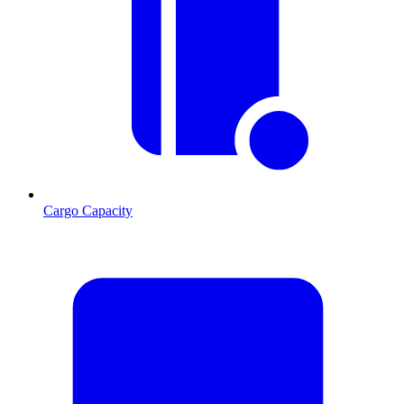
Cargo Capacity