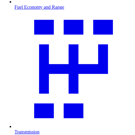
Fuel Economy and Range
Transmission