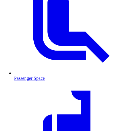
Passenger Space