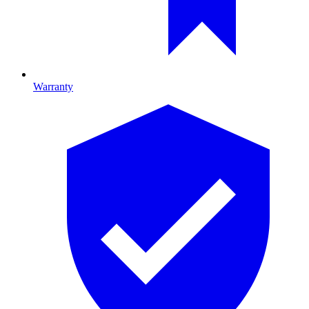
Warranty