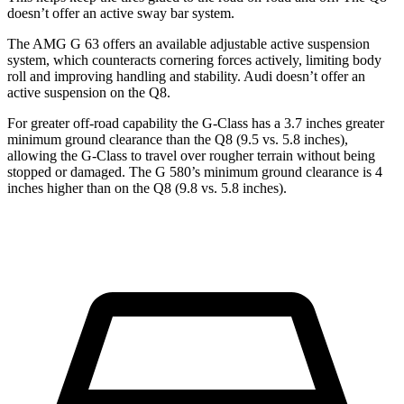
doesn’t offer an active sway bar system.
The AMG G 63 offers an available adjustable active suspension
system, which counteracts cornering forces actively, limiting body
roll and improving handling and stability. Audi doesn’t offer an
active suspension on the Q8.
For greater off-road capability the G-Class has a 3.7 inches greater
minimum ground clearance than the Q8 (9.5 vs. 5.8 inches),
allowing the G-Class to travel over rougher terrain without being
stopped or
damaged.
The G 580’s minimum ground clearance is 4
inches higher than on the Q8 (9.8 vs. 5.8 inches).