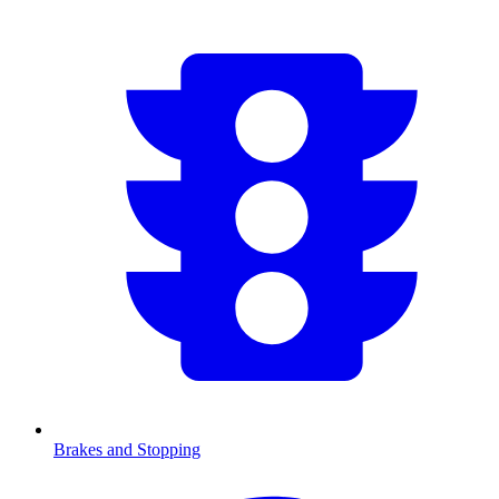
Brakes and Stopping