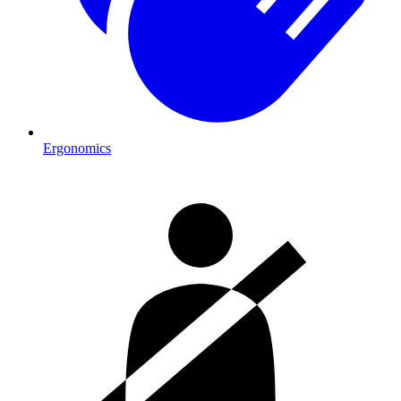
Ergonomics