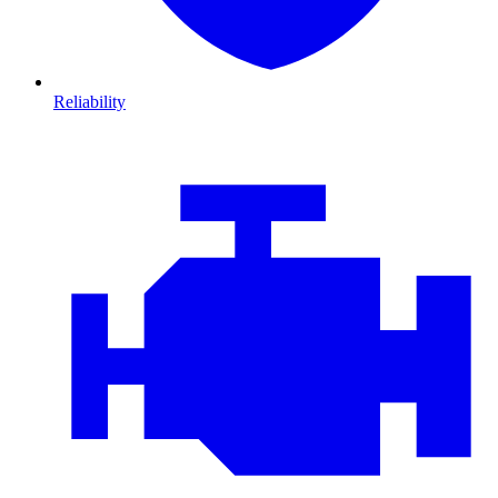
Reliability