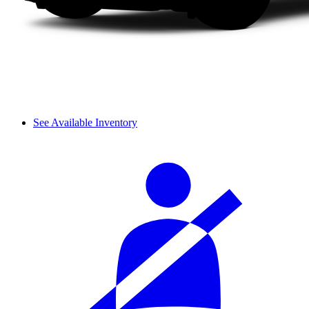
See Available Inventory