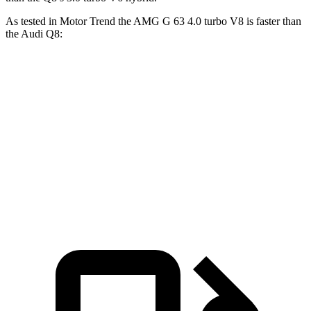
As tested in
Motor Trend
the AMG G 63 4.0 turbo V8 is faster than
the Audi Q8:
G-Class
Q8
Zero to 60 MPH
4.1 sec
5.9 sec
Quarter Mile
12.6 sec
14.4 sec
Speed in 1/4 Mile
108.9 MPH
97.6 MPH