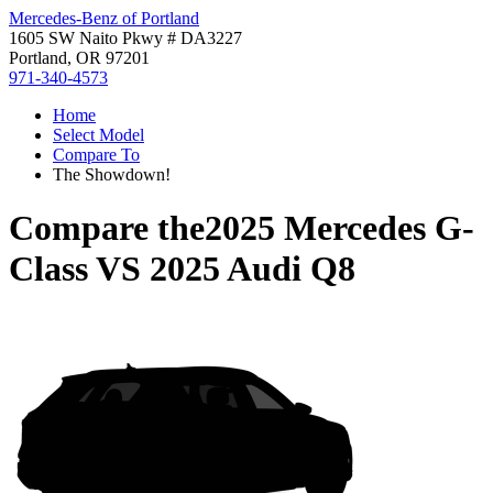
Mercedes-Benz of Portland
1605 SW Naito Pkwy # DA3227
Portland, OR 97201
971-340-4573
Home
Select Model
Compare To
The Showdown!
Compare the
2025 Mercedes G-
Class
VS
2025 Audi Q8