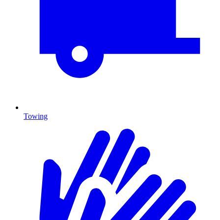
Towing