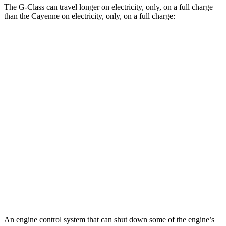
The G-Class can travel longer on electricity, only, on a full charge
than the Cayenne on electricity, only, on a full charge:
Miles
G-Class
AWD
580 Electric Motors
239 miles
Cayenne
AWD
E-Hybrid Electric Motor
29 miles
S E-Hybrid Electric Motor
27 miles
Turbo E-Hybrid Electric Motor
24 miles
An engine control system that can shut down some of the engine’s