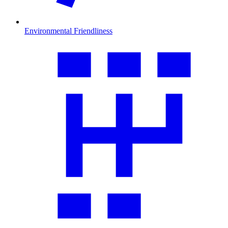
Environmental Friendliness