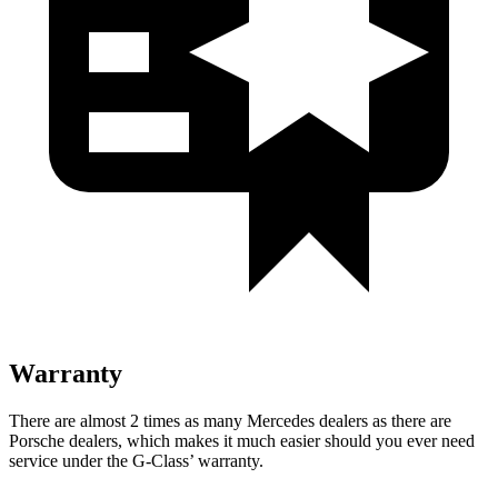
Warranty
There are almost 2 times as many Mercedes dealers as there are
Porsche dealers, which makes
it much easier should you ever need
service under the G-Class’ warranty.