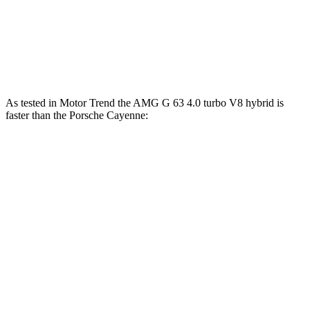
Cayenne S E-Hybrid 3.0 turbo V6 hybrid
512 HP
553 lbs.-ft.
Cayenne Turbo E-Hybrid 4.0 turbo V8 hybrid
729 HP
700 lbs.-ft.
As tested in
Motor Trend
the AMG G 63 4.0 turbo V8 hybrid is
faster than the Porsche Cayenne:
G-Class
Cayenne E-Hybrid
Cayenne S
Zero to 60 MPH
3.9 sec
4.5 sec
4.5 sec
Quarter Mile
12.5 sec
13.1 sec
12.9 sec
Speed in 1/4 Mile
107.8 MPH
107 MPH
107.9 MPH