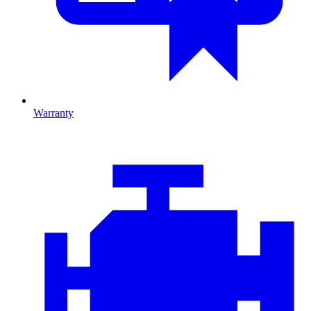
Warranty