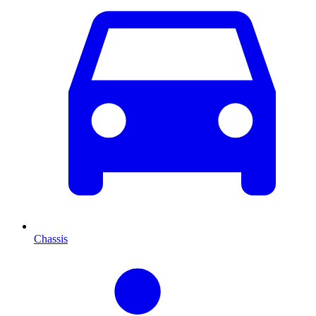
Chassis