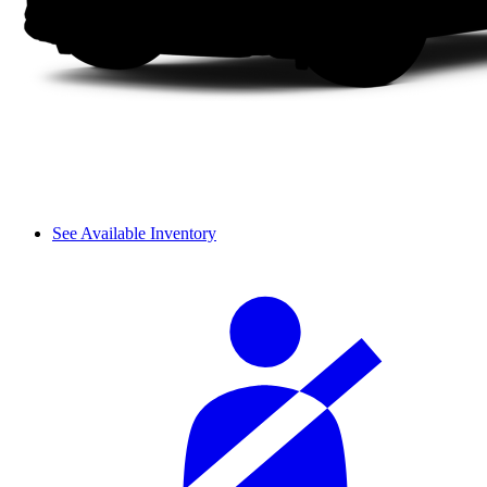
See Available Inventory