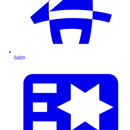
Safety