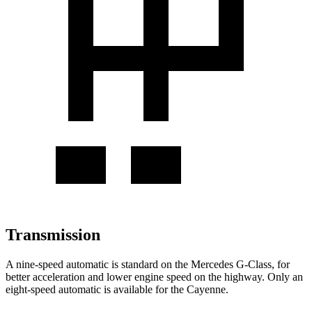
Transmission
A nine-speed automatic is standard on the Mercedes G-Class, for
better acceleration and lower engine speed on the highway. Only an
eight-speed automatic is available for the Cayenne.