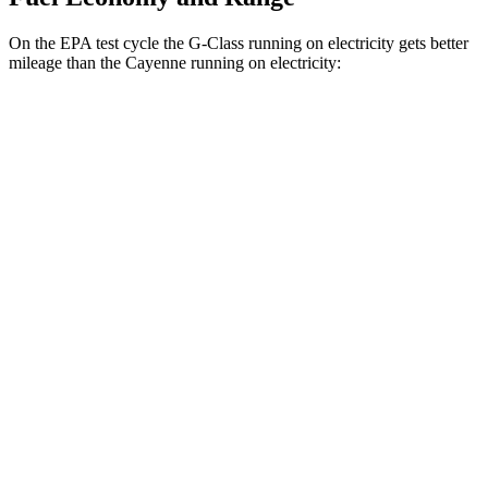
On the EPA test cycle the G-Class running on electricity gets better
mileage than the Cayenne running on electricity:
MPGe
G-Class
AWD
580 Electric Motors
68 city/53 hwy
Cayenne
AWD
E-Hybrid Electric Motor
53 city/54 hwy
S E-Hybrid Electric Motor
51 city/53 hwy
Turbo E-Hybrid Electric Motor
46 city/48 hwy