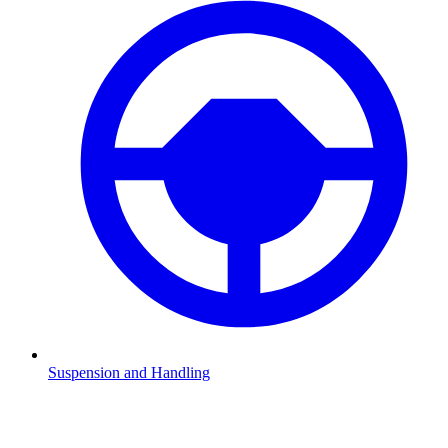
Suspension and Handling