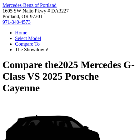
Mercedes-Benz of Portland
1605 SW Naito Pkwy # DA3227
Portland, OR 97201
971-340-4573
Home
Select Model
Compare To
The Showdown!
Compare the
2025 Mercedes G-
Class
VS
2025 Porsche
Cayenne