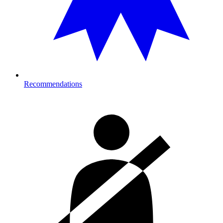
Recommendations