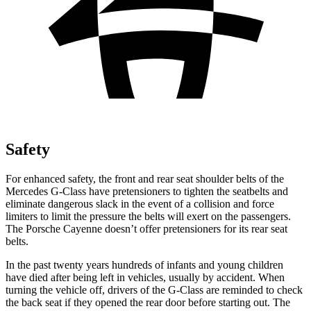
Safety
For enhanced safety, the front and rear seat shoulder belts of the
Mercedes G-Class have pretensioners to tighten the seatbelts and
eliminate dangerous slack in the event of a collision and force
limiters to limit the pressure the belts will exert on the passengers.
The Porsche Cayenne doesn’t offer pretensioners for its rear seat
belts.
In the past twenty years hundreds of infants and young children
have died after being left in vehicles, usually by accident. When
turning the vehicle off, drivers of the G-Class are reminded to check
the back seat if they opened the rear door before starting out. The