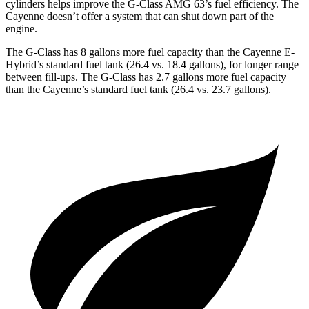
cylinders helps improve the G-Class AMG 63’s fuel efficiency. The
Cayenne doesn’t offer a system that can shut down part of the
engine.
The G-Class has 8 gallons more fuel capacity than the Cayenne E-
Hybrid’s standard fuel tank (26.4 vs. 18.4 gallons), for longer range
between fill-ups. The G-Class has 2.7 gallons more fuel capacity
than the Cayenne’s standard fuel tank (26.4 vs. 23.7 gallons).