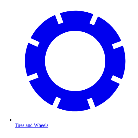
Tires and Wheels