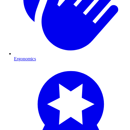
Ergonomics