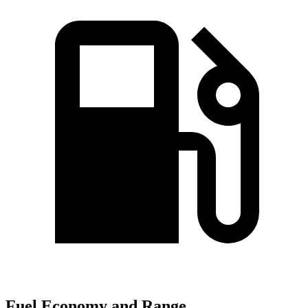
Fuel Economy and Range