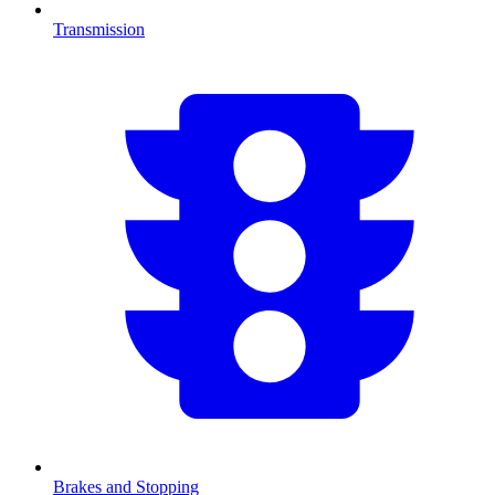
Transmission
Brakes and Stopping