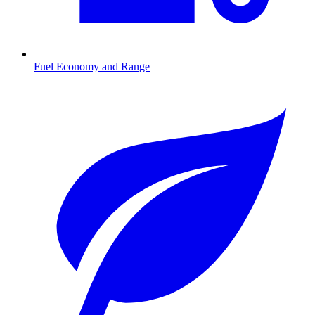
Fuel Economy and Range