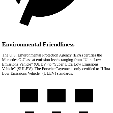
Environmental Friendliness
The U.S. Environmental Protection Agency (EPA) certifies the
Mercedes G-Class at emission levels ranging from “Ultra Low
Emissions Vehicle” (ULEV) to “Super Ultra Low Emissions
Vehicle” (SULEV). The Porsche Cayenne is only certified to “Ultra
Low Emissions Vehicle” (ULEV) standards.