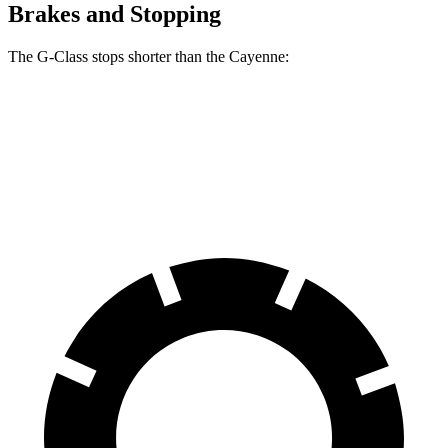
Brakes and Stopping
The G-Class stops shorter than the Cayenne:
G-Class
Cayenne
60 to 0 MPH
108 feet
112 feet
Motor Trend