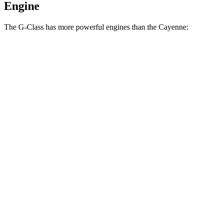
Engine
The G-Class has more powerful engines than the Cayenne:
Horsepower
Torque
G 550 3.0 turbo 6-cylinder hybrid
443 HP
413 lbs.-ft.
AMG G 63 4.0 turbo V8 hybrid
577 HP
627 lbs.-ft.
G 580 electric motors
579 HP
859 lbs.-ft.
Cayenne 3.0 turbo V6
348 HP
368 lbs.-ft.
Cayenne E-Hybrid 3.0 turbo V6 hybrid
463 HP
479 lbs.-ft.
Cayenne S 4.0 turbo V8
468 HP
442 lbs.-ft.
Cayenne GTS 4.0 turbo V8
493 HP
486 lbs.-ft.