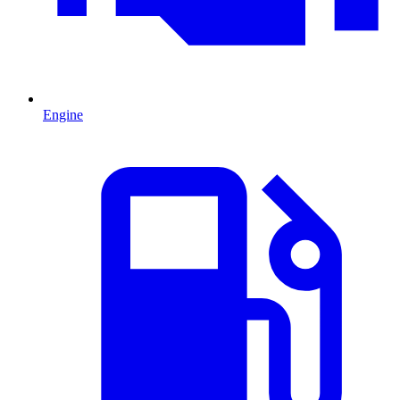
Engine