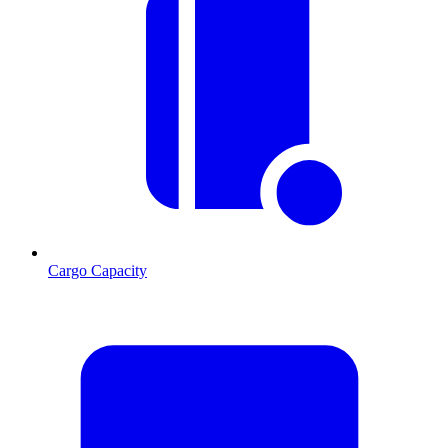
Cargo Capacity