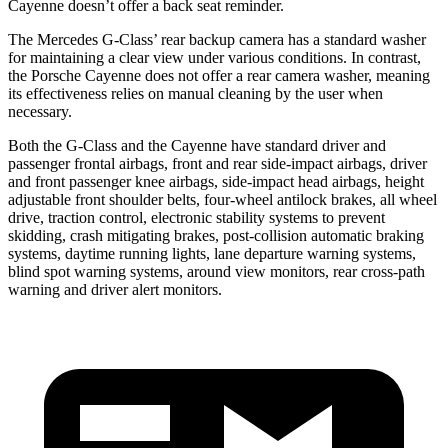
Cayenne doesn’t offer a back seat reminder.
The Mercedes G-Class’ rear backup camera has a standard washer
for maintaining a clear view under various conditions. In contrast,
the Porsche Cayenne does not offer a rear camera washer, meaning
its effectiveness relies on manual cleaning by the user when
necessary.
Both the G-Class and the Cayenne have standard driver and
passenger frontal airbags, front and rear side-impact airbags, driver
and front passenger knee airbags, side-impact head airbags, height
adjustable front shoulder belts, four-wheel antilock brakes, all wheel
drive, traction control, electronic stability systems to prevent
skidding, crash mitigating brakes, post-collision automatic braking
systems, daytime running lights, lane departure warning systems,
blind spot warning systems, around view monitors, rear cross-path
warning and driver alert monitors.