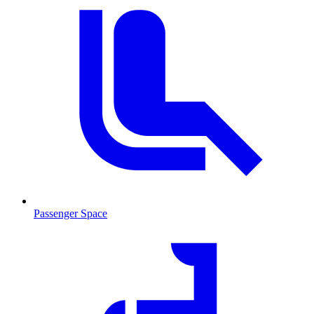
Passenger Space