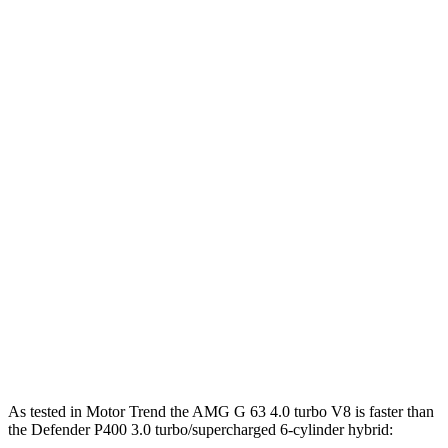
859
G 580 electric motors
579 HP
lbs.-ft.
295
Defender P300 2.0 turbo 4-cylinder
296 HP
lbs.-ft.
Defender P400 3.0 turbo/supercharged 6-
406
395 HP
cylinder hybrid
lbs.-ft.
450
Defender P500 5.0 supercharged V8
493 HP
lbs.-ft.
461
Defender P525 5.0 supercharged V8
518 HP
lbs.-ft.
553
Defender OCTA 4.4 turbo V8 hybrid
626 HP
lbs.-ft.
As tested in
Motor Trend
the AMG G 63 4.0 turbo V8 is faster than
the Defender P
400 3.0 turbo/supercharged 6-cylinder hybrid: