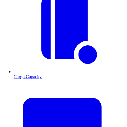
Cargo Capacity