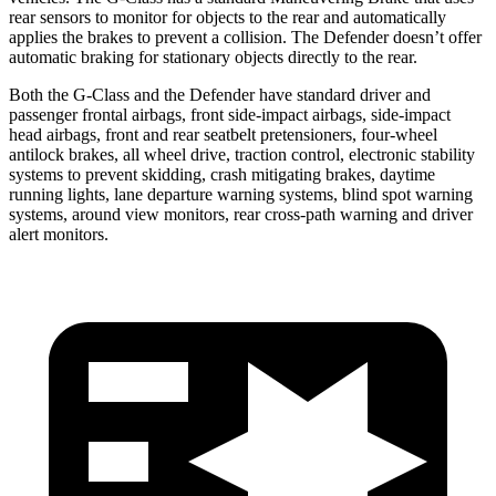
rear sensors to monitor for objects
to the rear and automatically
applies the brakes to prevent a collision. The Defender doesn’t offer
automatic braking for stationary objects directly to the rear.
Both the G-Class and the Defender have standard driver and
passenger frontal airbags, front side-impact airbags, side-impact
head airbags, front and rear seatbelt pretensioners, four-wheel
antilock brakes, all wheel drive, traction control, electronic stability
systems to prevent skidding, crash mitigating brakes, daytime
running lights, lane departure warning systems, blind spot warning
systems, around view monitors, rear cross-path warning and driver
alert monitors.