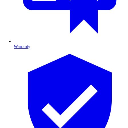
Warranty