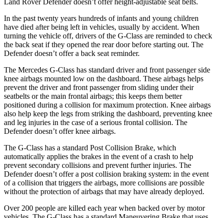
Land Rover Defender doesn’t offer height-adjustable seat belts.
In the past twenty years hundreds of infants and young children
have died after being left in vehicles, usually by accident. When
turning the vehicle off, drivers of the G-Class are reminded to check
the back seat if they opened the rear door before starting out. The
Defender doesn’t offer a back seat reminder.
The Mercedes G-Class has
standard driver and front passenger side
knee airbags mounted low on the dashboard. These airbags helps
prevent the driver and front passenger from sliding under their
seatbelts or the main frontal airbags; this keeps them better
positioned during a collision for maximum protection. Knee airbags
also help keep the legs from striking the dashboard, preventing knee
and leg injuries in the case of a serious frontal collision. The
Defender doesn’t offer knee airbags.
The G-Class has a standard Post Collision
Brake, which
automatically applies the brakes in the event of a crash to help
prevent secondary collisions and prevent further injuries. The
Defender doesn’t offer a post collision braking system: in the event
of a collision that triggers the airbags, more collisions are possible
without the protection of airbags that may have already deployed.
Over 200 people are killed each year when backed over by motor
vehicles. The G-Class has a standard Maneuvering Brake that uses