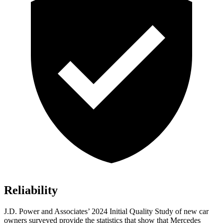
Reliability
J.D. Power and Associates’ 2024 Initial Quality Study of new car
owners surveyed provide the statistics that show that Mercedes