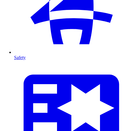
Safety