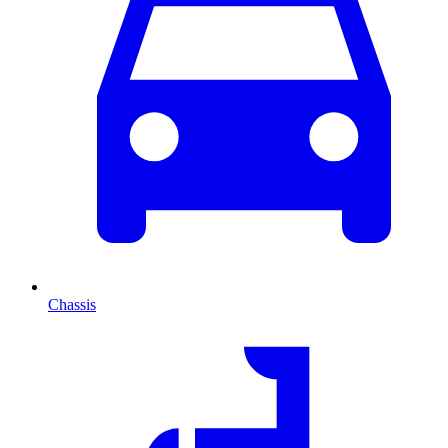
Chassis