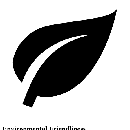
Environmental Friendliness