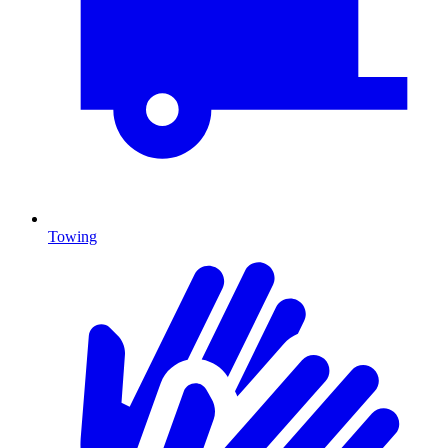
Towing