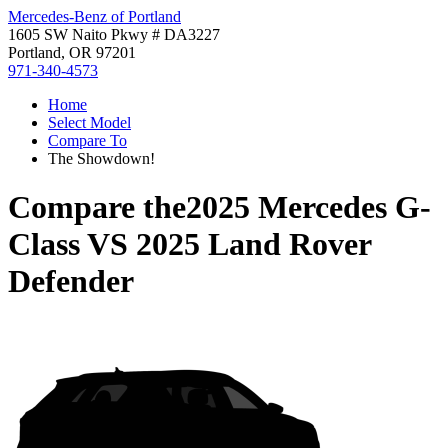
Mercedes-Benz of Portland
1605 SW Naito Pkwy # DA3227
Portland, OR 97201
971-340-4573
Home
Select Model
Compare To
The Showdown!
Compare the
2025 Mercedes G-
Class
VS
2025 Land Rover
Defender