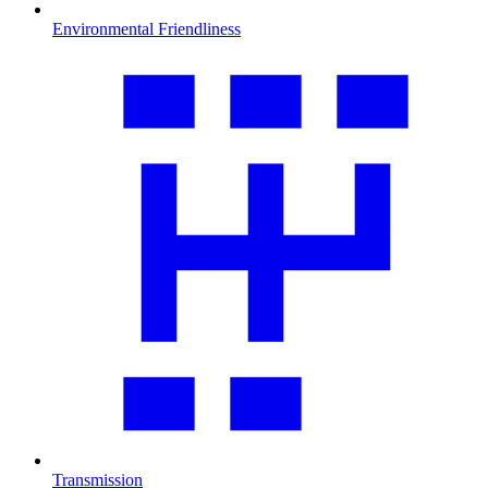
Environmental Friendliness
Transmission