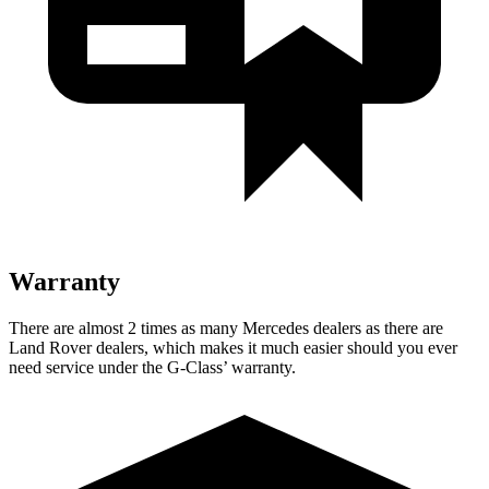
Warranty
There are almost 2 times as many Mercedes dealers as there are
Land Rover dealers, which makes
it much easier should you ever
need service under the G-Class’ warranty.