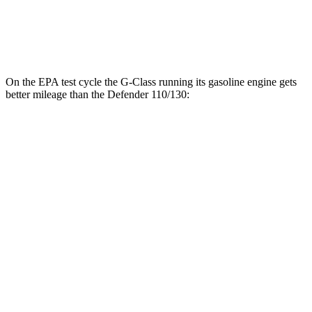
130 Outbound 3.0 turbo/supercharged 6-cyl.
16 city/19
Hybrid
hwy
On the EPA test cycle the G-Class running its gasoline engine gets
better mileage than the Defender 110/130:
MPG
G-Class
17 city/19
AWD
550 4.0 turbo V8
hwy
Defender 110/130
14 city/19
AWD
P500 5.0 supercharged V8
hwy