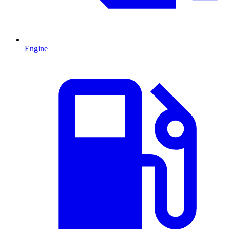
Engine