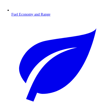
Fuel Economy and Range