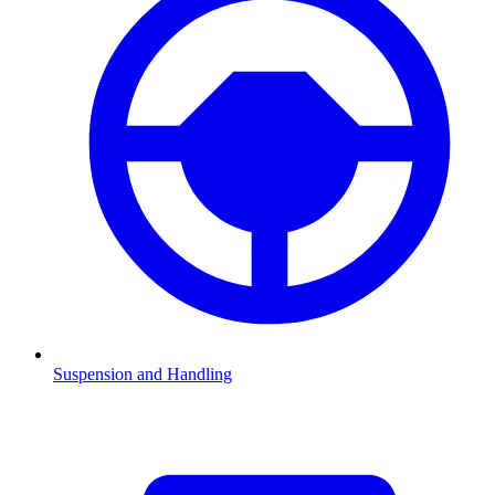
Suspension and Handling