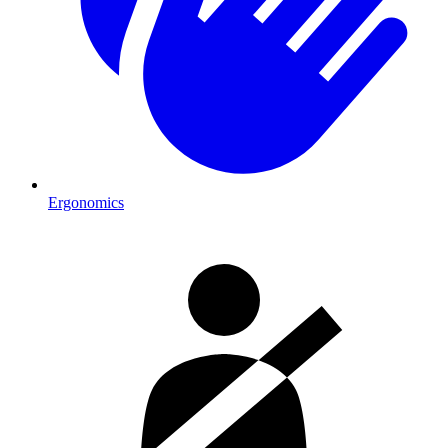
Ergonomics