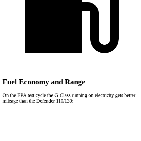
Fuel Economy and Range
On the EPA test cycle the G-Class running on electricity gets better
mileage than the Defender 110/130:
MPGe
G-Class