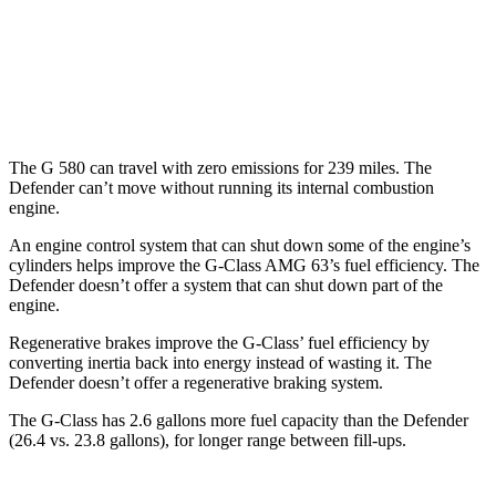
14 city/18
P525 5.0 supercharged V8
hwy
130 Outbound 3.0 turbo/supercharged 6-cyl.
16 city/19
Hybrid
hwy
The G 580 can travel with zero emissions for 239 miles. The
Defender can’t move without running its internal combustion
engine.
An engine control system that can shut down some of the engine’s
cylinders helps improve the G-Class AMG 63’s fuel efficiency. The
Defender doesn’t offer a system that can shut down part of the
engine.
Regenerative brakes improve the G-Class’ fuel efficiency by
converting inertia back into energy instead of wasting it. The
Defender doesn’t offer a regenerative braking system.
The G-Class has 2.6 gallons more fuel capacity than the Defender
(26.4 vs. 23.8 gallons), for longer range between fill-ups.