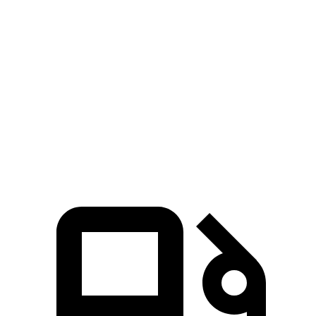
G-Class
Defender
Zero to 60 MPH
4.1 sec
7.4 sec
Quarter Mile
12.6 sec
15.6 sec
Speed in 1/4 Mile
108.9 MPH
90.2 MPH