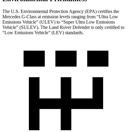
The U.S. Environmental Protection Agency (EPA) certifies the
Mercedes G-Class at emission levels ranging from “Ultra Low
Emissions Vehicle” (ULEV) to “Super Ultra Low Emissions
Vehicle” (SULEV). The Land Rover Defender is only certified to
“Low Emissions Vehicle” (LEV) standards.