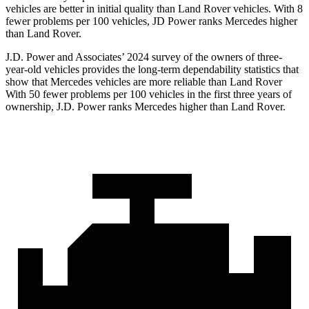
vehicles are better in initial quality than Land Rover vehicles. With 8
fewer problems per 100 vehicles, JD Power ranks Mercedes higher
than Land Rover.
J.D. Power and Associates’ 2024 survey of the owners of three-
year-old vehicles provides the long-term dependability statistics that
show that Mercedes vehicles are more reliable than Land Rover
With 50 fewer problems per 100 vehicles in the first three years of
ownership, J.D. Power ranks Mercedes higher than Land Rover.