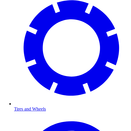
Tires and Wheels