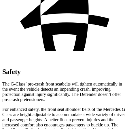
Safety
The G-Class’ pre-crash front seatbelts will tighten automatically in
the event the vehicle detects an impending crash, improving
protection against injury significantly. The Defender doesn’t offer
pre-crash pretensioners.
For enhanced safety, the front seat shoulder belts of the Mercedes G-
Class are height-adjustable to accommodate a wide variety of driver
and passenger heights. A better fit can prevent injuries and the
increased comfort also encourages passengers to buckle up. The