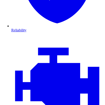
Reliability