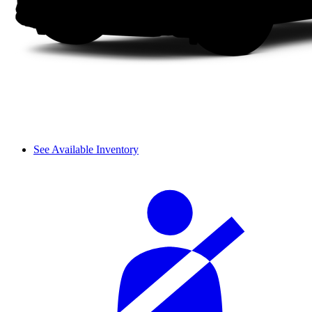
See Available Inventory