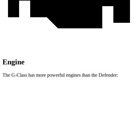
Engine
The G-Class has more powerful engines than the Defender:
Horsepower
Torque
413
G 550 3.0 turbo 6-cylinder hybrid
443 HP
lbs.-ft.
627
AMG G 63 4.0 turbo V8 hybrid
577 HP
lbs.-ft.