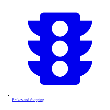
Brakes and Stopping