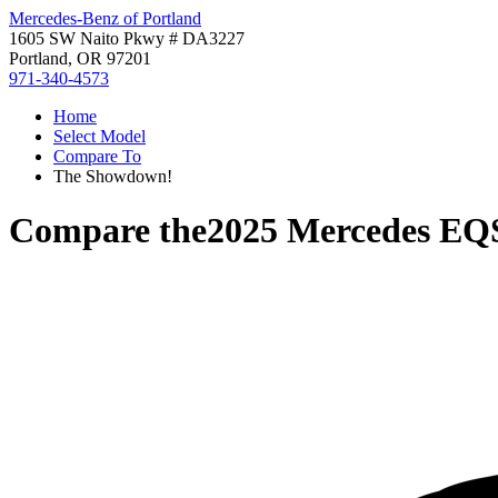
Mercedes-Benz of Portland
1605 SW Naito Pkwy # DA3227
Portland, OR 97201
971-340-4573
Home
Select Model
Compare To
The Showdown!
Compare the
2025 Mercedes E