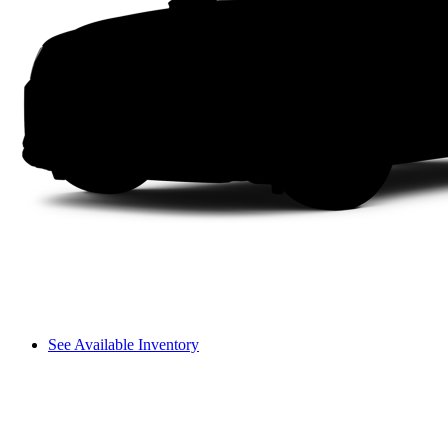
See Available Inventory