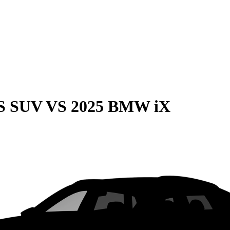
QS SUV
VS
2025 BMW iX