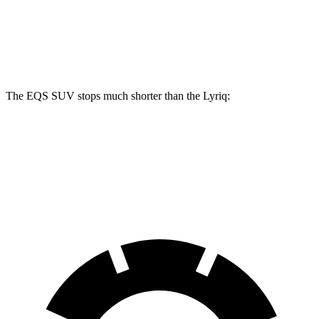
Front Rotors
15.3 inches
16.3 inches
12.6 inches
Rear Rotors
14.9 inches
14.9 inches
13.6 inches
The EQS SUV stops much shorter than the Lyriq:
EQS SUV
Lyriq
60 to 0 MPH
108 feet
122 feet
Motor Trend