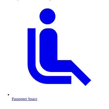
Passenger Space