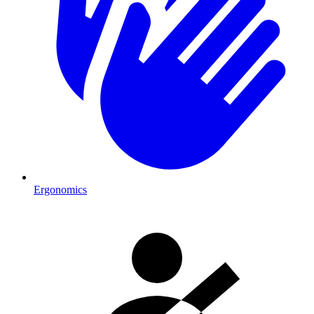
Ergonomics