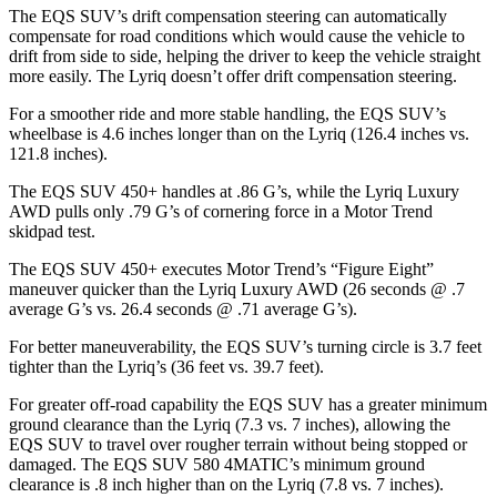
The EQS SUV’s drift compensation steering can automatically
compensate for road conditions which would cause the vehicle to
drift from side to side, helping the driver to keep the vehicle straight
more easily. The Lyriq doesn’t offer drift compensation steering.
For a smoother ride and more stable handling, the EQS SUV’s
wheelbase is 4.6 inches longer than on the Lyriq (126.4 inches vs.
121.8 inches).
The EQS SUV 450+ handles at .86 G’s, while the Lyriq Luxury
AWD pulls only .79 G’s of cornering force in a
Motor Trend
skidpad test.
The EQS SUV 450+ executes
Motor Trend
’s “Figure Eight”
maneuver quicker than the Lyriq Luxury AWD (26 seconds @ .7
average G’s vs. 26.4 seconds @ .71 average G’s).
For better maneuverability, the EQS SUV’s turning circle is 3.7 feet
tighter than the Lyriq’s (36 feet vs. 39.7 feet).
For greater off-road capability the EQS SUV has a greater minimum
ground clearance than the Lyriq (7.3 vs. 7 inches), allowing the
EQS SUV to travel over rougher terrain without being stopped or
damaged. The EQS SUV 580 4MATIC’s minimum ground
clearance is .8
inch
higher than on the Lyriq (7.8 vs. 7 inches).