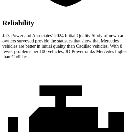
Reliability
J.D. Power and Associates’ 2024 Initial Quality Study of new car
owners surveyed provide the statistics that show that Mercedes
vehicles are better in initial quality than Cadillac vehicles. With 8
fewer problems per 100 vehicles, JD Power ranks Mercedes higher
than Cadillac.