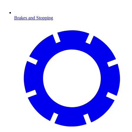
Brakes and Stopping