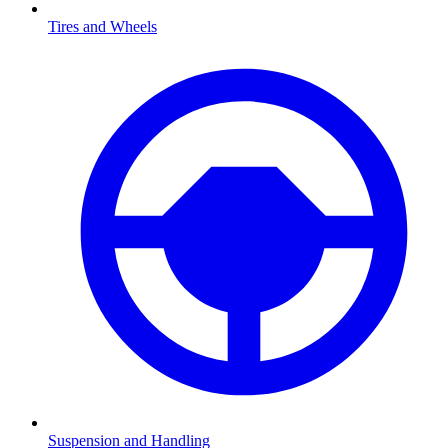
Tires and Wheels
Suspension and Handling