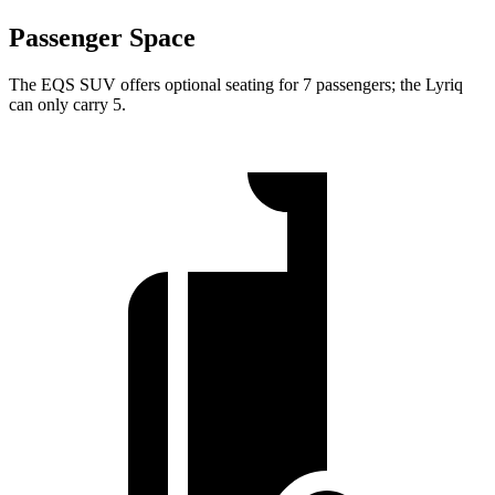
Passenger Space
The EQS SUV offers optional seating for 7 passengers; the Lyriq
can only carry 5.