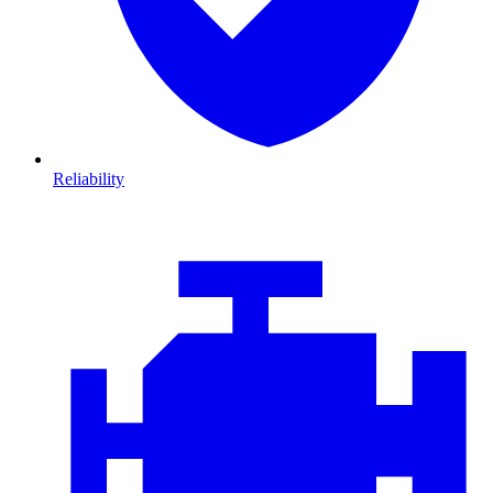
Reliability