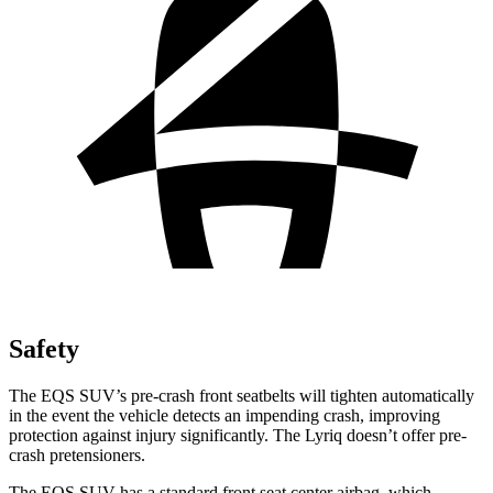
Safety
The EQS SUV’s pre-crash front seatbelts will tighten automatically
in the event the vehicle detects an impending crash, improving
protection against injury significantly. The Lyriq doesn’t offer pre-
crash pretensioners.
The EQS SUV has a standard front seat center airbag, which