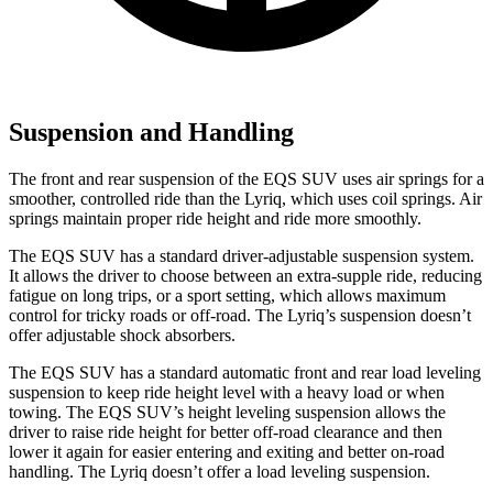
Suspension and Handling
The front and rear suspension of the EQS SUV uses air springs for a
smoother, controlled ride than the Lyriq, which uses coil springs. Air
springs maintain proper ride height and ride more smoothly.
The EQS SUV has a standard driver-adjustable suspension system.
It allows the driver to choose between an extra-supple ride, reducing
fatigue on long trips, or a sport setting, which allows maximum
control for tricky roads or off-road. The Lyriq’s suspension doesn’t
offer adjustable shock absorbers.
The EQS SUV has a standard automatic front and rear load leveling
suspension to keep ride height level with a heavy load or when
towing. The EQS SUV’s height leveling suspension allows the
driver to raise ride height for better off-road clearance and then
lower it again for easier entering and exiting and better on-road
handling. The Lyriq doesn’t offer a load leveling suspension.