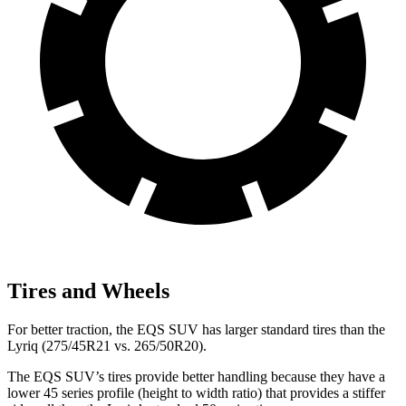
Tires and Wheels
For better traction, the EQS SUV has larger standard tires than the
Lyriq (275/45R21 vs. 265/50R20).
The EQS SUV’s tires provide better handling because they have a
lower 45 series profile (height to width ratio) that provides a stiffer