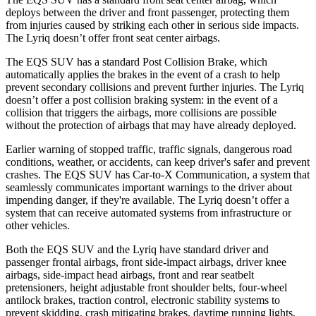
deploys between the driver and front passenger, protecting them
from injuries caused by striking each other in serious side impacts.
The Lyriq doesn’t offer front seat center airbags.
The EQS SUV has a standard Post Collision Brake, which
automatically applies the brakes in the event of a crash to help
prevent secondary collisions and prevent further injuries. The Lyriq
doesn’t offer a post collision braking system: in the event of a
collision that triggers the airbags, more collisions are possible
without the protection of airbags that may have already
deployed.
Earlier warning of stopped traffic, traffic signals, dangerous road
conditions, weather, or accidents, can keep driver's safer and prevent
crashes. The EQS SUV has Car-to-X Communication, a system that
seamlessly communicates important warnings to the driver about
impending danger, if they're available. The Lyriq doesn’t offer a
system that can receive automated systems from infrastructure or
other vehicles.
Both the EQS SUV and the Lyriq have standard driver and
passenger frontal airbags, front
side-impact airbags, driver knee
airbags, side-impact head airbags, front and rear seatbelt
pretensioners, height adjustable front shoulder belts, four-wheel
antilock brakes, traction control, electronic stability systems to
prevent skidding, crash mitigating brakes, daytime running lights,