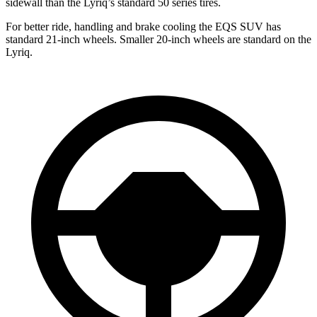
sidewall than the Lyriq’s standard 50 series tires.
For better ride, handling and brake cooling the EQS SUV has
standard 21-inch wheels. Smaller 20-inch wheels are standard on the
Lyriq.