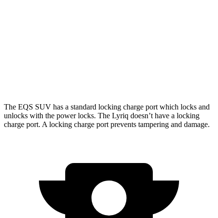
AWD
580 4MATIC Electric Motors
317 miles
450 4MATIC Electric Motors
312 miles
Lyriq
AWD
w/19.2 kW charging Electric Motors
303 miles
The EQS SUV has a standard locking charge
port which
locks and
unlocks with the power locks. The Lyriq doesn’t have a locking
charge port. A locking charge port prevents tampering and damage.