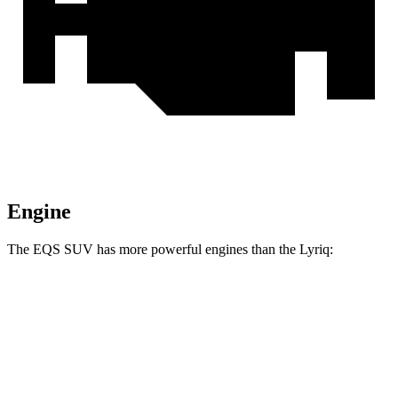
Engine
The EQS SUV has more powerful engines than the Lyriq:
Horsepower
Torque
EQS SUV 450+ electric motor
355 HP
419 lbs.-ft.
EQS SUV 450 4MATIC electric motors
355 HP
590 lbs.-ft.