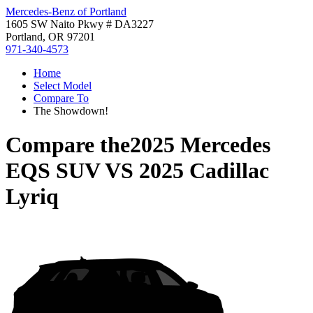
Mercedes-Benz of Portland
1605 SW Naito Pkwy # DA3227
Portland, OR 97201
971-340-4573
Home
Select Model
Compare To
The Showdown!
Compare the
2025 Mercedes
EQS SUV
VS
2025 Cadillac
Lyriq