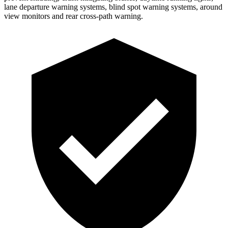
lane departure warning systems, blind spot warning systems, around
view monitors and rear cross-path warning.