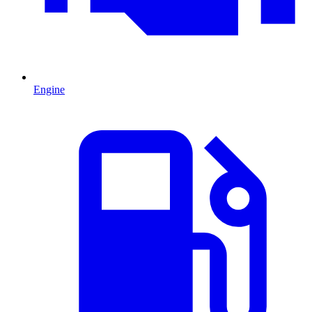
Engine