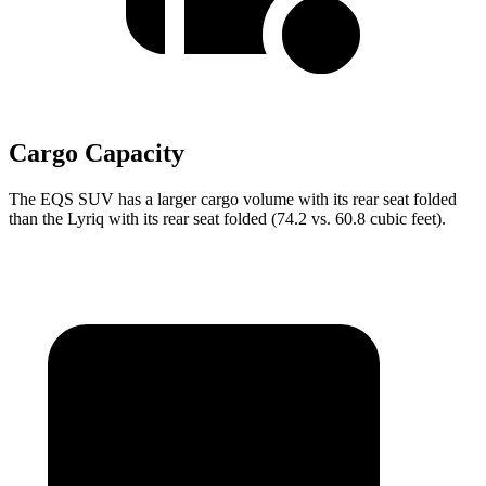
Cargo Capacity
The EQS SUV has a larger cargo volume with its rear seat folded
than the Lyriq with its rear seat folded (74.2 vs. 60.8 cubic feet).