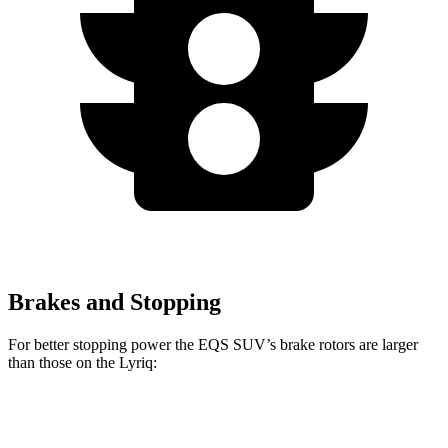
Brakes and Stopping
For better stopping power the EQS SUV’s brake rotors are larger
than those on the Lyriq:
EQS SUV 450
EQS SUV 580 4MATIC
Lyriq