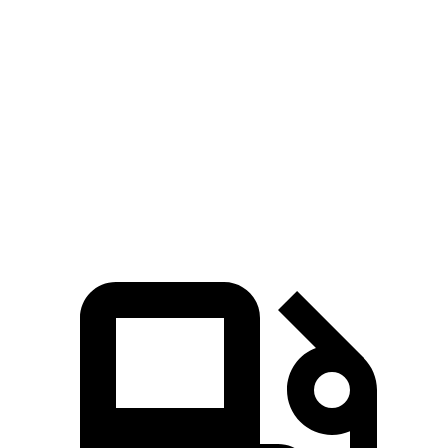
EQS SUV 580 4MATIC electric motors
536 HP
633 lbs.-ft.
Maybach EQS 680 electric motors
649 HP
700 lbs.-ft.
Lyriq electric motor
365 HP
325 lbs.-ft.
Lyriq electric motors
515 HP
450 lbs.-ft.