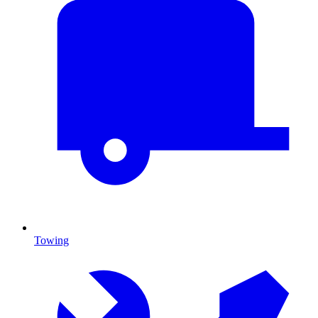
Towing