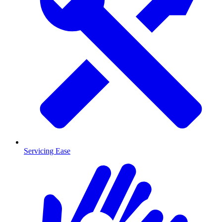
Servicing Ease