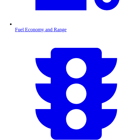
Fuel Economy and Range