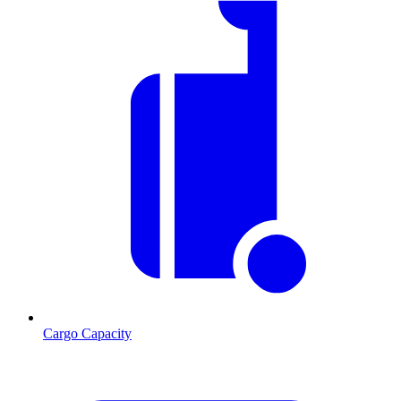
Cargo Capacity