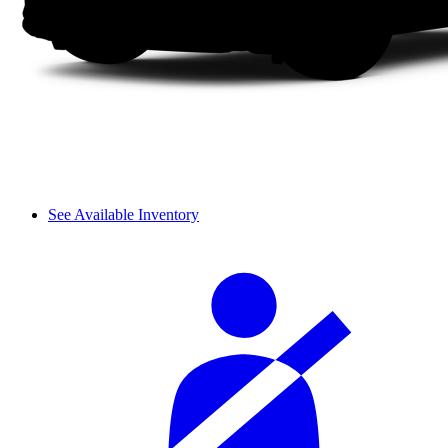
See Available Inventory