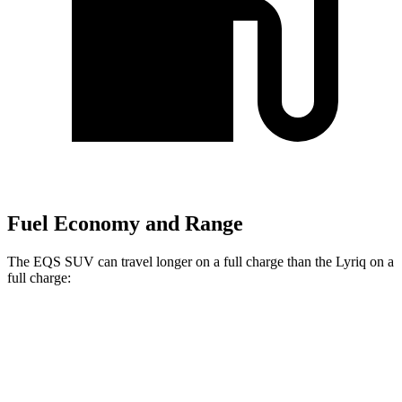
Fuel Economy and Range
The EQS SUV can travel longer on a full charge than the Lyriq on a
full charge:
Miles
EQS SUV