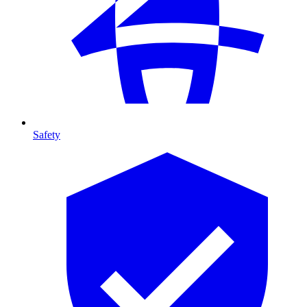
Safety