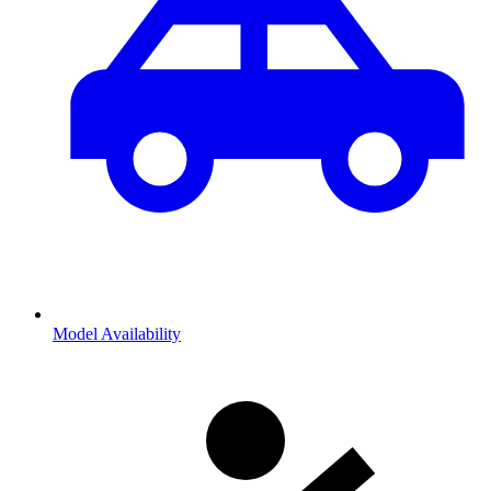
Model Availability