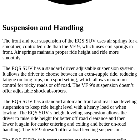
Suspension and Handling
The front and rear suspension of the EQS SUV uses air springs for a
smoother, controlled ride than the VF 9, which uses coil springs in
front. Air springs maintain proper ride height and ride more
smoothly.
The EQS SUV has a standard driver-adjustable suspension system.
It allows the driver to choose between an extra-supple ride, reducing
fatigue on long trips, or
a sport setting, which allows maximum
control for tricky roads or off-road. The VF 9’s suspension doesn’t
offer adjustable shock absorbers.
The EQS SUV has a standard automatic front and rear load leveling
suspension to keep ride height level with a heavy load or when
towing. The EQS SUV’s height leveling suspension allows the
driver to raise ride height for better off-road clearance and then
lower it again for easier entering and exiting and better on-road
handling. The VF 9 doesn’t offer a load leveling
suspension.