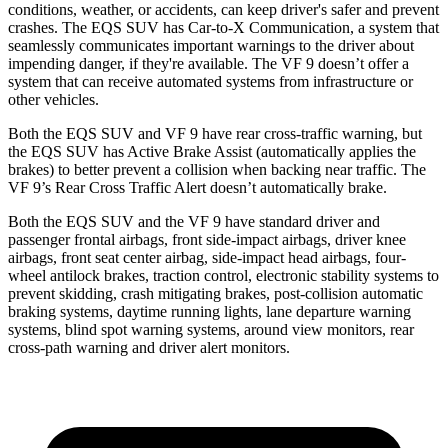
conditions, weather, or
accidents, can keep driver's safer and prevent
crashes. The EQS SUV has Car-to-X Communication, a system that
seamlessly communicates important warnings to the driver about
impending danger, if they're available. The VF 9 doesn’t offer a
system that can receive automated systems from infrastructure or
other vehicles.
Both the EQS SUV and VF 9 have rear cross-traffic warning, but
the EQS SUV has Active Brake Assist (automatically applies the
brakes) to better prevent a collision when backing near traffic. The
VF 9’s Rear Cross Traffic Alert doesn’t automatically brake.
Both the EQS SUV and the VF 9 have standard driver and
passenger frontal airbags, front side-impact airbags, driver knee
airbags, front seat center airbag, side-impact head airbags, four-
wheel antilock brakes, traction control, electronic stability systems to
prevent skidding, crash mitigating brakes, post-collision automatic
braking systems, daytime running lights, lane departure warning
systems, blind spot warning systems, around view monitors, rear
cross-path warning and driver alert monitors.