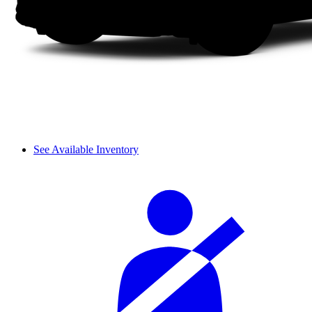
See Available Inventory