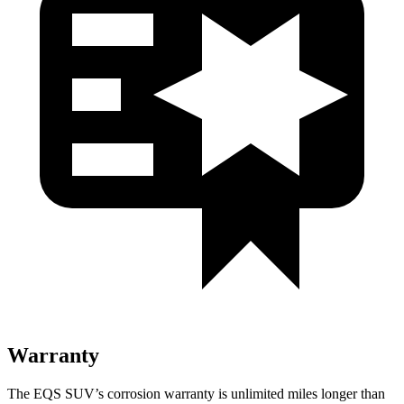
Warranty
The EQS SUV’s corrosion warranty is unlimited miles longer than