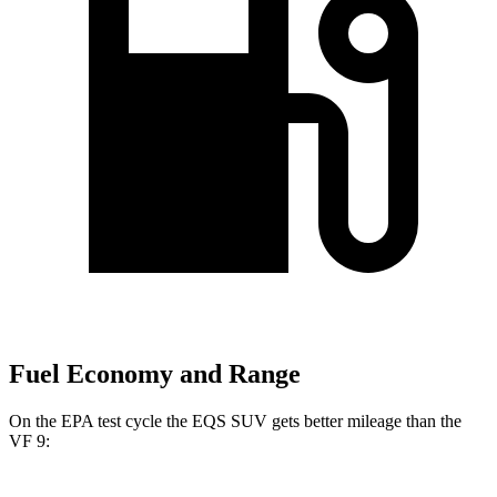
Fuel Economy and Range
On the EPA test cycle the EQS SUV gets better mileage than the
VF 9: