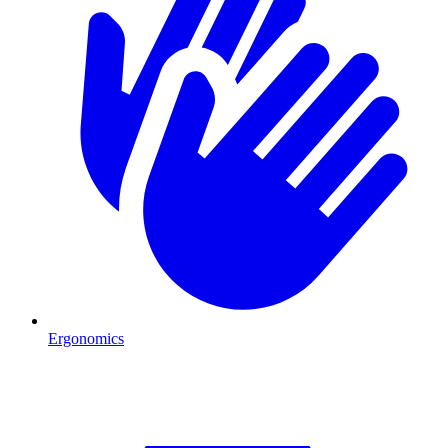
Ergonomics