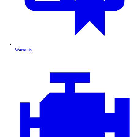
Warranty