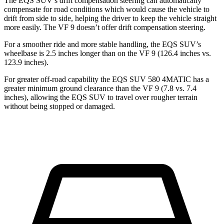
The EQS SUV’s drift compensation steering can automatically
compensate for road conditions which would cause the vehicle to
drift from side to side, helping the driver to keep the vehicle straight
more easily. The VF 9 doesn’t offer drift compensation steering.
For a smoother ride and more stable handling, the EQS SUV’s
wheelbase is 2.5 inches longer than on the VF 9 (126.4 inches vs.
123.9 inches).
For greater off-road capability the EQS SUV 580 4MATIC has a
greater minimum ground clearance
than the VF 9 (7.8 vs. 7.4
inches), allowing the EQS SUV to travel over rougher terrain
without being stopped or damaged.