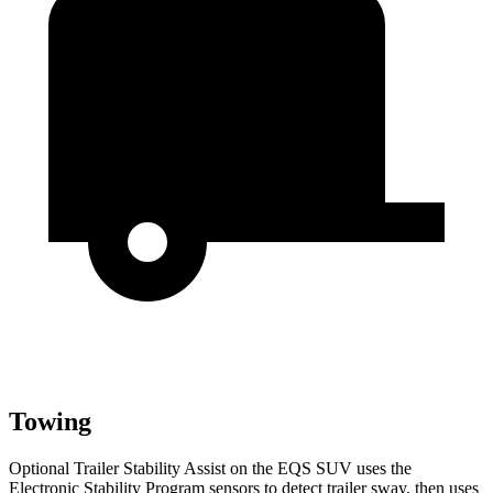
Towing
Optional Trailer Stability Assist on the EQS SUV uses the
Electronic Stability Program sensors to detect trailer sway, then uses