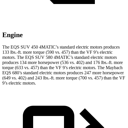
Engine
The EQS SUV 450 4MATIC’s standard electric motors produces
133 lbs.-ft. more torque (590 vs. 457) than the VF 9’s electric
motors. The EQS SUV 580 4MATIC’s standard
electric motors
produces 134 more horsepower (536 vs. 402) and 176 lbs.-ft. more
torque (633 vs. 457) than the VF 9’s electric motors. The Maybach
EQS 680’s standard electric motors produces 247 more horsepower
(649 vs. 402) and
243 lbs.-ft.
more torque (700 vs. 457) than the VF
9’s electric motors.