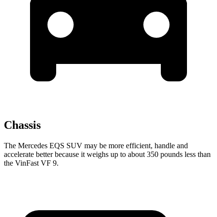
Chassis
The Mercedes EQS SUV may be more efficient, handle and
accelerate better because it weighs up to about 350 pounds less than
the VinFast VF 9.