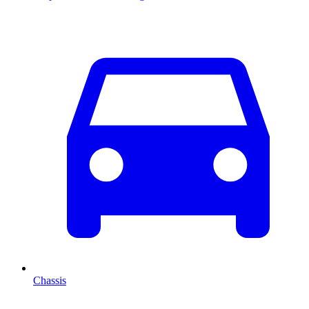
Chassis