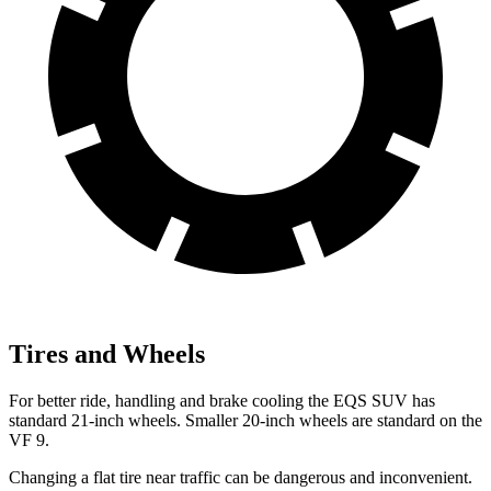
Tires and Wheels
For better ride, handling and brake cooling the EQS SUV has
standard 21-inch wheels. Smaller 20-inch wheels are standard on the
VF 9.
Changing a flat tire near traffic can be dangerous and inconvenient.