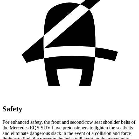
Safety
For enhanced safety, the front and second-row seat shoulder belts of
the Mercedes EQS SUV have pretensioners to tighten the seatbelts
and eliminate dangerous slack in the event of a collision and force
limiters to limit the pressure the belts will exert on the passengers.