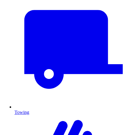
Towing