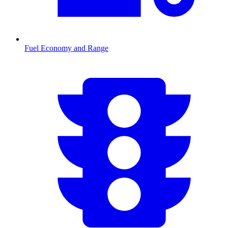
Fuel Economy and Range