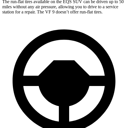
The run-flat tires available on the EQS SUV can be driven up to 50
miles without any air pressure, allowing you to drive to a service
station for a repair. The VF 9 doesn’t offer run-flat tires.