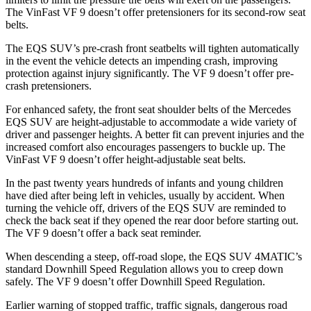
The VinFast VF 9 doesn’t offer pretensioners for its second-row seat
belts.
The EQS SUV’s pre-crash front seatbelts will tighten automatically
in the event the vehicle detects an
impending crash, improving
protection against injury significantly. The VF 9 doesn’t offer pre-
crash pretensioners.
For enhanced safety, the front seat shoulder belts of the Mercedes
EQS SUV are height-adjustable to accommodate a wide variety of
driver and passenger heights. A better fit can prevent injuries and the
increased comfort also encourages passengers to buckle up. The
VinFast VF 9 doesn’t offer height-adjustable seat belts.
In the past twenty years hundreds of infants and young children
have died after being left in vehicles, usually by accident. When
turning the vehicle off, drivers of the EQS SUV are reminded to
check the back seat if they opened the rear door before starting out.
The VF 9 doesn’t offer a back seat reminder.
When descending a steep, off-road slope, the EQS SUV 4MATIC’s
standard Downhill Speed Regulation allows you to creep down
safely. The VF 9 doesn’t offer Downhill Speed Regulation.
Earlier warning of stopped traffic, traffic signals, dangerous road