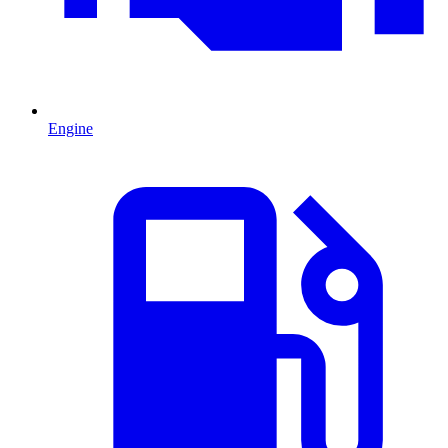
Engine