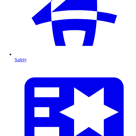
Safety