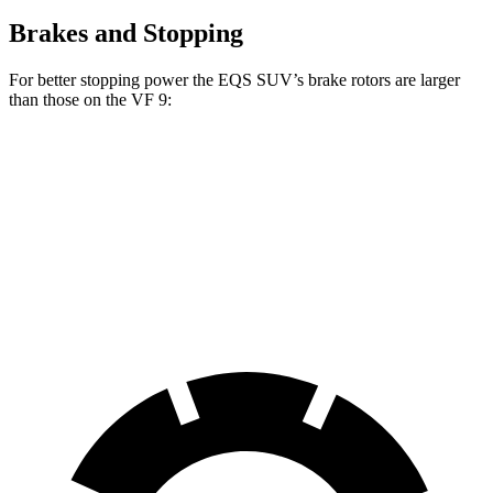
Brakes and Stopping
For better stopping power the EQS SUV’s brake rotors are larger
than those on the VF 9:
EQS SUV 450
EQS SUV 580 4MATIC
VF 9
Front Rotors
15.3 inches
16.3 inches
14.8 inches
Rear Rotors
14.9 inches
14.9 inches
13.4 inches