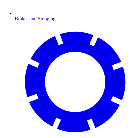
Brakes and Stopping