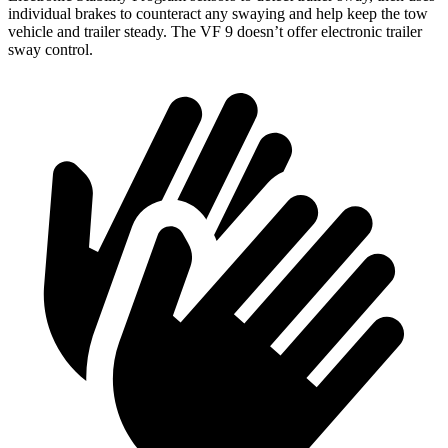
individual brakes to counteract any swaying and help keep the tow
vehicle and trailer steady. The VF 9 doesn’t offer electronic trailer
sway control.