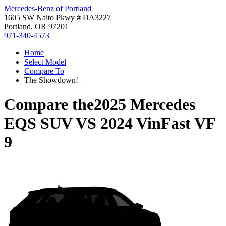
Mercedes-Benz of Portland
1605 SW Naito Pkwy # DA3227
Portland, OR 97201
971-340-4573
Home
Select Model
Compare To
The Showdown!
Compare the
2025 Mercedes
EQS SUV
VS
2024 VinFast VF
9