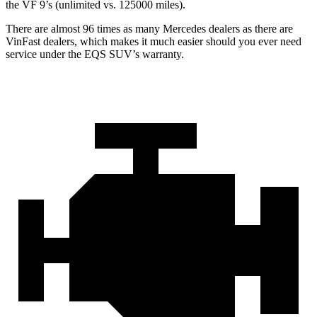
the VF 9’s (unlimited vs. 125000 miles).
There are almost 96 times as many Mercedes dealers as there are
VinFast dealers, which makes
it much easier should you ever need
service under the EQS SUV’s warranty.