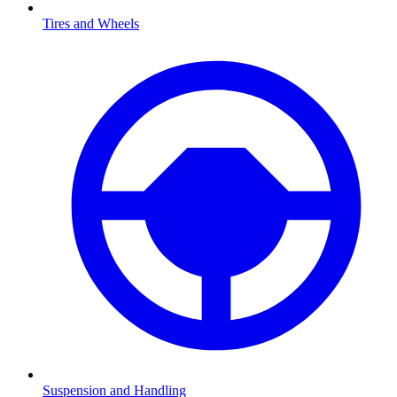
Tires and Wheels
Suspension and Handling