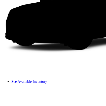
See Available Inventory