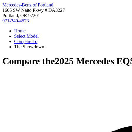
Mercedes-Benz of Portland
1605 SW Naito Pkwy # DA3227
Portland, OR 97201
971-340-4573
Home
Select Model
Compare To
The Showdown!
Compare the
2025 Mercedes E