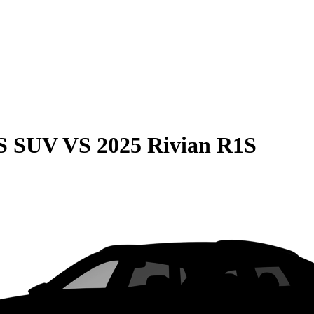
QS SUV
VS
2025 Rivian R1S