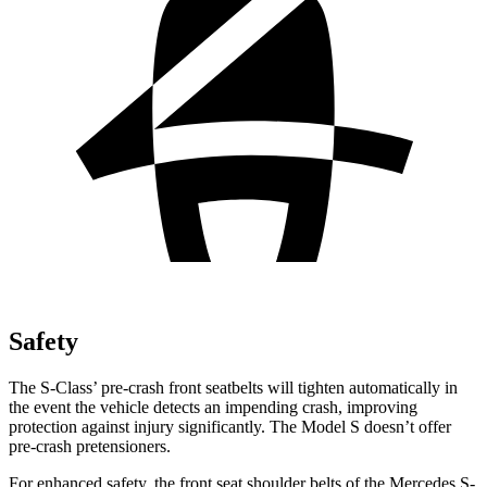
Safety
The S-Class’
pre-crash front seatbelts will tighten automatically in
the event the vehicle detects an impending crash, improving
protection against injury significantly. The Model S doesn’t offer
pre-crash pretensioners.
For enhanced safety, the front seat shoulder belts of the Mercedes S-