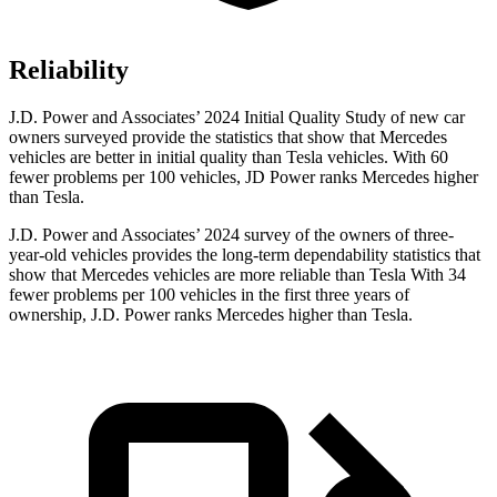
Reliability
J.D. Power and Associates’ 2024 Initial Quality Study of new car
owners surveyed provide the statistics that show that Mercedes
vehicles are better in initial quality than Tesla vehicles. With 60
fewer problems per 100 vehicles, JD Power ranks Mercedes higher
than Tesla.
J.D. Power and Associates’ 2024 survey of the owners of three-
year-old vehicles provides the long-term dependability statistics that
show that Mercedes vehicles are more reliable than Tesla With 34
fewer problems per 100 vehicles in the first three years of
ownership, J.D. Power ranks Mercedes higher than Tesla.