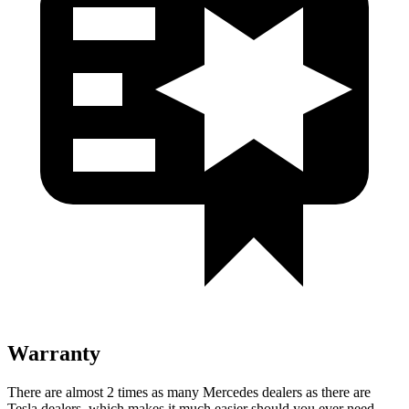
Warranty
There are almost 2 times as many Mercedes dealers as there are
Tesla dealers, which makes
it much easier should you ever need