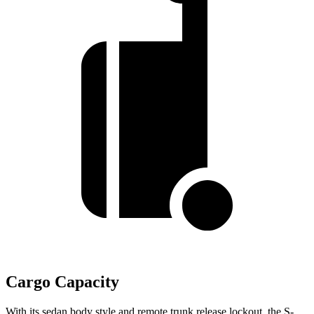
Cargo Capacity
With its sedan body style and remote trunk release lockout, the S-