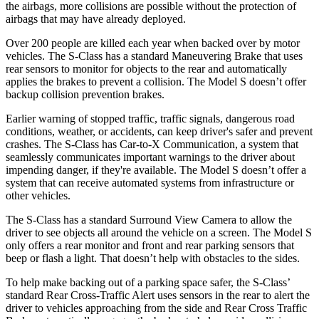
the airbags, more collisions are possible without the protection of
airbags that may have already deployed.
Over 200 people are killed each year when backed over by motor
vehicles. The S-Class has a standard Maneuvering Brake that uses
rear sensors to monitor for objects to the rear and automatically
applies the brakes to prevent a collision. The Model S doesn’t offer
backup collision prevention brakes.
Earlier warning of stopped traffic, traffic signals, dangerous road
conditions, weather, or accidents, can keep driver's safer and prevent
crashes. The S-Class has Car-to-X Communication, a system that
seamlessly communicates important warnings to the driver about
impending danger, if they're available. The Model S doesn’t offer a
system that can receive automated systems from infrastructure or
other vehicles.
The S-Class has a standard Surround View Camera to allow the
driver to see objects all around the vehicle on a screen. The Model S
only offers a rear monitor and front and rear parking sensors that
beep or flash a light. That doesn’t help with obstacles to the sides.
To help make backing out of a parking space safer, the S-Class’
standard Rear Cross-Traffic Alert uses sensors in the rear to alert the
driv
er to vehicles approaching from the side and Rear Cross Traffic