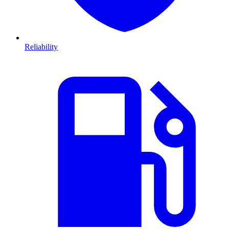
Reliability