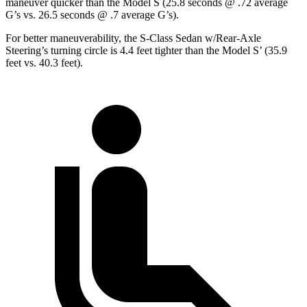
maneuver quicker than the Model S (25.8 seconds @ .72 average
G’s vs. 26.5 seconds @ .7 average
G’s).
For better maneuverability, the S-Class Sedan w/Rear-Axle
Steering’s turning circle is 4.4 feet tighter than the Model
S’
(35.9
feet vs. 40.3 feet).