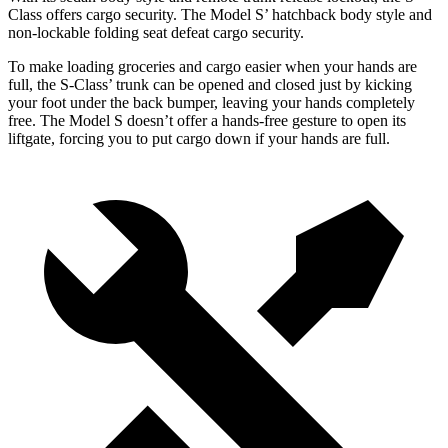
Class offers cargo security. The Model
S’
hatchback body style and
non-lockable folding seat defeat cargo security.
To make loading groceries and cargo easier when your hands are
full, the S-Class’
trunk can be opened and closed just by kicking
your foot under the
back bumper, leaving your hands completely
free. The Model S doesn’t offer a hands-free gesture to open its
liftgate, forcing you to put cargo down if your hands are full.