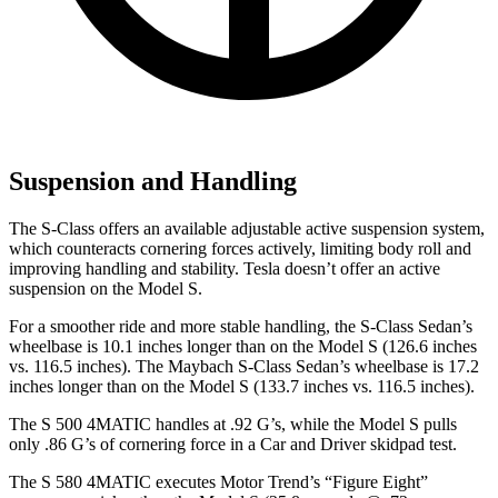
Suspension and Handling
The S-Class offers an available adjustable active suspension system,
which counteracts cornering forces actively, limiting body roll and
improving handling and stability. Tesla doesn’t offer an active
suspension on the Model S.
For a smoother ride and more stable handling, the S-Class Sedan’s
wheelbase is 10.1 inches longer than on the Model S (126.6 inches
vs. 116.5 inches). The Maybach S-Class Sedan’s wheelbase is 17.2
inches longer than on the Model S (133.7 inches vs. 116.5 inches).
The S 500 4MATIC handles at .92 G’s, while the Model S pulls
only .86 G’s of cornering force in a
Car and Driver
skidpad test.
The S 580 4MATIC executes
Motor Trend
’s “Figure Eight”