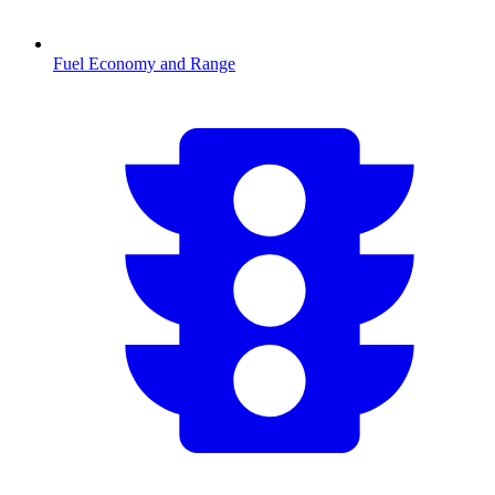
Fuel Economy and Range