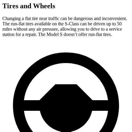
Tires and Wheels
Changing a flat tire near traffic can be
dangerous and inconvenient.
The run-flat tires available on the S-Class can be driven up to 50
miles without any air pressure, allowing you to drive to a service
station for a repair. The Model S doesn’t offer run-flat tires.