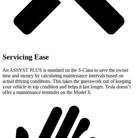
Servicing Ease
An ASSYST PLUS is standard on the S-Class to save the owner
time and money by calculating maintenance intervals based on
actual driving conditions. This takes the guesswork out of keeping
your vehicle in top condition and helps it last longer. Tesla doesn’t
offer a maintenance reminder on the Model S.