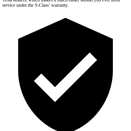
service under the S-Clas
s’
warranty.