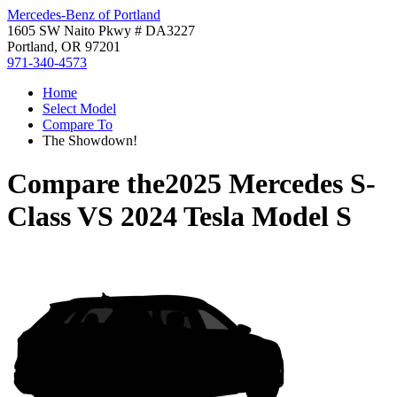
Mercedes-Benz of Portland
1605 SW Naito Pkwy # DA3227
Portland, OR 97201
971-340-4573
Home
Select Model
Compare To
The Showdown!
Compare the
2025 Mercedes S-
Class
VS
2024 Tesla Model S