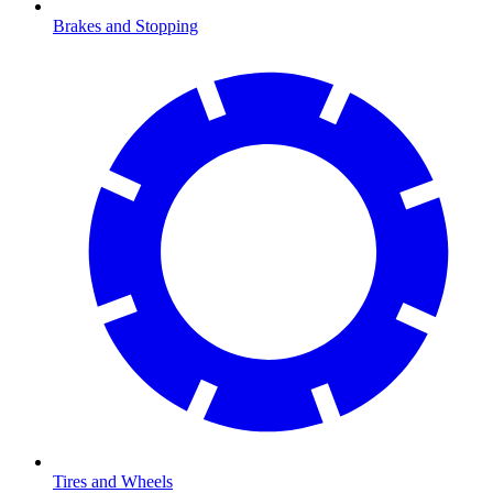
Brakes and Stopping
Tires and Wheels