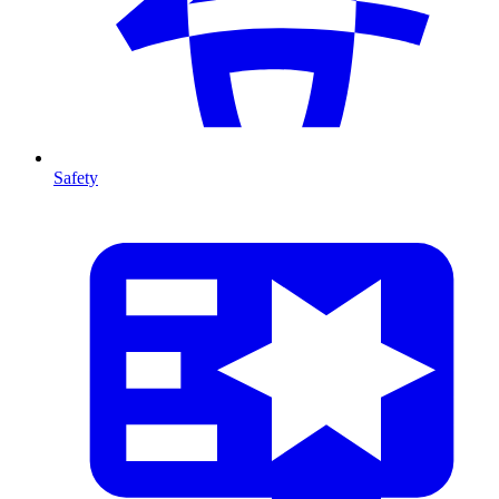
Safety