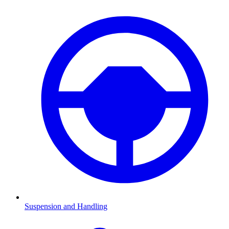
Suspension and Handling