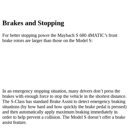
Brakes and Stopping
For better stopping power the Maybach S 680 4MATIC’s front
brake rotors are larger than those on the Model S:
Maybach S 680 4MATIC
Model S
Front Rotors
15.4 inches
15 inches
In an emergency stopping situation, many drivers don’t press the
brakes with enough force to stop the vehicle in the shortest distance.
The S-Class has standard Brake Assist to detect emergency braking
situations (by how hard and how quickly the brake pedal is pressed)
and then automatically apply maximum braking immediately in
order to help prevent a collision. The Model S doesn’t offer a brake
assist feature.