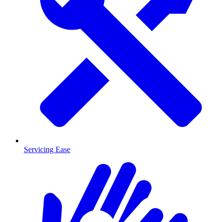
Servicing Ease