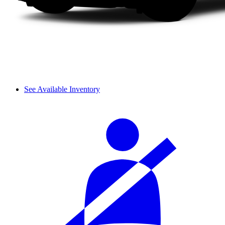
See Available Inventory