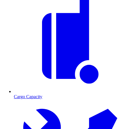
Cargo Capacity