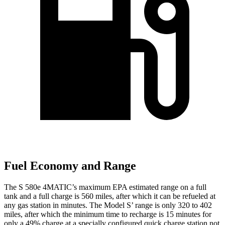
Fuel Economy and Range
The S 580e 4MATIC’s maximum EPA estimated range on a full
tank and a full charge is 56
0 miles, after which it can be refueled at
any gas station in minutes. The Model
S’
range is only 320 to 402
miles, after which the minimum time to recharge is 15 minutes for
only a 49% charge at a specially configured quick charge station not