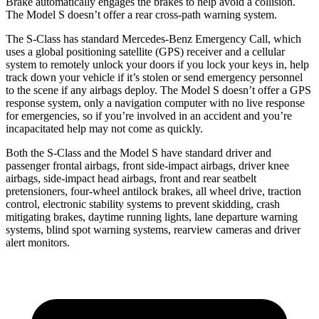
Brake automatically engages the brakes to help avoid a collision.
The Model S doesn’t offer a rear cross-path warning system.
The S-Class has standard Mercedes-Benz Emergency Call, which
uses a global positioning satellite (GPS) receiver and a cellular
system to remotely unlock your doors if you lock your keys in, help
track down your vehicle if it’s stolen or send emergency personnel
to the scene if any airbags deploy. The Model S doesn’t offer a GPS
response system, only a navigation computer with no live response
for emergencies, so if you’re involved in an accident and you’re
incapacitated help may not come as quickly.
Both the S-Class and the Model S have standard driver and
passenger frontal airbags, front side-impact airbags, driver knee
airbags, side-impact head airbags, front and rear seatbelt
pretensioners, four-wheel antilock brakes, all wheel drive, traction
control, electronic stability systems to prevent skidding, crash
mitigating
brakes, daytime running lights, lane departure warning
systems, blind spot warning systems, rearview cameras and driver
alert monitors.