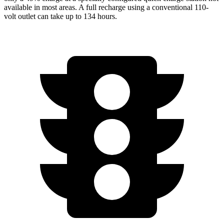
available in most areas. A full recharge using a conventional 110-
volt outlet can take up to 134 hours.