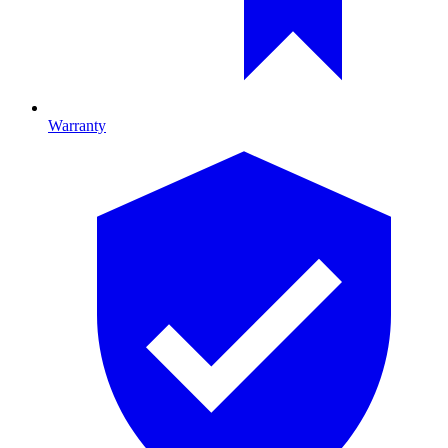
Warranty