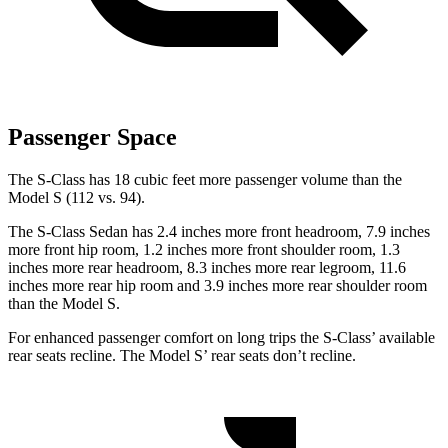
Passenger Space
The S-Class has 18 cubic feet more passenger volume than the
Model S (112 vs. 94).
The S-Class Sedan has 2.4 inches more front headroom, 7.9 inches
more front hip room, 1.2 inches more front shoulder room, 1.3
inches more rear headroom, 8.3 inches more rear legroom, 11.6
inches more rear hip room and 3.9 inches more rear shoulder room
than the Model S.
For enhanced passenger comfort on long trips the S-Class’
available
rear seats recline. The Model
S’
rear seats don’t recline.