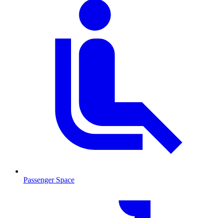
Passenger Space