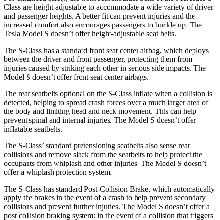
Class are height-adjustable to accommodate a wide variety of driver
and passenger heights. A better fit can prevent injuries and the
increased comfort also encourages passengers to buckle up. The
Tesla Model S doesn’t offer height-adjustable seat belts.
The S-Class has a standard front seat center airbag, which deploys
between the driver and front passenger, protecting them from
injuries caused by striking each other in serious side impacts. The
Model S doesn’t offer front seat center airbags.
The rear seatbelts optional on the S-Class inflate when a collision is
detected, helping to spread crash forces over a much larger area of
the body and limiting head and neck movement. This can help
prevent spinal and internal injuries. The Model S doesn’t offer
inflatable seatbelts.
The S-Class’
standard pretensioning seatbelts also sense rear
collisions and remove slack from the seatbelts to help protect the
occupants from whiplash and other injuries. The Model S doesn’t
offer a whi
plash protection system.
The S-Class has standard Post-Collision Brake, which automatically
apply the brakes in the event of a crash to help prevent secondary
collisions and prevent further injuries. The Model S doesn’t offer a
post collision braking system: in the event of a collision that triggers