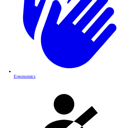
Ergonomics