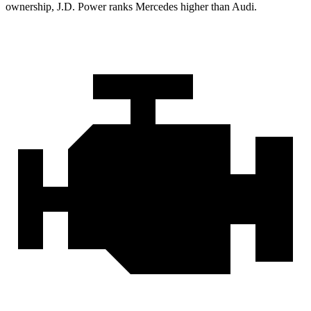
ownership, J.D. Power ranks Mercedes higher than Audi.