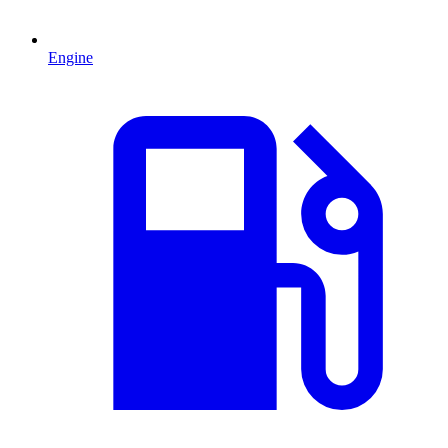
Engine