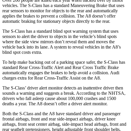
Over 200 people are killed each year when backed over by motor
vehicles. The S-Class has a standard Maneuvering Brake that uses
rear sensors to monitor for objects to the rear and automatically
applies the brakes to prevent a collision. The A8 doesn’t offer
automatic braking for stationary objects directly to the rear.
The S-Class has a standard blind spot warning system that uses
sensors to alert the driver to objects in the vehicle’s blind spots
where the side view mirrors don’t reveal them and moves the
vehicle back into its lane. A system to reveal vehicles in the A8’s
blind spot costs extra.
To help make backing out of a parking space safer, the S-Class has
standard Rear Cross-Traffic Alert and Rear Cross Traffic Brake
automatically engages the brakes to help avoid a collision. Audi
charges extra for Rear Cross-Traffic Assist on the A8.
The S-Class’
driver alert
monitor detects an inattentive driver then
sounds a warning and suggests a break. Acc
ording to the NHTSA,
drivers who fall asleep cause about 100,000 crashes and 1500
deaths a year. The A8 doesn’t offer a driver alert monitor.
Both the S-Class and the A8 have standard driver and passenger
frontal airbags, front and rear side-impact airbags, driver knee
airbags, front seat center airbag, side-impact head airbags, front and
rear seatbelt pretensioners, height adjustable front shoulder belts,