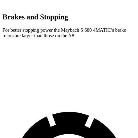
Brakes and Stopping
For better stopping power the Maybach S 680 4MATIC’s brake
rotors are larger than those on the A8:
Maybach S 680 4MATIC
A8
Front Rotors
15.4 inches
14.8 inches
Rear Rotors
14.4 inches
13.8 inches