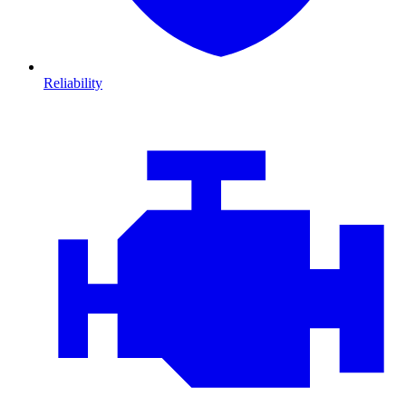
Reliability