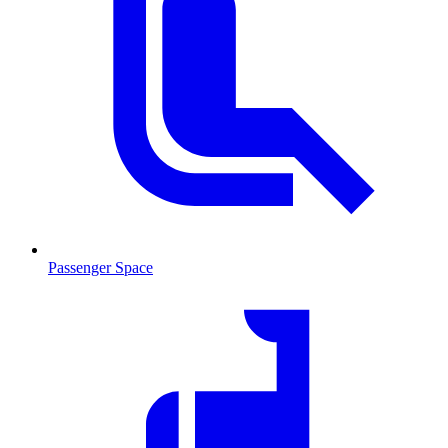
Passenger Space