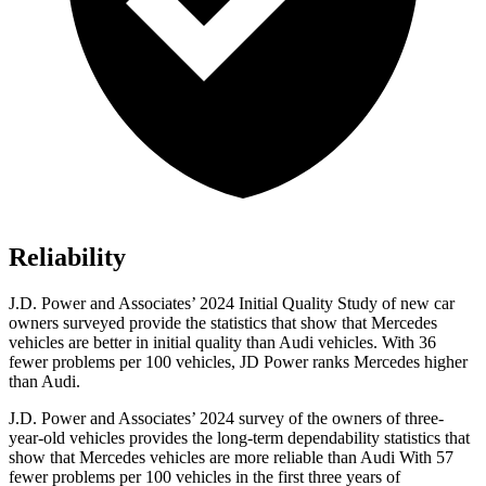
Reliability
J.D. Power and Associates’ 2024 Initial Quality Study of new car
owners surveyed provide the statistics that show that Mercedes
vehicles are better in initial quality than Audi vehicles. With 36
fewer problems per 100 vehicles, JD Power ranks Mercedes higher
than Audi.
J.D. Power and Associates’ 2024 survey of the owners of three-
year-old vehicles provides the long-term dependability statistics that
show that Mercedes vehicles are more reliable than Audi With 57
fewer problems per 100 vehicles in the first three years of