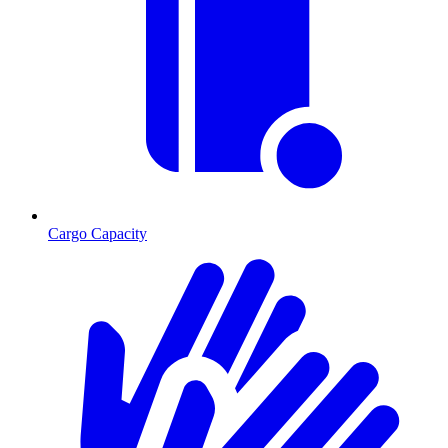
Cargo Capacity