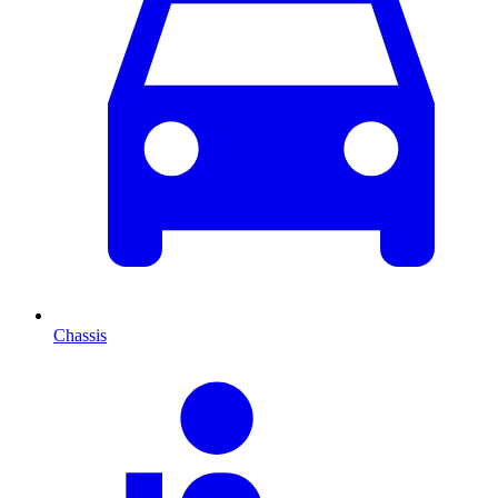
Chassis