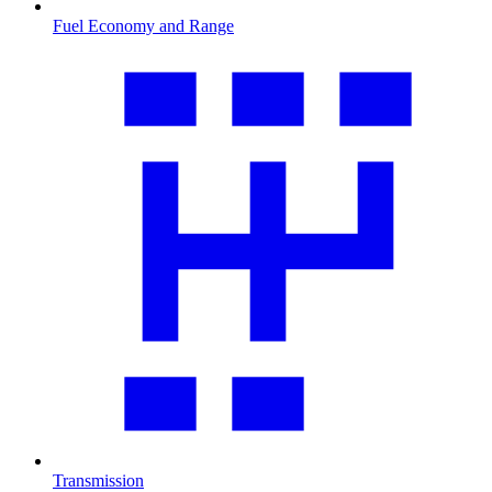
Fuel Economy and Range
Transmission