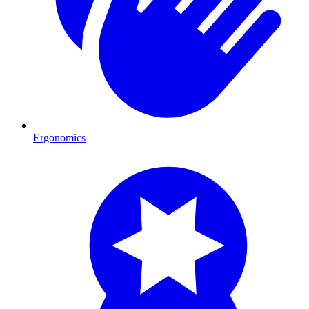
Ergonomics