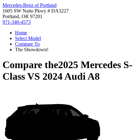
Mercedes-Benz of Portland
1605 SW Naito Pkwy # DA3227
Portland, OR 97201
971-340-4573
Home
Select Model
Compare To
The Showdown!
Compare the
2025 Mercedes S-
Class
VS
2024 Audi A8