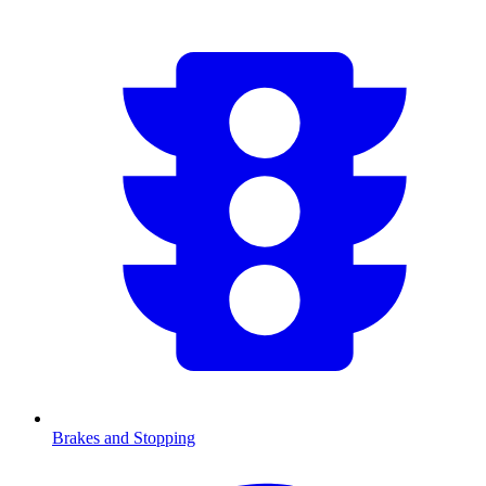
Brakes and Stopping