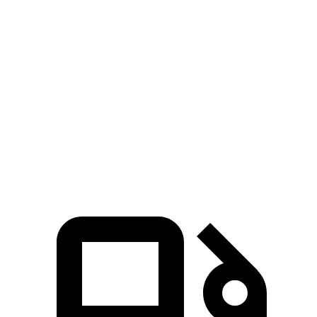
Zero to 100 MPH
8.3 sec
13.6 sec
5 to 60 MPH
Rolling Start
5.2 sec
6.4 sec
Quarter Mile
11.9 sec
13.9 sec
Speed in 1/4 Mile
120 MPH
101 MPH
Top Speed
129 MPH
129 MPH