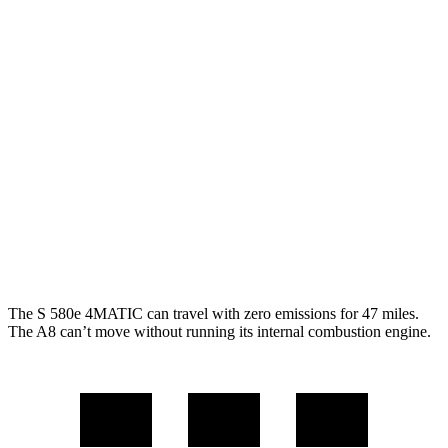
MPG
S-Class
AWD
3.0 turbo 6-cyl. Hybrid
21
city/31 hwy
580e 3.0 turbo 6-cyl. Hybrid
20 city/29 hwy
A8
AWD
3.0 turbo V6 Hybrid
19 city/28 hwy
The S 580e 4MATIC can travel with zero emissions for 47 miles.
The A8 can’t move without running its internal combustion engine.