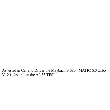
Zero to 100 MPH
9.7 sec
13.6 sec
5 to 60 MPH
Rolling Start
4.8 sec
6.4 sec
Quarter Mile
12.5 sec
13.9 sec
Speed in 1/4 Mile
114 MPH
101 MPH
Top Speed
129 MPH
128 MPH
As tested in
Car and Driver
the Maybach S 680 4MATIC 6.0 turbo
V12 is faster than the A8 55 TFSI:
S-Class
A8
Zero to 60 MPH
3.7 sec
5.3 sec