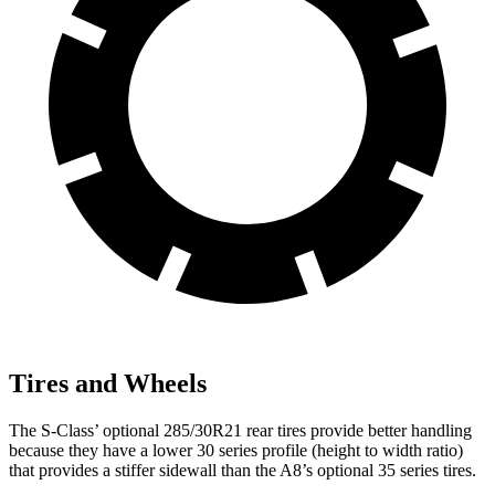
Tires and Wheels
The S-Class’
optional 285/30R21 rear tires provide better handling
because they have a lower 30 series profile (height to width ratio)
that provides a stiffer sidewall than the A8’s optional 35 series tires.