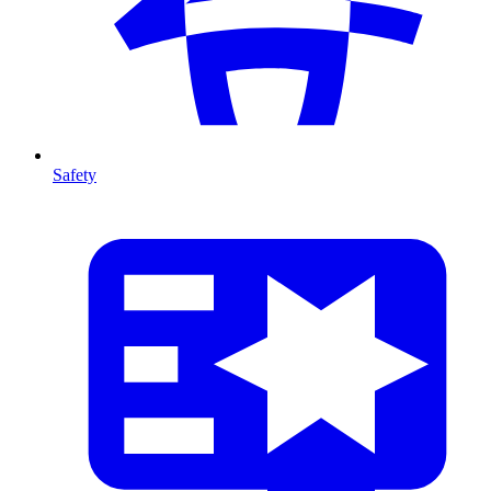
Safety