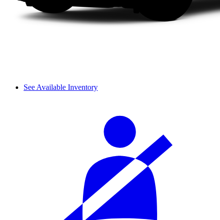
See Available Inventory