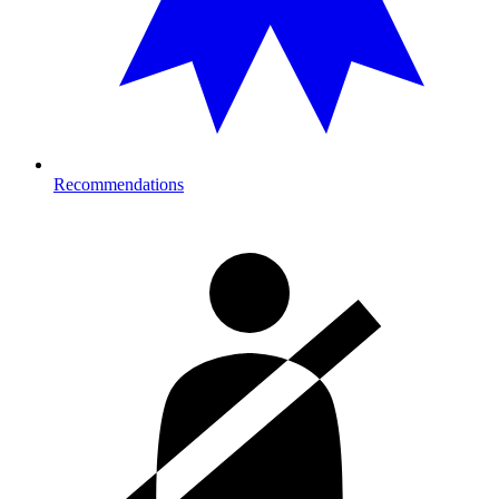
Recommendations