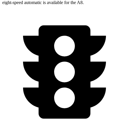
eight-speed automatic is available for the A8.