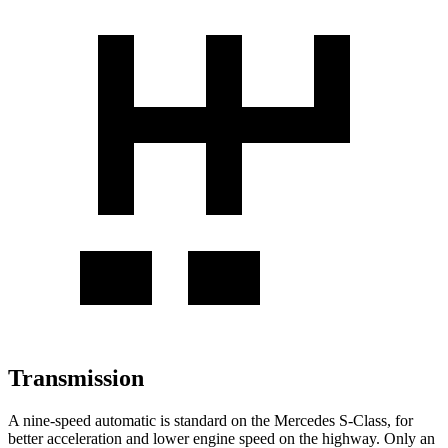
Transmission
A nine-speed automatic is standard on the Mercedes S-Class, for
better acceleration and lower engine speed on the highway. Only an