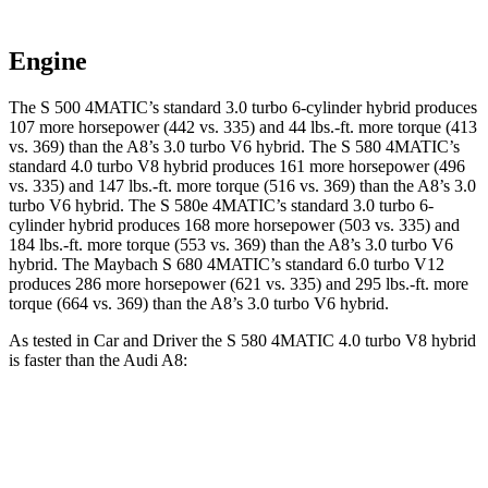
Engine
The S 500 4MATIC’s standard 3.0 turbo 6-cylinder hybrid produces
107 more horsepower (442
vs. 335) and
44 lbs.-ft.
more torque (413
vs. 369) than the A8’s 3.0 turbo V6 hybrid. The S 580 4MATIC’s
standard 4.0 turbo V8 hybrid produces 161 more horsepower (496
vs. 335) and
147 lbs.-ft.
more torque (516 vs. 369) than the A8’s 3.0
turbo V6 hybrid. The S 580e 4MATIC’s standard 3.0 turbo 6-
cylinder hybrid produces 168 more horsepower (503 vs. 335) and
184 lbs.-ft.
more torque (553 vs. 369) than the A8’s 3.0 turbo V6
hybrid. The Maybach S 680 4MATIC’s standard 6.0 turbo V12
produces 286 more horsepower (621 vs. 335) and 295 lbs.-ft. more
torque (664 vs. 369) than the A8’s 3.0 turbo V6 hybrid.
As tested in
Car and Driver
the S 580 4MATIC 4.0 turbo V8 hybrid
is faster than the Audi A8:
S-Class
A8
Zero to 60 MPH
3.9 sec
5.3 sec