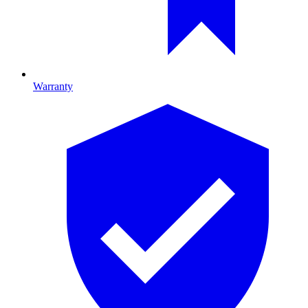
Warranty