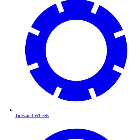
Tires and Wheels