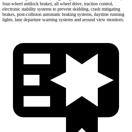
four-wheel antilock brakes, all wheel drive, traction control,
electronic stability systems to prevent skidding, crash mitigating
brakes, post-collision automatic braking systems, daytime running
lights, lane departure warning systems and around view monitors.