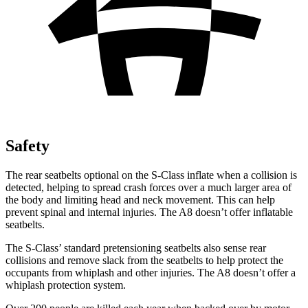
Safety
The rear seatbelts optional on the S-Class inflate when a collision is
detected, helping to spread crash forces over a much larger area of
the body and limiting head and neck movement. This can help
prevent spinal and internal injuries. The A8 doesn’t offer inflatable
seatbelts.
The S-Class’
standard pretensioning seatbelts also sense rear
collisions and remove slack from the seatbelts to help protect the
occupants from whiplash and other injurie
s. The A8 doesn’t offer a
whiplash protection system.