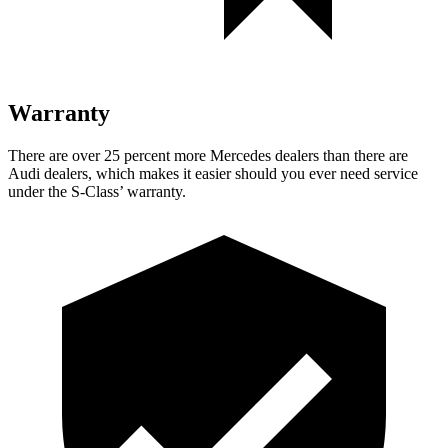
Warranty
There are over 25 percent more Mercedes dealers than there are
Audi dealers, which makes
it easier should you ever need service
under the S-Clas
s’
warranty.