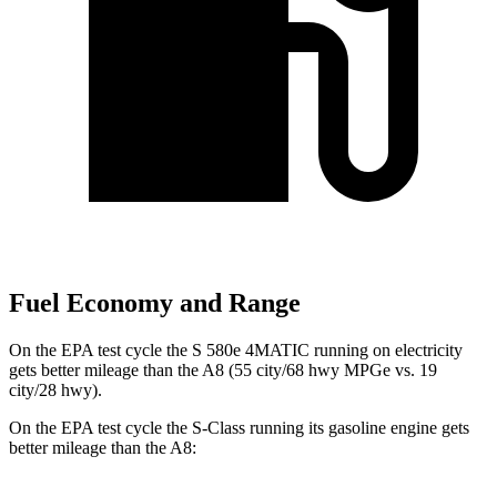
Fuel Economy and Range
On the EPA test cycle the S 580e 4MATIC running on electricity
gets better mileage than the A8 (55 city/68 hwy MPGe vs. 19
city/28 hwy).
On the EPA test cycle the S-Class running its gasoline engine gets
better mileage than the A8: