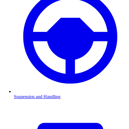
Suspension and Handling