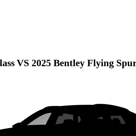
lass
VS
2025 Bentley Flying Spu