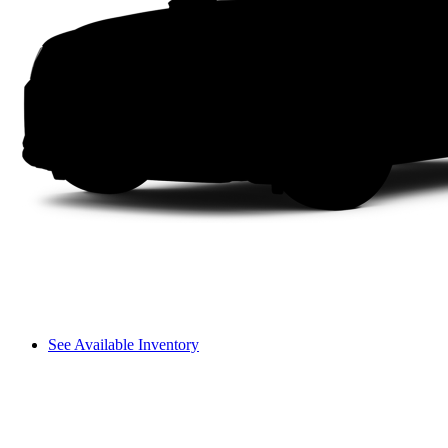
See Available Inventory