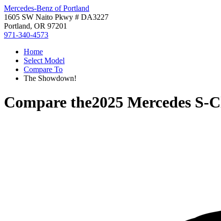
Mercedes-Benz of Portland
1605 SW Naito Pkwy # DA3227
Portland, OR 97201
971-340-4573
Home
Select Model
Compare To
The Showdown!
Compare the
2025 Mercedes S-C