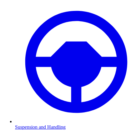
Suspension and Handling