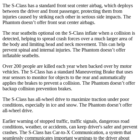
The S-Class has a standard front seat center airbag, which deploys
between the driver and front passenger, protecting them from
injuries caused by striking each other in serious side impacts. The
Phantom doesn’t offer front seat center airbags.
The rear seatbelts optional on the S-Class inflate when a collision is
detected, helping to spread crash forces over a much larger area of
the body and limiting head and neck movement. This can help
prevent spinal and internal injuries. The Phantom doesn’t offer
inflatable seatbelts.
Over 200 people are killed each year when backed over by motor
vehicles. The S-Class has a standard Maneuvering Brake that uses
rear sensors to monitor for objects to the rear and automatically
applies the brakes to prevent a
collision. The Phantom doesn’t offer
backup collision prevention brakes.
The S-Class has all-wheel drive to maximize traction under poor
conditions, especially in ice and snow. The Phantom doesn’t offer
all-wheel drive.
Earlier warning of stopped traffic, traffic signals, dangerous road
conditions, weather, or accidents, can keep driver's safer and prevent
crashes. The S-Class has Car-to-X Communication, a system that
seamlessly communicates important warnings to the driver about