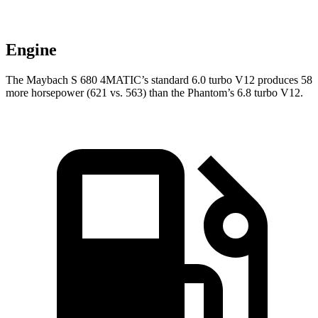
Engine
The Maybach S 680 4MATIC’s standard 6.0 turbo V12 produces 58
more horsepower (621 vs. 563) than the Phantom’s 6.8 turbo V12.