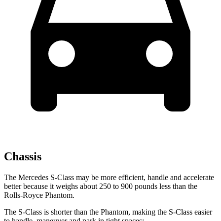
Chassis
The Mercedes S-Class may be more efficient, handle and accelerate
better because it weighs about 250 to 900 pounds less than the
Rolls-Royce Phantom.
The S-Class is shorter than the Phantom, making the S-Class easier
to handle, maneuver and park in tight spaces: