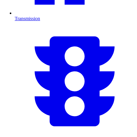
Transmission