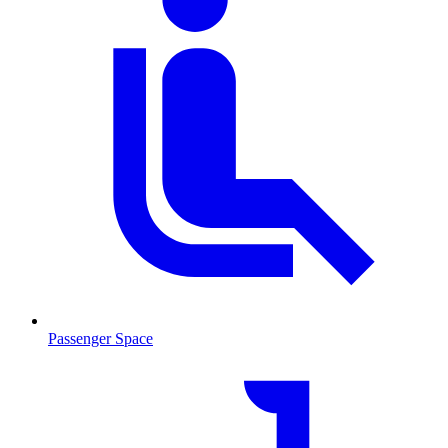
Passenger Space