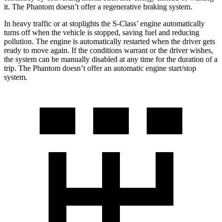
it. The Phantom doesn’t offer a regenerative braking system.
In heavy traffic or at stoplights the S-Class’
engine automatically
turns off when the vehicle is stopped, saving fuel and reducing
pollution. The engine is automatically restarted when the driver gets
ready to move again. If the conditions warrant or the driver wishes,
the system can be manually disabled at any time for the duration of a
trip. The Phantom doesn’t offer an automat
ic engine start/stop
system.