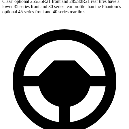
Clas
s’
optional 255/35R21 front and 285/30R21 rear tires have a
lower 35 series front and 30 series rear profile than the Phantom’s
optional 45 series front and 40 series rear tires.