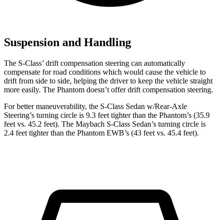
Suspension and Handling
The S-Class’
drift compensation steering can automatically
compensate for roa
d conditions which would cause the vehicle to
drift from side to side, helping the driver to keep the vehicle straight
more easily. The Phantom doesn’t offer drift compensation steering.
For better maneuverability, the S-Class Sedan w/Rear-Axle
Steering’s turning circle is 9.3 feet tighter than the Phantom’s (35.9
feet vs. 45.2 feet). The Maybach S-Class Sedan’s turning circle is
2.4 feet tighter than the Phantom EWB’s (43 feet vs. 45.4 feet).