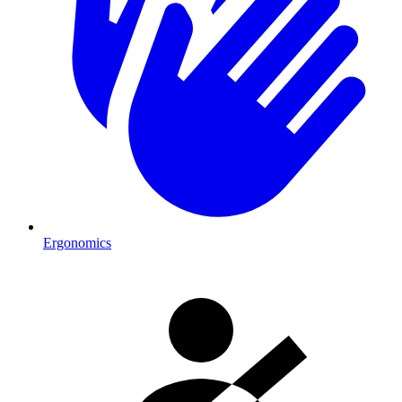
Ergonomics