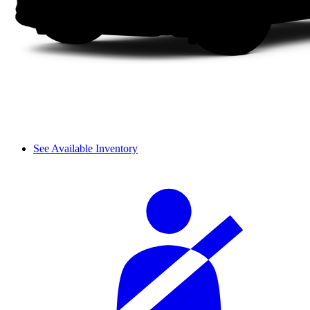
See Available Inventory