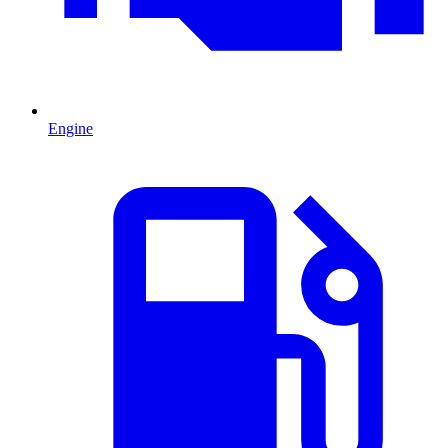
Engine