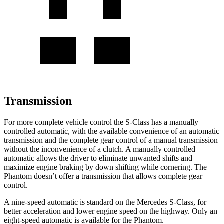
Transmission
For more complete vehicle control the S-Class has a manually
controlled automatic, with the available convenience of an automatic
transmission and the complete gear control of a manual transmission
without the inconvenience of a clutch. A manually controlled
automatic allows the driver to eliminate unwanted shifts and
maximize engine braking by down shifting while cornering. The
Phantom doesn’t offer a transmission that allows complete gear
control.
A nine-speed
automatic is standard on the Mercedes S-Class, for
better acceleration and lower engine speed on the highway. Only an
eight-speed automatic is available for the Phantom.