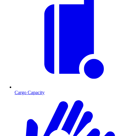
Cargo Capacity