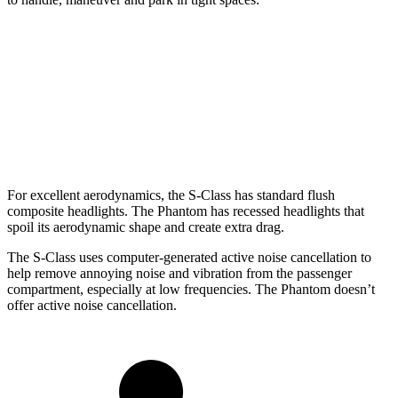
S-Class
Phantom
SWB Sedan
208.2 inches
227.2 inches
LWB Sedan
215.3 inches
235.8 inches
For excellent aerodynamics, the S-Class has standard flush
composite headlights. The Phantom has recessed headlights that
spoil its aerodynamic shape and create extra drag.
The S-Class uses computer-generated active noise cancellation to
help remove annoying noise and vibration from the passenger
compartment, especially at low frequencies. The Phantom doesn’t
offer active noise cancellation.