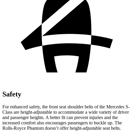
Safety
For enhanced safety, the front seat shoulder belts of the Mercedes S-
Class are height-adjustable to accommodate a wide variety of driver
and passenger heights. A better fit can prevent injuries and the
increased comfort also encourages passengers to buckle up. The
Rolls-Royce Phantom doesn’t offer height-adjustable seat belts.