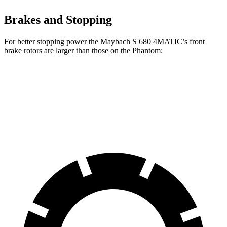
Brakes and Stopping
For better stopping power the Maybach S 680 4MATIC’s front
brake rotors are larger than those on the Phantom:
Maybach S 680 4MATIC
Phantom
Front Rotors
15.4 inches
14.7 inches