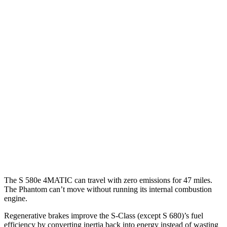
AWD
3.0 turbo 6-cyl. Hybrid
21 city/31 hwy
580e 3.0 turbo 6-cyl. Hybrid
20 city/29 hwy
Maybach 4.0 turbo V8 Hybrid
16 city/27 hwy
4.0 turbo V8 Hybrid
17 city/25 hwy
6.0 turbo V12
12 city/20 hwy
Phantom
RWD
6.8 turbo V12
12 city/18 hwy
The S 580e 4MATIC can travel with zero emissions for 47 miles.
The Phantom can’t move without running its internal combustion
engine.
Regenerative brakes improve the S-Class (except S 680)’s fuel
efficiency by converting inertia back into energy instead of wasting