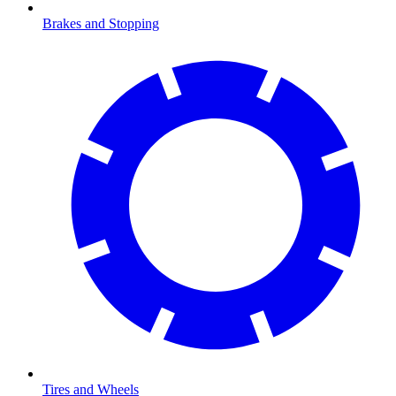
Brakes and Stopping
Tires and Wheels