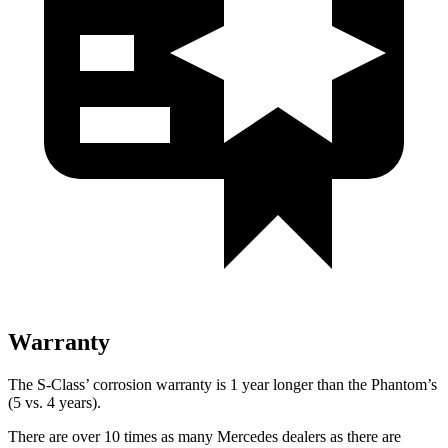
Warranty
The S-Class’
corrosion warranty is 1 year longer than the Phantom’s
(5 vs. 4 years).
There are over 10
times as many Mercedes dealers as there are