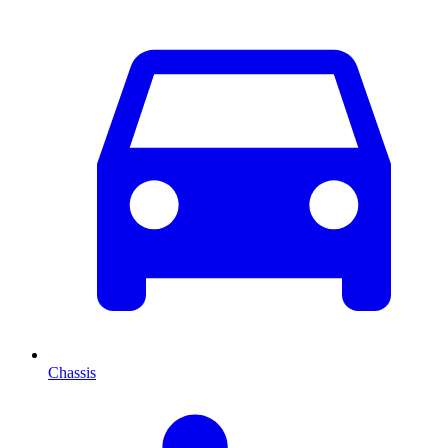
Chassis