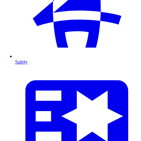
Safety