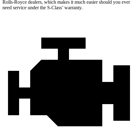
Rolls-Royce dealers, which makes it much easier should you ever
need service under the S-Class’
warranty.