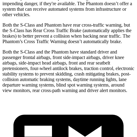
impending danger, if they're available. The Phantom doesn’t offer a
system that can receive automated systems from infrastructure or
other vehicles.
Both the S-Class and Phantom have rear cross-traffic warning, but
the S-Class has Rear Cross Traffic Brake (automatically applies the
brakes) to better prevent a collision when backing near traffic. The
Phantom’s Cross Traffic Warning doesn’t automatically brake.
Both the S-Class and the Phantom have standard driver and
passenger frontal airbags, front side-impact airbags, driver knee
airbags, side-impact head airbags, front and rear seatbelt
pretensioners, four-wheel antilock brakes, traction control, electronic
stability systems to prevent skidding, crash mitigating brakes, post-
collision automatic braking systems, daytime running lights, lane
departure warning systems, blind spot warning systems, around
view monitors, rear cross-path warning and driver alert monitors.