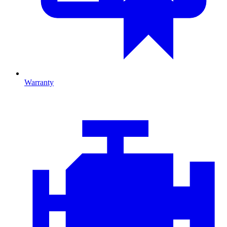
Warranty