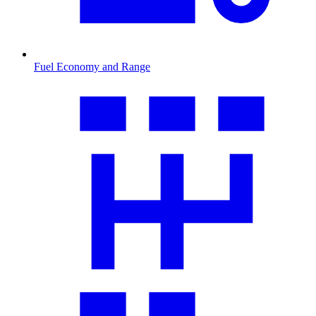
Fuel Economy and Range