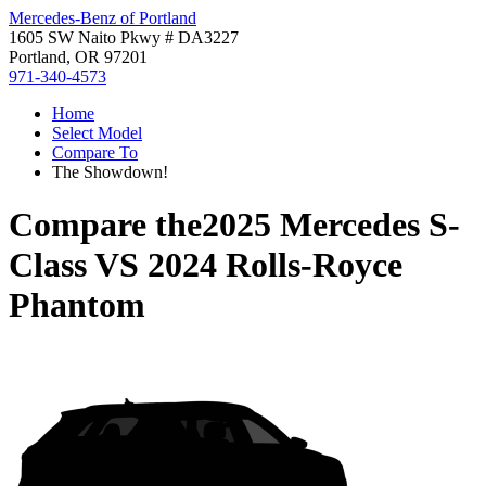
Mercedes-Benz of Portland
1605 SW Naito Pkwy # DA3227
Portland, OR 97201
971-340-4573
Home
Select Model
Compare To
The Showdown!
Compare the
2025 Mercedes S-
Class
VS
2024 Rolls-Royce
Phantom