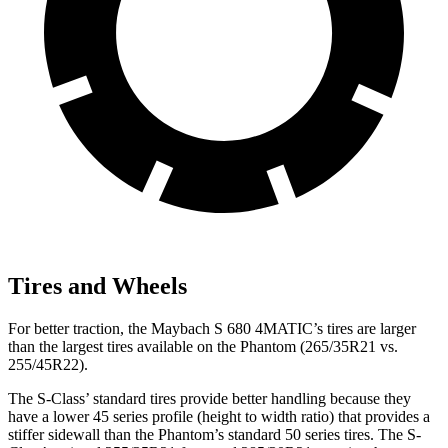
Tires and Wheels
For better traction, the Maybach S 680 4MATIC’s tires are larger
than the largest tires available on the Phantom (265/35R21 vs.
255/45R22).
The S-Class’
standard tires provide better handling because they
have a lower 45 series profile (height to width ratio) that provides a
stiffer sidewall than the Phantom’s standard 50 series tires. The S-