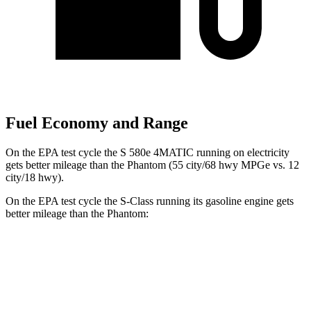
Fuel Economy and Range
On the EPA test cycle the S 580e 4MATIC running on electricity
gets better mileage than the Phantom (55 city/68 hwy MPGe vs. 12
city/18 hwy).
On the EPA test cycle the S-Class running its gasoline engine gets
better mileage than the Phantom:
MPG
S-Class