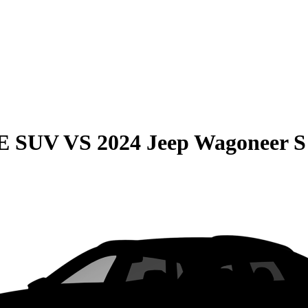
QE SUV
VS
2024 Jeep Wagoneer S