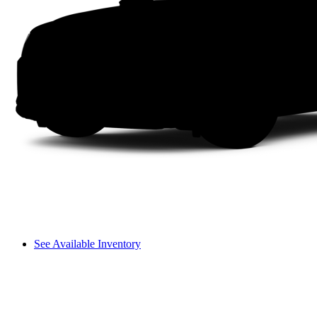
See Available Inventory