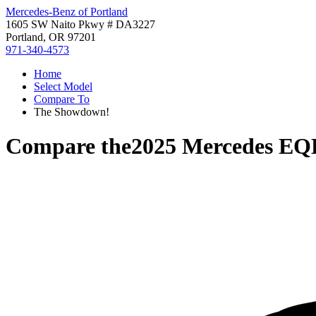
Mercedes-Benz of Portland
1605 SW Naito Pkwy # DA3227
Portland, OR 97201
971-340-4573
Home
Select Model
Compare To
The Showdown!
Compare the
2025 Mercedes E