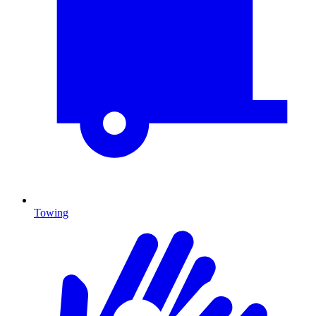
Towing