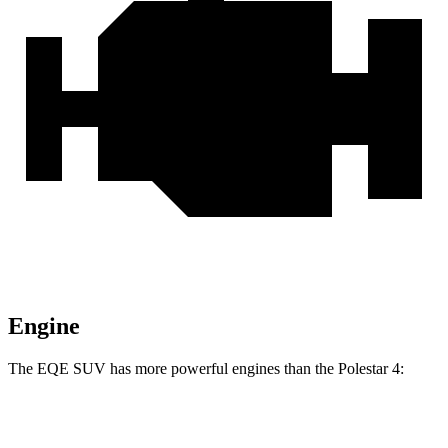
Engine
The EQE SUV has more powerful engines than the Polestar 4:
Horsepower
Torque