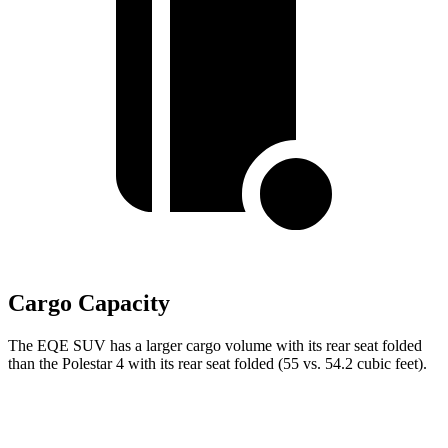
Cargo Capacity
The EQE SUV has a larger cargo volume with its rear seat folded
than the Polestar 4 with its rear seat folded (55 vs. 54.2 cubic feet).