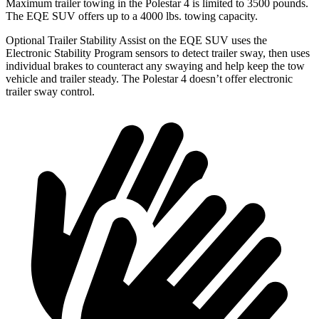
Maximum trailer towing in the Polestar 4 is limited to 3500 pounds.
The EQE SUV offers up to a 4000 lbs. towing capacity.
Optional Trailer Stability Assist on the EQE SUV uses the
Electronic Stability Program sensors to detect trailer sway, then uses
individual brakes to counteract any swaying and help keep the tow
vehicle and trailer steady. The Polestar 4 doesn’t offer electronic
trailer sway control.