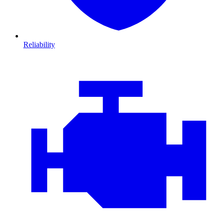
Reliability