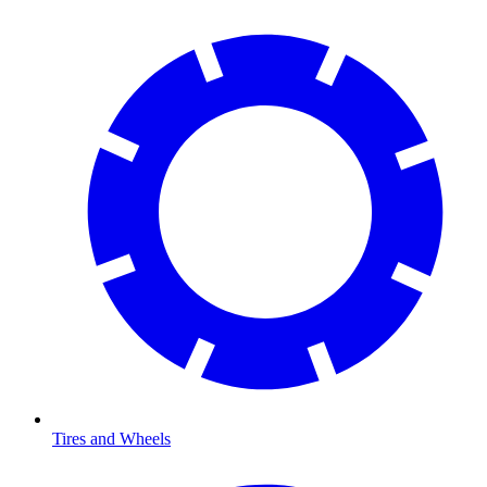
Tires and Wheels