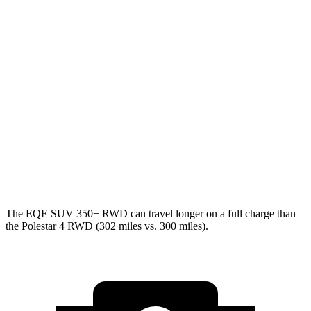
MPGe
EQE SUV
AWD
350 Electric Motors
84 city/78 hwy
500 Electric Motors
83 city/78 hwy
Polestar 4
AWD
Electric Motors
85 city/75 hwy
The EQE SUV 350+ RWD can travel longer on a full charge than
the Polestar 4 RWD (302 miles vs. 300 miles).