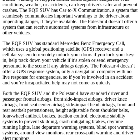
conditions, weather, or accidents, can keep driver's safer and prevent
crashes. The EQE SUV has Car-to-X Communication, a system that
seamlessly
communicates important warnings to the driver about
impending danger, if they're available. The Polestar 4 doesn’t offer a
system that can receive automated systems from infrastructure or
other vehicles.
The EQE SUV has standard Mercedes-Benz Emergency Call,
which uses a global positioning satellite (GPS) receiver and a
cellular system to remotely unlock your doors if you lock your keys
in, help track down your vehicle if it’s stolen or send emergency
personnel to the scene if any airbags deploy. The Polestar 4 doesn’t
offer a GPS response system, only a navigation computer with no
live response for emergencies, so if you’re involved in an accident
and you’re incapacitated help may not come as quickly.
Both the EQE SUV and the Polestar 4 have standard driver and
passenger frontal airbags, front side-impact airbags, driver knee
airbags, front seat center airbag, side-impact head airbags, front and
rear seatbelt pretensioners, height adjustable front shoulder belts,
four-wheel antilock brakes, traction control, electronic stability
systems to prevent skidding, crash mitigating brakes, daytime
running lights, lane departure warning systems, blind spot warning
systems, around view monitors, rear cross-path warning and driver
alert monitors.