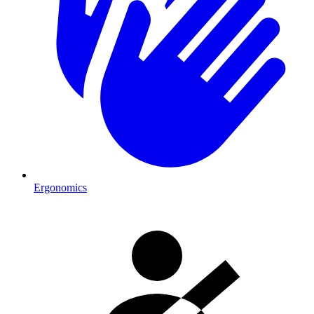
Ergonomics