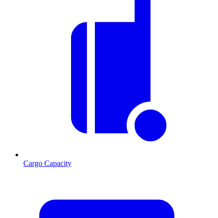
Cargo Capacity