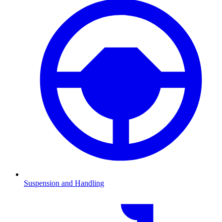
Suspension and Handling