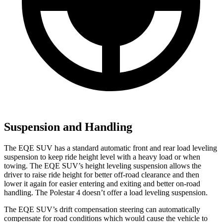
Suspension and Handling
The EQE SUV has a standard automatic front and rear load leveling
suspension to keep ride height level with a heavy load or when
towing. The EQE SUV’s height leveling suspension allows the
driver to raise ride height for better off-road clearance and then
lower it again for easier entering and exiting and better on-road
handling. The Polestar 4 doesn’t offer a load leveling suspension.
The EQE SUV’s drift compensation steering can automatically
compensate for road conditions which would cause the vehicle to