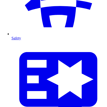
Safety