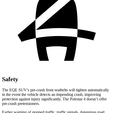
Safety
The EQE SUV’s pre-crash front seatbelts will tighten automatically
in the event the vehicle detects an impending crash, improving
protection against injury significantly. The Polestar 4 doesn’t offer
pre-crash pretensioners.
Earlier warning of stopped traffic, traffic signals, dangerous road