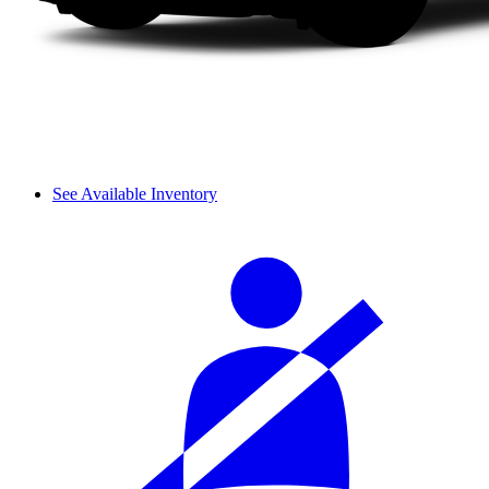
See Available Inventory