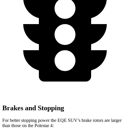
Brakes and Stopping
For better stopping power the EQE SUV’s brake rotors are larger
than those on the Polestar 4: