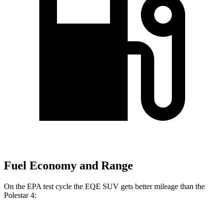
Fuel Economy and Range
On the EPA test cycle the EQE SUV gets better mileage than the
Polestar 4: