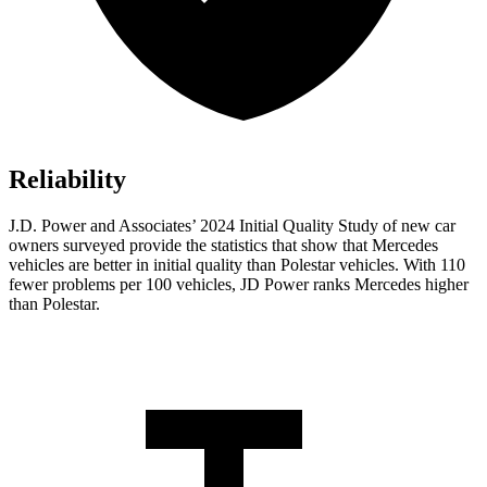
Reliability
J.D. Power and Associates’ 2024 Initial Quality Study of new car
owners surveyed provide the statistics that show that Mercedes
vehicles are better in initial quality than Polestar vehicles. With 110
fewer problems per 100 vehicles, JD Power ranks Mercedes higher
than Polestar.