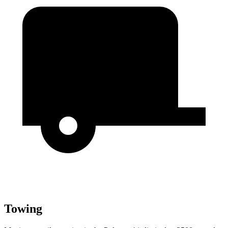
Towing