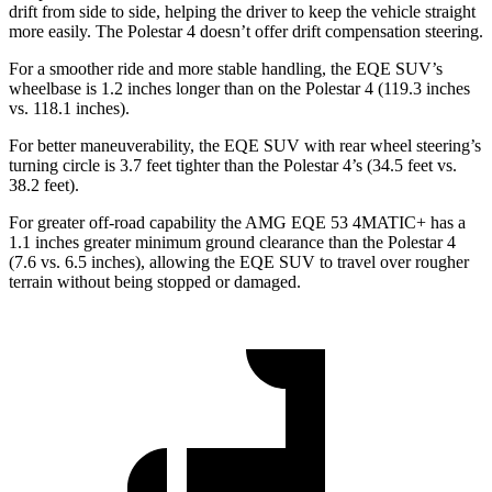
drift from side to side, helping the driver to keep the vehicle straight
more easily. The Polestar 4 doesn’t offer drift compensation steering.
For a smoother ride and more stable handling, the EQE SUV’s
wheelbase is 1.2 inches longer than on the Polestar 4 (119.3 inches
vs. 118.1 inches).
For better maneuverability, the EQE SUV with rear wheel steering’s
turning circle is 3.7 feet tighter than the Polestar 4’s (34.5 feet vs.
38.2 feet).
For greater off-road capability the AMG EQE 53 4MATIC+ has a
1.1 inches greater minimum ground clearance than the Polestar 4
(7.6 vs. 6.5 inches), allowing the EQE SUV to travel over rougher
terrain without being stopped or damaged.