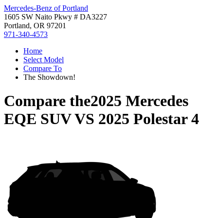
Mercedes-Benz of Portland
1605 SW Naito Pkwy # DA3227
Portland, OR 97201
971-340-4573
Home
Select Model
Compare To
The Showdown!
Compare the
2025 Mercedes
EQE SUV
VS
2025 Polestar 4