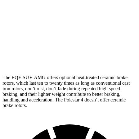
EQE
AMG EQE 53
Polestar
Polestar 4
SUV
4MATIC+ CCB
4
Performance Pack
Front
15.3
14.3
17.4 inches
15.4 inches
Rotors
inches
inches
Rear
14.9
13.8
14.9 inches
14.3 inches
Rotors
inches
inches
The EQE SUV AMG offers optional heat-treated ceramic brake
rotors, which last ten to twenty times as long as conventional cast
iron rotors, don’t rust, don’t fade during repeated high speed
braking, and their lighter weight contribute to better braking,
handling and acceleration. The Polestar 4 doesn’t offer ceramic
brake rotors.