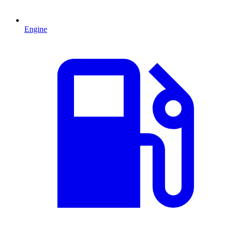
Engine