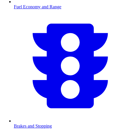
Fuel Economy and Range
Brakes and Stopping