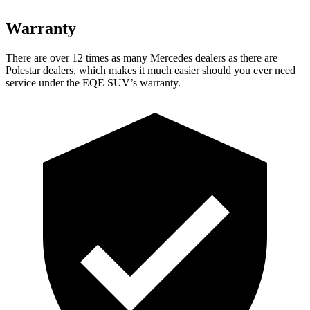
Warranty
There are over 12 times as many Mercedes dealers as there are
Polestar dealers, which makes it much easier should you ever need
service under the EQE SUV’s warranty.