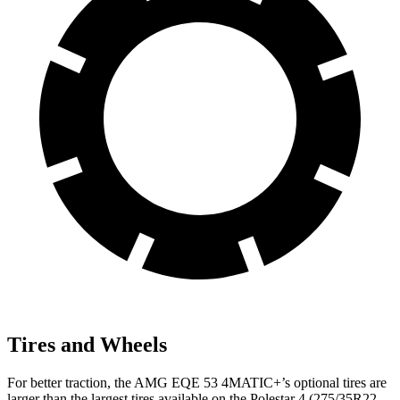
Tires and Wheels
For better traction, the AMG EQE 53 4MATIC+’s optional tires are
larger than the largest tires available on the Polestar 4 (275/35R22