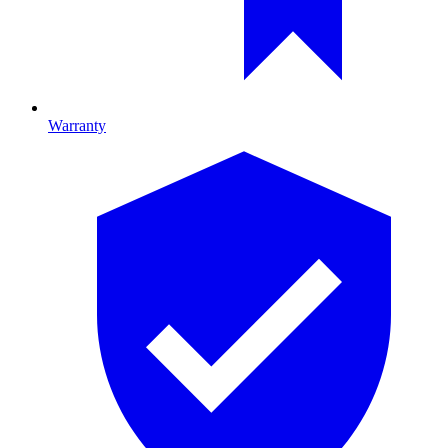
Warranty