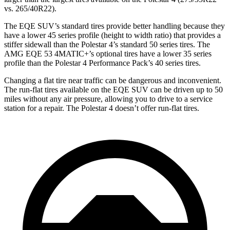
vs. 265/40R22).
The EQE SUV’s standard tires provide better handling because they
have a lower 45 series profile (height to width ratio) that provides a
stiffer sidewall than the Polestar 4’s standard 50 series tires. The
AMG EQE 53 4MATIC+’s optional tires have a lower 35 series
profile than the Polestar 4 Performance Pack’s 40 series tires.
Changing a flat tire near traffic can be dangerous and inconvenient.
The run-flat tires available on the EQE SUV can be driven up to 50
miles without any air pressure, allowing you to drive to a service
station for a repair. The Polestar 4 doesn’t offer run-flat tires.