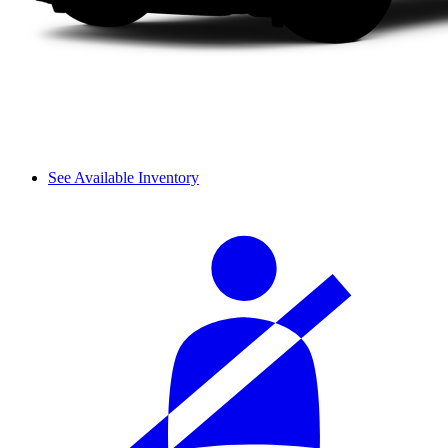
See Available Inventory