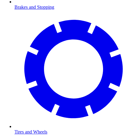
Brakes and Stopping
Tires and Wheels