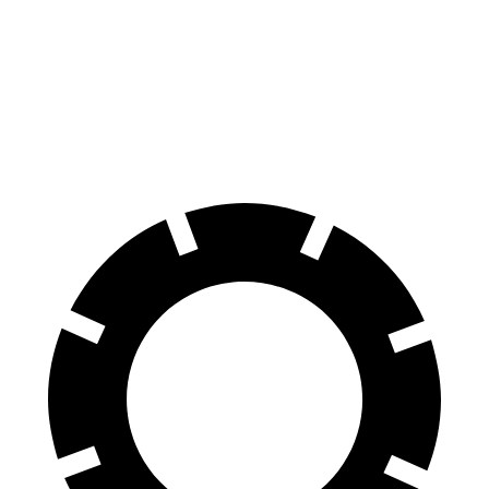
EQE SUV
ZDX
60 to 0 MPH
109 feet
131 feet
Motor Trend