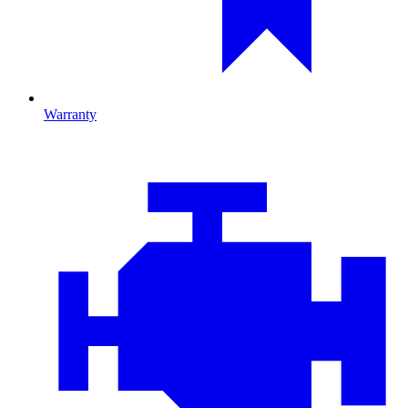
Warranty