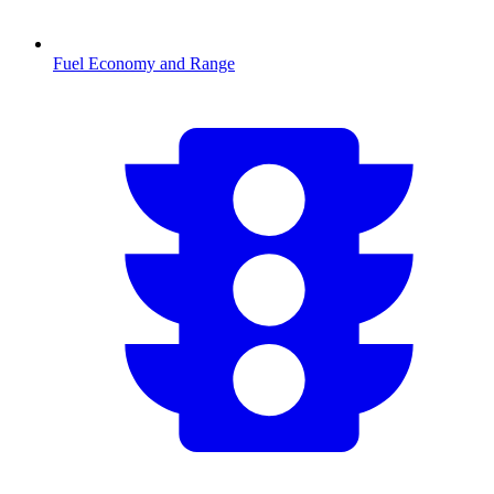
Fuel Economy and Range