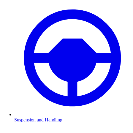
Suspension and Handling