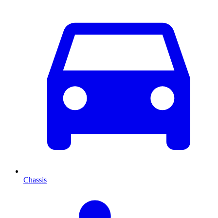
Chassis