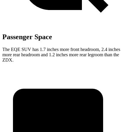
Passenger Space
The EQE SUV has 1.7 inches more front headroom, 2.4 inches
more rear headroom and 1.2 inches more rear legroom than the
ZDX.