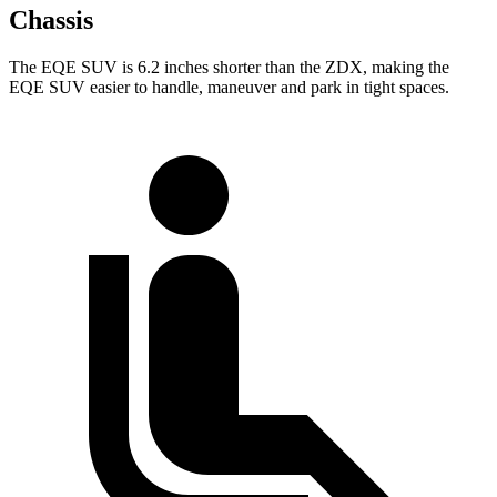
Chassis
The EQE SUV is 6.2 inches shorter than the ZDX, making the
EQE SUV easier to handle, maneuver and park in tight spaces.