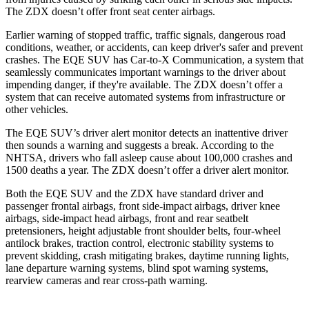
The ZDX doesn’t offer front seat center airbags.
Earlier warning of stopped traffic, traffic signals, dangerous road
conditions, weather, or accidents, can keep driver's safer and prevent
crashes. The EQE SUV has Car-to-X Communication, a system that
seamlessly
communicates important warnings to the driver about
impending danger, if they're available. The ZDX doesn’t offer a
system that can receive automated systems from infrastructure or
other vehicles.
The EQE SUV’s driver alert monitor detects an inattentive driver
then sounds a warning and suggests a break. According to the
NHTSA, drivers who fall asleep cause about 100,000 crashes and
1500 deaths a year. The ZDX doesn’t offer a driver alert monitor.
Both the EQE SUV and the ZDX have standard driver and
passenger frontal airbags, front side-impact airbags, driver knee
airbags, side-impact head airbags, front and rear seatbelt
pretensioners, height adjustable front shoulder belts, four-wheel
antilock brakes, traction control, electronic stability systems to
prevent skidding, crash mitigating brakes, daytime running lights,
lane departure warning systems, blind spot warning systems,
rearview cameras and rear cross-path warning.