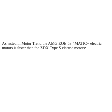
ZDX A-Spec electric motor
358 HP
324 lbs.-ft.
ZDX A-Spec AWD electric motors
490 HP
437 lbs.-ft.
ZDX Type S electric motors
500 HP
544 lbs.-ft.
As tested in
Motor Trend
the AMG EQE 53 4MATIC+ electric
motors is faster than the ZDX Type S electric motors:
EQE SUV
ZDX
Zero to 60 MPH
3.1 sec
4.2 sec
Quarter Mile
11.5 sec
12.7 sec
Speed in 1/4 Mile
117 MPH
113.3 MPH