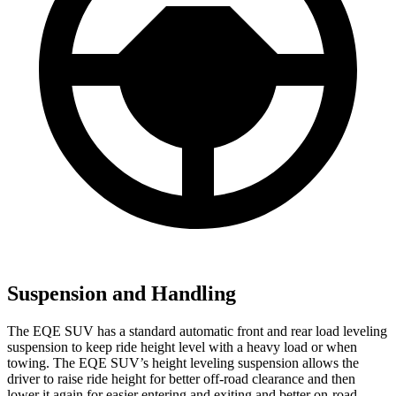
Suspension and Handling
The EQE SUV has a standard automatic front and rear load leveling
suspension to keep ride height level with a heavy load or when
towing. The EQE SUV’s height leveling suspension allows the
driver to raise ride height for better off-road clearance and then
lower it again for easier entering and exiting and better on-road