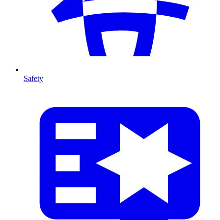
Safety