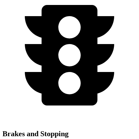
Brakes and Stopping