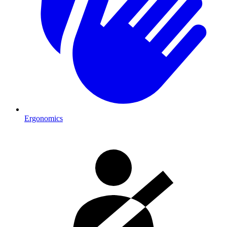
Ergonomics