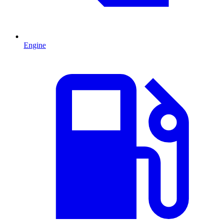
Engine