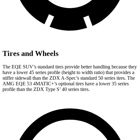
Tires and Wheels
The EQE SUV’s standard tires provide better handling because they
have a lower 45 series profile (height to width ratio) that provides a
stiffer sidewall than the ZDX A-Spec’s standard 50 series tires. The
AMG EQE 53 4MATIC+’s optional tires have a lower 35 series
profile than the ZDX Type S’ 40 series tires.