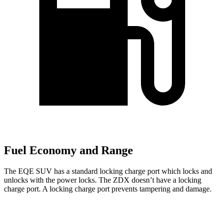
Fuel Economy and Range
The EQE SUV has a standard locking charge
port which
locks and
unlocks with the power locks. The ZDX doesn’t have a locking
charge port. A locking charge port prevents tampering and damage.