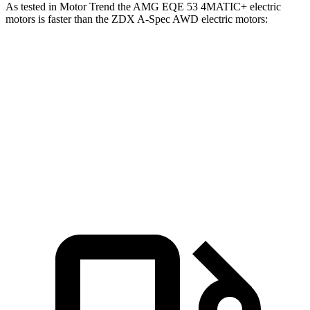
As tested in
Motor Trend
the AMG EQE 53 4MATIC+ electric
motors is faster than the ZDX A-Spec AWD electric motors:
EQE SUV
ZDX
Zero to 60 MPH
3.1 sec
5.4 sec
Quarter Mile
11.5 sec
13.5 sec
Speed in 1/4 Mile
117 MPH
99.7 MPH