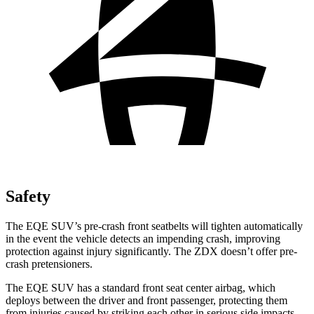
Safety
The EQE SUV’s pre-crash front seatbelts will tighten automatically
in the event the vehicle detects an impending crash, improving
protection against injury significantly. The ZDX doesn’t offer pre-
crash pretensioners.
The EQE SUV has a standard front seat center airbag, which
deploys between the driver and front passenger, protecting them
from injuries caused by striking each other in serious side impacts.