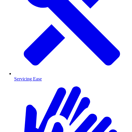
Servicing Ease