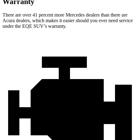
Warranty
There are over 41 percent more Mercedes dealers than there are
Acura
dealers, which makes
it easier should you ever need service
under the EQE SUV’s warranty.