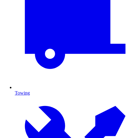
Towing