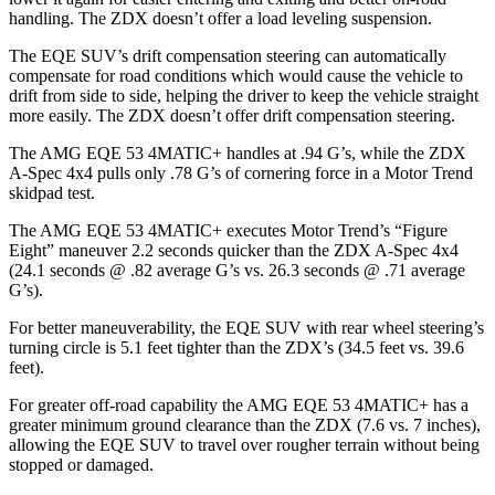
handling. The ZDX doesn’t offer a load leveling suspension.
The EQE SUV’s drift compensation steering can automatically
compensate for road conditions which would cause the vehicle to
drift from side to side, helping the driver to keep the vehicle straight
more easily. The ZDX doesn’t offer drift compensation steering.
The AMG EQE 53 4MATIC+ handles at .94 G’s, while the ZDX
A-Spec 4x4 pulls only .78 G’s of cornering force in a
Motor Trend
skidpad test.
The AMG EQE 53 4MATIC+ executes
Motor Trend
’s “Figure
Eight” maneuver 2.2 seconds quicker than the ZDX A-Spec 4x4
(24.1 seconds @ .82 average G’s vs. 26.3 seconds @ .71 average
G’s).
For better maneuverability, the EQE SUV with rear wheel steering’s
turning circle is 5.1 feet tighter than the ZDX’s (34.5 feet vs. 39.6
feet).
For greater off-road capability the AMG EQE 53 4MATIC+ has a
greater minimum ground clearance than the ZDX (7.6 vs. 7 inches),
allowing the EQE SUV to travel over rougher terrain without being
stopped or damaged.