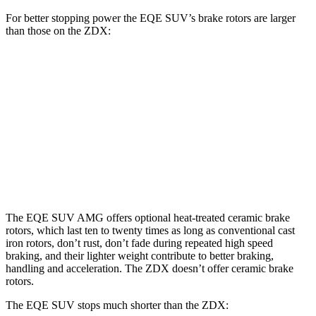
For better stopping power the EQE SUV’s brake rotors are larger
than those on the ZDX:
EQE
AMG EQE 53
ZDX A-
ZDX
SUV
4MATIC+ CCB
Spec
Type S
Front
15.3
12.6
15.3
17.4 inches
Rotors
inches
inches
inches
Rear
14.9
13.5
13.5
14.9 inches
Rotors
inches
inches
inches
The EQE SUV AMG offers optional heat-treated ceramic brake
rotors, which last ten to twenty times as long as conventional cast
iron rotors, don’t rust, don’t fade during repeated high speed
braking, and their lighter weight contribute to better braking,
handling and acceleration. The ZDX doesn’t offer ceramic brake
rotors.
The EQE SUV stops much shorter than the ZDX: