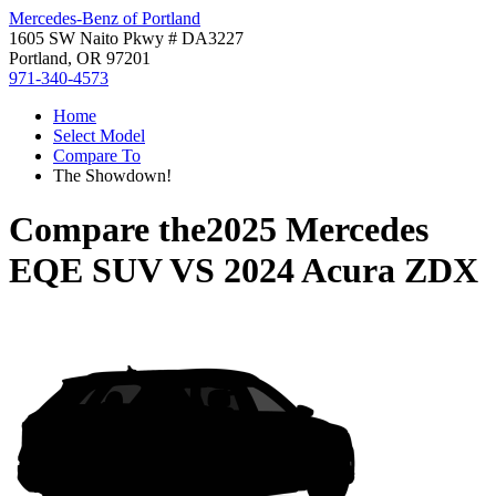
Mercedes-Benz of Portland
1605 SW Naito Pkwy # DA3227
Portland, OR 97201
971-340-4573
Home
Select Model
Compare To
The Showdown!
Compare the
2025 Mercedes
EQE SUV
VS
2024 Acura ZDX