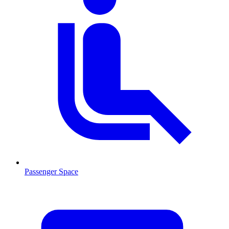
Passenger Space