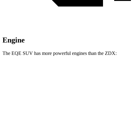
Engine
The EQE SUV has more powerful engines than the ZDX:
Horsepower
Torque
EQE SUV 350+ electric motor
288 HP
417 lbs.-ft.
EQE SUV 350 electric motors
288 HP
564 lbs.-ft.
EQE SUV 500 electric motors
402 HP
633 lbs.-ft.
AMG EQE 53 4MATIC+ electric motors
677 HP
738 lbs.-ft.