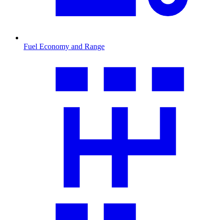
Fuel Economy and Range