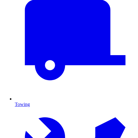
Towing