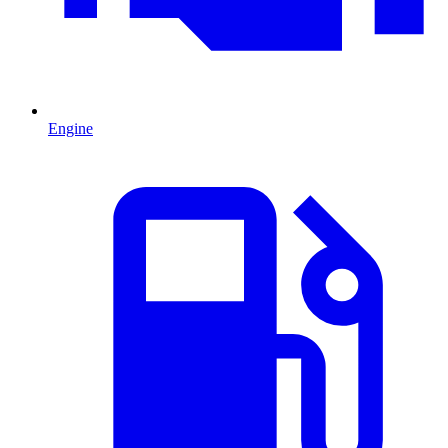
Engine