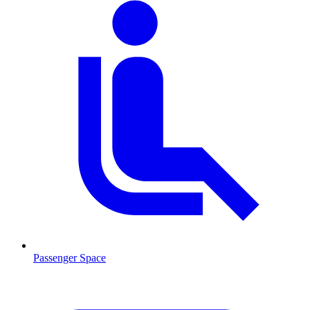
Passenger Space