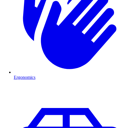
Ergonomics