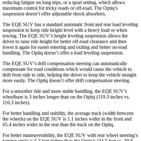
reducing fatigue on long trips, or a sport setting, which allows
maximum control for tricky roads or off-road. The Optiq’s
suspension doesn’t offer adjustable shock absorbers.
The EQE SUV has a standard automatic front and rear load leveling
suspension to keep ride height level with a heavy load or when
towing. The EQE SUV’s height leveling suspension allows the
driver to raise ride height for better off-road clearance and then
lower it again for easier entering and exiting and better on-road
handling. The Optiq doesn’t offer a load leveling suspension.
The EQE SUV’s drift compensation steering can automatically
compensate for road conditions which would cause the vehicle to
drift from side to side, helping the driver to keep the vehicle straight
more easily. The Optiq doesn’t offer drift compensation steering.
For a smoother ride and more stable handling, the EQE SUV’s
wheelbase is 3 inches longer than on the Optiq (119.3 inches vs.
116.3 inches).
For better handling and stability, the average track (width between
the wheels) on the EQE SUV is 1.1 inches wider in the front and
65.4 inches wider in the rear than the track on the Optiq.
For better maneuverability, the EQE SUV with rear wheel steering’s
turning circle is 5.3 feet tighter than the Optiq’s (34.5 feet vs. 39.8