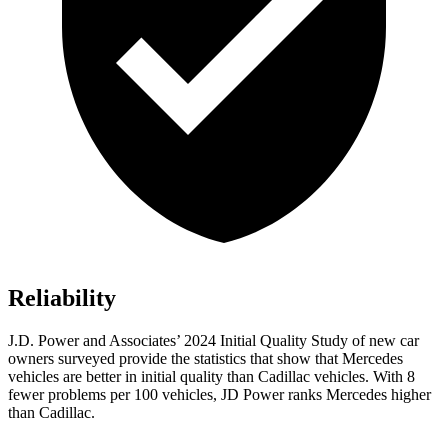
Reliability
J.D. Power and Associates’ 2024 Initial Quality Study of new car
owners surveyed provide the statistics that show that Mercedes
vehicles are better in initial quality than Cadillac vehicles. With 8
fewer problems per 100 vehicles, JD Power ranks Mercedes higher
than Cadillac.