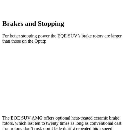
Brakes and Stopping
For better stopping power the EQE SUV’s brake rotors are larger
than those on the Optiq:
AMG EQE 53 4MATIC+
EQE SUV
Optiq
CCB
Front
15.3
17.4 inches
12.6 inches
Rotors
inches
14.9
Rear Rotors
14.9 inches
12.4 inches
inches
The EQE SUV AMG offers optional heat-treated ceramic brake
rotors, which last ten to twenty times as long as conventional cast
iron rotors, don’t rust, don’t fade during repeated high speed