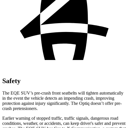
Safety
The EQE SUV’s pre-crash front seatbelts will tighten automatically
in the event the vehicle detects an impending crash, improving
protection against injury significantly. The Optiq doesn’t offer pre-
crash pretensioners.
Earlier warning of stopped traffic, traffic signals, dangerous road
conditions, weather, or accidents, can keep driver's safer and prevent