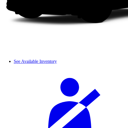
See Available Inventory