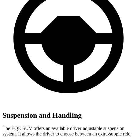
Suspension and Handling
The EQE SUV offers an available driver-adjustable suspension
system. It allows the driver to choose between an extra-supple ride,