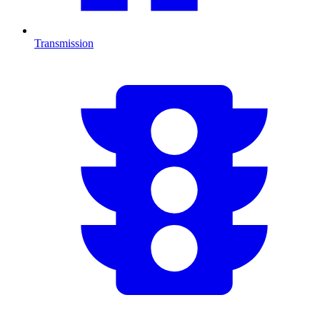
Transmission