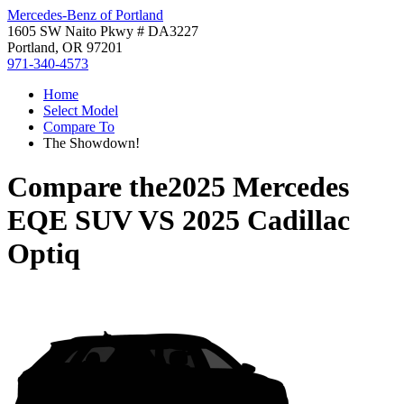
Mercedes-Benz of Portland
1605 SW Naito Pkwy # DA3227
Portland, OR 97201
971-340-4573
Home
Select Model
Compare To
The Showdown!
Compare the
2025 Mercedes
EQE SUV
VS
2025 Cadillac
Optiq