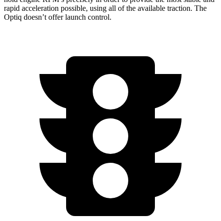
rapid acceleration possible, using all of the available traction. The
Optiq doesn’t offer launch control.