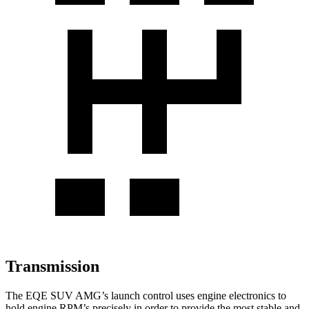
Transmission
The EQE SUV AMG’s launch control uses engine electronics to
hold engine RPM’s precisely in order to provide the most stable and