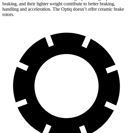
braking, and their lighter weight contribute to better braking,
handling and acceleration. The Optiq doesn’t offer ceramic brake
rotors.