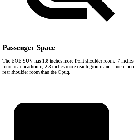
Passenger Space
The EQE SUV has 1.8 inches more front shoulder room, .7 inches
more rear headroom, 2.8 inches more rear legroom and 1 inch more
rear shoulder room than the Optiq.