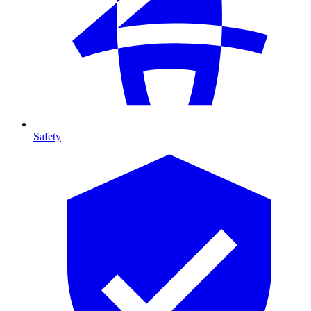
Safety