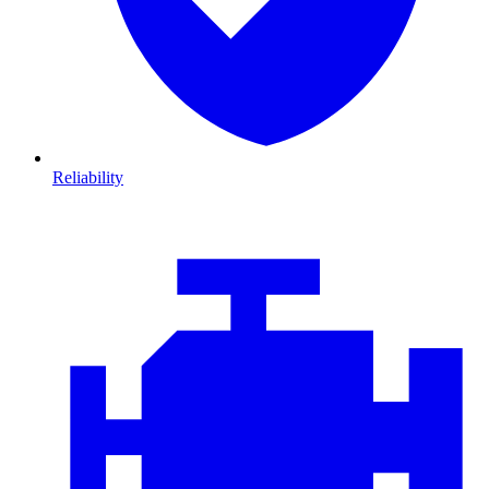
Reliability