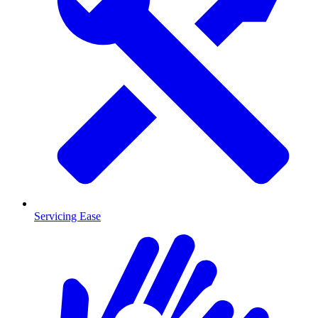
Servicing Ease