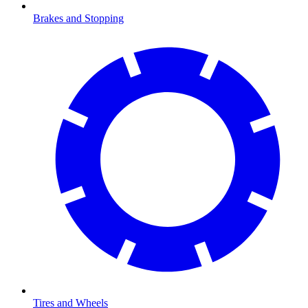
Brakes and Stopping
Tires and Wheels