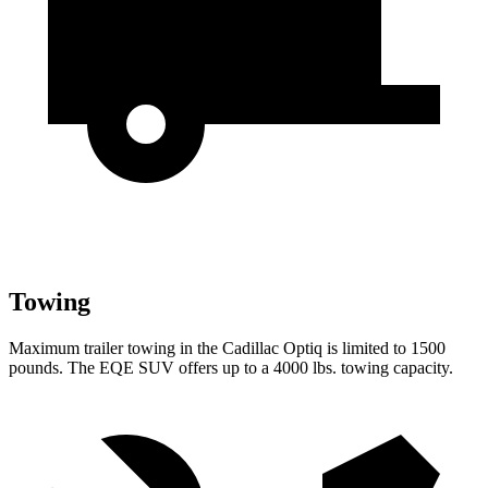
Towing
Maximum trailer towing in the Cadillac Optiq is limited to 1500
pounds. The EQE SUV offers up to a 4000 lbs. towing capacity.