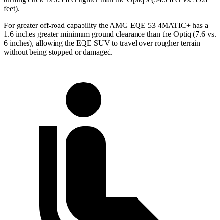
feet).
For greater off-road capability the AMG EQE 53 4MATIC+ has a
1.6 inches greater minimum ground clearance than the Optiq (7.6 vs.
6 inches), allowing the EQE SUV to travel over rougher terrain
without being stopped or
damaged.