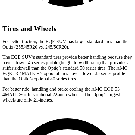
Tires and Wheels
For better traction, the EQE SUV has larger standard tires than the
Optiq (255/45R20 vs. 245/50R20).
The EQE SUV’s standard tires provide better handling because they
have a lower 45 series profile (height to width ratio) that provides a
stiffer sidewall than the Optiq’s standard 50 series tires. The AMG
EQE 53 4MATIC+’s optional tires have a lower 35 series profile
than the Optiq’s optional 40 series tires.
For better ride, handling and brake cooling the AMG EQE 53
4MATIC+ offers optional 22-inch wheels. The Optiq’s largest
wheels are only 21-inches.