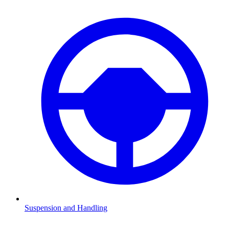
Suspension and Handling