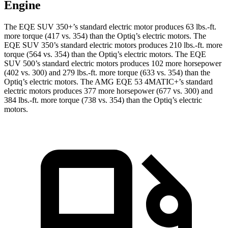
Engine
The EQE SUV 350+’s standard electric motor produces
63 lbs.-ft.
more torque (417 vs. 354) than the Optiq’s electric motors. The
EQE SUV 350’s standard electric motors produces
210 lbs.-ft.
more
torque (564 vs. 354) than the Optiq’s electric motors. The EQE
SUV 500’s standard electric motors produces 102 more horsepower
(402 vs. 300) and 279 lbs.-ft. more torque (633 vs. 354) than the
Optiq’s electric motors. The AMG EQE 53 4MATIC+’s standard
electric motors produces 377 more horsepower (677 vs. 300) and
384 lbs.-ft. more torque (738 vs. 354) than the Optiq’s electric
motors.