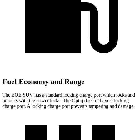
Fuel Economy and Range
The EQE SUV has a standard locking charge
port which
locks and
unlocks with the power locks. The Optiq doesn’t have a locking
charge port. A locking charge port prevents tampering and damage.