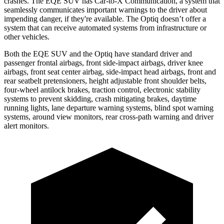
crashes. The EQE SUV has Car-to-X Communication, a system that
seamlessly
communicates important warnings to the driver about
impending danger, if they're available. The Optiq doesn’t offer a
system that can receive automated systems from infrastructure or
other vehicles.
Both the EQE SUV and the Optiq have standard driver and
passenger frontal airbags, front side-impact airbags, driver knee
airbags, front seat center airbag, side-impact head airbags, front and
rear seatbelt pretensioners, height adjustable front shoulder belts,
four-wheel antilock brakes, traction control, electronic stability
systems to prevent skidding, crash mitigating brakes, daytime
running lights, lane departure warning systems, blind spot warning
systems, around view monitors, rear cross-path warning and driver
alert monitors.