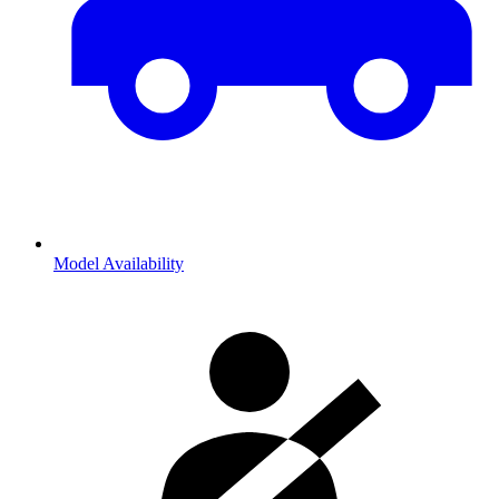
Model Availability