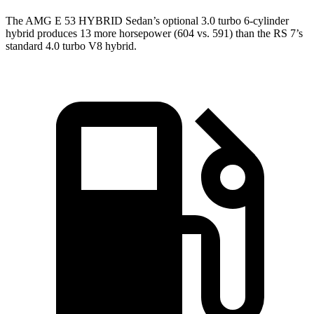
The AMG E 53 HYBRID Sedan’s optional 3.0 turbo 6-cylinder
hybrid produces 13 more horsepower (604 vs. 591) than the RS 7’s
standard 4.0 turbo V8 hybrid.