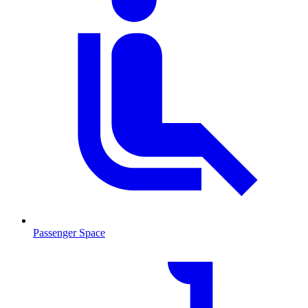
Passenger Space