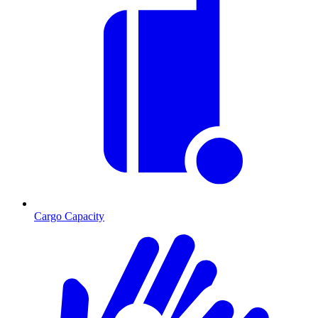
Cargo Capacity