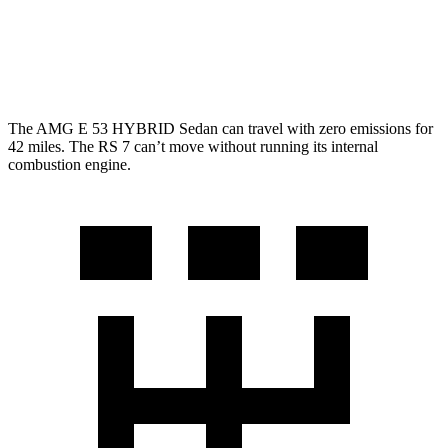
AWD
4.0 turbo V8 Hybrid
14 city/22 hwy
Performance 4.0 turbo V8 Hybrid
14 city/22 hwy
The AMG E 53 HYBRID Sedan can travel with zero emissions for
42 miles. The RS 7 can’t move without running its internal
combustion engine.