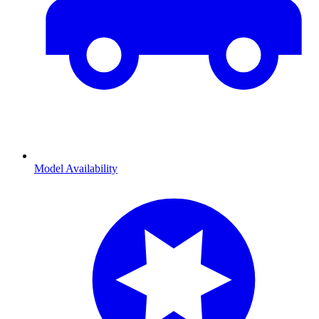
Model Availability