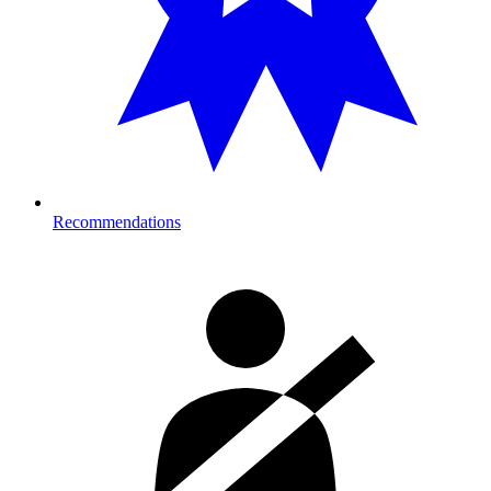
Recommendations