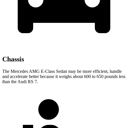
Chassis
The Mercedes AMG E-Class Sedan may be more efficient, handle
and accelerate better because it weighs about 600 to 650 pounds less
than the Audi RS 7.