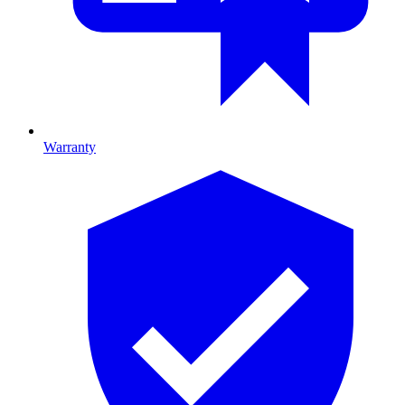
Warranty