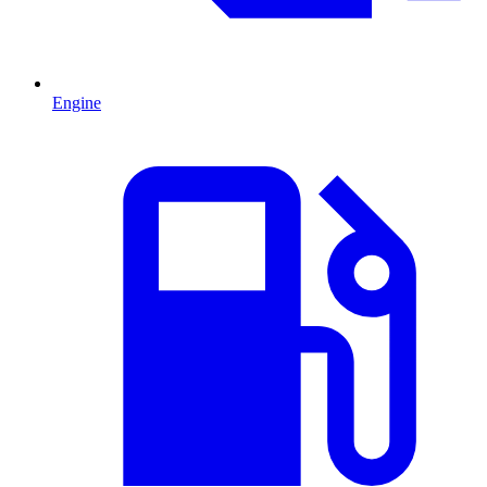
Engine