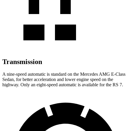
Transmission
A nine-speed
automatic is standard on the Mercedes AMG E-Class
Sedan, for better acceleration and lower engine speed on the
highway. Only an eight-speed automatic is available for the RS 7.