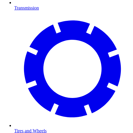
Transmission
Tires and Wheels