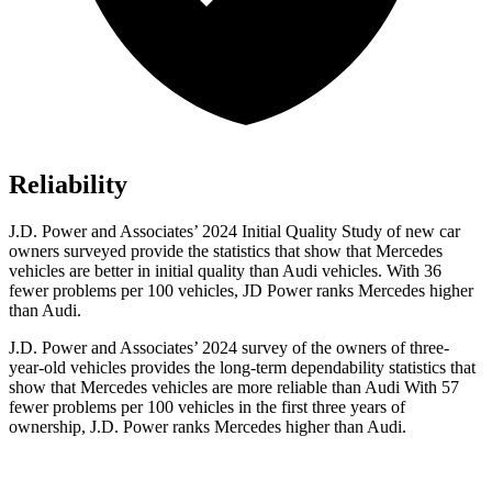
Reliability
J.D. Power and Associates’ 2024 Initial Quality Study of new car
owners surveyed provide the statistics that show that Mercedes
vehicles are better in initial quality than Audi vehicles. With 36
fewer problems per 100 vehicles, JD Power ranks Mercedes higher
than Audi.
J.D. Power and Associates’ 2024 survey of the owners of three-
year-old vehicles provides the long-term dependability statistics that
show that Mercedes vehicles are more reliable than Audi With 57
fewer problems per 100 vehicles in the first three years of
ownership, J.D. Power ranks Mercedes higher than Audi.