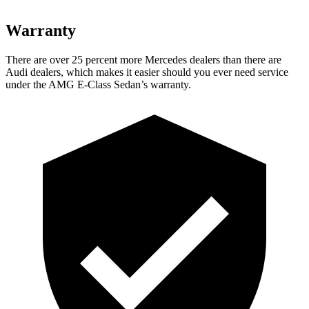
Warranty
There are over 25 percent more Mercedes dealers than there are
Audi
dealers, which makes
it easier should you ever need service
under the AMG E-Class Sedan’s warranty.