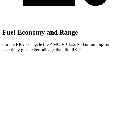
Fuel Economy and Range
On the EPA test cycle the AMG E-Class Sedan running on
electricity gets better mileage than the RS 7:
MPGe
AMG E-Class Sedan
AWD
AMG E 53 HYBRID Sedan Electric Motor
54 city/65 hwy
RS 7
MPG