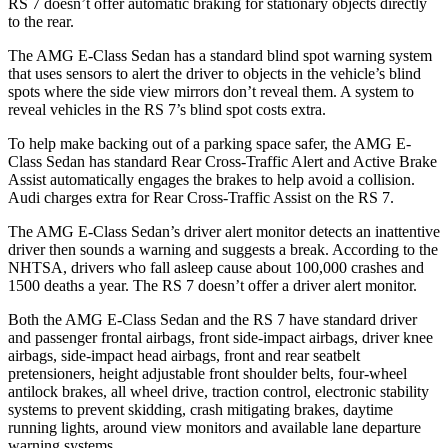
RS 7 doesn’t offer automatic braking for stationary objects directly
to the rear.
The AMG E-Class Sedan has a standard blind spot warning system
that uses sensors to alert the driver to objects in the
vehicle’s blind
spots where the side view mirrors don’t reveal them. A system to
reveal vehicles in the RS 7’s blind spot costs extra.
To help make backing out of a parking space safer, the AMG E-
Class Sedan has standard Rear Cross-Traffic Alert and Active Brake
Assist automatically engages the brakes to help avoid a collision.
Audi charges extra for Rear Cross-Traffic Assist on the RS 7.
The AMG E-Class Sedan’s driver alert monitor detects an inattentive
driver then sounds a warning and suggests a break. According to the
NHTSA, drivers who fall asleep cause about 100,000 crashes and
1500 deaths a year. The RS 7 doesn’t offer a driver alert monitor.
Both the AMG E-Class Sedan and the RS 7 have standard driver
and passenger frontal airbags, front side-impact airbags, driver knee
airbags, side-impact head airbags, front and rear seatbelt
pretensioners, height adjustable front shoulder belts, four-wheel
antilock brakes, all wheel drive, traction control, electronic stability
systems to prevent skidding, crash mitigating brakes, daytime
running lights, around view monitors and available lane departure
warning systems.