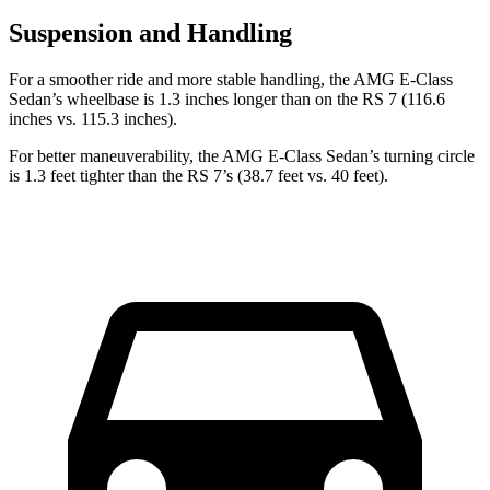
Suspension and Handling
For a smoother ride and more stable handling, the AMG E-Class
Sedan’s wheelbase is 1.3 inches longer than on the RS 7 (116.6
inches vs. 115.3 inches).
For better maneuverability, the AMG E-Class Sedan’s turning circle
is 1.3 feet tighter than the RS 7’s (38.7 feet vs. 40 feet).