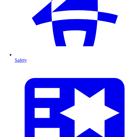
Safety