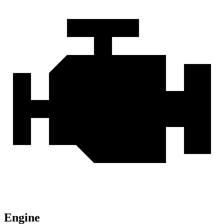
Engine