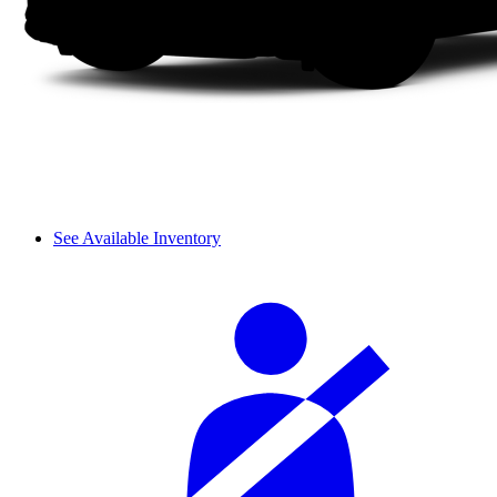
See Available Inventory