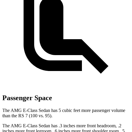
Passenger Space
The AMG E-Class Sedan has 5 cubic feet more passenger volume
than the RS 7 (100 vs. 95).
The AMG
E-Class Sedan has .3 inches more front headroom, .2
inches more front legroom, .6 inches more front shoulder room, .5