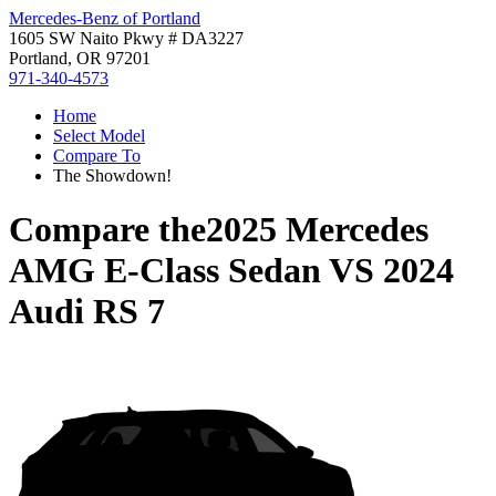
Mercedes-Benz of Portland
1605 SW Naito Pkwy # DA3227
Portland, OR 97201
971-340-4573
Home
Select Model
Compare To
The Showdown!
Compare the
2025 Mercedes
AMG E-Class Sedan
VS
2024
Audi RS 7