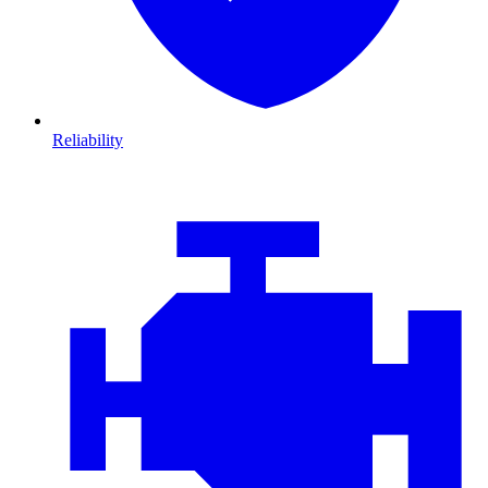
Reliability