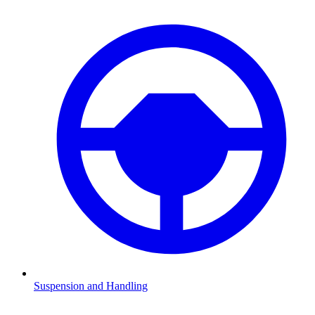
Suspension and Handling