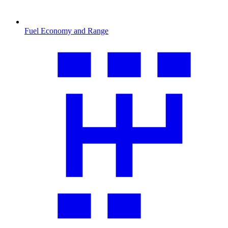
Fuel Economy and Range