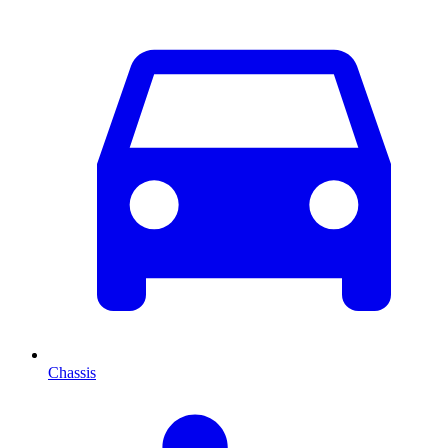
Chassis