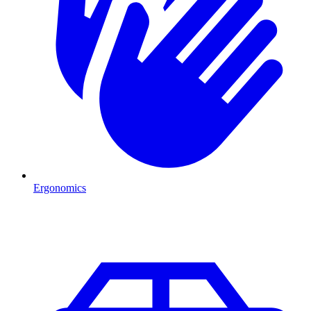
Ergonomics