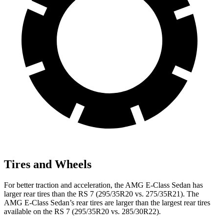
Tires and Wheels
For better traction and acceleration, the AMG E-Class Sedan has
larger rear tires than the RS 7 (295/35R20 vs. 275/35R21). The
AMG E-Class Sedan’s rear tires are larger than the largest rear tires
available on the RS 7 (295/35R20 vs. 285/30R22).