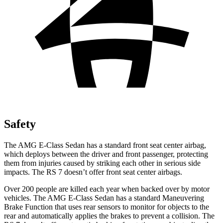
Safety
The AMG E-Class Sedan has a standard front seat center airbag,
which deploys between the driver and front passenger, protecting
them from injuries caused by striking each other in serious side
impacts.
The RS 7 doesn’t offer front seat center airbags.
Over 200 people are killed each year when backed over by motor
vehicles. The AMG E-Class Sedan has a standard Maneuvering
Brake Function that uses rear sensors to monitor for objects to the
rear and automatically applies the brakes to prevent a collision. The