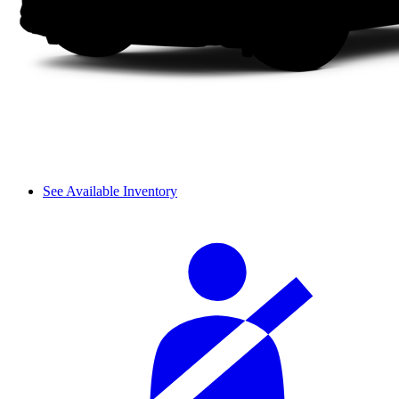
See Available Inventory