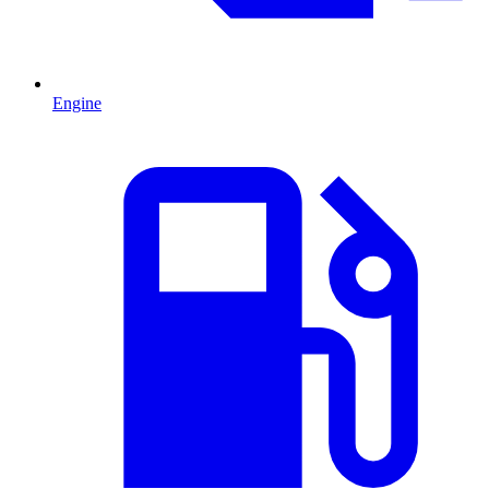
Engine