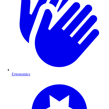
Ergonomics