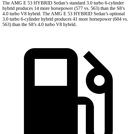
The AMG E 53 HYBRID Sedan’s standard
3.0 turbo 6-cylinder
hybrid produces 14 more horsepower (577 vs. 563) than the S8’s
4.0 turbo V8 hybrid. The AMG E 53 HYBRID Sedan’s optional
3.0 turbo 6-cylinder hybrid produces 41 more horsepower (604 vs.
563) than the S8’s 4.0 turbo V8 hybrid.