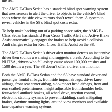
the rear.
The AMG E-Class Sedan has a standard blind spot warning system
that uses sensors to alert the driver to objects in the vehicle’s blind
spots where the side view mirrors don’t reveal them. A system to
reveal vehicles in the S8’s blind spot costs extra.
To help make backing out of a parking space safer, the AMG E-
Class Sedan has standard Rear Cross-Traffic Alert and Active Brake
Assist automatically engages the brakes to help avoid a collision.
Audi charges extra for Rear Cross-Traffic Assist on the S8.
The AMG E-Class Sedan’s driver alert monitor detects an inattentive
driver then sounds a warning and suggests a break. According to the
NHTSA, drivers who fall asleep cause about 100,000 crashes and
1500 deaths a year. The S8 doesn’t offer a driver alert monitor.
Both the AMG E-Class Sedan and the S8 have standard driver and
passenger frontal airbags, front side-impact airbags, driver knee
airbags, front seat center airbag, side-impact head airbags, front and
rear seatbelt pretensioners, height adjustable front shoulder belts,
four-wheel antilock brakes,
all wheel drive, traction control,
electronic stability systems to prevent skidding, crash mitigating
brakes, daytime running lights, around view monitors and available
lane departure warning systems.