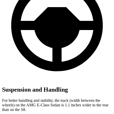
Suspension and Handling
For better handling and stability, the track (width between the
wheels) on the AMG E-Class Sedan is 1.1 inches wider in the rear
than on the S8.