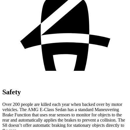
Safety
Over 200 people are killed each year when backed over by motor
vehicles. The AMG E-Class Sedan has a standard Maneuvering
Brake Function that uses rear sensors to monitor for objects to the
rear and automatically applies the brakes to prevent a collision. The
S8 doesn’t offer automatic braking for stationary objects directly to