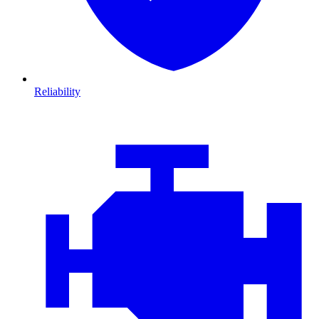
Reliability