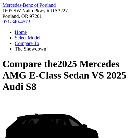
Mercedes-Benz of Portland
1605 SW Naito Pkwy # DA3227
Portland, OR 97201
971-340-4573
Home
Select Model
Compare To
The Showdown!
Compare the
2025 Mercedes
AMG E-Class Sedan
VS
2025
Audi S8