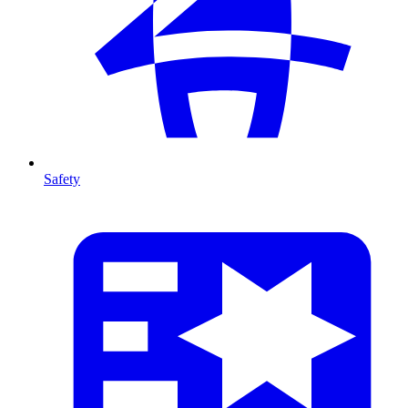
Safety