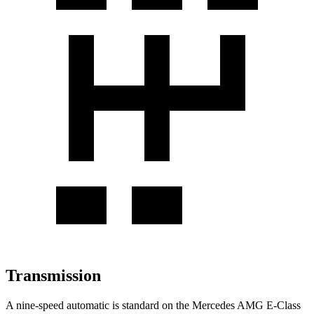
Transmission
A nine-speed automatic is standard on the Mercedes AMG E-Class