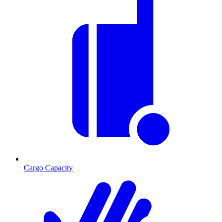
Cargo Capacity