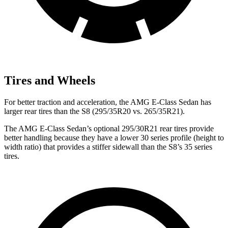
Tires and Wheels
For better traction and acceleration, the AMG E-Class Sedan has
larger rear tires than the S8 (295/35R20 vs. 265/35R21).
The AMG E-Class Sedan’s optional 295/30R21 rear tires provide
better handling because they have a lower 30 series profile (height to
width ratio) that provides a stiffer sidewall than the S8’s 35 series
tires.