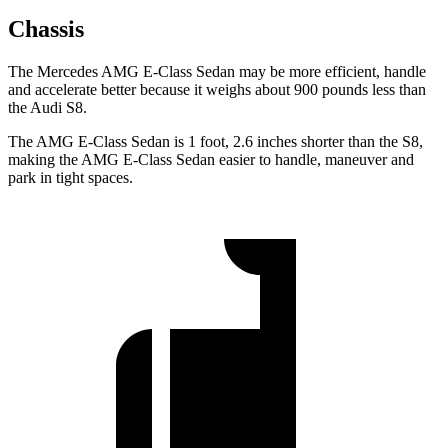
Chassis
The Mercedes AMG E-Class Sedan may be more efficient, handle
and accelerate better because it weighs about 900 pounds less than
the Audi S8.
The AMG E-Class Sedan is 1 foot, 2.6 inches shorter than the S8,
making the AMG E-Class Sedan easier to handle, maneuver and
park in tight spaces.