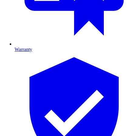
Warranty