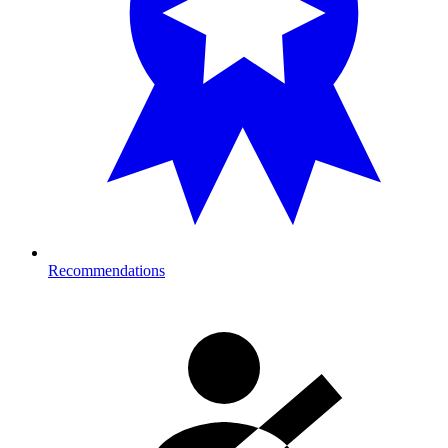
Recommendations