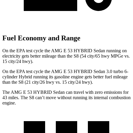
Fuel Economy and Range
On the EPA test cycle the AMG E 53 HYBRID Sedan running on
electricity gets better mileage than the S8 (54 city/65 hwy MPGe vs.
15 city/24 hwy).
On the EPA test cycle the AMG E 53 HYBRID Sedan 3.0 turbo 6-
cylinder Hybrid running its gasoline engine gets better fuel mileage
than the S8 (21 city/26 hwy vs. 15 city/24 hwy).
The AMG E 53 HYBRID Sedan can travel with zero emissions for
43 miles. The S8 can’t move without running its internal combustion
engine.