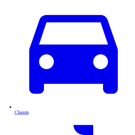
Chassis