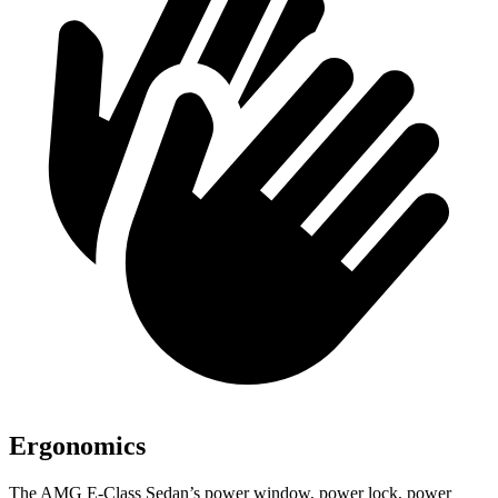
Ergonomics
The AMG E-Class Sedan’s power window, power lock, power