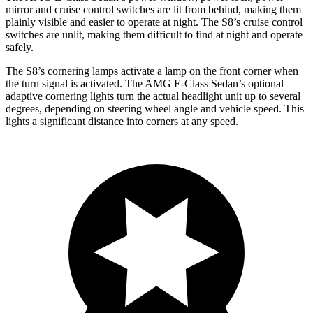
mirror and cruise control switches are lit from behind, making them
plainly visible and easier to operate at night. The S8’s cruise control
switches are unlit, making them difficult to find at night and operate
safely.
The S8’s cornering lamps activate a lamp on the front corner when
the turn signal is activated. The AMG E-Class Sedan’s optional
adaptive cornering lights turn the actual headlight unit up to several
degrees, depending on steering wheel angle and vehicle speed. This
lights a significant distance into corners at any speed.