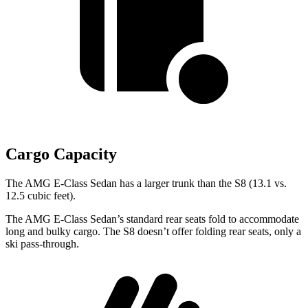
Cargo Capacity
The AMG E-Class Sedan has
a larger trunk than the S8 (13.1 vs.
12.5 cubic feet).
The AMG E-Class Sedan’s standard rear seats fold to accommodate
long and bulky cargo. The S8 doesn’t offer folding rear seats, only a
ski pass-through.