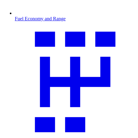
Fuel Economy and Range