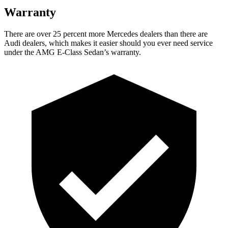
Warranty
There are over 25 percent more Mercedes dealers than there are
Audi
dealers, which makes
it easier should you ever need service
under the AMG E-Class Sedan’s warranty.