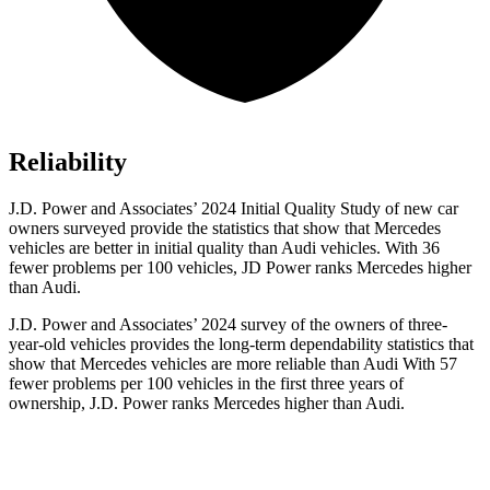
Reliability
J.D. Power and Associates’ 2024 Initial Quality Study of new car
owners surveyed provide the statistics that show that Mercedes
vehicles are better in initial quality than Audi vehicles. With 36
fewer problems per 100 vehicles, JD Power ranks Mercedes higher
than Audi.
J.D. Power and Associates’ 2024 survey of the owners of three-
year-old vehicles provides the long-term dependability statistics that
show that Mercedes vehicles are more reliable than Audi With 57
fewer problems per 100 vehicles in the first three years of
ownership, J.D. Power ranks Mercedes higher than Audi.