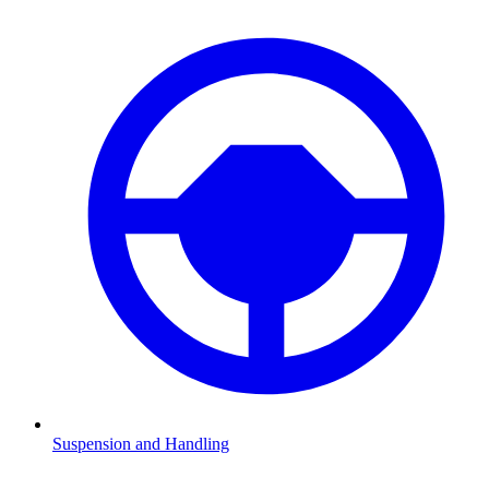
Suspension and Handling