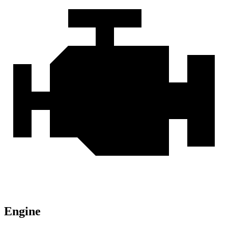
Engine