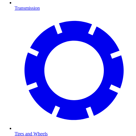
Transmission
Tires and Wheels