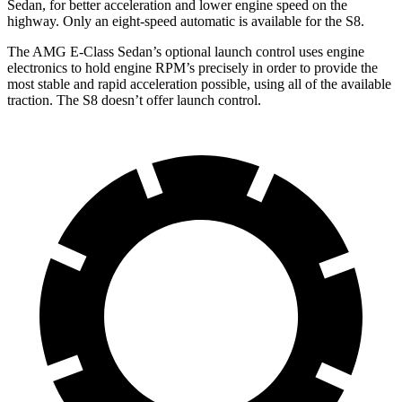
Sedan, for better acceleration and lower engine speed on the
highway. Only an eight-speed automatic is available for the S8.
The AMG E-Class Sedan’s optional launch control uses engine
electronics to hold engine
RPM’s precisely in order to provide the
most stable and rapid acceleration possible, using all of the available
traction. The S8 doesn’t offer launch control.