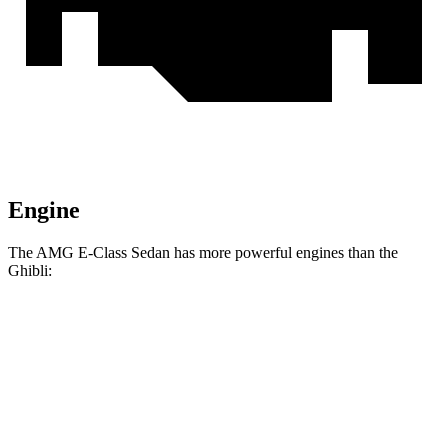
Engine
The AMG E-Class Sedan has more powerful engines than the
Ghibli:
Horsepower
Torque
AMG E 53 HYBRID Sedan 3.0 turbo 6-cylinder
553
577 HP
hybrid
lbs.-ft.
AMG E 53 HYBRID Sedan 3.0 turbo 6-cylinder
553