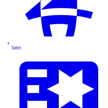
Safety