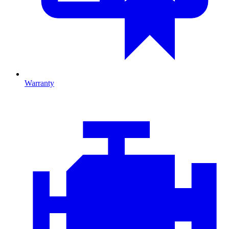
Warranty