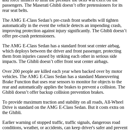
passengers. The Maserati Ghibli doesn’t offer pretensioners for its
rear seat belts.
The AMG E-Class Sedan’s pre-crash front seatbelts will tighten
automatically in the event the vehicle detects an impending crash,
improving protection against injury significantly. The Ghibli doesn’t
offer pre-crash pretensioners.
The AMG E-Class Sedan has a standard front seat center airbag,
which deploys between the driver and front passenger, protecting
them from injuries caused by striking each other in serious side
impacts. The Ghibli doesn’t offer front seat center airbags.
Over 200 people are killed each year when backed over by motor
vehicles. The AMG E-Class Sedan has a standard Maneuvering
Brake Function that uses rear sensors to monitor for objects to the
rear and automatically applies the brakes to prevent a collision. The
Ghibli doesn’t offer backup collision prevention brakes.
To provide maximum traction and stability on all roads, All-Wheel
Drive is standard on the AMG E-Class Sedan. But it costs extra on
the Ghibli.
Earlier warning of stopped traffic, traffic signals, dangerous road
conditions, weather, or accidents, can keep driver's safer and prevent