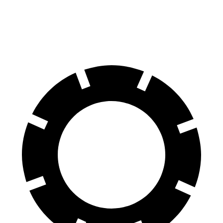
Rear
13.6
14.2 inches
14.2 inches
13.6 inches
Rotors
inches