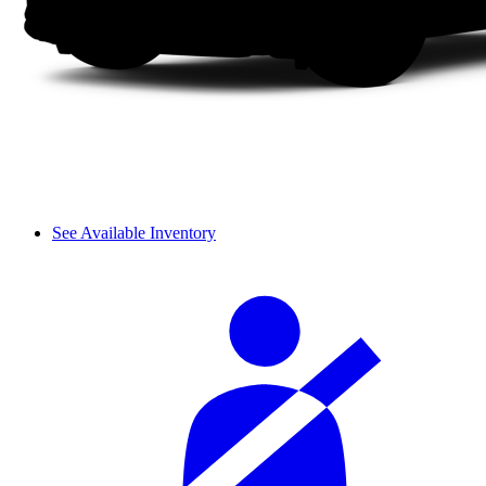
See Available Inventory