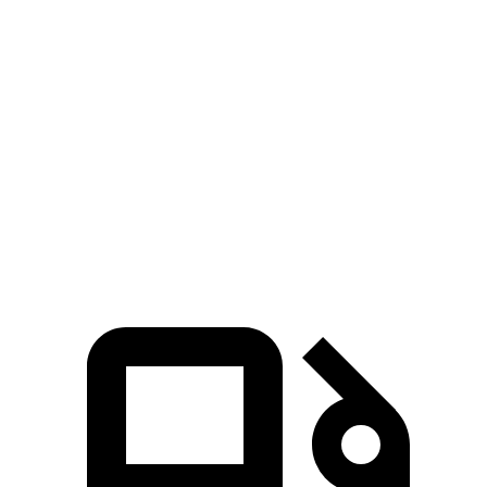
604 HP
hybrid
lbs.-ft.
369
Ghibli GT 3.0 turbo V6
345 HP
lbs.-ft.
406
Ghibli Modena 3.0 turbo V6
424 HP
lbs.-ft.
538
Ghibli Trofeo 3.8 turbo V8
572 HP
lbs.-ft.