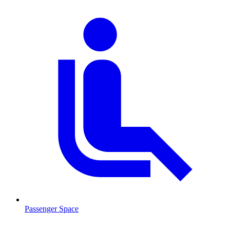
Passenger Space