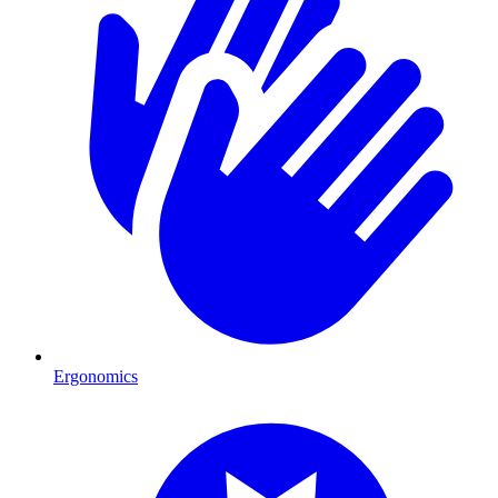
Ergonomics