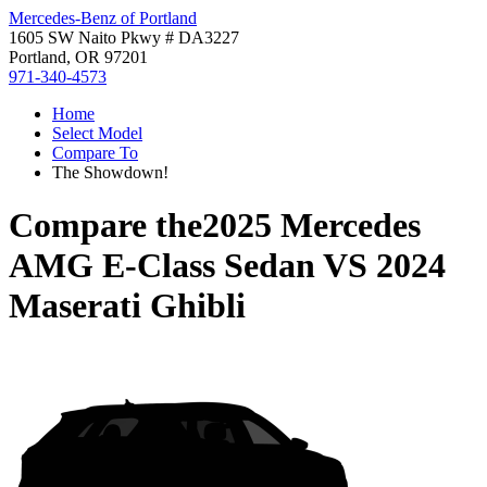
Mercedes-Benz of Portland
1605 SW Naito Pkwy # DA3227
Portland, OR 97201
971-340-4573
Home
Select Model
Compare To
The Showdown!
Compare the
2025 Mercedes
AMG E-Class Sedan
VS
2024
Maserati Ghibli