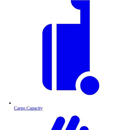
Cargo Capacity