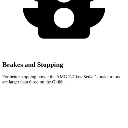
Brakes and Stopping
For better stopping power the AMG E-Class Sedan’s brake rotors
are larger than those on the Ghibli:
AMG E-
AMG E-Class Sedan
Ghibli
Ghibli
Class Sedan
Dynamic PLUS
GT/Modena
Trofeo
Front
15
14.6 inches
15.4 inches
14.2 inches
Rotors
inches