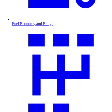
Fuel Economy and Range