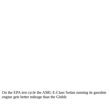
AWD
AMG E 53 HYBRID Sedan Electric Motor
54 city/65 hwy
Ghibli
MPG
RWD
Modena 3.0 turbo V6
18 city/25 hwy
GT 3.0 turbo V6
18 city/25 hwy
3.8 turbo V8
13 city/20 hwy
AWD
3.0 turbo V6
17 city/25 hwy
On the EPA test cycle the AMG E-Class Sedan running its gasoline
engine gets better mileage than the Ghibli: