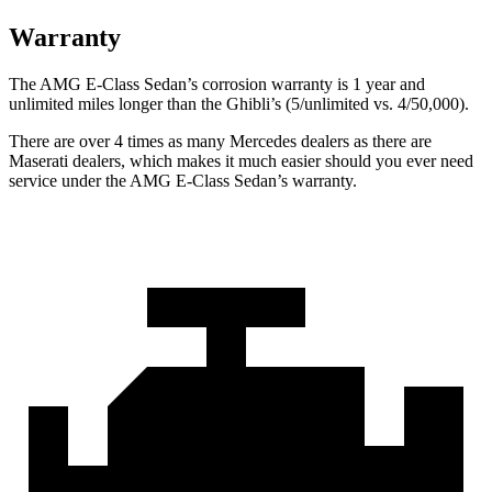
Warranty
The AMG E-Class Sedan’s corrosion warranty is 1 year and
unlimited miles longer than the Ghibli’s (5/unlimited vs. 4/50,000).
There are over 4 times as many Mercedes dealers as there are
Maserati dealers, which makes it much easier should you ever need
service under the AMG E-Class Sedan’s warranty.