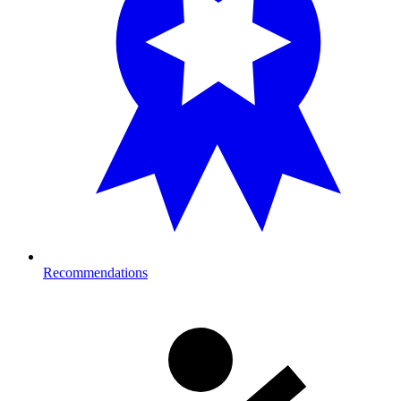
Recommendations