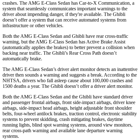
crashes. The AMG E-Class Sedan has Car-to-X Communication, a
system that seamlessly communicates important warnings to the
driver about impending danger, if
they're available. The Ghibli
doesn’t offer a system that can receive automated systems from
infrastructure or other vehicles.
Both the AMG E-Class Sedan and Ghibli have rear cross-traffic
warning, but the AMG E-Class Sedan has Active Brake Assist
(automatically applies the brakes) to better prevent a collision when
backing near traffic. The Ghibli’s Rear Cross Path doesn’t
automatically brake.
The AMG E-Class Sedan’s driver alert monitor detects an inattentive
driver then sounds a warning and suggests a
break. According to the
NHTSA, drivers who fall asleep cause about 100,000 crashes and
1500 deaths a year. The Ghibli doesn’t offer a driver alert monitor.
Both the AMG E-Class Sedan and the Ghibli have standard driver
and passenger frontal airbags, front side-impact airbags, driver knee
airbags, side-impact head airbags, height adjustable front shoulder
belts, four-wheel antilock brakes, traction control, electronic stability
systems to prevent skidding, crash mitigating brakes, daytime
running lights, blind spot warning systems, around view monitors,
rear cross-path warning and available lane departure warning
systems.