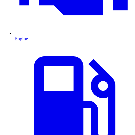
Engine