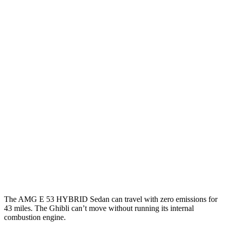
MPG
AMG E-Class Sedan
AWD
3.0 turbo 6-cyl. Hybrid
21 city/26 hwy
Ghibli
RWD
Modena 3.0 turbo V6
18 city/25 hwy
GT 3.0 turbo V6
18 city/25 hwy
3.8 turbo V8
13 city/20 hwy
AWD
3.0 turbo V6
17 city/25 hwy
The AMG E 53 HYBRID Sedan can travel with zero emissions for
43 miles. The Ghibli can’t move without running its internal
combustion engine.