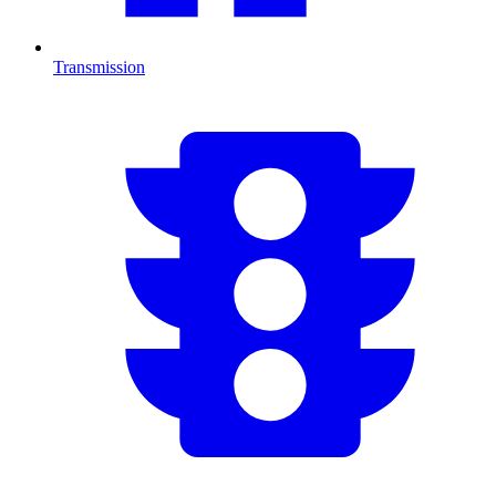
Transmission