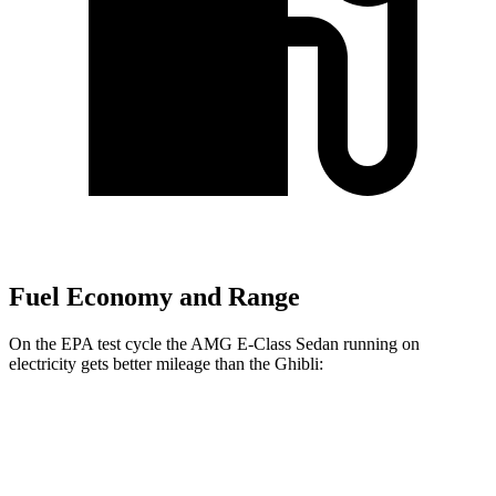
Fuel Economy and Range
On the EPA test cycle the AMG E-Class Sedan running on
electricity gets better mileage than the Ghibli:
MPGe
AMG E-Class Sedan