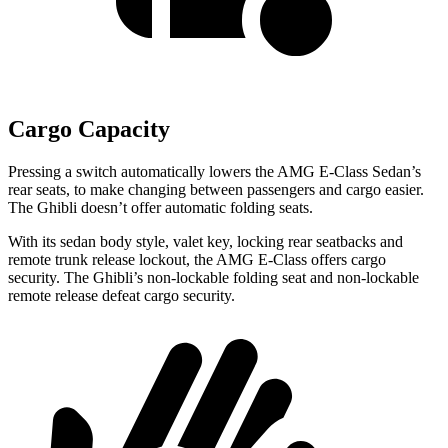
Cargo Capacity
Pressing a switch automatically lowers the AMG E-Class Sedan’s
rear seats, to make changing between passengers and cargo easier.
The Ghibli doesn’t offer automatic folding seats.
With its sedan body style, valet key, locking rear seatbacks and
remote trunk release lockout, the AMG E-Class offers cargo
security. The Ghibli’s non-lockable folding seat and non-lockable
remote release defeat cargo security.