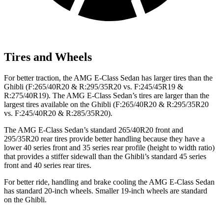
Tires and Wheels
For better traction, the AMG E-Class Sedan has larger tires than the
Ghibli (F:265/40R20 & R:295/35R20 vs. F:245/45R19 &
R:275/40R19). The AMG E-Class Sedan’s tires are larger than the
largest tires available on the Ghibli (F:265/40R20 & R:295/35R20
vs. F:245/40R20 & R:285/35R20).
The AMG E-Class Sedan’s standard 265/40R20 front and
295/35R20 rear tires provide better handling because they have a
lower 40 series front and 35 series rear profile (height to width ratio)
that provides a stiffer sidewall than the Ghibli’s standard 45 series
front and 40 series rear tires.
For better ride, handling and brake cooling the AMG E-Class Sedan
has standard 20-inch wheels. Smaller 19-inch wheels are standard
on the Ghibli.