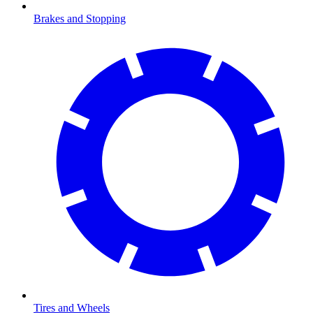
Brakes and Stopping
Tires and Wheels