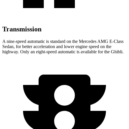
Transmission
A nine-speed automatic is standard on the Mercedes AMG E-Class
Sedan, for better acceleration and lower engine speed on the
highway. Only an eight-speed automatic is available for the Ghibli.