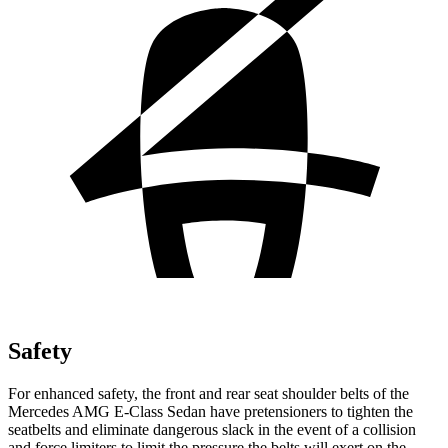
Safety
For enhanced safety, the front and rear seat shoulder belts
of the
Mercedes AMG E-Class Sedan have pretensioners to tighten the
seatbelts and eliminate dangerous slack in the event of a collision
and force limiters to limit the pressure the belts will exert on the