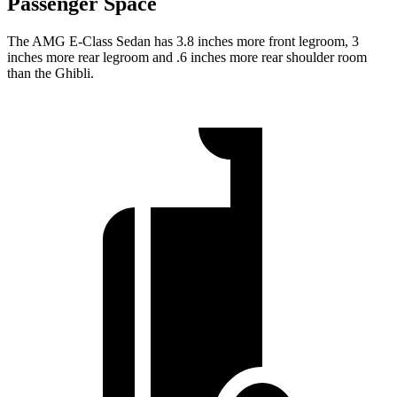
Passenger Space
The AMG E-Class Sedan has 3.8 inches more front legroom, 3
inches more rear legroom and .6 inches more rear shoulder room
than the Ghibli.