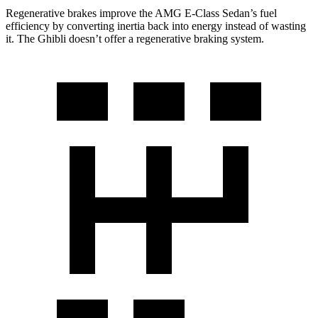
Regenerative brakes improve the AMG E-Class Sedan’s fuel
efficiency by converting inertia back into energy instead of wasting
it. The Ghibli doesn’t offer a regenerative braking system.