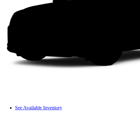
See Available Inventory