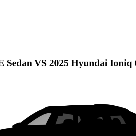
E Sedan
VS
2025 Hyundai Ioniq 