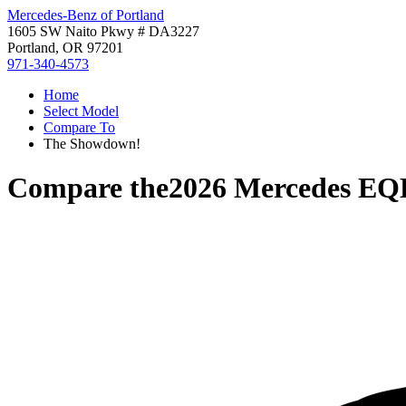
Mercedes-Benz of Portland
1605 SW Naito Pkwy # DA3227
Portland, OR 97201
971-340-4573
Home
Select Model
Compare To
The Showdown!
Compare the
2026 Mercedes EQ