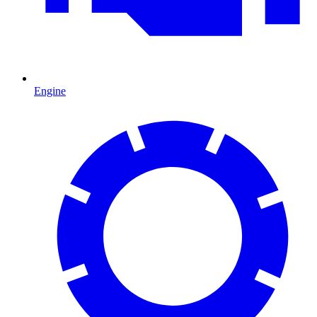
Engine