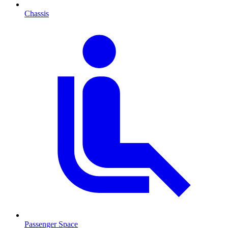
Chassis
Passenger Space