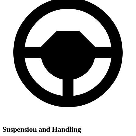
Suspension and Handling