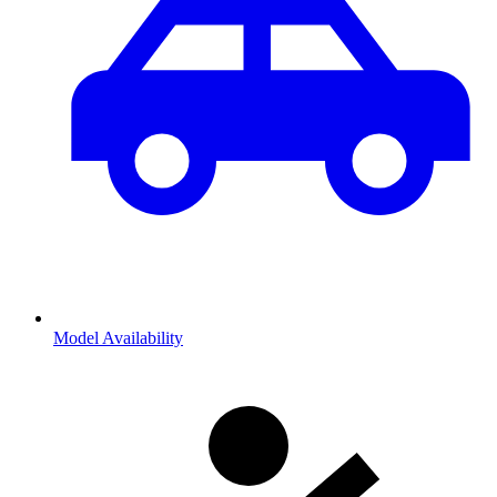
Model Availability