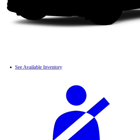
See Available Inventory