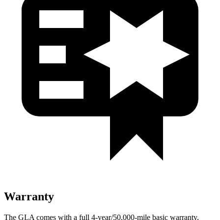
Warranty
The GLA comes with a full 4-year/50,000-mile basic warranty,