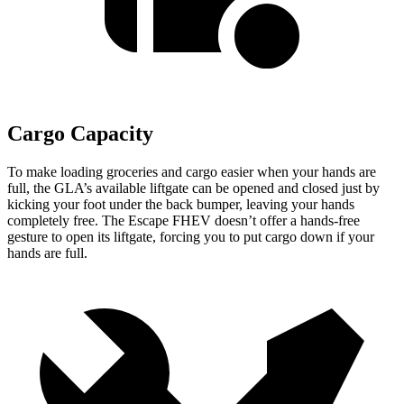
Cargo Capacity
To make loading groceries and cargo easier when your hands are
full, the GLA’s available liftgate can be opened and closed just by
kicking your foot under the back bumper, leaving your hands
completely free. The Escape FHEV doesn’t offer a hands-free
gesture to open its liftgate, forcing you to put cargo down if your
hands are full.