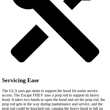
Servicing Ease
The GLA uses gas struts to support the hood for easier service
access. The Escape FHEV uses a prop rod to support its heavy
hood. It takes two hands to open the hood and set the prop rod, the
prop rod gets in the way during maintenance and service, and the
prop rod could be knocked out, causing the heavy hood to fall on