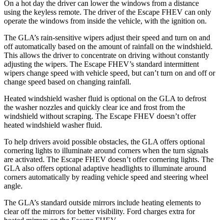
On a hot day the driver can lower the windows from a distance
using the keyless remote. The driver of the Escape FHEV can only
operate the windows from inside the vehicle, with the ignition on.
The GLA’s rain-sensitive wipers adjust their speed and turn on and
off automatically based on the amount of rainfall on the windshield.
This allows the driver to concentrate on driving without constantly
adjusting the wipers. The Escape FHEV’s standard intermittent
wipers change speed with vehicle speed, but can’t turn on and off or
change speed based on changing rainfall.
Heated windshield washer fluid is optional on the GLA to defrost
the washer nozzles and quickly clear ice and frost from the
windshield without scraping. The Escape FHEV doesn’t offer
heated windshield washer fluid.
To help drivers avoid possible obstacles, the GLA offers optional
cornering lights to illuminate around corners when the turn signals
are activated. The Escape FHEV doesn’t offer cornering lights. The
GLA also offers optional adaptive headlights to illuminate around
corners automatically by reading vehicle speed and steering wheel
angle.
The GLA’s standard outside mirrors include heating elements to
clear off the mirrors for better visibility. Ford charges extra for