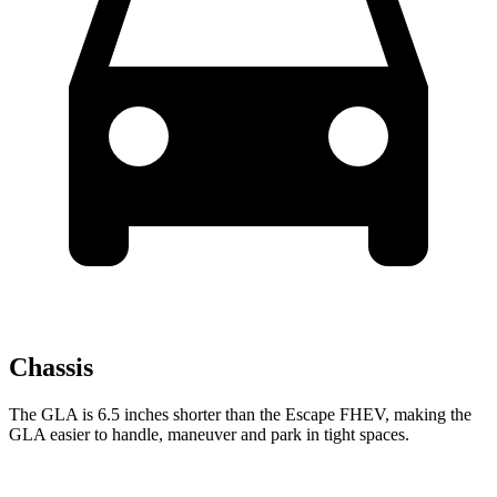
Chassis
The GLA is 6.5 inches shorter than the Escape FHEV, making the
GLA easier to handle, maneuver and park in tight spaces.