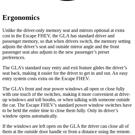
Ergonomics
Unlike the driver-only memory seat and mirrors optional at extra
cost in the Escape FHEV, the GLA has standard driver and
passenger memory, so that when drivers switch, the memory setting
adjusts the driver’s seat and outside mirror angle and the front
passenger seat also adjusts to the new passenger’s preset
preferences.
The GLA’s standard easy entry and exit feature glides the driver’s
seat back, making it easier for the driver to get in and out. An easy
entry system costs extra on the Escape FHEV.
The GLA’s front and rear power windows all open or close fully
with one touch of the switches, making it more convenient at drive-
up windows and toll booths, or when talking with someone outside
the car. The Escape FHEV’s standard power window switches have
to be held the entire time to close them fully. Only its driver’s
window opens automatically.
If the windows are left open on the GLA the driver can close all of
them at the outside door handle or from a distance using the remote.