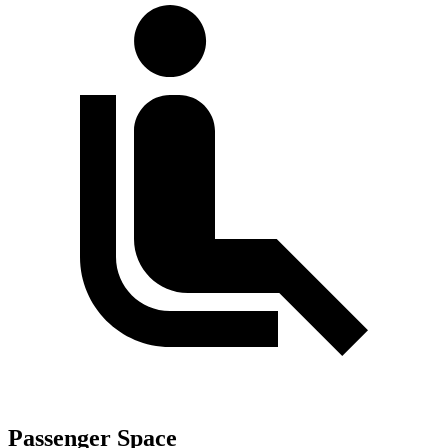
Passenger Space