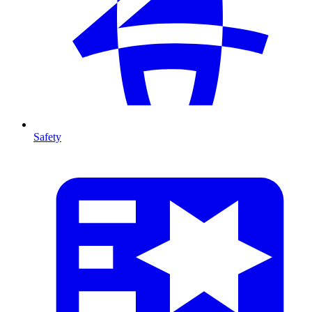
Safety