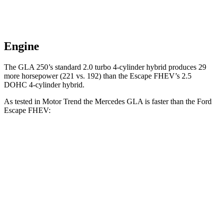
Engine
The GLA 250’s standard 2.0 turbo 4-cylinder hybrid produces 29
more horsepower (221 vs. 192) than the Escape FHEV’s 2.5
DOHC 4-cylinder hybrid.
As tested in
Motor Trend
the Mercedes GLA is faster than the Ford
Escape FHEV:
GLA
Escape FHEV
Zero to 60 MPH
6.8 sec
8.7 sec
Quarter Mile
15.3 sec
16.7 sec
Speed in 1/4 Mile
90.8 MPH
84.7 MPH