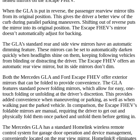
heated mirrors on the Escape FHEV.
When the GLA is put in reverse, the passenger rearview mirror tilts
from its original position. This gives the driver a better view of the
curb during parallel parking maneuvers. Shifting out of reverse puts
the mirror into its original position. The Escape FHEV’s mirror
doesn’t automatically adjust for backing.
The GLA’s standard rear and side view mirrors have an automatic
dimming feature. These mirrors can be set to automatically darken
quickly when headlights shine on them, keeping following vehicles
from blinding or distracting the driver. The Escape FHEV offers an
automatic rear view mirror, but its side mirrors don’t dim.
Both the Mercedes GLA and Ford Escape FHEV offer exterior
mirrors that can be folded to provide convenience. The GLA
features standard power folding mirrors, which allow for easy, one-
touch folding or unfolding at the driver’s discretion. This provides
added convenience when maneuvering or parking, as well as when
walking past the parked vehicle. In comparison, the Escape FHEV’s
foldable mirrors are manual, requiring the driver to get out and
physically fold them once parked and unfold them before getting in.
The Mercedes GLA has a standard Homelink wireless remote
control system for garage door operation and device management,
conveniently located on the rear view mirror. Homelink
®
eliminates