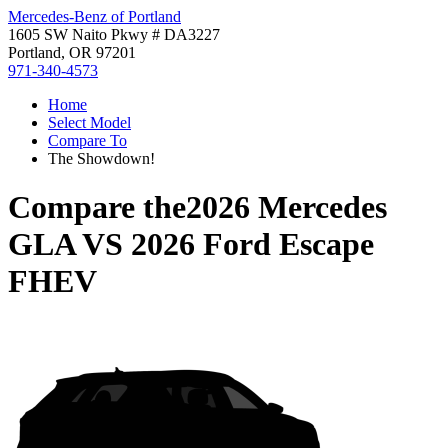
Mercedes-Benz of Portland
1605 SW Naito Pkwy # DA3227
Portland, OR 97201
971-340-4573
Home
Select Model
Compare To
The Showdown!
Compare the
2026 Mercedes
GLA
VS
2026 Ford Escape
FHEV