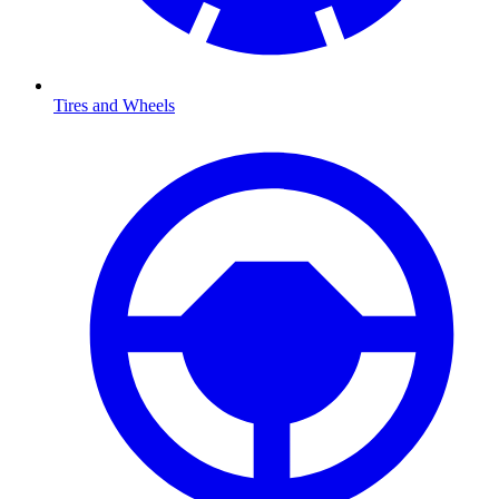
Tires and Wheels