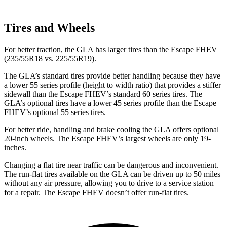
Tires and Wheels
For better traction, the GLA has larger tires than the Escape FHEV
(235/55R18 vs. 225/55R19).
The GLA’s standard tires provide better handling because they have
a lower 55 series profile (height to width ratio) that provides a stiffer
sidewall than the Escape FHEV’s standard 60 series tires. The
GLA’s optional tires have a lower 45 series profile than the Escape
FHEV’s optional 55 series tires.
For better ride, handling and brake cooling the GLA offers optional
20-inch wheels. The Escape FHEV’s largest wheels are only 19-
inches.
Changing a flat tire near traffic can be dangerous and inconvenient.
The run-flat tires available on the GLA can be driven up to 50 miles
without any air pressure, allowing you to drive to a service station
for a repair. The Escape FHEV doesn’t offer run-flat tires.