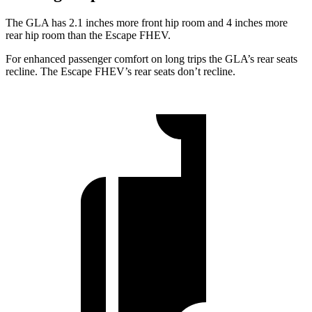
The GLA has 2.1 inches more front hip room and 4 inches more
rear hip room than the Escape FHEV.
For enhanced passenger comfort on long trips the GLA’s rear seats
recline. The Escape FHEV’s rear seats don’t recline.