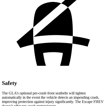
Safety
The GLA’s optional pre-crash front seatbelts will tighten
automatically in the event the vehicle detects an impending crash,
improving protection against injury significantly. The Escape FHEV
doesn’t offer pre-crash pretensioners.