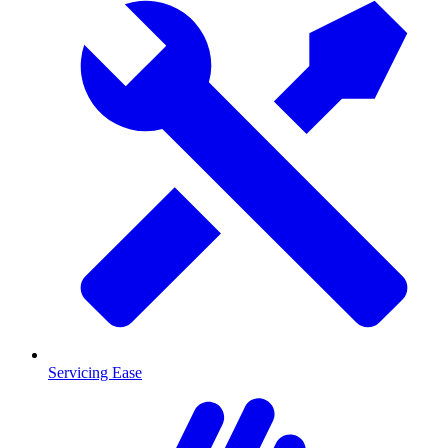
Servicing Ease