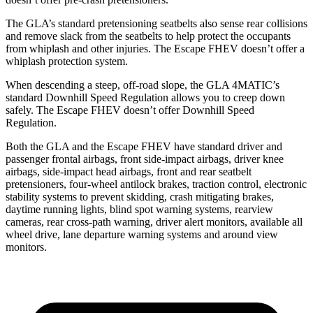
The GLA’s standard pretensioning seatbelts also sense rear collisions
and remove slack from the seatbelts to help protect the occupants
from whiplash and other injuries. The Escape FHEV doesn’t offer a
whiplash protection system.
When descending a steep, off-road slope, the GLA 4MATIC’s
standard Downhill Speed Regulation allows you to creep down
safely. The Escape FHEV doesn’t offer Downhill Speed
Regulation.
Both the GLA and the Escape FHEV have standard driver and
passenger frontal airbags, front side-impact airbags, driver knee
airbags, side-impact head airbags, front and rear seatbelt
pretensioners, four-wheel antilock brakes, traction control, electronic
stability systems to prevent skidding, crash mitigating brakes,
daytime running lights, blind spot warning systems, rearview
cameras, rear cross-path warning, driver alert monitors, available all
wheel drive, lane departure warning systems and around view
monitors.