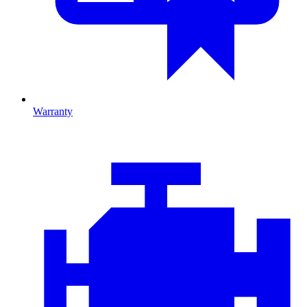
Warranty