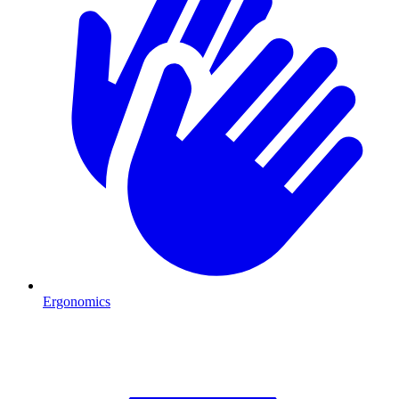
Ergonomics