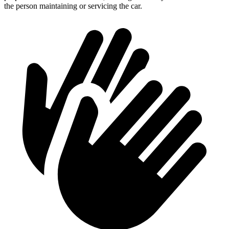
the person maintaining or servicing the car.