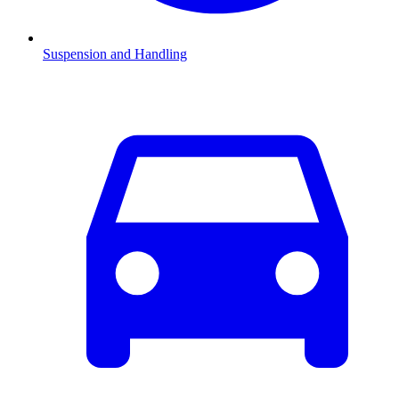
Suspension and Handling