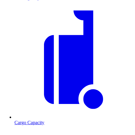
Cargo Capacity