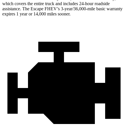
which covers the entire truck and includes 24-hour roadside
assistance. The Escape FHEV’s 3-year/36,000-mile basic warranty
expires 1 year or 14,000 miles sooner.