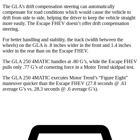
The GLA’s drift compensation steering can automatically
compensate for road conditions which would cause the vehicle to
drift from side to side, helping the driver to keep the vehicle straight
more easily. The Escape FHEV doesn’t offer drift compensation
steering.
For better handling and stability, the track (width between the
wheels) on the GLA is .8 inches wider in the front and 1.4 inches
wider in the rear than on the Escape FHEV.
The GLA 250 4MATIC handles at .80 G’s, while the Escape FHEV
pulls only .77 G’s of cornering force in a
Motor Trend
skidpad test.
The GLA 250 4MATIC executes
Motor Trend
’s “Figure Eight”
maneuver quicker than the Escape FHEV (27.8 seconds @ .61
average G’s vs. 28.3 seconds @ .6 average G’s).