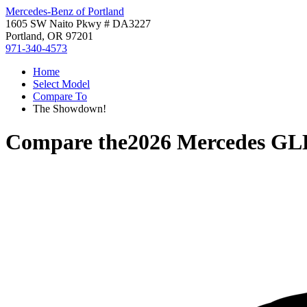
Mercedes-Benz of Portland
1605 SW Naito Pkwy # DA3227
Portland, OR 97201
971-340-4573
Home
Select Model
Compare To
The Showdown!
Compare the
2026 Mercedes GL