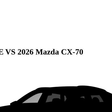
E
VS
2026 Mazda CX-70