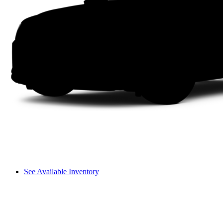
See Available Inventory