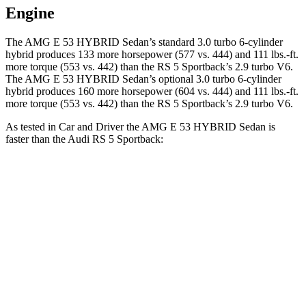
Engine
The AMG E 53 HYBRID Sedan’s standard 3.0 turbo 6-cylinder
hybrid produces 133 more horsepower (577 vs. 444) and 111 lbs.-ft.
more torque (553 vs. 442) than the RS 5 Sportback’s 2.9 turbo V6.
The AMG E 53 HYBRID Sedan’s optional 3.0 turbo 6-cylinder
hybrid produces 160 more horsepower (604 vs. 444) and 111 lbs.-ft.
more torque (553 vs. 442) than the RS 5 Sportback’s 2.9 turbo V6.
As tested in
Car and Driver
the AMG E 53 HYBRID Sedan is
faster than the Audi RS 5 Sportback:
AMG E-Class Sedan
RS 5 Sportback
Zero to 60 MPH
3.3 sec
3.5 sec
Zero to 100 MPH
7.8 sec
8.7 sec
5 to 60 MPH Rolling Start
4.1 sec
4.5 sec