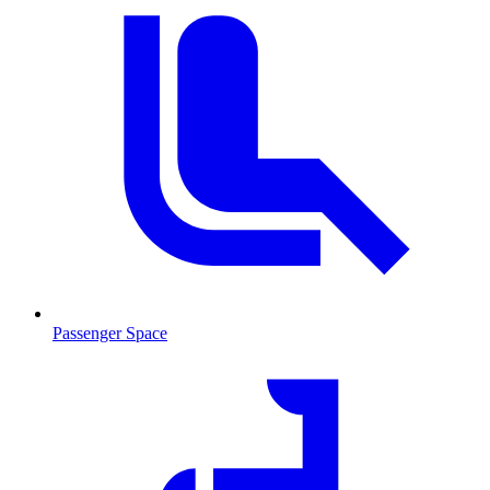
Passenger Space