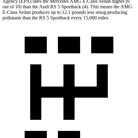
Agency (EPA) rates the Mercedes AMG E-Class Sedan higher (6
out of 10) than the Audi RS 5 Sportback (4). This means the AMG
E-Class Sedan produces up to 12.1 pounds less smog-producing
pollutants than the RS 5 Sportback every 15,000 miles.