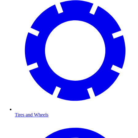
Tires and Wheels