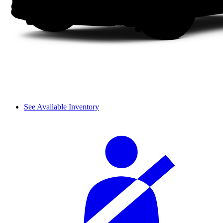
See Available Inventory