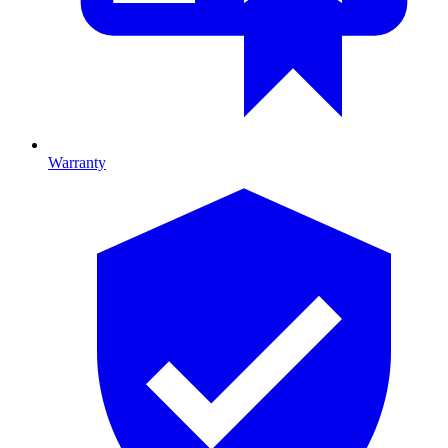
Warranty