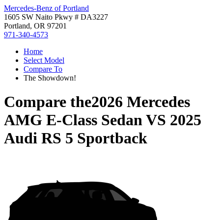
Mercedes-Benz of Portland
1605 SW Naito Pkwy # DA3227
Portland, OR 97201
971-340-4573
Home
Select Model
Compare To
The Showdown!
Compare the
2026 Mercedes
AMG E-Class Sedan
VS
2025
Audi RS 5 Sportback