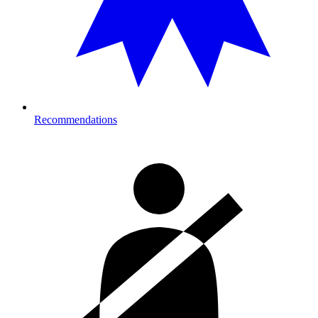
Recommendations