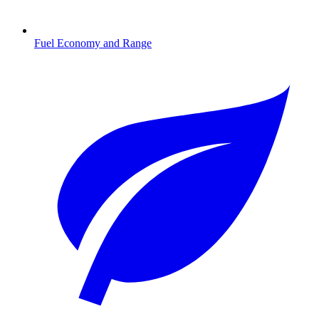
Fuel Economy and Range