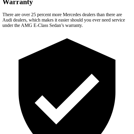
Warranty
There are over 25 percent more Mercedes dealers than there are
Audi dealers, which makes it easier should you ever need service
under the AMG E-Class Sedan’s warranty.