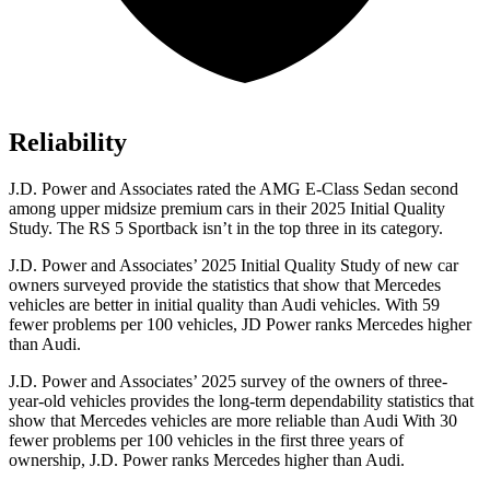
Reliability
J.D. Power and Associates rated the AMG E-Class Sedan second
among upper midsize premium cars in their 2025 Initial Quality
Study. The RS 5 Sportback isn’t in the top three in its category.
J.D. Power and Associates’ 2025 Initial Quality Study of new car
owners surveyed provide the statistics that show that Mercedes
vehicles are better in initial quality than Audi vehicles. With 59
fewer problems per 100 vehicles, JD Power ranks Mercedes higher
than Audi.
J.D. Power and Associates’ 2025 survey of the owners of three-
year-old vehicles provides the long-term dependability statistics that
show that Mercedes vehicles are more reliable than Audi With 30
fewer problems per 100 vehicles in the first three years of
ownership, J.D. Power ranks Mercedes higher than Audi.