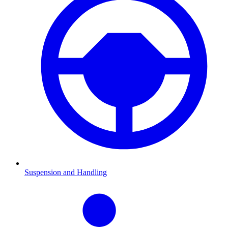
Suspension and Handling