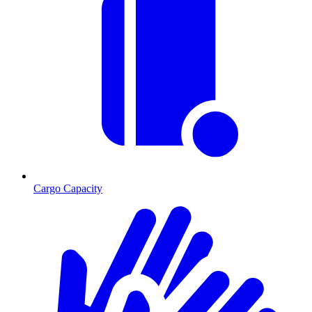
Cargo Capacity