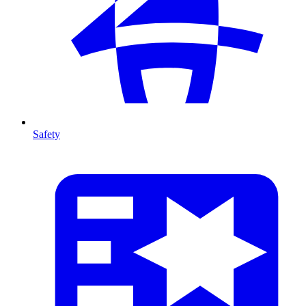
Safety