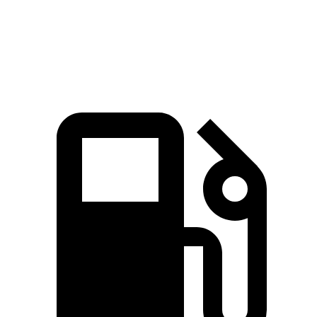
Quarter Mile
11.6 sec
11.9 sec
Speed in 1/4 Mile
120 MPH
115 MPH