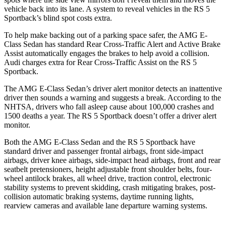
vehicle back into its lane. A system to reveal vehicles in the RS 5
Sportback’s blind spot costs extra.
To help make backing out of a parking space safer, the AMG E-
Class Sedan has standard Rear Cross-Traffic Alert and Active Brake
Assist automatically engages the brakes to help avoid a collision.
Audi charges extra for Rear Cross-Traffic Assist on the RS 5
Sportback.
The AMG E-Class Sedan’s driver alert monitor detects an inattentive
driver then sounds a warning and suggests a break. According to the
NHTSA, drivers who fall asleep cause about 100,000 crashes and
1500 deaths a year. The RS 5 Sportback doesn’t offer a driver alert
monitor.
Both the AMG E-Class Sedan and the RS 5 Sportback have
standard driver and passenger frontal airbags, front side-impact
airbags, driver knee airbags, side-impact head airbags, front and rear
seatbelt pretensioners, height adjustable front shoulder belts, four-
wheel antilock brakes, all wheel drive, traction control, electronic
stability systems to prevent skidding, crash mitigating brakes, post-
collision automatic braking systems, daytime running lights,
rearview cameras and available lane departure warning systems.