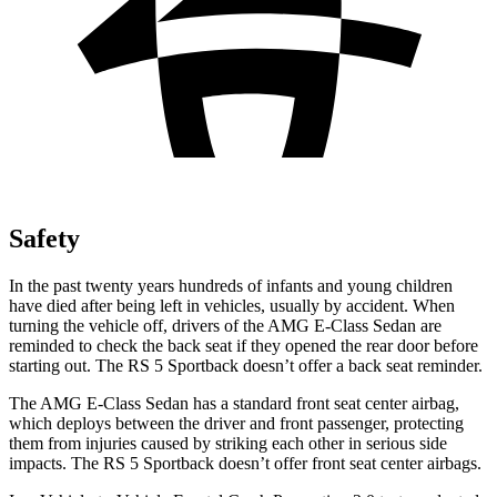
Safety
In the past twenty years hundreds of infants and young children
have died after being left in vehicles, usually by accident. When
turning the vehicle off, drivers of the AMG E-Class Sedan are
reminded to check the back seat if they opened the rear door before
starting out. The RS 5 Sportback doesn’t offer a back seat reminder.
The AMG E-Class Sedan has a standard front seat center airbag,
which deploys between the driver and front passenger, protecting
them from injuries caused by striking each other in serious side
impacts. The RS 5 Sportback doesn’t offer front seat center airbags.