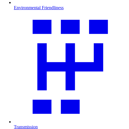
Environmental Friendliness
Transmission