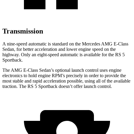
Transmission
A nine-speed automatic is standard on the Mercedes AMG E-Class
Sedan, for better acceleration and lower engine speed on the
highway. Only an eight-speed automatic is available for the RS 5
Sportback.
The AMG E-Class Sedan’s optional launch control uses engine
electronics to hold engine RPM’s precisely in order to provide the
most stable and rapid acceleration possible, using all of the available
traction. The RS 5 Sportback doesn’t offer launch control.