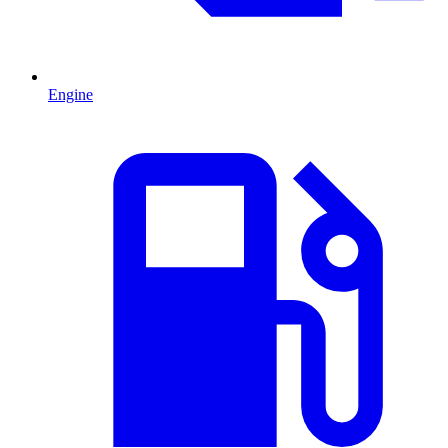
Engine