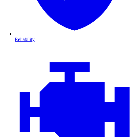
Reliability