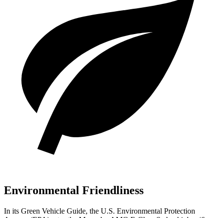
Environmental Friendliness
In its
Green Vehicle Guide
, the U.S. Environmental Protection