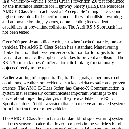
In a Vehicle-to-Vehicle Frontal Crash Prevention 2.0 test conducted
by the Insurance Institute for Highway Safety (IIHS), the Mercedes
AMG E-Class Sedan achieved a “Acceptable” rating - the second
highest possible - for its performance in forward collision warning
and automatic braking systems, demonstrating its excellent
capabilities in preventing collisions. The Audi RS 5 Sportback has
not been tested.
Over 200 people are killed each year when backed over by motor
vehicles. The AMG E-Class Sedan has a standard Maneuvering
Brake Function that uses rear sensors to monitor for objects to the
rear and automatically applies the brakes to prevent a collision. The
RS 5 Sportback doesn’t offer automatic braking for stationary
objects directly to the rear.
Earlier warning of stopped traffic, traffic signals, dangerous road
conditions, weather, or accidents, can keep driver's safer and prevent
crashes. The AMG E-Class Sedan has Car-to-X Communication, a
system that seamlessly communicates important warnings to the
driver about impending danger, if they're available. The RS 5
Sportback doesn’t offer a system that can receive automated systems
from infrastructure or other vehicles.
The AMG E-Class Sedan has a standard blind spot warning system
that uses sensors to alert the driver to objects in the vehicle’s blind
spots where the side view mirrors don’t reveal them and moves the