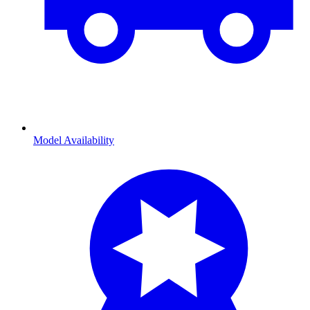
Model Availability