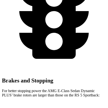
Brakes and Stopping
For better stopping power the AMG E-Class Sedan Dynamic
PLUS’ brake rotors are larger than those on the RS 5 Sportback: