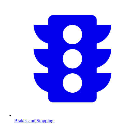
Brakes and Stopping