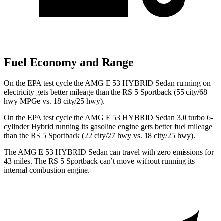
Fuel Economy and Range
On the EPA test cycle the AMG E 53 HYBRID Sedan running on
electricity gets better mileage than the RS 5 Sportback (55 city/68
hwy MPGe vs. 18 city/25 hwy).
On the EPA test cycle the AMG E 53 HYBRID Sedan 3.0 turbo 6-
cylinder Hybrid running its gasoline engine gets better fuel mileage
than the RS 5 Sportback (22 city/27 hwy vs. 18 city/25 hwy).
The AMG E 53 HYBRID Sedan can travel with zero emissions for
43 miles. The RS 5 Sportback can’t move without running its
internal combustion engine.