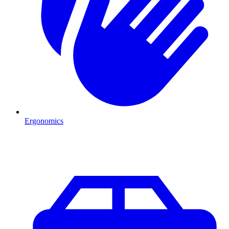
Ergonomics