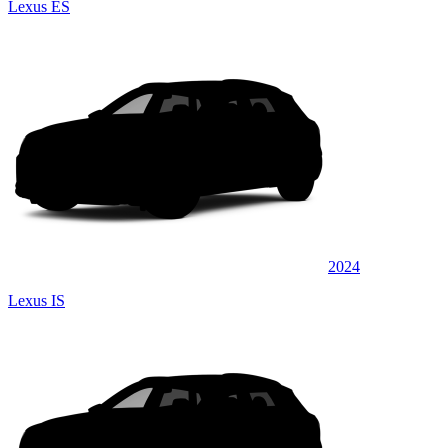
Lexus ES
2024
Lexus IS