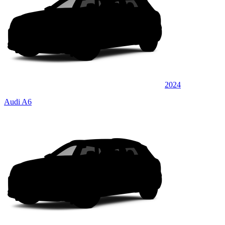
2024
Audi A6