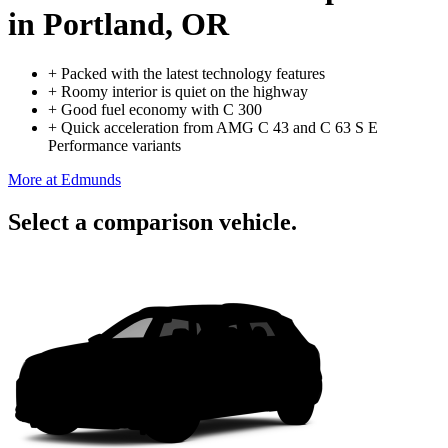
in Portland, OR
+
Packed with the latest technology features
+
Roomy interior is quiet on the highway
+
Good fuel economy with C 300
+
Quick acceleration from AMG C 43 and C 63 S E
Performance variants
More at Edmunds
Select a comparison vehicle.