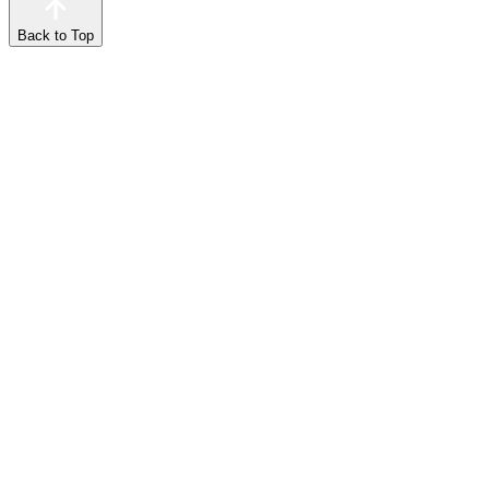
Back to Top