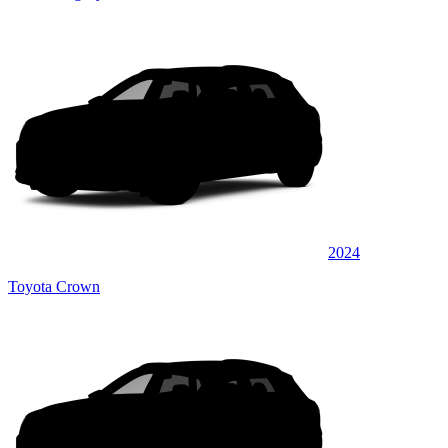
2024
Toyota Crown