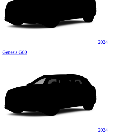
2024
Genesis G80
2024