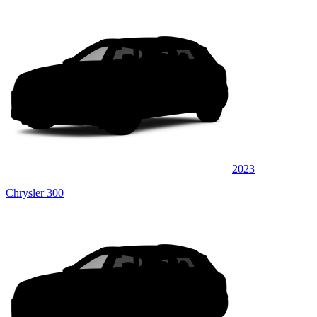
2023
Chrysler 300