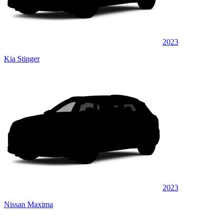
2023
Kia Stinger
2023
Nissan Maxima