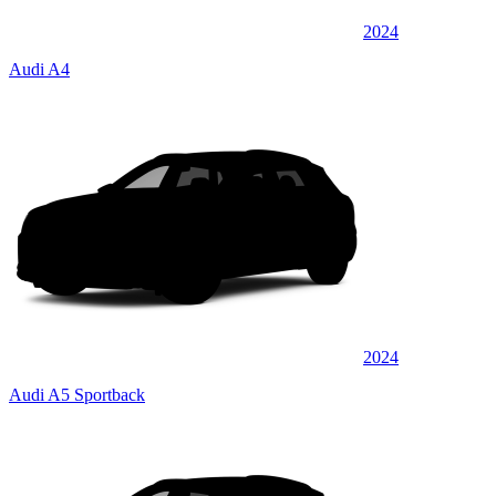
2024
Audi A4
2024
Audi A5 Sportback