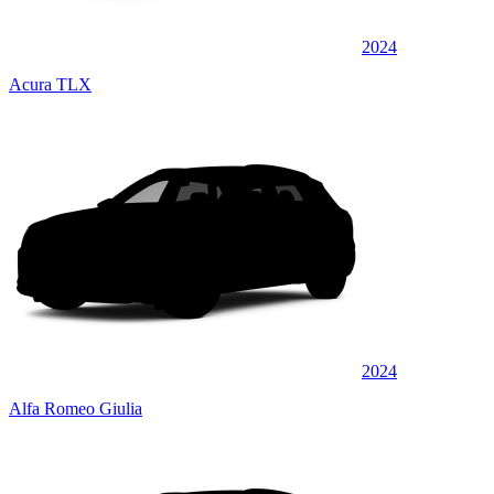
2024
Acura TLX
2024
Alfa Romeo Giulia