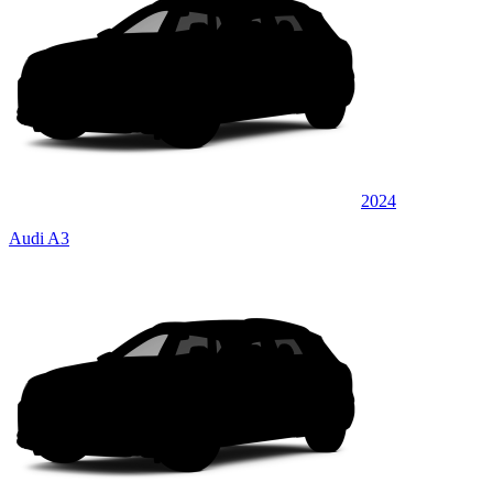
2024
Audi A3