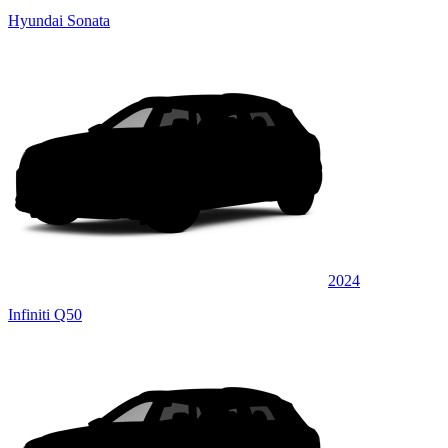
Hyundai Sonata
2024
Infiniti Q50