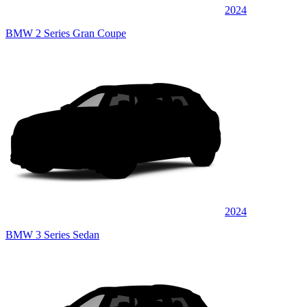
2024
BMW 2 Series Gran Coupe
2024
BMW 3 Series Sedan