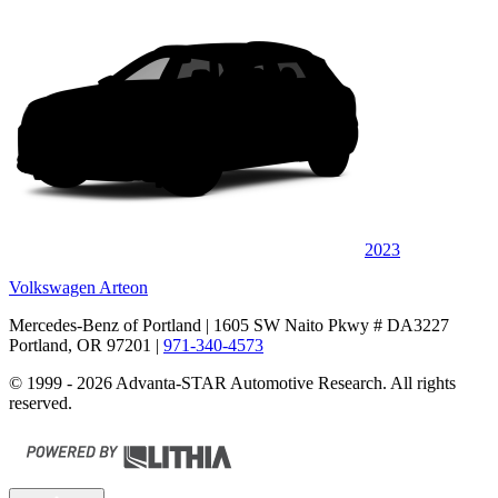
2023
Volkswagen Arteon
Mercedes-Benz of Portland
| 1605 SW Naito Pkwy # DA3227
Portland, OR 97201
|
971-340-4573
© 1999 - 2026 Advanta-STAR Automotive Research. All rights
reserved.