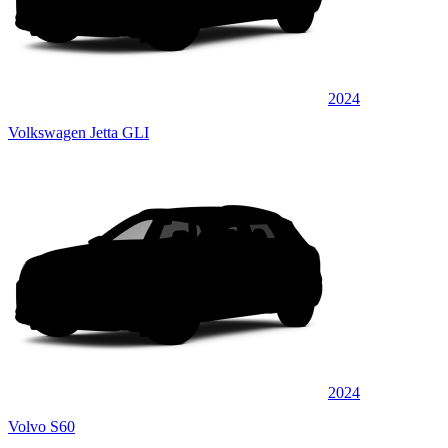
2024
Volkswagen Jetta GLI
2024
Volvo S60