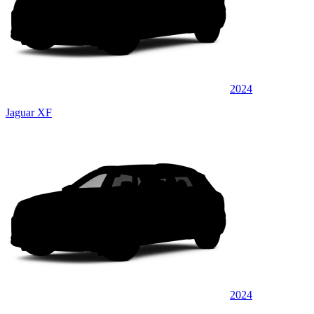
2024
Jaguar XF
2024