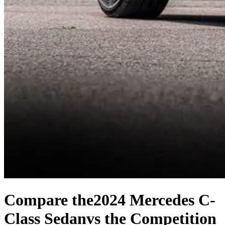
Compare the
2024 Mercedes C-
Class Sedan
vs the Competition