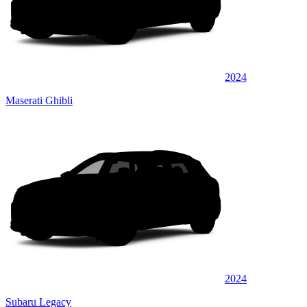
2024
Maserati Ghibli
2024
Subaru Legacy