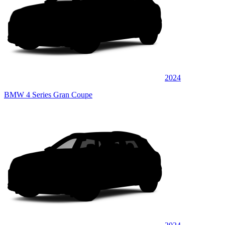
2024
BMW 4 Series Gran Coupe