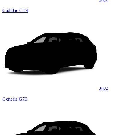
2024
Cadillac CT4
2024
Genesis G70