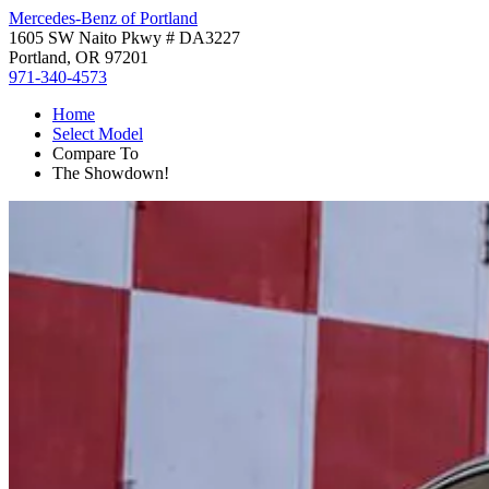
Mercedes-Benz of Portland
1605 SW Naito Pkwy # DA3227
Portland, OR 97201
971-340-4573
Home
Select Model
Compare To
The Showdown!