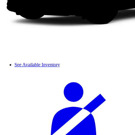
See Available Inventory