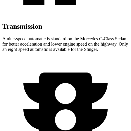
Transmission
A nine-speed automatic is standard on the Mercedes C-Class Sedan,
for better acceleration and lower engine speed on the highway. Only
an eight-speed automatic is available for the
Stinger.