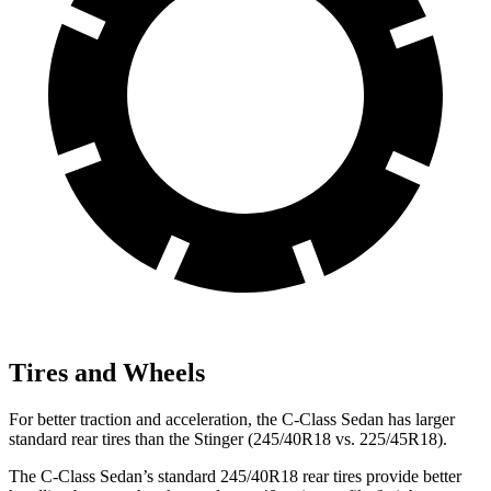
Tires and Wheels
For better traction and acceleration, the C-Class Sedan has larger
standard rear tires than the
Stinger
(245/40R18 vs. 225/45R18).
The C-Class Sedan’s standard 245/40R18 rear tires provide better