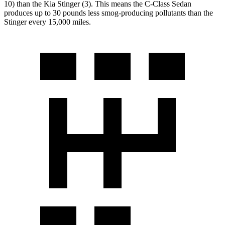
10) than the Kia
Stinger
(3). This means the C-Class Sedan
produces up to 30 pounds less smog-producing pollutants than the
Stinger
every 15,000 miles.