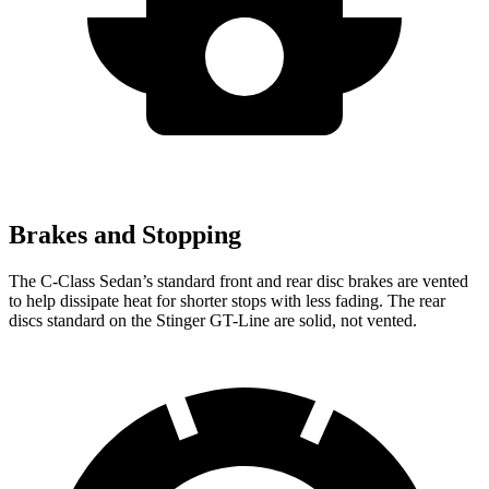
Brakes and Stopping
The C-Class Sedan’s standard front and rear disc brakes are vented
to help dissipate heat for shorter stops with less fading. The rear
discs standard on the
Stinger
GT-Line are solid, n
ot vented.