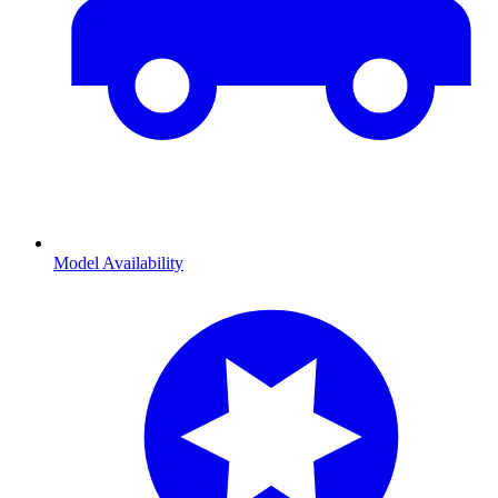
Model Availability