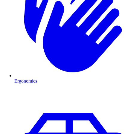
Ergonomics