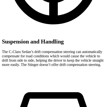
Suspension and Handling
The C-Class Sedan’s drift compensation steering can automatically
compensate for road conditions which would cause the vehicle to
drift from side to side, helping the driver to keep the vehicle straight
more easily. The
Stinger
doesn’t offer drift compensation steering.