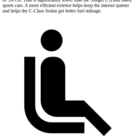
sports cars. A more efficient exterior helps keep the interior quieter
and helps the C-Class Sedan get better fuel mileage.