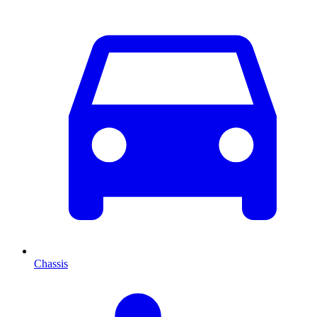
Chassis