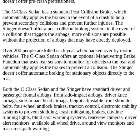
doesn’t offer pre-crash pretensioners.
The C-Class Sedan has a standard Post Collision Brake, which
automatically applies the brakes in the event of a crash to help
prevent secondary collisions and prevent further injuries. The
Stinger
doesn’t offer a post collision braking system: in the event of
a collision that triggers the airbags, more collisions are possible
without the protection of airbags that may have already deployed.
Over 200 people are killed each year when backed over by motor
vehicles. The C-Class Sedan offers an optional Maneuvering Brake
Function that uses rear sensors to monitor for objects to the rear and
automatically applies the brakes to prevent a collision. The
Stinger
doesn’t offer automatic braking for stationary objects directly to the
rear.
Both the C-Class Sedan and the
Stinger
have standard driver and
passenger frontal airbags, front side-impact airbags, driver knee
airbags, side-impact head airbags, height adjustable front shoulder
belts, four-wheel antilock brakes, traction control, electronic stability
systems to prevent skidding, crash mitigating brakes, daytime
running lights, blind spot warning systems, rearview cameras, driver
alert monitors, available all wheel drive, around view monitors and
rear cross-path warning.