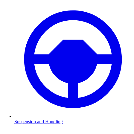
Suspension and Handling