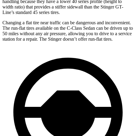
handling because they have a lower 40 series profile (height to
width ratio) that provides a stiffer sidewall than the
Stinger
GT-
Line’s standard 45 series tires.
Changing a flat tire near traffic can be dangerous and inconvenient.
The run-flat tires available on the C-Class Sedan can be driven up to
50 miles without any air pressure, allowing you to drive to a service
station for a repair. The
Stinger
doesn’t offer run-flat tires.