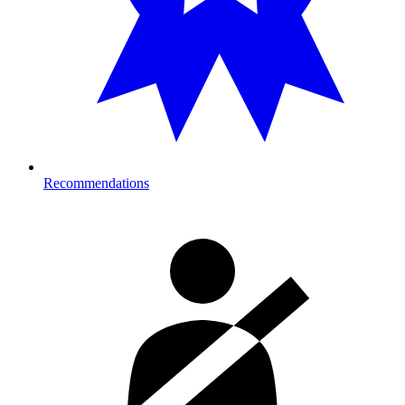
Recommendations