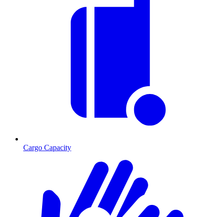
Cargo Capacity