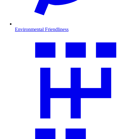
Environmental Friendliness