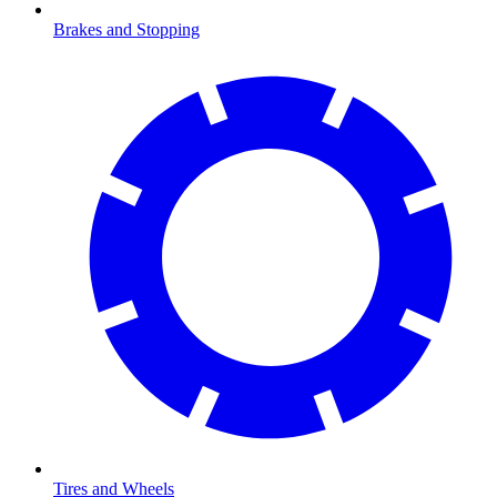
Brakes and Stopping
Tires and Wheels