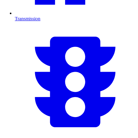
Transmission