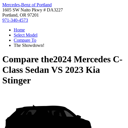
Mercedes-Benz of Portland
1605 SW Naito Pkwy # DA3227
Portland, OR 97201
971-340-4573
Home
Select Model
Compare To
The Showdown!
Compare the
2024 Mercedes C-
Class Sedan
VS
2023 Kia
Stinger