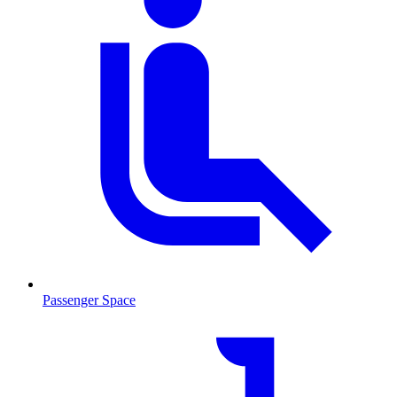
Passenger Space