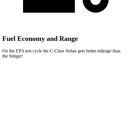
Fuel Economy and Range
On the EPA test cycle the C-Class Sedan gets better mileage than
the
Stinger:
MPG
C-Class Sedan
RWD
2.0 turbo 4-cyl.
26 city/36 hwy
AWD
2.0 turbo 4-cyl.
23 city/33 hwy
Stinger