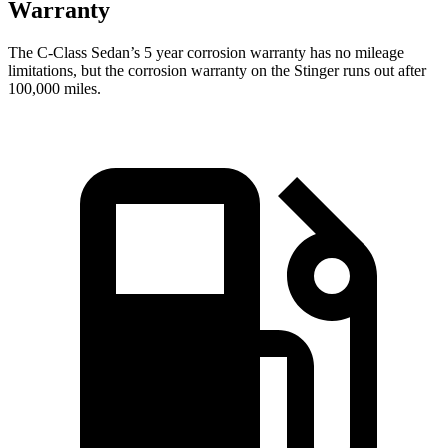
Warranty
The C-Class Sedan’s
5 year
corrosion warranty has no mileage
limitations, but the corrosion warranty on the
Stinger
runs out after
100,000 miles.