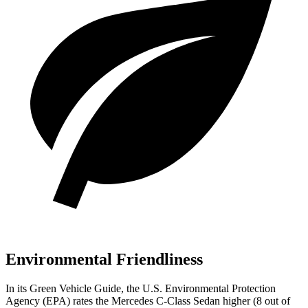
Environmental Friendliness
In its
Green Vehicle Guide
, the U.S. Environmental Protection
Agency (EPA) rates the Mercedes C-Class Sedan higher (8 out of