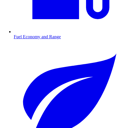
Fuel Economy and Range