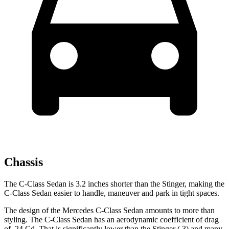
Chassis
The C-Class Sedan is 3.2 inches short
er than the
Stinger, making the
C-Class Sedan easier to handle, maneuver and park in tight spaces.
The design of the Mercedes C-Class Sedan amounts to more than
styling. The C-Class Sedan has an aerodynamic coefficient of drag
of .24 Cd. That is significantly lower than the
Stinger
(.3) and many