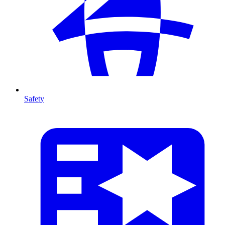
Safety