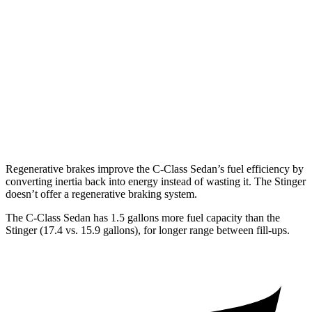
RWD
2.5 turbo 4-cyl.
22 city/32 hwy
3.3 turbo V6
18 city/25 hwy
AWD
2.5 turbo 4-cyl.
21 city/29 hwy
3.3 turbo V6
17 city/24 hwy
Regenerative brakes improve the C-Class Sedan’s fuel efficiency by
converting inertia back into energy instead of wasting it. The
Stinger
doesn’t offer a regenerative braking system.
The C-Class Sedan has 1.5 gallons more fuel capacity than the
Stinger
(17.4 vs. 15.9 gallons), for longer range between fill-ups.