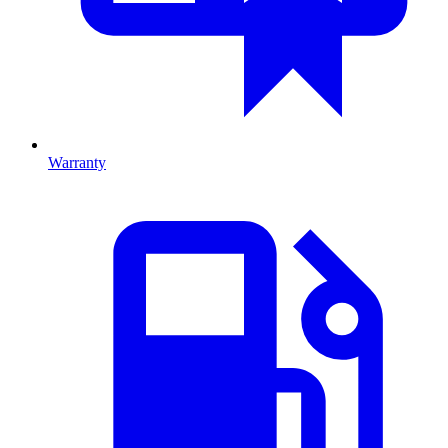
Warranty