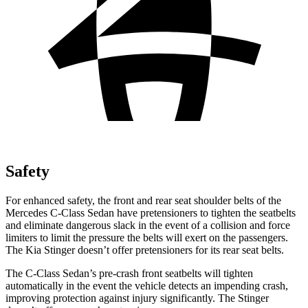
Safety
For enhanced safety, the front and rear seat shoulder belts of the
Mercedes C-Class Sedan have pretensioners to tighten the seatbelts
and eliminate dangerous slack in the event of a collision and force
limiters to limit the pressure the belts will exert on the passengers.
The Kia
Stinger
doesn’t offer pretensioners for its rea
r seat belts.
The C-Class Sedan’s pre-crash front seatbelts will tighten
automatically in the event the vehicle detects an impending crash,
improving protection against injury significantly. The
Stinger