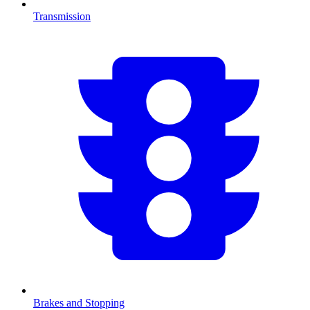
Transmission
Brakes and Stopping