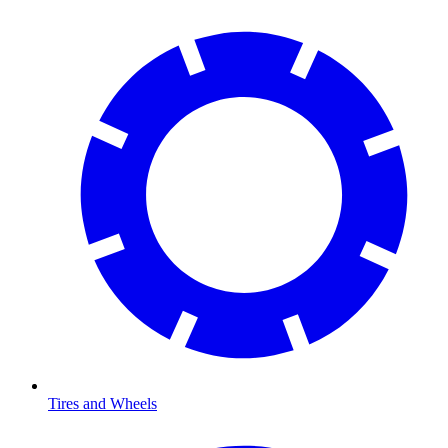
Tires and Wheels