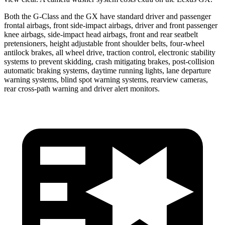
Both the G-Class and the GX have standard driver and passenger
frontal airbags, front side-impact airbags, driver and front passenger
knee airbags, side-impact head airbags, front and rear seatbelt
pretensioners, height adjustable front shoulder belts, four-wheel
antilock brakes, all wheel drive, traction control, electronic stability
systems to prevent skidding, crash mitigating brakes, post-collision
automatic braking systems, daytime running lights, lane departure
warning systems, blind spot warning systems, rearview cameras,
rear cross-path warning and driver alert monitors.