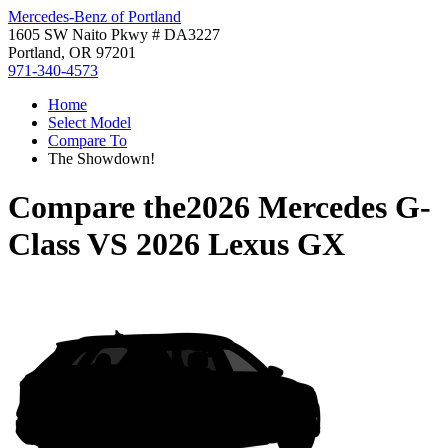
Mercedes-Benz of Portland
1605 SW Naito Pkwy # DA3227
Portland, OR 97201
971-340-4573
Home
Select Model
Compare To
The Showdown!
Compare the
2026 Mercedes G-
Class
VS
2026 Lexus GX