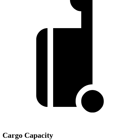
Cargo Capacity