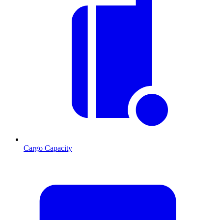
Cargo Capacity