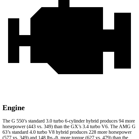
Engine
The G 550’s standard 3.0 turbo 6-cylinder hybrid produces 94 more
horsepower (443 vs. 349) than the GX’s 3.4 turbo V6. The AMG G
63’s standard 4.0 turbo V8 hybrid produces 228 more horsepower
(577 vs. 349) and 148 lbs.-ft. more torque (627 vs. 479) than the