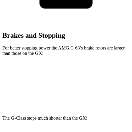
Brakes and Stopping
For better stopping power the AMG G 63’s brake rotors are larger
than those on the GX:
AMG G 63
GX
Front Rotors
15.7 inches
13.9 inches
Rear Rotors
14.6 inches
12.6 inches
The G-Class stops much shorter than the GX: