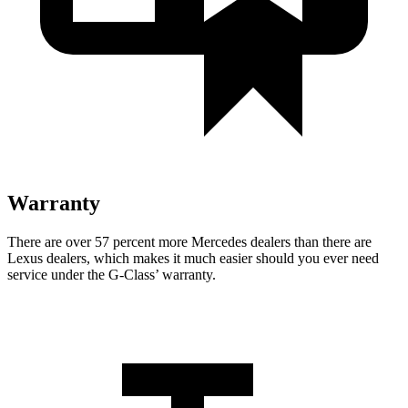
Warranty
There are over 57 percent more Mercedes dealers than there are
Lexus dealers, which makes it much easier should you ever need
service under the G-Class’ warranty.