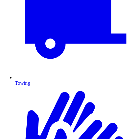
Towing