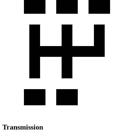
Transmission