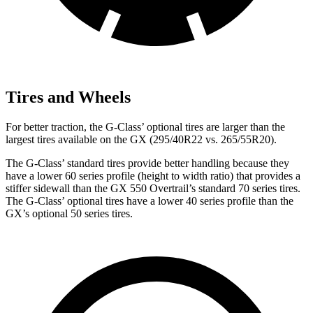
Tires and Wheels
For better traction, the G-Class’ optional tires are larger than the
largest tires available on the GX (295/40R22 vs. 265/55R20).
The G-Class’ standard tires provide better handling because they
have a lower 60 series profile (height to width ratio) that provides a
stiffer sidewall than the GX 550 Overtrail’s standard 70 series tires.
The G-Class’ optional tires have a lower 40 series profile than the
GX’s optional 50 series tires.