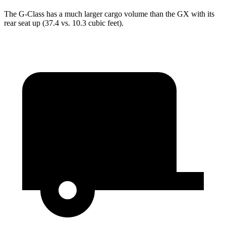
The G-Class has a much larger cargo volume than the GX with its
rear seat up (37.4 vs. 10.3 cubic feet).