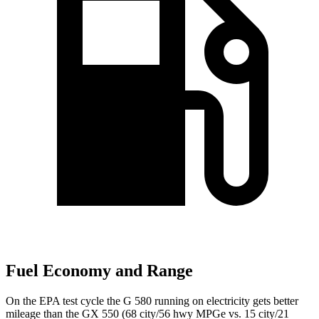
Fuel Economy and Range
On the EPA test cycle the G 580 running on electricity gets better
mileage than the GX 550 (68 city/56 hwy MPGe vs. 15 city/21