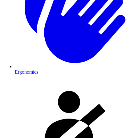
Ergonomics