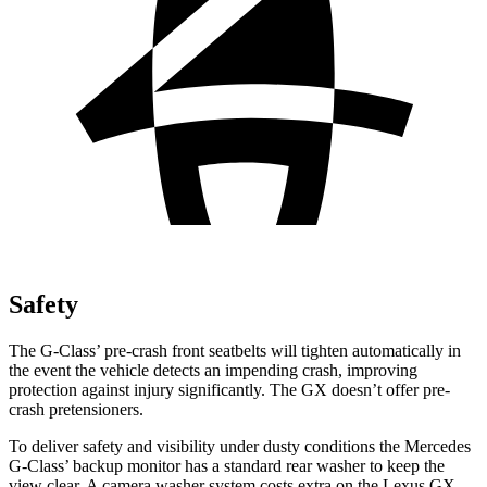
Safety
The G-Class’ pre-crash front seatbelts will tighten automatically in
the event the vehicle detects an impending crash, improving
protection against injury significantly. The GX doesn’t offer pre-
crash pretensioners.
To deliver safety and visibility under dusty conditions the Mercedes
G-Class’ backup monitor has a standard rear washer to keep the
view clear. A camera washer system costs extra on the Lexus GX.