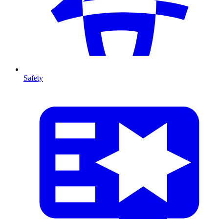
Safety