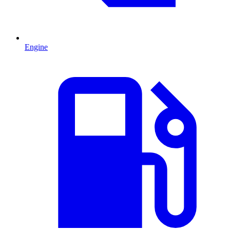
Engine