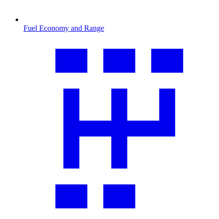
Fuel Economy and Range