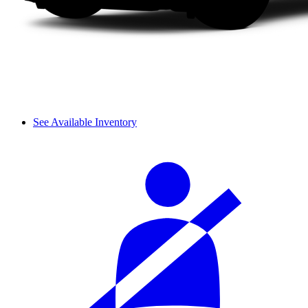
See Available Inventory