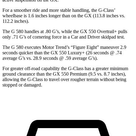
For a smoother ride and more stable handling, the G-Class’
wheelbase is 1.6 inches longer than on the GX (113.8 inches vs.
112.2 inches).
The G 580 handles at .80 G’s, while the GX 550 Overtrail+ pulls
only .71 G’s of cornering force in a
Car and Driver
skidpad test.
The G 580 executes
Motor Trend
’s “Figure Eight” maneuver 2.9
seconds quicker than the GX 550 Luxury+ (26 seconds @ .74
average G’s vs. 28.9 seconds @ .59 average G’s).
For greater off-road capability the G-Class has a greater minimum
ground clearance than the GX 550 Premium (9.5 vs. 8.7 inches),
allowing the G-Class to travel over rougher terrain without being
stopped or damaged.