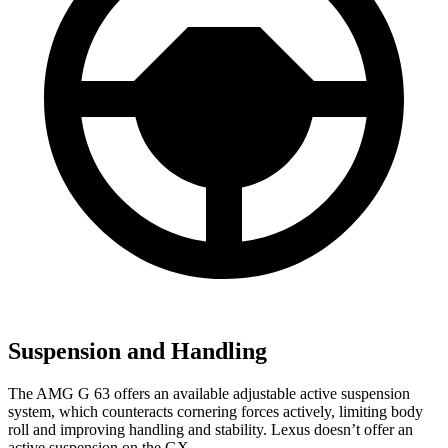
Suspension and Handling
The AMG G 63 offers an available adjustable active suspension
system, which counteracts cornering forces actively, limiting body
roll and improving handling and stability. Lexus doesn’t offer an
active suspension on the GX.