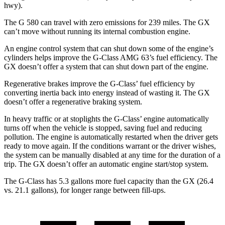
hwy).
The G 580 can travel with zero emissions for 239 miles. The GX
can’t move without running its internal combustion engine.
An engine control system that can shut down some of the engine’s
cylinders helps improve the G-Class AMG 63’s fuel efficiency. The
GX doesn’t offer a system that can shut down part of the engine.
Regenerative brakes improve the G-Class’ fuel efficiency by
converting inertia back into energy instead of wasting it. The GX
doesn’t offer a regenerative braking system.
In heavy traffic or at stoplights the G-Class’ engine automatically
turns off when the vehicle is stopped, saving fuel and reducing
pollution. The engine is automatically restarted when the driver gets
ready to move again. If the conditions warrant or the driver wishes,
the system can be manually disabled at any time for the duration of a
trip. The GX doesn’t offer an automatic engine start/stop system.
The G-Class has 5.3 gallons more fuel capacity than the GX (26.4
vs. 21.1 gallons), for longer range between fill-ups.