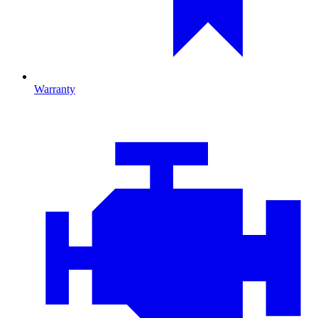
Warranty