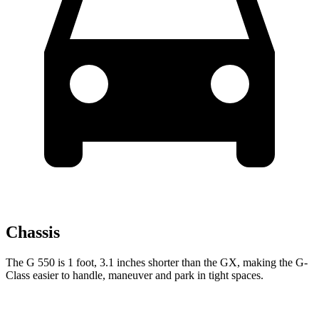
Chassis
The G 550 is 1 foot, 3.1 inches shorter than the GX, making the G-
Class easier to handle, maneuver and park in tight spaces.