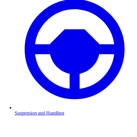
Suspension and Handling