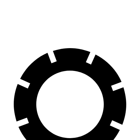
G-Class
GX
70 to 0 MPH
162 feet
180 feet
Car and Driver