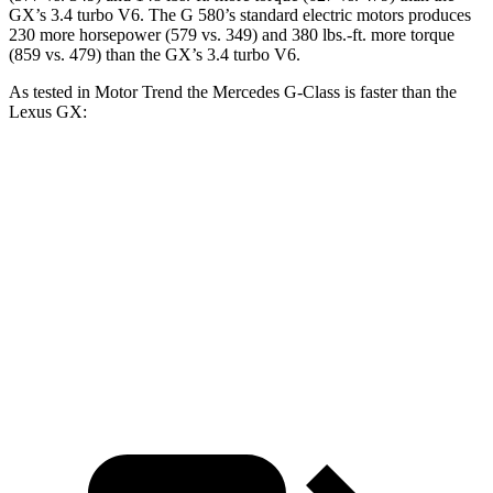
GX’s 3.4 turbo V6. The G 580’s standard electric motors produces
230 more horsepower (579 vs. 349) and 380 lbs.-ft. more torque
(859 vs. 479) than the GX’s 3.4 turbo V6.
As tested in
Motor Trend
the Mercedes G-Class is faster than the
Lexus GX:
G 550
AMG G 63
GX
Zero to 60 MPH
5.2 sec
3.9 sec
6.9 sec
Quarter Mile
14 sec
12.5 sec
15.3 sec
Speed in 1/4 Mile
95.8 MPH
107.8 MPH
91.1 MPH