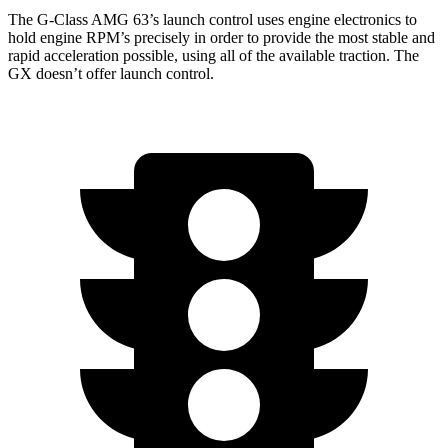
The G-Class AMG 63’s launch control uses engine electronics to
hold engine RPM’s precisely in order to provide the most stable and
rapid acceleration possible, using all of the available traction. The
GX doesn’t offer launch control.