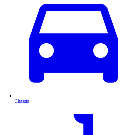
Chassis