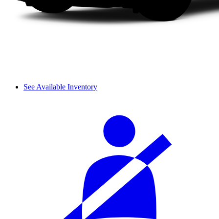
See Available Inventory