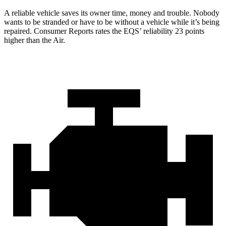
A reliable vehicle saves its owner time, money and trouble. Nobody
wants to be stranded or have to be without a vehicle while it’s being
repaired.
Consumer Reports
rates the EQS’ reliability 23 points
higher than the Air.