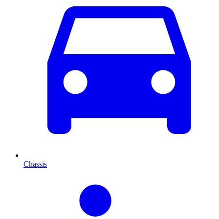
Chassis