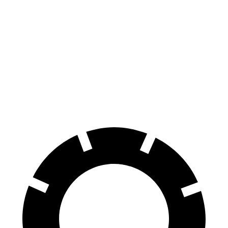
EQS
Air
100 to 0 MPH
351 feet
385 feet
Car and Driver
70 to 0 MPH
167 feet
193 feet
Car and Driver
60 to 0 MPH
115 feet
118 feet
Motor Trend