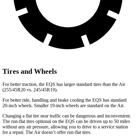
Tires and Wheels
For better traction, the EQS has larger standard tires than the Air
(255/45R20 vs. 245/45R19).
For better ride, handling and brake cooling the EQS has standard
20-inch wheels. Smaller 19-inch wheels are standard on the Air.
Changing a flat tire near traffic can be dangerous and inconvenient.
The run-flat tires optional on the EQS can be driven up to 50 miles
without any air pressure, allowing you to drive to a service station
for a repair. The Air doesn’t offer run-flat tires.