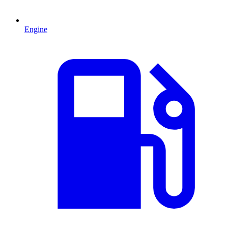
Engine