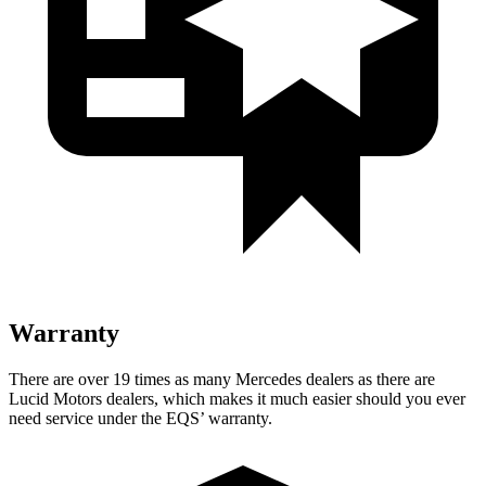
Warranty
There are over 19 times as many Mercedes dealers as there are
Lucid Motors dealers, which makes it much easier should you ever
need service under the EQS’ warranty.