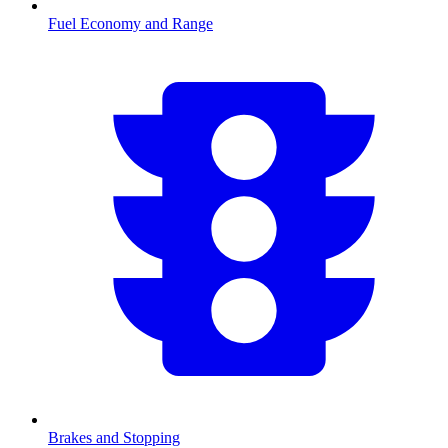
Fuel Economy and Range
Brakes and Stopping