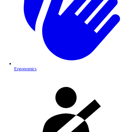
Ergonomics