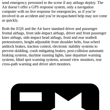
send emergency personnel to the scene if any airbags deploy. The
Air doesn’t offer a GPS response system, only a navigation
computer with no live response for emergencies, so if you’re
involved in an accident and you’re incapacitated help may not come
as quickly.
Both the EQS and the Air have standard driver and passenger
frontal airbags, front side-impact airbags, driver and front passenger
knee airbags, side-impact head airbags, front and rear seatbelt
pretensioners, height adjustable front shoulder belts, four-wheel
antilock brakes, traction control, electronic stability systems to
prevent skidding, crash mitigating brakes, post-collision automatic
braking systems, daytime running lights, lane departure warning
systems, blind spot warning systems, around view monitors, rear
cross-path warning and driver alert monitors.