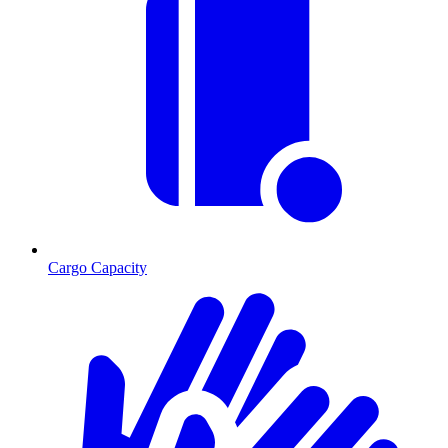
Cargo Capacity