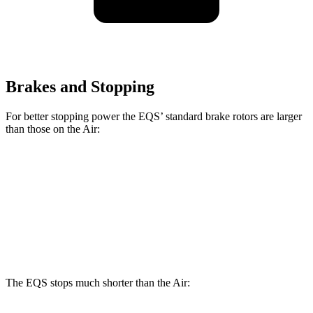
Brakes and Stopping
For better stopping power the EQS’ standard brake rotors are larger
than those on the Air:
EQS
Air
Front Rotors
15.3 inches
15 inches
Rear Rotors
14.9 inches
14.8 inches
The EQS stops much shorter than the Air: