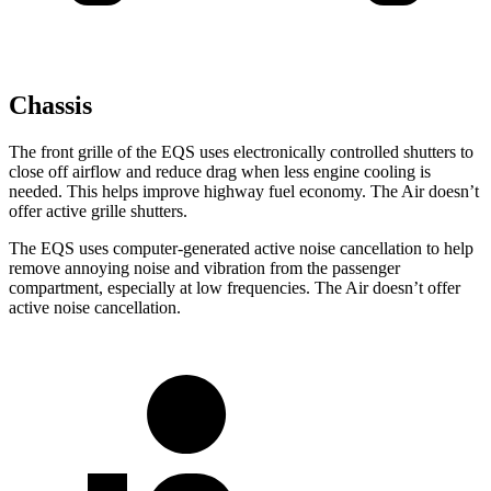
Chassis
The front grille of the EQS uses electronically controlled shutters to
close off airflow and reduce drag when less engine cooling is
needed. This helps improve highway fuel economy. The Air doesn’t
offer active grille shutters.
The EQS uses computer-generated active noise cancellation to help
remove annoying noise and vibration from the passenger
compartment, especially at low frequencies. The Air doesn’t offer
active noise cancellation.