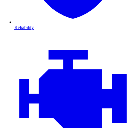
Reliability