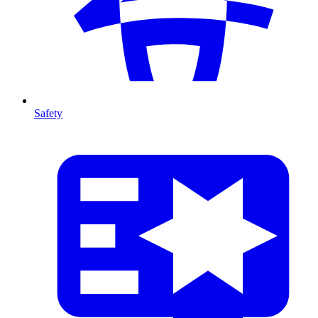
Safety