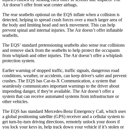
Air doesn’t offer front seat center airbags.
The rear seatbelts optional on the EQS inflate when a collision is
detected, helping to spread crash forces over a much larger area of
the body and limiting head and neck movement. This can help
prevent spinal and internal injuries. The Air doesn’t offer inflatable
seatbelts.
The EQS’ standard pretensioning seatbelts also sense rear collisions
and remove slack from the seatbelts to help protect the occupants
from whiplash and other injuries. The Air doesn’t offer a whiplash
protection system.
Earlier warning of stopped traffic, traffic signals, dangerous road
conditions, weather, or accidents, can keep driver's safer and prevent
crashes. The EQS has Car-to-X Communication, a system that
seamlessly communicates important warnings to the driver about
impending danger, if they're available. The Air doesn’t offer a
system that can receive automated systems from infrastructure or
other vehicles.
The EQS has standard Mercedes-Benz Emergency Call, which uses
a global positioning satellite (GPS) receiver and a cellular system to
get turn-by-turn driving directions, remotely unlock your doors if
you lock your keys in, help track down your vehicle if it’s stolen or