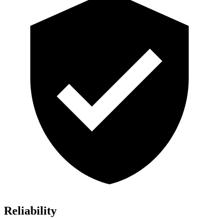
Reliability