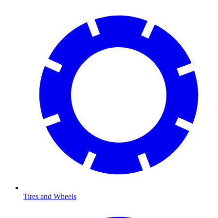
Tires and Wheels