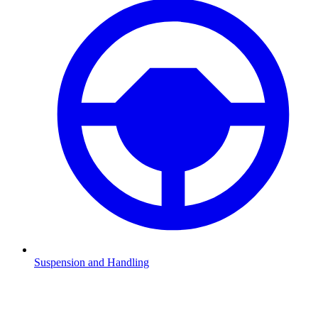
Suspension and Handling