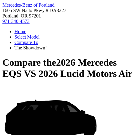
Mercedes-Benz of Portland
1605 SW Naito Pkwy # DA3227
Portland, OR 97201
971-340-4573
Home
Select Model
Compare To
The Showdown!
Compare the
2026 Mercedes
EQS
VS
2026 Lucid Motors Air