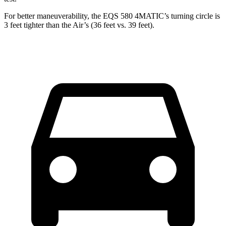
For better maneuverability, the EQS 580 4MATIC’s turning circle is
3 feet tighter than the Air’s (36 feet vs. 39 feet).