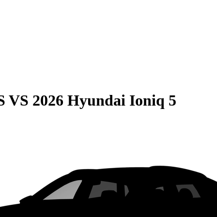
S
VS
2026 Hyundai Ioniq 5