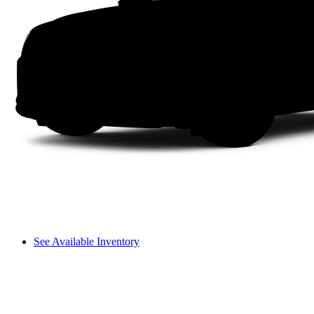
See Available Inventory