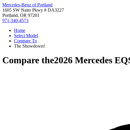
Mercedes-Benz of Portland
1605 SW Naito Pkwy # DA3227
Portland, OR 97201
971-340-4573
Home
Select Model
Compare To
The Showdown!
Compare the
2026 Mercedes EQ