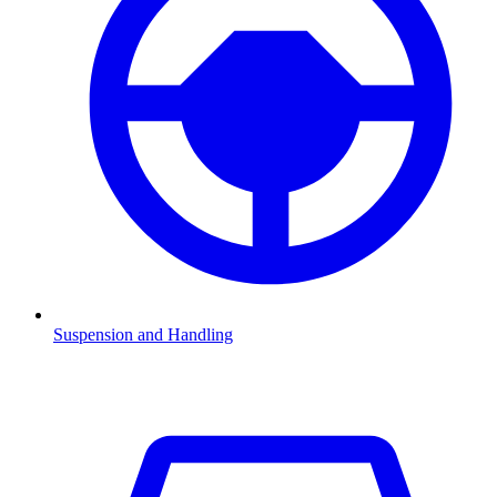
Suspension and Handling