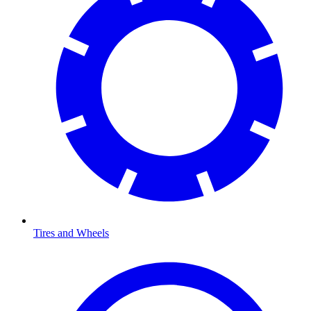
Tires and Wheels