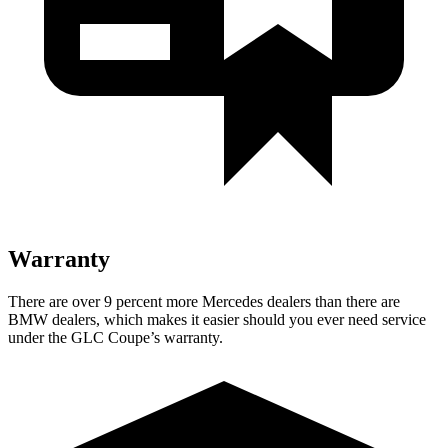
Warranty
There are over 9 percent more Mercedes dealers than there are
BMW
dealers, which makes
it easier should you ever need service
under the GLC Coupe’s warranty.