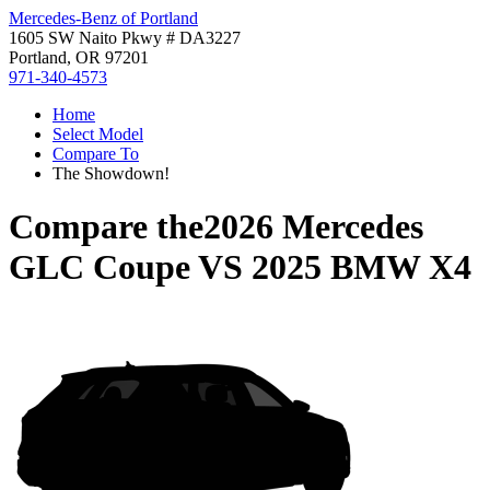
Mercedes-Benz of Portland
1605 SW Naito Pkwy # DA3227
Portland, OR 97201
971-340-4573
Home
Select Model
Compare To
The Showdown!
Compare the
2026 Mercedes
GLC Coupe
VS
2025 BMW X4