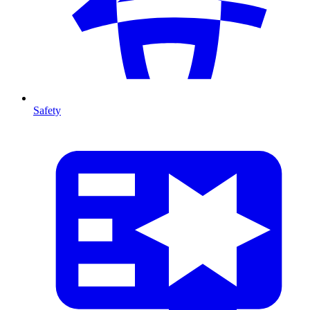
Safety