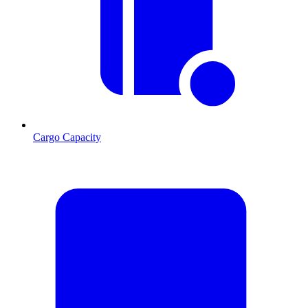
Cargo Capacity