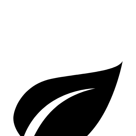
AWD
3.0 turbo 6-cyl. Hybrid
22 city/26 hwy
2.0 turbo 4-cyl.
21 city/27 hwy