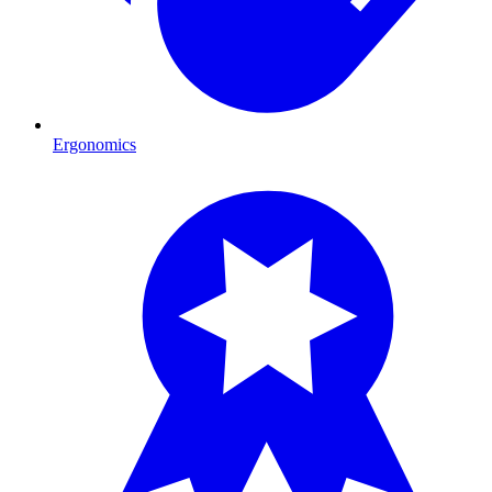
Ergonomics