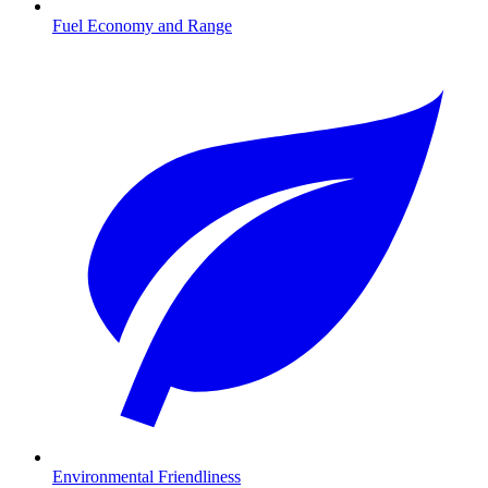
Fuel Economy and Range
Environmental Friendliness