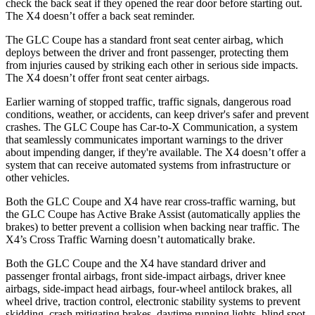
check the back seat if they opened the rear door before starting out.
The
X4
doesn’t offer a back seat reminder.
The GLC Coupe has a standard front seat center airbag, which
deploys between the driver and front passenger, protecting them
from injuries caused by striking each other in serious side impacts.
The
X4
doesn’t offer front seat center airbags.
Earlier warning of stopped traffic, traffic signals, dangerous road
conditions, weather, or accidents, can keep driver's safer and prevent
crashes. The GLC Coupe has Car-to-X Communication, a system
that seamlessly communicates important warnings to the driver
about impending danger, if they're available. The
X4
doesn’t offer a
system that can receive automated systems from infrastructure or
other vehicles.
Both the GLC Coupe and
X4
have rear cross-traffic warning, but
the GLC Coupe has Active Brake Assist (automatically applies the
brakes) to better prevent a collision when backing near traffic. The
X4’s Cross Traffic Warning doesn’t automatically brake.
Both the GLC Coupe and the
X4
have standard driver and
passenger frontal airbags, front side-impact airbags, driver knee
airbags, side-impact head airbags, four-wheel antilock brakes, all
wheel drive, traction control, electronic stability systems to prevent
skidding, crash mitigating brakes, daytime running lights, blind spot