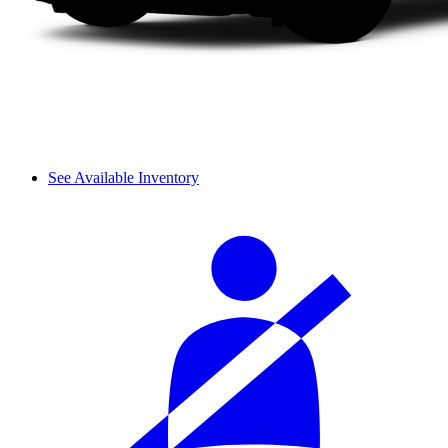
See Available Inventory