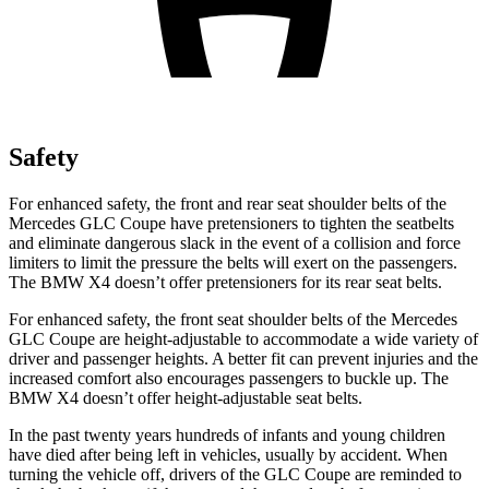
Safety
For enhanced safety, the front and rear seat shoulder belts of the
Mercedes GLC Coupe have pretensioners to tighten the seatbelts
and eliminate dangerous slack in the event of a collision and force
limiters to limit the pressure the belts will exert on the passengers.
The BMW
X4
doesn’t offer pretensioners for its rear seat belts.
For enhanced safety, the front seat shoulder belts of the Mercedes
GLC Coupe are height-adjustable to accommodate a wide variety of
driver and passenger heights. A better fit can prevent injuries and the
increased comfort also encourages passengers to buckle up. The
BMW
X4
doesn’t offer height-adjustable seat belts.
In the past twenty years hundreds of infants and young children
have died after being left in vehicles, usually by accident. When
turning the vehicle off, drivers of the GLC Coupe are reminded to