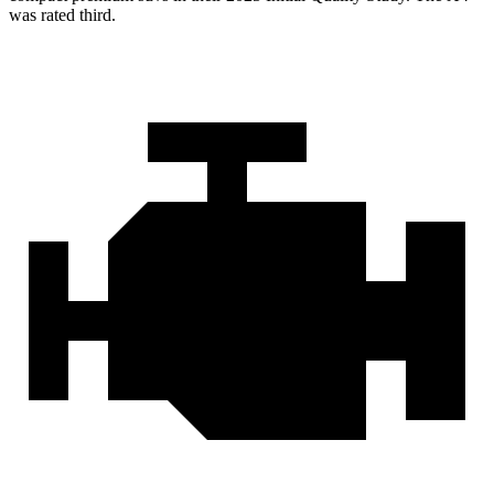
was rated third.