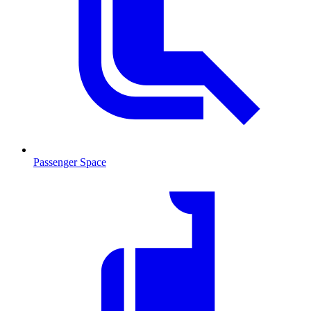
Passenger Space