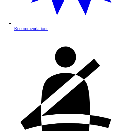
Recommendations