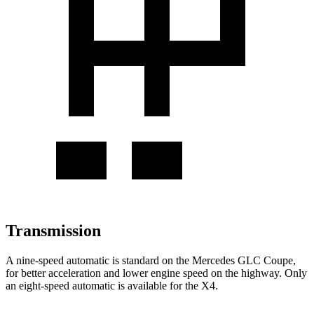
Transmission
A nine-speed automatic is standard on the Mercedes GLC Coupe,
for better acceleration and lower engine speed on the highway. Only
an eight-speed automatic is available for the
X4.