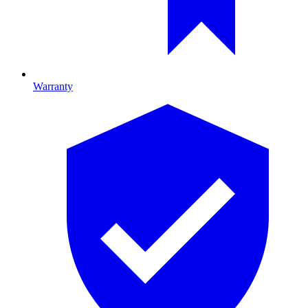
Warranty