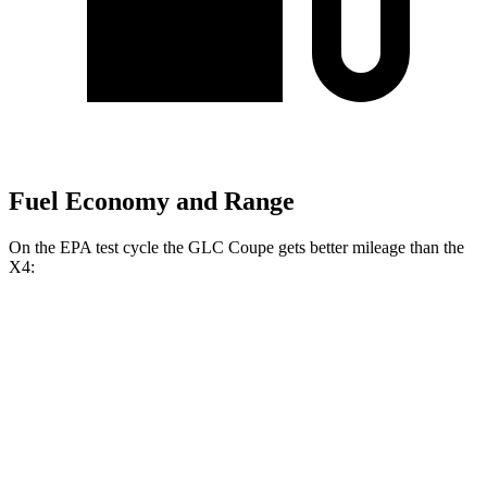
Fuel Economy and Range
On the EPA test cycle the GLC Coupe gets better mileage than the
X4:
MPG
GLC Coupe
AWD
2.0 turbo 4-cyl. Hybrid
23 city/31 hwy
X4