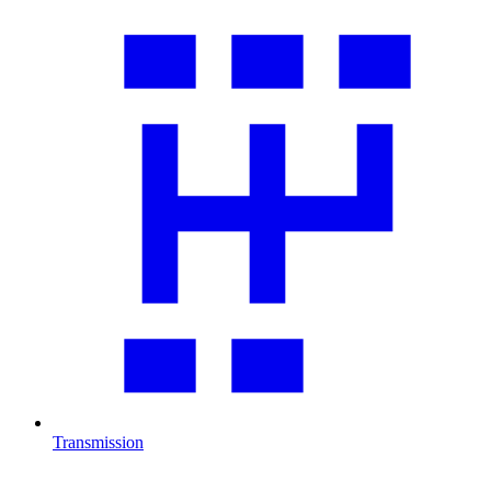
Transmission