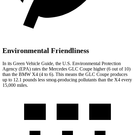
Environmental Friendliness
In its
Green Vehicle Guide
, the U.S. Environmental Protection
Agency (EPA) rates the Mercedes GLC Coupe higher (6 out of 10)
than the BMW
X4
(4 to 6). This means the GLC Coupe produces
up to 12.1 pounds less smog-producing pollutants than the
X4
every
15,000 miles.