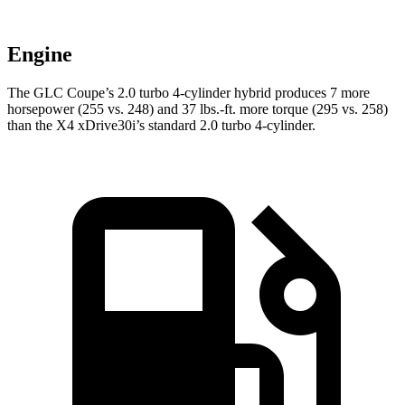
Engine
The GLC Coupe’s 2.0 turbo 4-cylinder hybrid produces 7 more
horsepower (255 vs. 248) and
37 lbs.-ft.
more torque (295 vs. 258)
than the
X4
xDrive30i’s standard 2.0 turbo 4-cylinder.