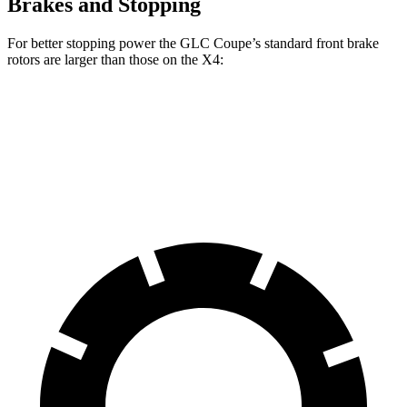
Brakes and Stopping
For better stopping power the GLC Coupe’s standard front brake
rotors are larger than those on the
X4:
GLC Coupe
X4
Front Rotors
13.5 inches
13 inches