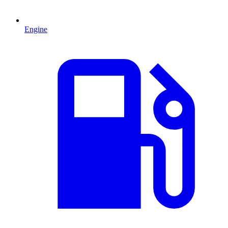
Engine