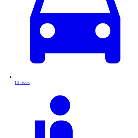
Chassis