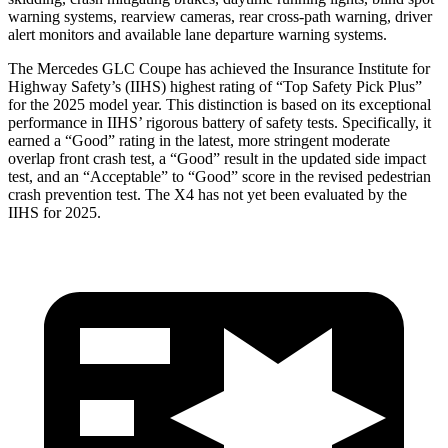
warning systems, rearview cameras, rear cross-path warning, driver
alert monitors and available lane departure warning systems.
The Mercedes GLC Coupe has achieved the Insurance Institute for
Highway Safety’s (IIHS) highest rating of “Top Safety Pick Plus”
for the 2025 model year. This distinction is based on its exceptional
performance in IIHS’ rigorous battery of safety tests. Specifically, it
earned a “Good” rating in the latest, more stringent moderate
overlap front crash test, a “Good” result in the updated side impact
test, and an “Acceptable” to “Good” score in the revised pedestrian
crash prevention test. The
X4
has not yet been evaluated by the
IIHS for 2025.