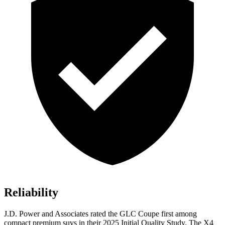
Reliability
J.D. Power and Associates rated the GLC Coupe first among
compact premium suvs in their 2025 Initial Quality Study. The
X4