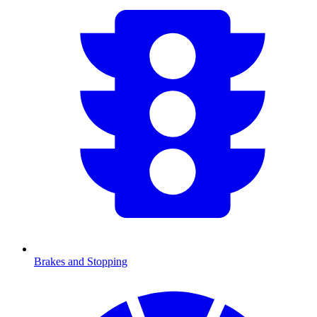
Brakes and Stopping