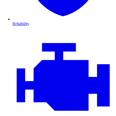
Reliability