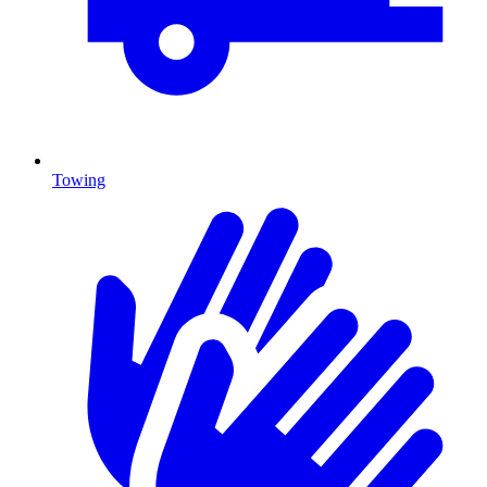
Towing