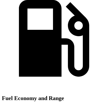
Fuel Economy and Range