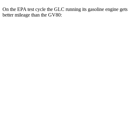
On the EPA test cycle the GLC running its gasoline engine gets
better mileage than the GV80:
MPG
GLC
RWD
300 2.0 turbo 4-cyl. Hybrid
24 city/32 hwy
AWD
300 2.0 turbo 4-cyl. Hybrid
23 city/31 hwy
350e 2.0 turbo 4-cyl. Hybrid
23 city/28 hwy
GV80
RWD
2.5 turbo 4-cyl.
20 city/26 hwy
AWD
2.5 turbo 4-cyl.
19 city/24 hwy