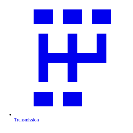
Transmission