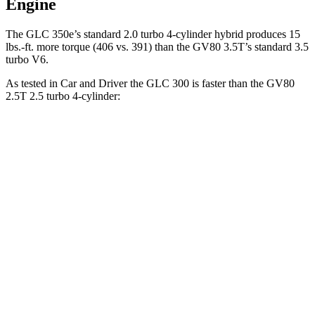
Engine
The GLC 350e’s standard 2.0 turbo 4-cylinder hybrid produces 15
lbs.-ft. more torque (406 vs. 391) than the GV80 3.5T’s standard 3.5
turbo V6.
As tested in
Car and Driver
the GLC 300 is faster than the GV80
2.5T 2.5 turbo 4-cylinder:
GLC
GV80
Zero to 60 MPH
5.7 sec
6.1 sec
5 to 60 MPH Rolling Start
6.6 sec
7 sec
Quarter Mile
14.4 sec
14.6 sec