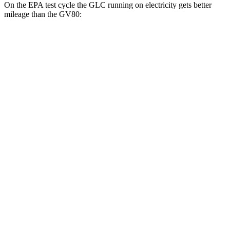
On the EPA test cycle the GLC running on electricity gets better
mileage than the GV80:
MPGe
GLC
AWD
350e Electric Motor
60 city/70 hwy
GV80
MPG
RWD
2.5 turbo 4-cyl.
20 city/26 hwy
AWD
2.5 turbo 4-cyl.
19 city/24 hwy
3.5 turbo V6
16 city/22 hwy