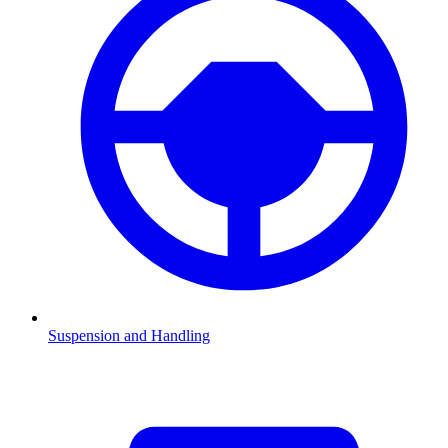
Suspension and Handling