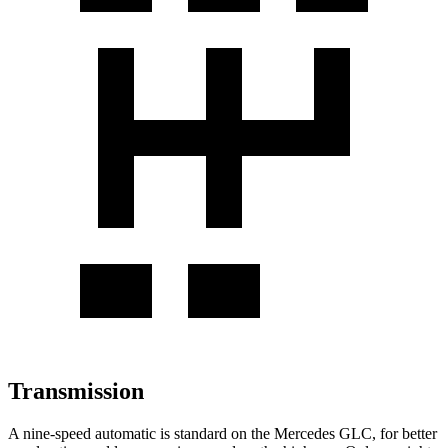
Transmission
A nine-speed automatic is standard on the Mercedes GLC, for better