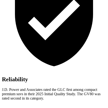
Reliability
J.D. Power and Associates rated the GLC first among compact
premium suvs in their 2025 Initial Quality Study. The GV80 was
rated second in its category.