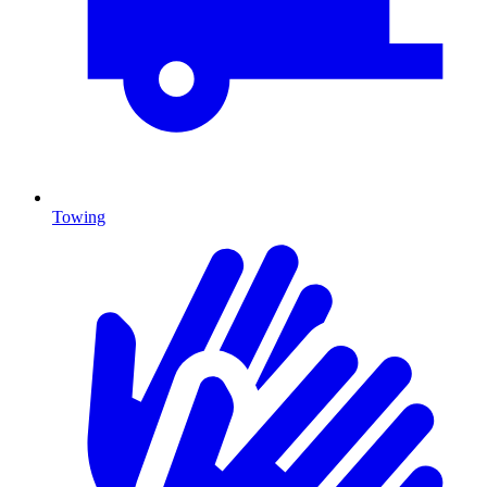
Towing