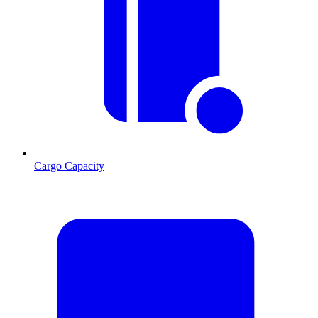
Cargo Capacity