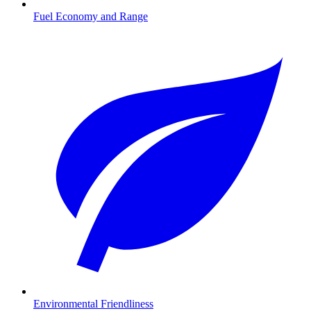
Fuel Economy and Range
Environmental Friendliness