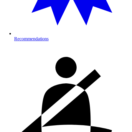
Recommendations