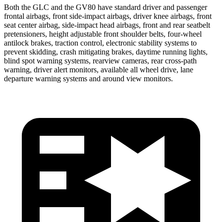
Both the GLC and the GV80 have standard driver and passenger
frontal airbags, front side-impact airbags, driver knee airbags, front
seat center airbag, side-impact head airbags, front and rear seatbelt
pretensioners, height adjustable front shoulder belts, four-wheel
antilock brakes, traction control, electronic stability systems to
prevent skidding, crash mitigating brakes, daytime running lights,
blind spot warning systems, rearview cameras, rear cross-path
warning, driver alert monitors, available all wheel drive, lane
departure warning systems and around view monitors.