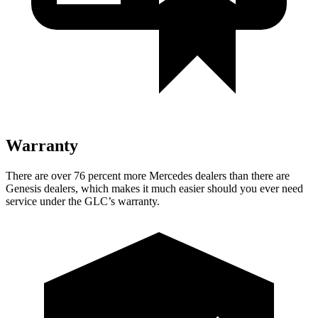
Warranty
There are over 76 percent more Mercedes dealers than there are
Genesis dealers, which makes it much easier should you ever need
service under the GLC’s warranty.