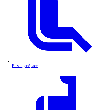
Passenger Space