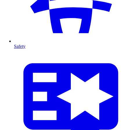
Safety