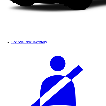
See Available Inventory