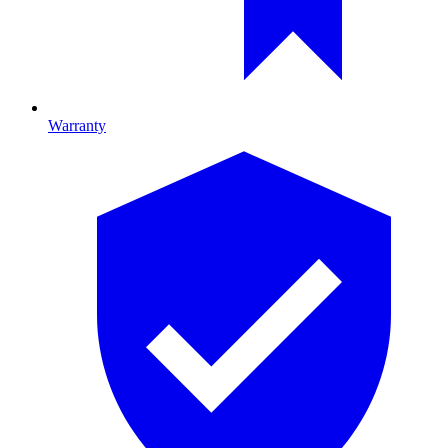
Warranty