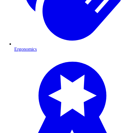
Ergonomics