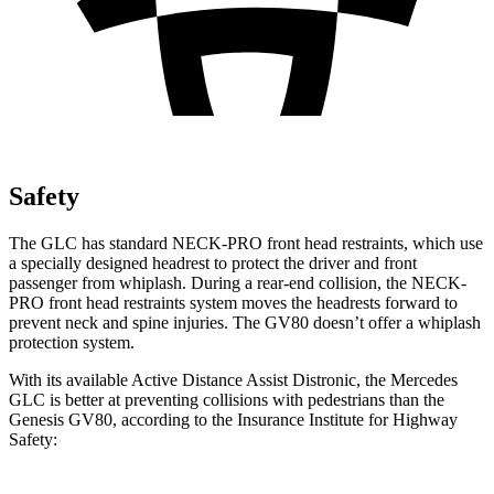
Safety
The GLC has standard NECK-PRO front head restraints, which use
a specially designed headrest to protect the driver and front
passenger from whiplash. During a rear-end collision, the NECK-
PRO front head restraints system moves the headrests forward to
prevent neck and spine injuries. The GV80 doesn’t offer a whiplash
protection system.
With its available Active Distance Assist Distronic, the Mercedes
GLC is better at preventing collisions with pedestrians than the
Genesis GV80, according to the Insurance Institute for Highway
Safety: