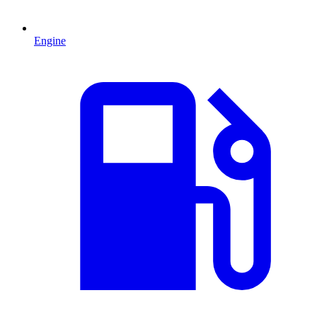
Engine