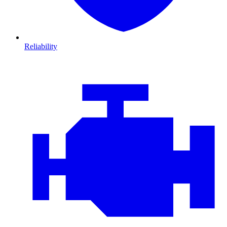
Reliability