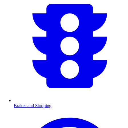
Brakes and Stopping