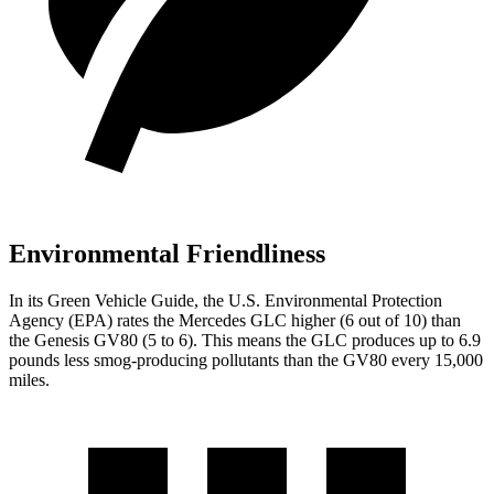
Environmental Friendliness
In its
Green Vehicle Guide
, the U.S. Environmental Protection
Agency (EPA) rates the Mercedes GLC higher (6 out of 10) than
the Genesis GV80 (5 to 6). This means the GLC produces up to 6.9
pounds less smog-producing pollutants than the GV80 every 15,000
miles.