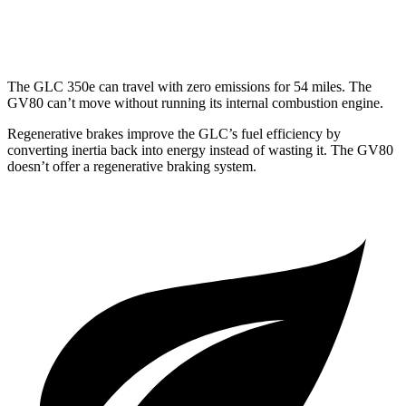
3.5 turbo V6
16 city/22 hwy
The GLC 350e can travel with zero emissions for 54 miles. The
GV80 can’t move without running its internal combustion engine.
Regenerative brakes improve the GLC’s fuel efficiency by
converting inertia back into energy instead of wasting it. The GV80
doesn’t offer a regenerative braking system.