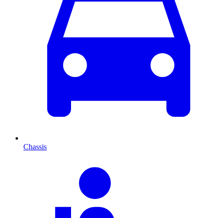
Chassis