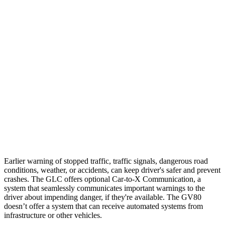
Parallel Adult - NIGHT
25 MPH Brights
AVOIDED
AVOIDED
25 MPH Low beams
AVOIDED
AVOIDED
37 MPH Brights
AVOIDED
-24 MPH
Warning Issued-Brights
2.1 sec
1.4 sec
37 MPH Low beams
-26 MPH
-19 MPH
Earlier warning of stopped traffic, traffic signals, dangerous road
conditions, weather, or accidents, can keep driver's safer and prevent
crashes. The GLC offers optional Car-to-X Communication, a
system that seamlessly communicates important warnings to the
driver about impending danger, if they're available. The GV80
doesn’t offer a system that can receive automated systems from
infrastructure or other vehicles.