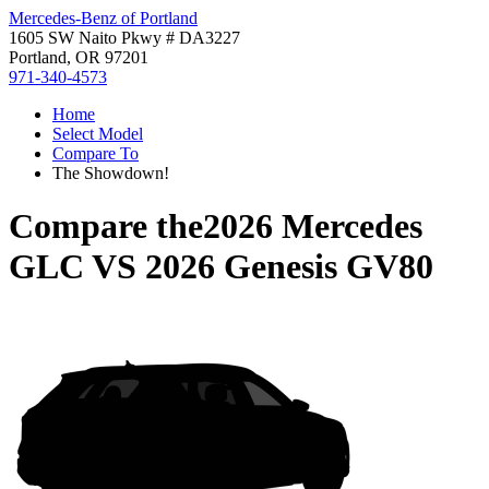
Mercedes-Benz of Portland
1605 SW Naito Pkwy # DA3227
Portland, OR 97201
971-340-4573
Home
Select Model
Compare To
The Showdown!
Compare the
2026 Mercedes
GLC
VS
2026 Genesis GV80