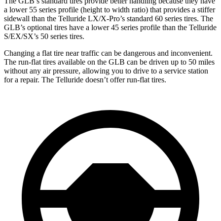
The GLB’s standard tires provide better handling because they have
a lower 55 series profile (height to width ratio) that provides a stiffer
sidewall than the Telluride LX/X-Pro’s standard 60 series tires. The
GLB’s optional tires have a lower 45 series profile than the Telluride
S/EX/SX’s 50 series tires.
Changing a flat tire near traffic can be dangerous and inconvenient.
The run-flat tires available on the GLB can be driven up to 50 miles
without any air pressure, allowing you to drive to a service station
for a repair. The Telluride doesn’t offer run-flat tires.