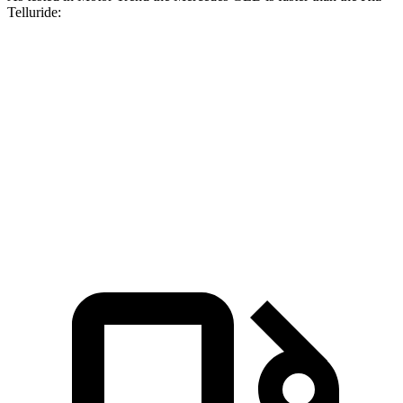
Telluride:
GLB
Telluride
Zero to 60 MPH
6.2 sec
7.2 sec
Quarter Mile
14.8 sec
15.4 sec
Speed in 1/4 Mile
94.1 MPH
92.9 MPH