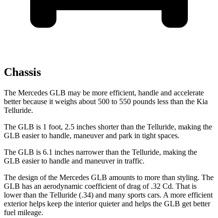
Chassis
The Mercedes GLB may be more efficient, handle and accelerate
better because it weighs about 500 to 550 pounds less than the Kia
Telluride.
The GLB is 1 foot, 2.5 inches shorter than the Telluride, making the
GLB easier to handle, maneuver and park in tight spaces.
The GLB is 6.1 inches narrower than the Telluride, making the
GLB easier to handle and maneuver in traffic.
The design of the Mercedes GLB amounts to more than styling. The
GLB has an aerodynamic coefficient of drag of .32 Cd. That is
lower than the Telluride (.34) and many sports cars. A more efficient
exterior helps keep the interior quieter and helps the GLB get better
fuel mileage.