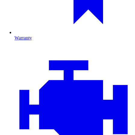
Warranty