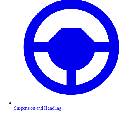
Suspension and Handling