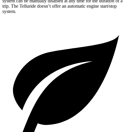
system can be manually disabled at any time for the duration of a
trip. The Telluride doesn’t offer an automatic engine start/stop
system.