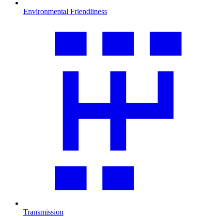
Environmental Friendliness
Transmission