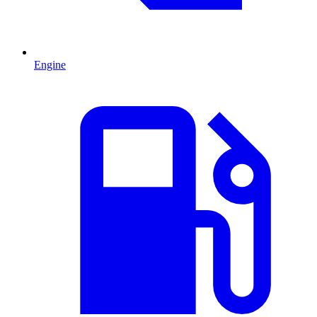
Engine