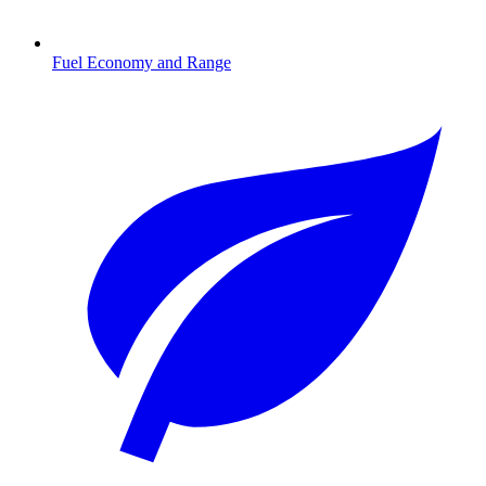
Fuel Economy and Range