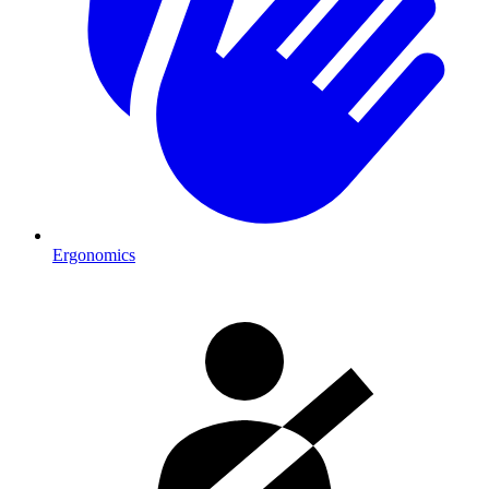
Ergonomics