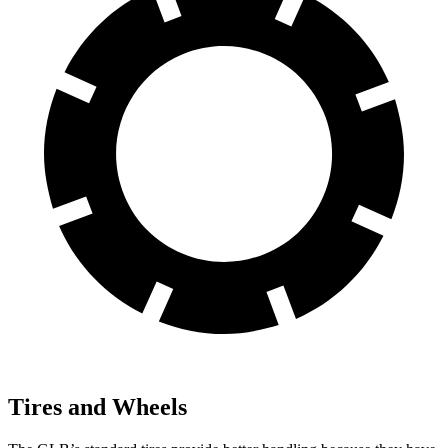
Tires and Wheels