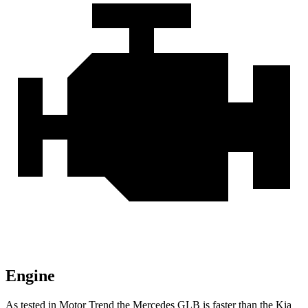
Engine
As tested in
Motor Trend
the Mercedes GLB is faster than the Kia