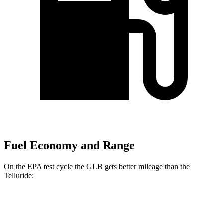
Fuel Economy and Range
On the EPA test cycle the GLB gets better mileage than the
Telluride:
MPG