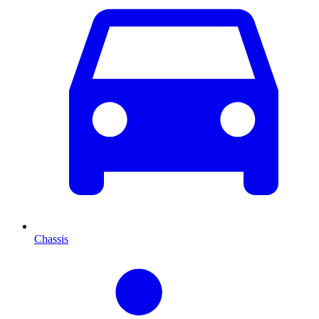
Chassis