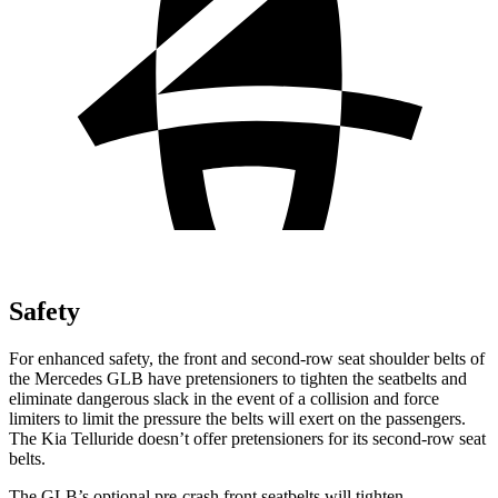
Safety
For enhanced safety, the front and second-row seat shoulder belts of
the Mercedes GLB have pretensioners to tighten the seatbelts and
eliminate dangerous slack in the event of a collision and force
limiters to limit the pressure the belts will exert on the passengers.
The Kia Telluride doesn’t offer pretensioners for its second-row seat
belts.
The GLB’s optional pre-crash front seatbelts will tighten