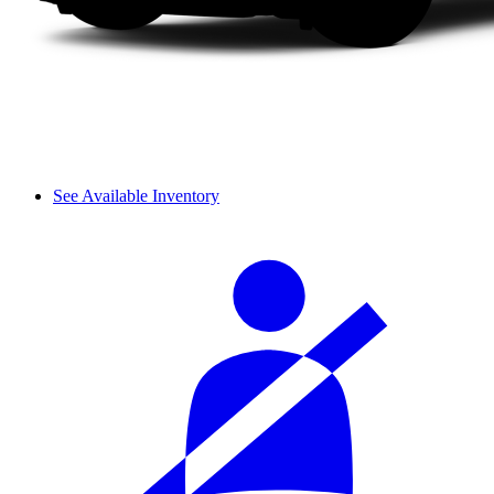
See Available Inventory