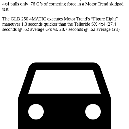
4x4 pulls only .76 G’s of cornering force in a
Motor Trend
skidpad
test.
The GLB 250 4MATIC executes
Motor Trend
’s “Figure Eight”
maneuver 1.3 seconds quicker than the Telluride SX 4x4 (27.4
seconds @ .62 average G’s vs. 28.7 seconds @ .62 average G’s).