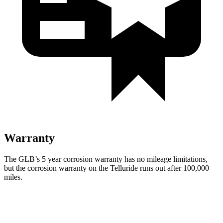
Warranty
The GLB’s 5 year corrosion warranty has no mileage limitations,
but the corrosion warranty on the Telluride runs out after 100,000
miles.