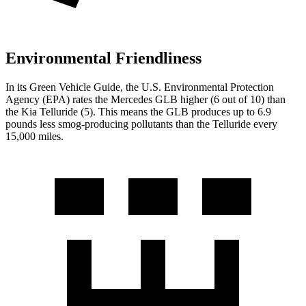
Environmental Friendliness
In its
Green Vehicle Guide
, the U.S. Environmental Protection
Agency (EPA) rates the Mercedes GLB higher (6 out of 10) than
the Kia Telluride (5). This means the GLB produces up to 6.9
pounds less smog-producing pollutants than the Telluride every
15,000 miles.