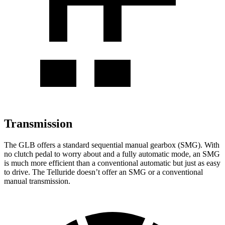
Transmission
The GLB offers a standard sequential manual gearbox (SMG). With
no clutch pedal to worry about and a fully automatic mode, an SMG
is much more efficient than a conventional automatic but just as easy
to drive. The Telluride doesn’t offer an SMG or a conventional
manual transmission.