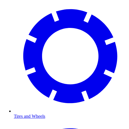
Tires and Wheels