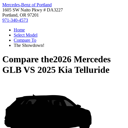
Mercedes-Benz of Portland
1605 SW Naito Pkwy # DA3227
Portland, OR 97201
971-340-4573
Home
Select Model
Compare To
The Showdown!
Compare the
2026 Mercedes
GLB
VS
2025 Kia Telluride