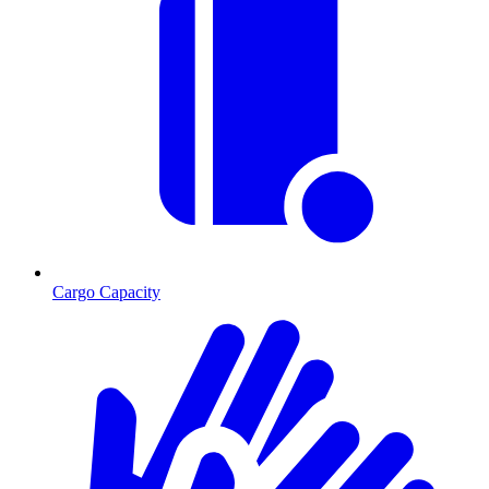
Cargo Capacity