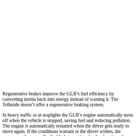
GLB
FWD
2.0 turbo 4-cyl.
25 city/33 hwy
AWD
2.0 turbo 4-cyl.
24 city/33 hwy
Telluride
FWD
3.8 DOHC V6
20 city/26 hwy
AWD
3.8 DOHC V6
18 city/23 hwy
Regenerative brakes improve the GLB’s fuel efficiency by
converting inertia back into energy instead of wasting it. The
Telluride doesn’t offer a regenerative braking system.
In heavy traffic or at stoplights the GLB’s engine automatically turns
off when the vehicle is stopped, saving fuel and reducing pollution.
The engine is automatically restarted when the driver gets ready to
move again. If the conditions warrant or the driver wishes, the