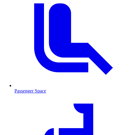
Passenger Space