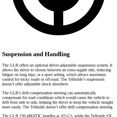
Suspension and Handling
The GLB offers an optional driver-adjustable suspension system. It
allows the driver to choose between an extra-supple ride, reducing
fatigue on long trips, or a sport setting, which allows maximum
control for tricky roads or off-road. The Telluride’s suspension
doesn’t offer adjustable shock absorbers.
The GLB’s drift compensation steering can automatically
compensate for road conditions which would cause the vehicle to
drift from side to side, helping the driver to keep the vehicle straight
more easily. The Telluride doesn’t offer drift compensation steering.
The GLB 250 4MATIC handles at .83 G’s, while the Telluride SX