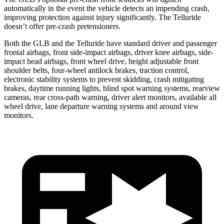
automatically in the event the vehicle detects an impending crash,
improving protection against injury significantly. The Telluride
doesn’t offer pre-crash pretensioners.
Both the GLB and the Telluride have standard driver and passenger
frontal airbags, front side-impact airbags, driver knee airbags, side-
impact head airbags, front wheel drive, height adjustable front
shoulder belts, four-wheel antilock brakes, traction control,
electronic stability systems to prevent skidding, crash mitigating
brakes, daytime running lights, blind spot warning systems, rearview
cameras, rear cross-path warning, driver alert monitors, available all
wheel drive, lane departure warning systems and around view
monitors.