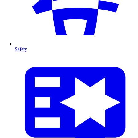
Safety