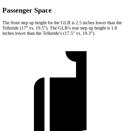
Passenger Space
The front step up height for the GLB is 2.5 inches lower than the
Telluride (17” vs. 19.5”). The GLB’s rear step up height is 1.8
inches lower than the Telluride’s (17.5” vs. 19.3”).