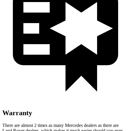
Warranty
There are almost 2 times as many Mercedes dealers as there are
Land Rover dealers, which makes it much easier should you ever