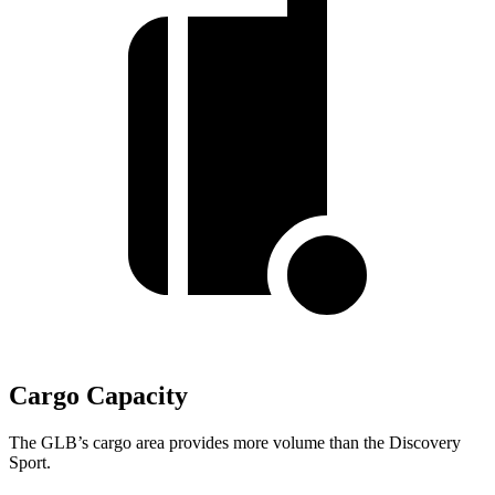
Cargo Capacity
The GLB’s cargo area provides more volume than the Discovery
Sport.