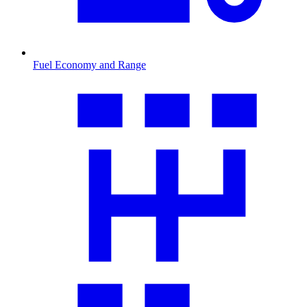
Fuel Economy and Range