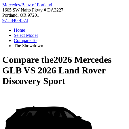
Mercedes-Benz of Portland
1605 SW Naito Pkwy # DA3227
Portland, OR 97201
971-340-4573
Home
Select Model
Compare To
The Showdown!
Compare the
2026 Mercedes
GLB
VS
2026 Land Rover
Discovery Sport