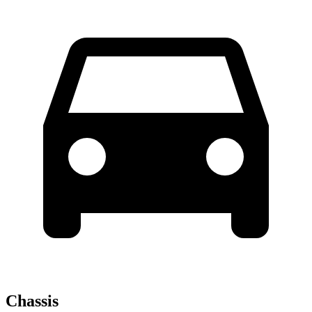
Chassis