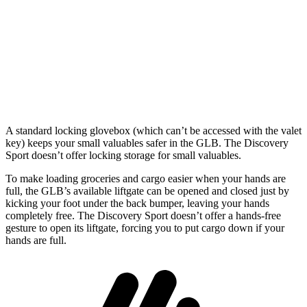
GLB
Discovery Sport
Behind Third Seat
12.4 cubic feet
6.9 cubic feet
Second Seat Folded
62 cubic feet
60 cubic feet
A standard locking glovebox (which can’t be accessed with the valet
key) keeps your small valuables safer in the GLB. The Discovery
Sport doesn’t offer locking storage for small valuables.
To make loading groceries and cargo easier when your hands are
full, the GLB’s available liftgate can be opened and closed just by
kicking your foot under the back bumper, leaving your hands
completely free. The Discovery Sport doesn’t offer a hands-free
gesture to open its liftgate, forcing you to put cargo down if your
hands are full.