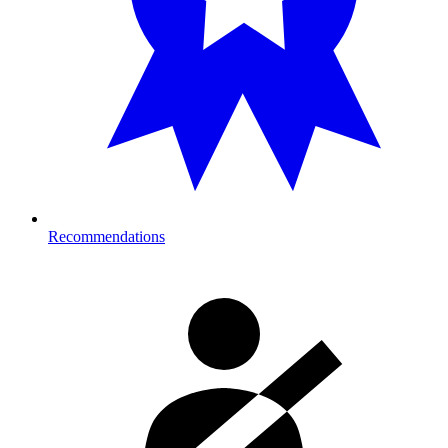
Recommendations