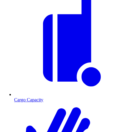
Cargo Capacity