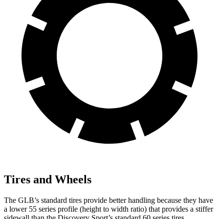
Tires and Wheels
The GLB’s standard tires provide better handling because they have
a lower 55 series profile (height to width ratio) that provides a stiffer
sidewall than the Discovery Sport’s standard 60 series tires.