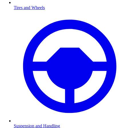
Tires and Wheels
Suspension and Handling