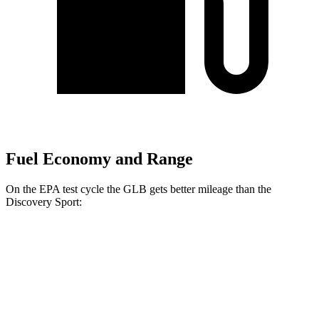
Fuel Economy and Range
On the EPA test cycle the GLB gets better mileage than the
Discovery Sport:
MPG
GLB
FWD
2.0 turbo 4-cyl.
25 city/33 hwy