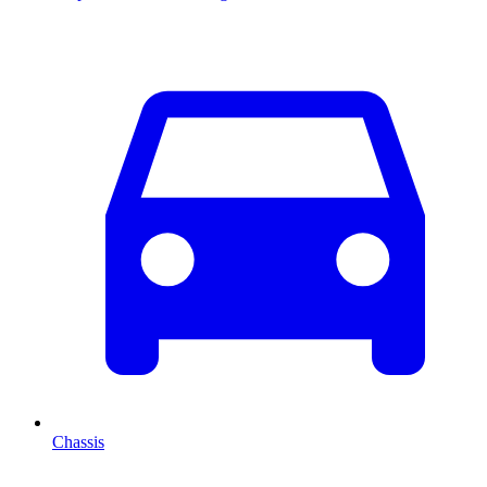
Chassis