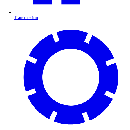
Transmission