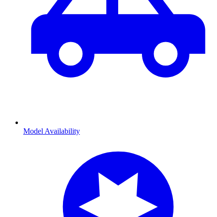
Model Availability