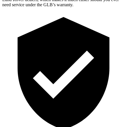
need service under the GLB’s warranty.