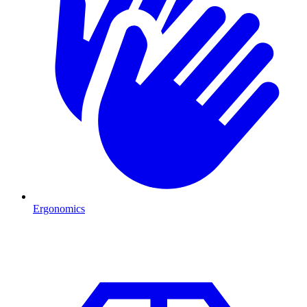
Ergonomics