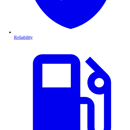
Reliability