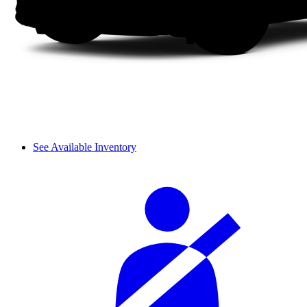
See Available Inventory