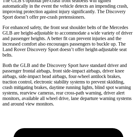
The GLB’s optional pre-crash front seatbelts will tighten
automatically in the event the vehicle detects an impending crash,
improving protection against injury significantly. The Discovery
Sport doesn’t offer pre-crash pretensioners.
For enhanced safety, the front seat shoulder belts of the Mercedes
GLB are height-adjustable to accommodate a wide variety of driver
and passenger heights. A better fit can prevent injuries and the
increased comfort also encourages passengers to buckle up. The
Land Rover Discovery Sport doesn’t offer height-adjustable seat
belts.
Both the GLB and the Discovery Sport have standard driver and
passenger frontal airbags, front side-impact airbags, driver knee
airbags, side-impact head airbags, four-wheel antilock brakes,
traction control, electronic stability systems to prevent skidding,
crash mitigating brakes, daytime running lights, blind spot warning
systems, rearview cameras, rear cross-path warning, driver alert
monitors, available all wheel drive, lane departure warning systems
and around view monitors.