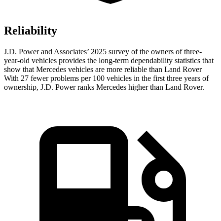
Reliability
J.D. Power and Associates’ 2025 survey of the owners of three-
year-old vehicles provides the long-term dependability statistics that
show that Mercedes vehicles are more reliable than Land Rover
With 27 fewer problems per 100 vehicles in the first three years of
ownership, J.D. Power ranks Mercedes higher than Land Rover.