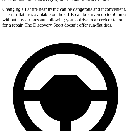
Changing a flat tire near traffic can be dangerous and inconvenient.
The run-flat tires available on the GLB can be driven up to 50 miles
without any air pressure, allowing you to drive to a service station
for a repair. The Discovery Sport doesn’t offer run-flat tires.