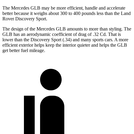
The Mercedes GLB may be more efficient, handle and accelerate
better because it weighs about 300 to 400 pounds less than the Land
Rover Discovery Sport.
The design of the Mercedes GLB amounts to more than styling. The
GLB has an aerodynamic coefficient of drag of .32 Cd. That is
lower than the Discovery Sport (.34) and many sports cars. A more
efficient exterior helps keep the interior quieter and helps the GLB
get better fuel mileage.