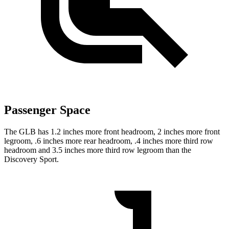
Passenger Space
The GLB has 1.2 inches more front headroom, 2 inches more front
legroom, .6 inches more rear headroom, .4 inches more third row
headroom and 3.5 inches more third row legroom than the
Discovery Sport.