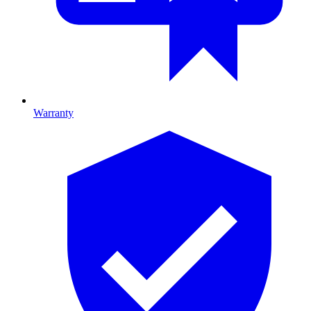
Warranty