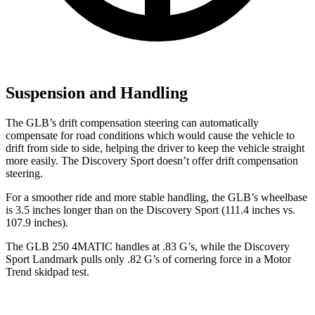
Suspension and Handling
The GLB’s drift compensation steering can automatically
compensate for road conditions which would cause the vehicle to
drift from side to side, helping the driver to keep the vehicle straight
more easily. The Discovery Sport doesn’t offer drift compensation
steering.
For a smoother ride and more stable handling, the GLB’s wheelbase
is 3.5 inches longer than on the Discovery Sport (111.4 inches vs.
107.9 inches).
The GLB 250 4MATIC handles at .83 G’s, while the Discovery
Sport Landmark pulls only .82 G’s of cornering force in a
Motor
Trend
skidpad test.