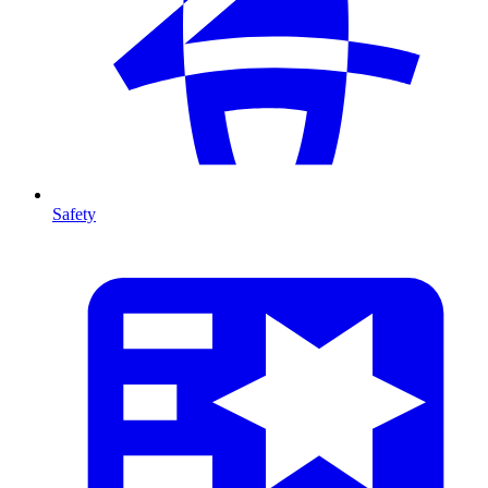
Safety