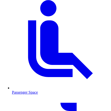
Passenger Space