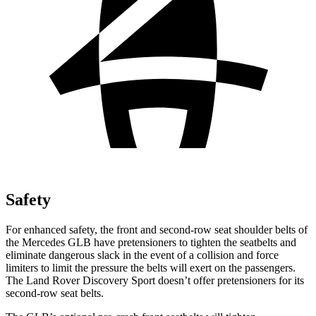
Safety
For enhanced safety, the front and second-row seat shoulder belts of
the Mercedes GLB have pretensioners to tighten the seatbelts and
eliminate dangerous slack in the event of a collision and force
limiters to limit the pressure the belts will exert on the passengers.
The Land Rover Discovery Sport doesn’t offer pretensioners for its
second-row seat belts.