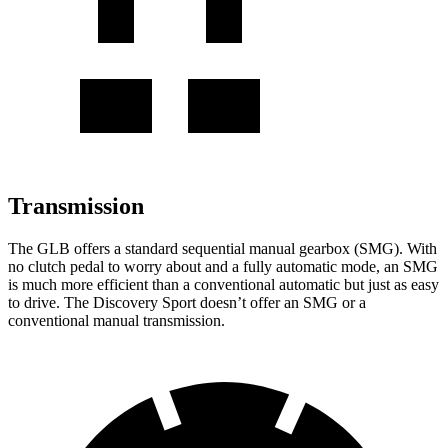
Transmission
The GLB offers a standard sequential manual gearbox (SMG). With
no clutch pedal to worry about and a fully automatic mode, an SMG
is much more efficient than a conventional automatic but just as easy
to drive. The Discovery Sport doesn’t offer an SMG or a
conventional manual transmission.