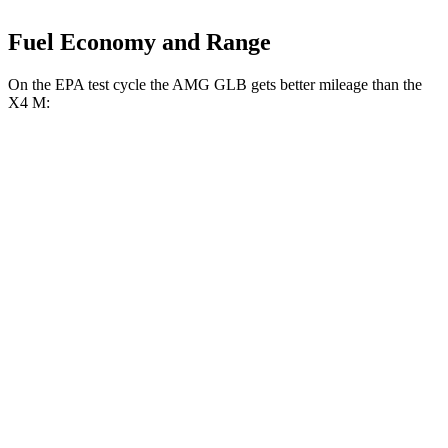
Fuel Economy and Range
On the EPA test cycle the AMG GLB gets better mileage than the
X4 M:
MPG
AMG GLB
AWD
2.0 turbo 4-cyl. Hybrid
21 city/27 hwy
X4 M
AWD
3.0 turbo 6-cyl.
15 city/20 hwy
Competition 3.0 turbo 6-cyl.
15 city/20 hwy