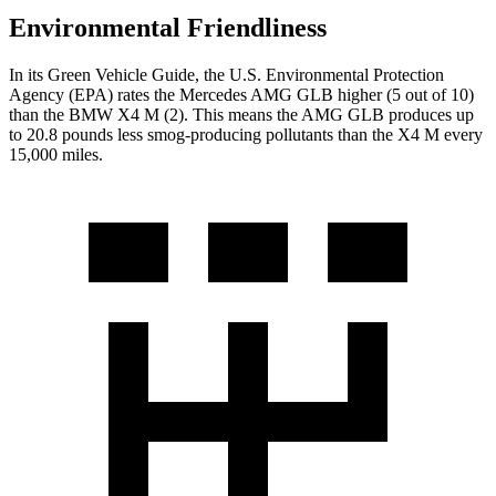
Environmental Friendliness
In its
Green Vehicle Guide
, the U.S. Environmental Protection
Agency (EPA) rates the Mercedes AMG GLB higher (5 out of 10)
than the BMW
X4 M
(2). This means the AMG GLB produces up
to 20.8 pounds less smog-producing pollutants than the
X4 M
every
15,000 miles.