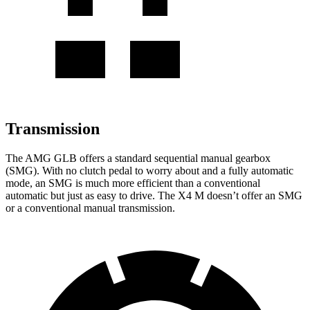
Transmission
The AMG GLB offers a standard sequential manual gearbox
(SMG). With no clutch pedal to worry about and a fully automatic
mode, an SMG is much more efficient than a conventional
automatic but just as easy to drive. The
X4 M
doesn’t offer an SMG
or a conventional manual transmission.