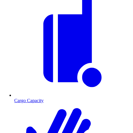
Cargo Capacity