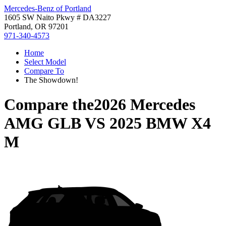
Mercedes-Benz of Portland
1605 SW Naito Pkwy # DA3227
Portland, OR 97201
971-340-4573
Home
Select Model
Compare To
The Showdown!
Compare the
2026 Mercedes
AMG GLB
VS
2025 BMW X4
M