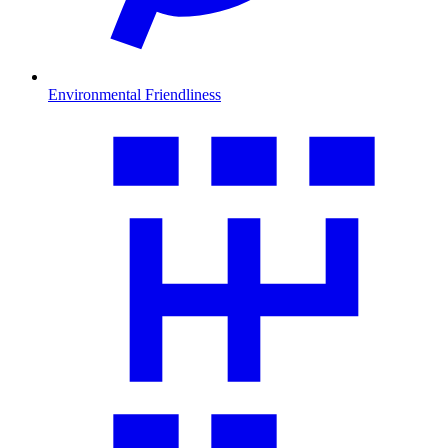
Environmental Friendliness