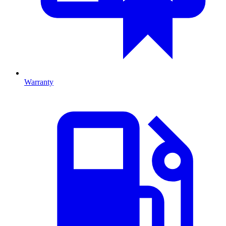
Warranty