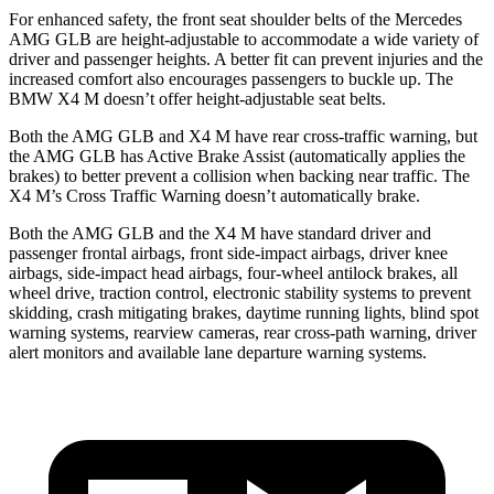
For enhanced safety, the front seat shoulder belts of the Mercedes
AMG GLB are height-adjustable to accommodate a wide variety of
driver and passenger heights. A better fit can prevent injuries and the
increased comfort also encourages passengers to buckle up. The
BMW
X4 M
doesn’t offer height-adjustable seat belts.
Both the AMG GLB and
X4 M
have rear cross-traffic warning, but
the AMG GLB has Active Brake Assist (automatically applies the
brakes) to better prevent a collision when backing near traffic. The
X4 M’s Cross Traffic Warning doesn’t automatically brake.
Both the AMG GLB and the
X4 M
have standard driver and
passenger frontal airbags, front side-impact airbags, driver knee
airbags, side-impact head airbags, four-wheel antilock brakes, all
wheel drive, traction control, electronic stability systems to prevent
skidding, crash mitigating brakes, daytime running lights, blind spot
warning systems, rearview cameras, rear cross-path warning, driver
alert monitors and available lane departure warning systems.