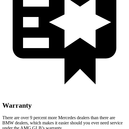
Warranty
There are over 9 percent more Mercedes dealers than there are
BMW dealers, which makes it easier should you ever need service
under the AMG GLB’s warranty.