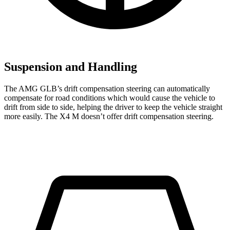
Suspension and Handling
The AMG GLB’s drift compensation steering can automatically
compensate for road conditions which would cause the vehicle to
drift from side to side, helping the driver to keep the vehicle straight
more easily. The
X4 M
doesn’t offer drift compensation steering.