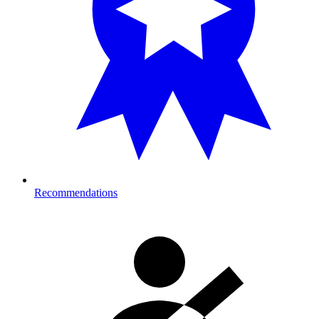
Recommendations