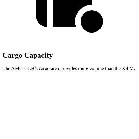
Cargo Capacity
The AMG GLB’s cargo area provides more volume than the
X4 M.
AMG GLB
X4 M
Third Seat Folded
22 cubic feet
n/a
Third Seat Removed
n/a
18.5 cubic feet
Second Seat Folded
62 cubic feet
50.5 cubic feet