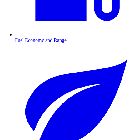
Fuel Economy and Range