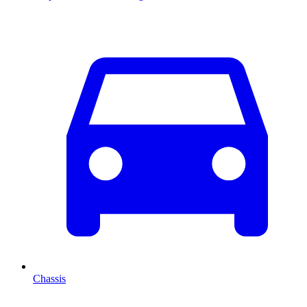
Chassis