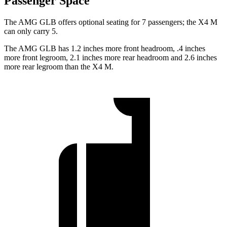
Passenger Space
The AMG GLB offers optional seating for 7 passengers; the
X4 M
can only carry 5.
The AMG GLB has 1.2 inches more front headroom, .4 inches
more front legroom, 2.1 inches more rear headroom and 2.6 inches
more rear legroom than the
X4 M.