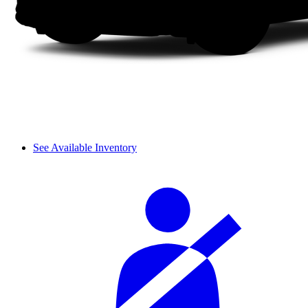
See Available Inventory