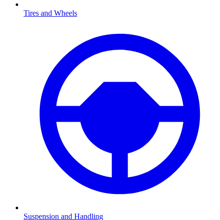
Tires and Wheels
Suspension and Handling