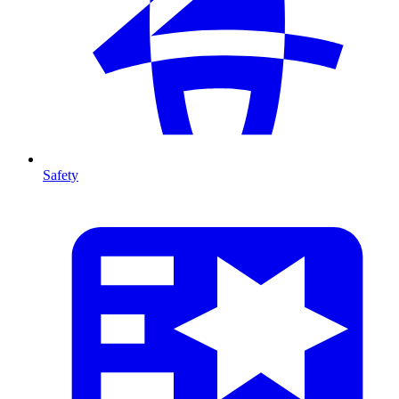
Safety