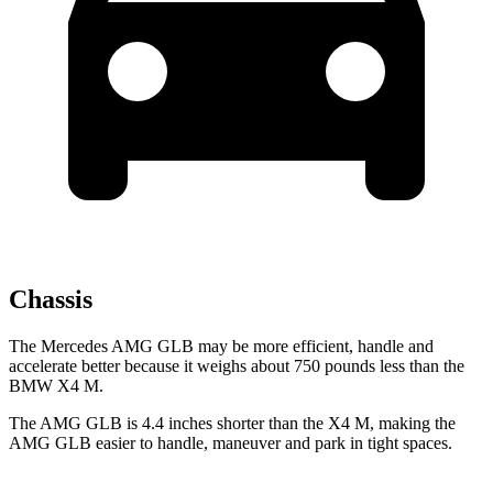
Chassis
The Mercedes AMG GLB may be more efficient, handle and
accelerate better because it weighs about 750 pounds less than the
BMW
X4 M.
The AMG GLB is 4.4 inches shorter than the
X4 M, making the
AMG GLB easier to handle, maneuver and park in tight spaces.