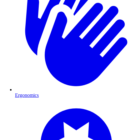
Ergonomics