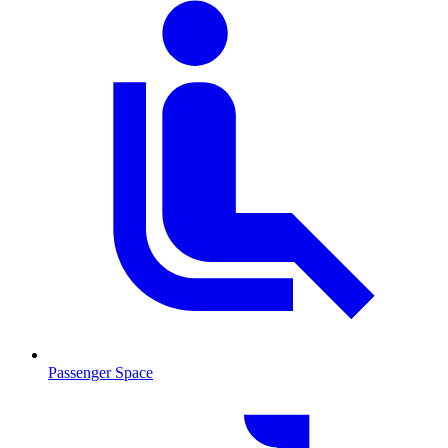
Passenger Space