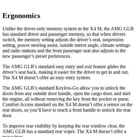
Ergonomics
Unlike the driver-only memory system in the
X4 M, the AMG GLB
has standard driver and passenger memory, so that when drivers
switch, the memory setting adjusts the driver’s seat, suspension
setting, power steering assist, outside mirror angle, climate settings
and radio stations and the front passenger seat also adjusts to the
new passenger’s preset preferences.
The AMG GLB’s standard easy entry and exit feature glides the
driver’s seat back, making it easier for the driver to get in and out.
The
X4 M
doesn’t offer an easy entry system.
The AMG GLB’s standard Keyless-Go allow you to unlock the
doors from any outside door handle, open the cargo door, and start
the engine, all without removing the key from the pocket or purse.
Comfort Access standard on the
X4 M
doesn’t offer a sensor on the
rear doors, so you’ll have to reach a front handle to unlock the rear
door.
To improve rear visibility by keeping the rear window clear, the
AMG GLB has a standard rear wiper. The
X4 M
doesn’t offer a
rear wiper.