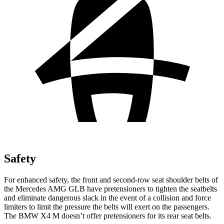
Safety
For enhanced safety, the front and second-row seat shoulder belts of
the Mercedes AMG GLB have pretensioners to tighten the seatbelts
and eliminate dangerous slack in the event of a collision and force
limiters to limit the pressure the belts will exert on the passengers.
The BMW
X4 M
doesn’t offer pretensioners for its rear seat belts.