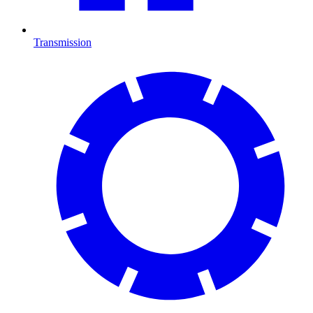
Transmission