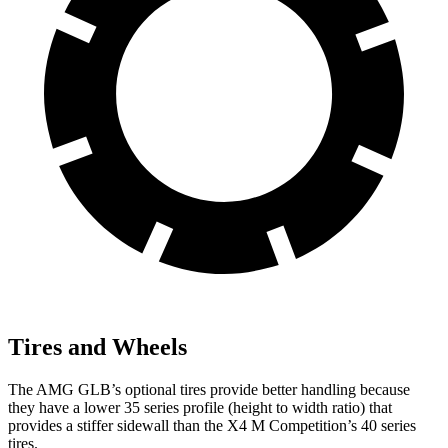
Tires and Wheels
The AMG GLB’s optional tires provide better handling because
they have a lower 35 series profile (height to width ratio) that
provides a stiffer sidewall than the
X4 M
Competition’s 40 series
tires.