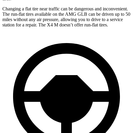
Changing a flat tire near traffic can be dangerous and inconvenient.
The run-flat tires available on the AMG GLB can be driven up to 50
miles without any air pressure, allowing you to drive to a service
station for a repair. The
X4 M
doesn’t offer run-flat tires.